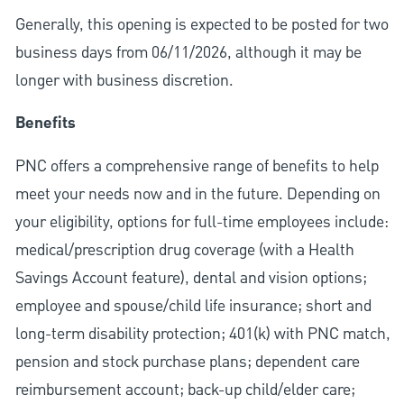
Generally, this opening is expected to be posted for two
business days from 06/11/2026, although it may be
longer with business discretion.
Benefits
PNC offers a comprehensive range of benefits to help
meet your needs now and in the future. Depending on
your eligibility, options for full-time employees include:
medical/prescription drug coverage (with a Health
Savings Account feature), dental and vision options;
employee and spouse/child life insurance; short and
long-term disability protection; 401(k) with PNC match,
pension and stock purchase plans; dependent care
reimbursement account; back-up child/elder care;