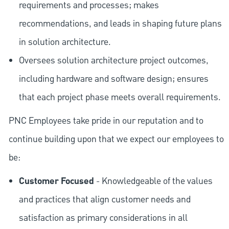
requirements and processes; makes
recommendations, and leads in shaping future plans
in solution architecture.
Oversees solution architecture project outcomes,
including hardware and software design; ensures
that each project phase meets overall requirements.
PNC Employees take pride in our reputation and to
continue building upon that we expect our employees to
be:
Customer Focused
- Knowledgeable of the values
and practices that align customer needs and
satisfaction as primary considerations in all