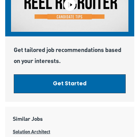
Get tailored job recommendations based
on your interests.
Get Started
Similar Jobs
Solution Architect