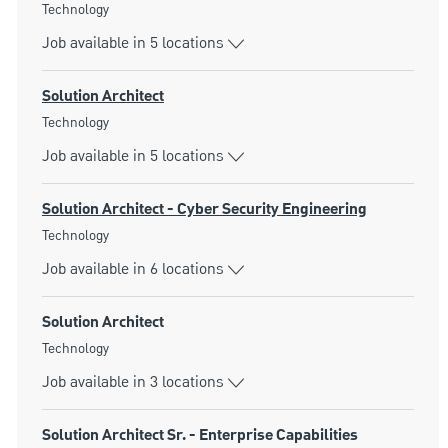
Category
Technology
Job available in 5 locations
Solution Architect
Category
Technology
Job available in 5 locations
Solution Architect - Cyber Security Engineering
Category
Technology
Job available in 6 locations
Solution Architect
Category
Technology
Job available in 3 locations
Solution Architect Sr. - Enterprise Capabilities