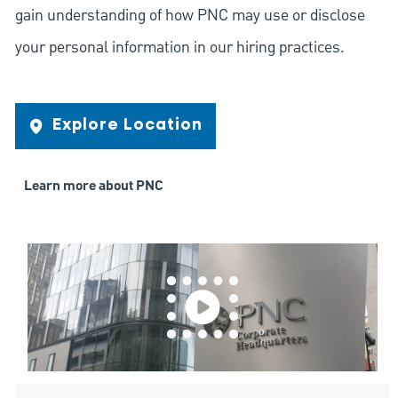
gain understanding of how PNC may use or disclose
your personal information in our hiring practices.
Explore Location
Learn more about PNC