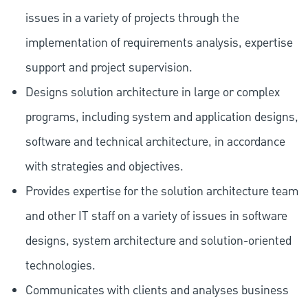
issues in a variety of projects through the
implementation of requirements analysis, expertise
support and project supervision.
Designs solution architecture in large or complex
programs, including system and application designs,
software and technical architecture, in accordance
with strategies and objectives.
Provides expertise for the solution architecture team
and other IT staff on a variety of issues in software
designs, system architecture and solution-oriented
technologies.
Communicates with clients and analyses business