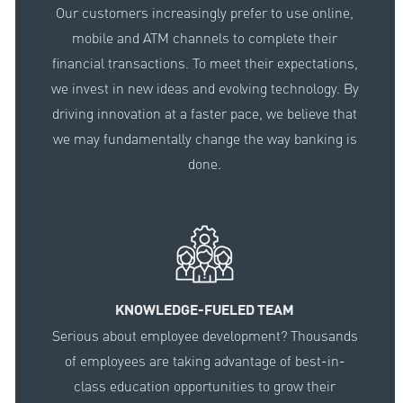
Our customers increasingly prefer to use online,
mobile and ATM channels to complete their
financial transactions. To meet their expectations,
we invest in new ideas and evolving technology. By
driving innovation at a faster pace, we believe that
we may fundamentally change the way banking is
done.
KNOWLEDGE-FUELED TEAM
Serious about employee development? Thousands
of employees are taking advantage of best-in-
class education opportunities to grow their