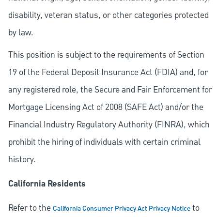
disability, veteran status, or other categories protected
by law.
This position is subject to the requirements of Section
19 of the Federal Deposit Insurance Act (FDIA) and, for
any registered role, the Secure and Fair Enforcement for
Mortgage Licensing Act of 2008 (SAFE Act) and/or the
Financial Industry Regulatory Authority (FINRA), which
prohibit the hiring of individuals with certain criminal
history.
California Residents
Refer to the
to
California Consumer Privacy Act Privacy Notice