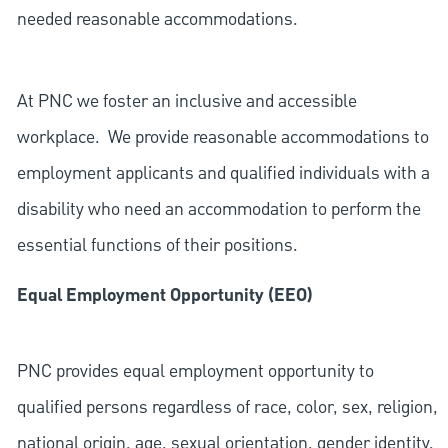
needed reasonable accommodations.
At PNC we foster an inclusive and accessible
workplace. We provide reasonable accommodations to
employment applicants and qualified individuals with a
disability who need an accommodation to perform the
essential functions of their positions.
Equal Employment Opportunity (EEO)
PNC provides equal employment opportunity to
qualified persons regardless of race, color, sex, religion,
national origin, age, sexual orientation, gender identity,