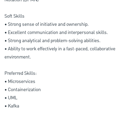
Soft Skills
• Strong sense of initiative and ownership.
• Excellent communication and interpersonal skills.
• Strong analytical and problem-solving abilities.
• Ability to work effectively in a fast-paced, collaborative
environment.
Preferred Skills:
• Microservices
• Containerization
• UML
• Kafka