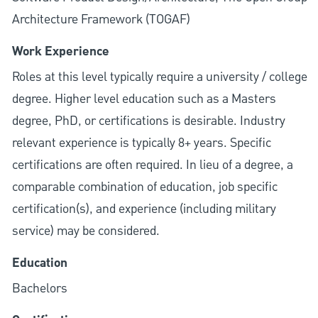
Architecture Framework (TOGAF)
Work Experience
Roles at this level typically require a university / college
degree. Higher level education such as a Masters
degree, PhD, or certifications is desirable. Industry
relevant experience is typically 8+ years. Specific
certifications are often required. In lieu of a degree, a
comparable combination of education, job specific
certification(s), and experience (including military
service) may be considered.
Education
Bachelors