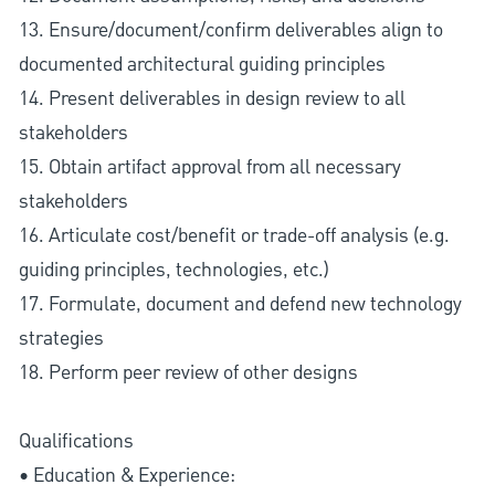
13. Ensure/document/confirm deliverables align to
documented architectural guiding principles
14. Present deliverables in design review to all
stakeholders
15. Obtain artifact approval from all necessary
stakeholders
16. Articulate cost/benefit or trade-off analysis (e.g.
guiding principles, technologies, etc.)
17. Formulate, document and defend new technology
strategies
18. Perform peer review of other designs
Qualifications
• Education & Experience: