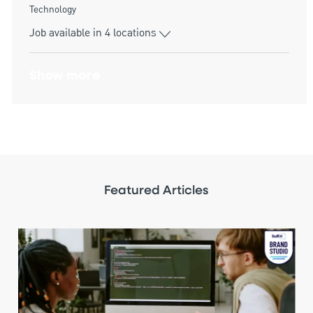
Category
Technology
Job available in 4 locations
Show more
Featured Articles