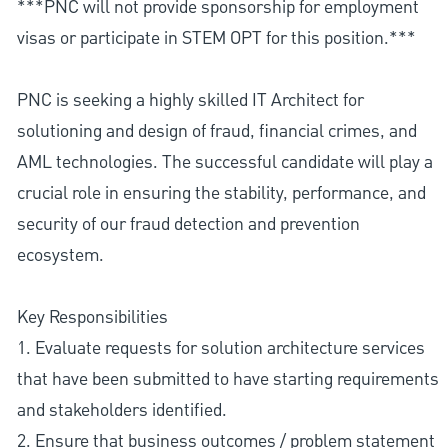
***PNC will not provide sponsorship for employment
visas or participate in STEM OPT for this position.***
PNC is seeking a highly skilled IT Architect for
solutioning and design of fraud, financial crimes, and
AML technologies. The successful candidate will play a
crucial role in ensuring the stability, performance, and
security of our fraud detection and prevention
ecosystem.
Key Responsibilities
1. Evaluate requests for solution architecture services
that have been submitted to have starting requirements
and stakeholders identified.
2. Ensure that business outcomes / problem statement