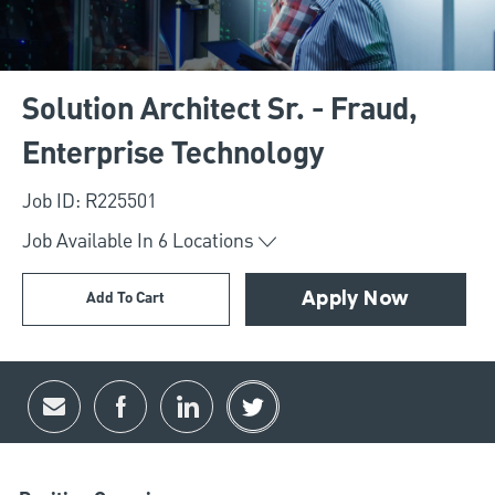
Solution Architect Sr. - Fraud,
Enterprise Technology
Job ID: R225501
Job Available In
6
Locations
Add To Cart
Apply Now
Share via email
Share via Facebook
Share via LinkedIn
Share via twitter