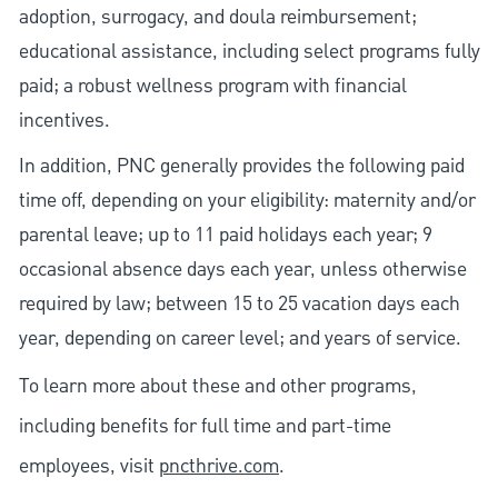
adoption, surrogacy, and doula reimbursement;
educational assistance, including select programs fully
paid; a robust wellness program with financial
incentives.
In addition, PNC generally provides the following paid
time off, depending on your eligibility: maternity and/or
parental leave; up to 11 paid holidays each year; 9
occasional absence days each year, unless otherwise
required by law; between 15 to 25 vacation days each
year, depending on career level; and years of service.
To learn more about these and other programs,
including benefits for full time and part-time
employees, visit
pncthrive.com
.