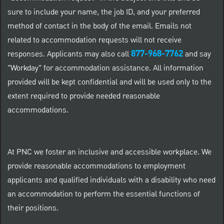
sure to include your name, the job ID, and your preferred
method of contact in the body of the email. Emails not
related to accommodation requests will not receive
877-968-7762
responses. Applicants may also call
and say
"Workday" for accommodation assistance. All information
provided will be kept confidential and will be used only to the
extent required to provide needed reasonable
accommodations.
At PNC we foster an inclusive and accessible workplace. We
provide reasonable accommodations to employment
applicants and qualified individuals with a disability who need
an accommodation to perform the essential functions of
their positions.