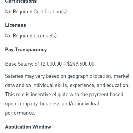
Certifications
No Required Certification(s)
Licenses
No Required License(s)
Pay Transparency
Base Salary: $112,000.00 – $249,600.00
Salaries may vary based on geographic location, market
data and on individual skills, experience, and education.
This role is incentive eligible with the payment based
upon company, business and/or individual
performance.
Application Window