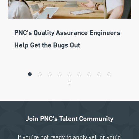
PNC's Quality Assurance Engineers
Help Get the Bugs Out
Join PNC's Talent Community
If you're not ready to apply yet, or you'd