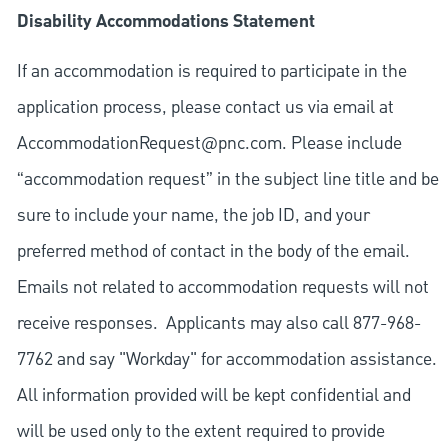
Disability Accommodations Statement
If an accommodation is required to participate in the
application process, please contact us via email at
AccommodationRequest@pnc.com
. Please include
“accommodation request” in the subject line title and be
sure to include your name, the job ID, and your
preferred method of contact in the body of the email.
Emails not related to accommodation requests will not
receive responses. Applicants may also call 877-968-
7762 and say "Workday" for accommodation assistance.
All information provided will be kept confidential and
will be used only to the extent required to provide