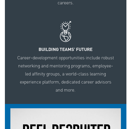
careers.
BUILDING TEAMS' FUTURE
Career-development opportunities include robust
networking and mentoring programs, employee-
led affinity groups, a world-class learning
experience platform, dedicated career advisors
and more.