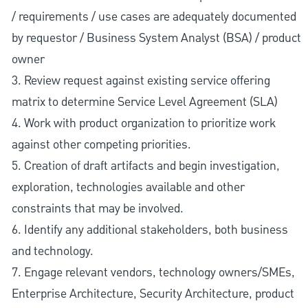
/ requirements / use cases are adequately documented
by requestor / Business System Analyst (BSA) / product
owner
3. Review request against existing service offering
matrix to determine Service Level Agreement (SLA)
4. Work with product organization to prioritize work
against other competing priorities.
5. Creation of draft artifacts and begin investigation,
exploration, technologies available and other
constraints that may be involved.
6. Identify any additional stakeholders, both business
and technology.
7. Engage relevant vendors, technology owners/SMEs,
Enterprise Architecture, Security Architecture, product