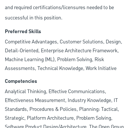
and required
certifications/licensures
needed to be
successful in this position.
Preferred Skills
Competitive Advantages, Customer Solutions, Design,
Detail-Oriented, Enterprise Architecture Framework,
Machine Learning (ML), Problem Solving, Risk
Assessments, Technical Knowledge, Work Initiative
Competencies
Analytical Thinking, Effective Communications,
Effectiveness Measurement, Industry Knowledge, IT
Standards, Procedures & Policies, Planning: Tactical,
Strategic, Platform Architecture, Problem Solving,
Software Product Design/Architecture, The Open Group