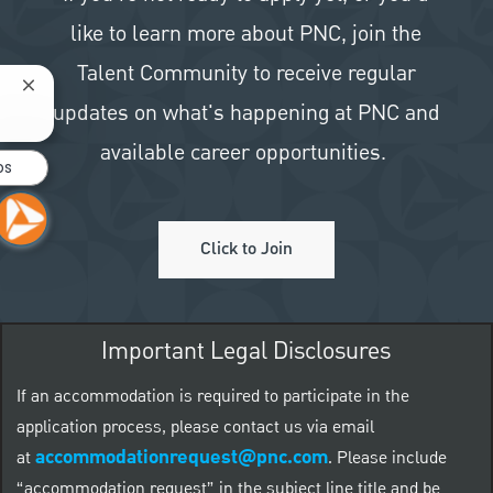
like to learn more about PNC, join the
Talent Community to receive regular
Close chatbot notification
updates on what's happening at PNC and
available career opportunities.
bs
Click to Join
Important Legal Disclosures
If an accommodation is required to participate in the
application process, please contact us via email
accommodationrequest@pnc.com
at
.
Please include
“accommodation request” in the subject line title and be