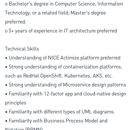
o Bachelor’s degree in Computer Science, Information
Technology, or a related field; Master’s degree
preferred.
o 5+ years of experience in IT architecture preferred
Technical Skills
• Understanding of NICE Actimize platform preferred
• Strong understanding of containerization platforms,
such as RedHat OpenShift, Kubernetes, AKS, etc.
• Strong understanding of Microservice design patterns
• Familiarity with 12-factor app and cloud-native design
principles
• Familiarity with different types of UML diagrams.
• Familiarity with Business Process Model and
Notation (BPMN)