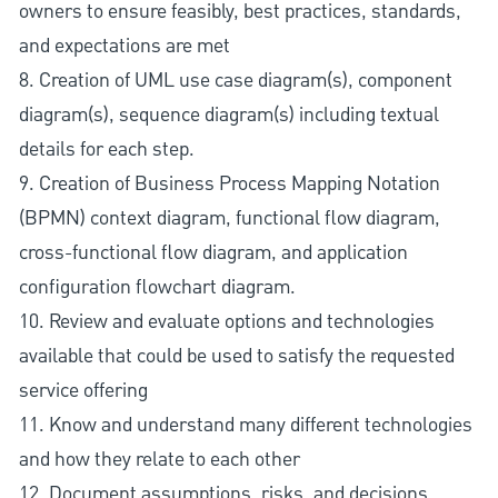
owners to ensure feasibly, best practices, standards,
and expectations are met
8. Creation of UML use case diagram(s), component
diagram(s), sequence diagram(s) including textual
details for each step.
9. Creation of Business Process Mapping Notation
(BPMN) context diagram, functional flow diagram,
cross-functional flow diagram, and application
configuration flowchart diagram.
10. Review and evaluate options and technologies
available that could be used to satisfy the requested
service offering
11. Know and understand many different technologies
and how they relate to each other
12. Document assumptions, risks, and decisions