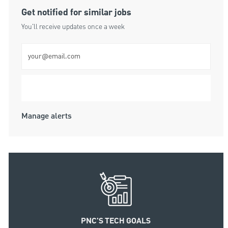
Get notified for similar jobs
You'll receive updates once a week
Enter Email address (Required)
Submit
Manage alerts
PNC'S TECH GOALS