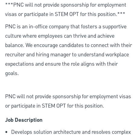
***PNC will not provide sponsorship for employment
visas or participate in STEM OPT for this position.***
PNC is an in-office company that fosters a supportive
culture where employees can thrive and achieve
balance. We encourage candidates to connect with their
recruiter and hiring manager to understand workplace
expectations and ensure the role aligns with their
goals.
PNC will not provide sponsorship for employment visas
or participate in STEM OPT for this position.
Job Description
Develops solution architecture and resolves complex