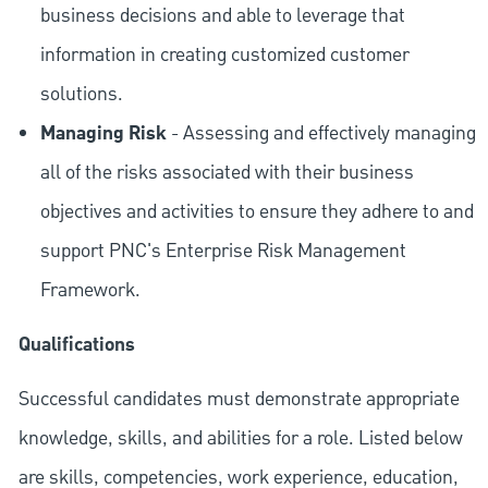
business decisions and able to leverage that
information in creating customized customer
solutions.
Managing Risk
- Assessing and effectively managing
all of the risks associated with their business
objectives and activities to ensure they adhere to and
support PNC's Enterprise Risk Management
Framework.
Qualifications
Successful candidates must demonstrate appropriate
knowledge, skills, and abilities for a role. Listed below
are skills, competencies, work experience, education,