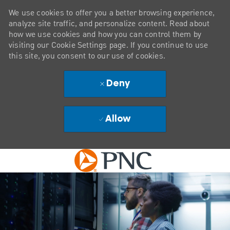
We use cookies to offer you a better browsing experience,
analyze site traffic, and personalize content. Read about
how we use cookies and how you can control them by
visiting our Cookie Settings page. If you continue to use
this site, you consent to our use of cookies.
Deny
Allow
Skip to main content
-