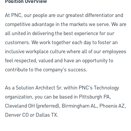
Position Overview
At PNC, our people are our greatest differentiator and
competitive advantage in the markets we serve. We are
all united in delivering the best experience for our
customers. We work together each day to foster an
inclusive workplace culture where all of our employees
feel respected, valued and have an opportunity to
contribute to the company’s success.
As a Solution Architect Sr. within PNC's Technology
organization, you can be based in Pittsburgh PA,
Cleveland OH (preferred), Birmingham AL, Phoenix AZ,
Denver CO or Dallas TX.