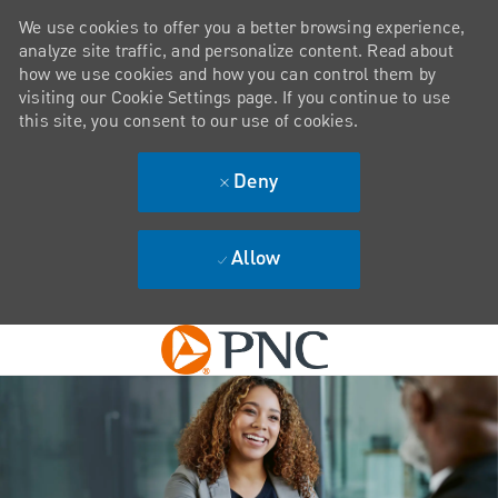
We use cookies to offer you a better browsing experience,
analyze site traffic, and personalize content. Read about
how we use cookies and how you can control them by
visiting our Cookie Settings page. If you continue to use
this site, you consent to our use of cookies.
Deny
Allow
Skip to main content
-