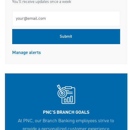
You'll receive updates once a week
Enter Email address (Required)
Submit
Manage alerts
PNC'S BRANCH GOALS
At PNC, our Branch Banking employees strive to
provide a personalized customer experience