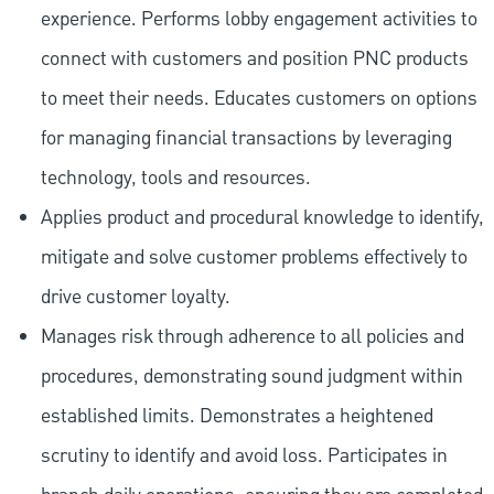
experience. Performs lobby engagement activities to
connect with customers and position PNC products
to meet their needs. Educates customers on options
for managing financial transactions by leveraging
technology, tools and resources.
Applies product and procedural knowledge to identify,
mitigate and solve customer problems effectively to
drive customer loyalty.
Manages risk through adherence to all policies and
procedures, demonstrating sound judgment within
established limits. Demonstrates a heightened
scrutiny to identify and avoid loss. Participates in