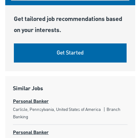
Get tailored job recommendations based
on your interests.
Get Started
Similar Jobs
Personal Banker
Location
Category
Carlisle, Pennsylvania, United States of America
Branch
Banking
Personal Banker