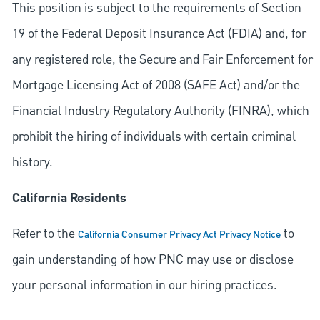
This position is subject to the requirements of Section
19 of the Federal Deposit Insurance Act (FDIA) and, for
any registered role, the Secure and Fair Enforcement for
Mortgage Licensing Act of 2008 (SAFE Act) and/or the
Financial Industry Regulatory Authority (FINRA), which
prohibit the hiring of individuals with certain criminal
history.
California Residents
Refer to the
to
California Consumer Privacy Act Privacy Notice
gain understanding of how PNC may use or disclose
your personal information in our hiring practices.