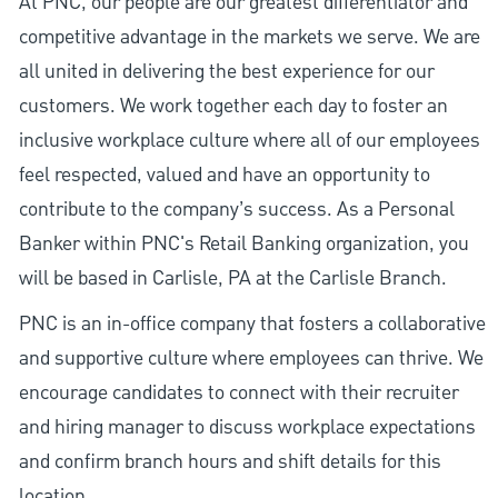
At PNC, our people are our greatest differentiator and
competitive advantage in the markets we serve. We are
all united in delivering the best experience for our
customers. We work together each day to foster an
inclusive workplace culture where all of our employees
feel respected, valued and have an opportunity to
contribute to the company’s success. As a Personal
Banker within PNC's Retail Banking organization, you
will be based in Carlisle, PA at the Carlisle Branch.
PNC is an in-office company that fosters a collaborative
and supportive culture where employees can thrive. We
encourage candidates to connect with their recruiter
and hiring manager to discuss workplace expectations
and confirm branch hours and shift details for this
location.