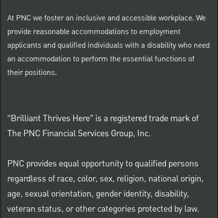
At PNC we foster an inclusive and accessible workplace. We
provide reasonable accommodations to employment
applicants and qualified individuals with a disability who need
an accommodation to perform the essential functions of
their positions.
“Brilliant Thrives Here” is a registered trade mark of
The PNC Financial Services Group, Inc.
PNC provides equal opportunity to qualified persons
regardless of race, color, sex, religion, national origin,
age, sexual orientation, gender identity, disability,
veteran status, or other categories protected by law.