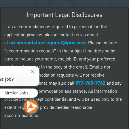
Important Legal Disclosures
If an accommodation is required to participate in the
application process, please contact us via email
accommodationrequest@pnc.com
at
.
Please include
“accommodation request” in the subject line title and be
sure to include your name, the job ID, and your preferred
method of contact in the body of the email. Emails not
Close chatbot notification
related to accommodation requests will not receive
is job?
877-968-7762
responses. Applicants may also call
and say
"Workday" for accommodation assistance. All information
Similar Jobs
provided will be kept confidential and will be used only to the
extent required to provide needed reasonable
accommodations.