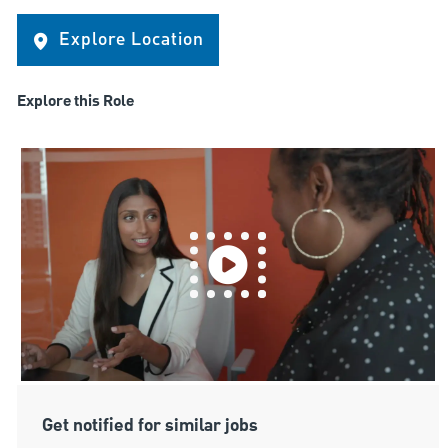
Explore Location
Explore this Role
Get notified for similar jobs