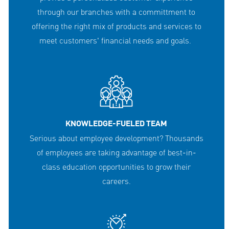
through our branches with a committment to
offering the right mix of products and services to
meet customers' financial needs and goals.
KNOWLEDGE-FUELED TEAM
Serious about employee development? Thousands
of employees are taking advantage of best-in-
class education opportunities to grow their
careers.