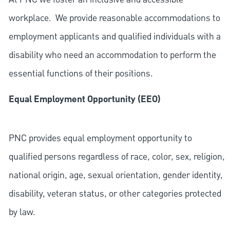
workplace. We provide reasonable accommodations to
employment applicants and qualified individuals with a
disability who need an accommodation to perform the
essential functions of their positions.
Equal Employment Opportunity (EEO)
PNC provides equal employment opportunity to
qualified persons regardless of race, color, sex, religion,
national origin, age, sexual orientation, gender identity,
disability, veteran status, or other categories protected
by law.