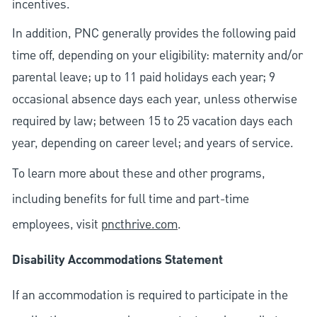
incentives.
In addition, PNC generally provides the following paid
time off, depending on your eligibility: maternity and/or
parental leave; up to 11 paid holidays each year; 9
occasional absence days each year, unless otherwise
required by law; between 15 to 25 vacation days each
year, depending on career level; and years of service.
To learn more about these and other programs,
including benefits for full time and part-time
employees, visit
pncthrive.com
.
Disability Accommodations Statement
If an accommodation is required to participate in the