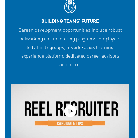
BUILDING TEAMS' FUTURE
Career-development opportunities include robust
networking and mentoring programs, employee-
led affinity groups, a world-class learning
experience platform, dedicated career advisors
and more.