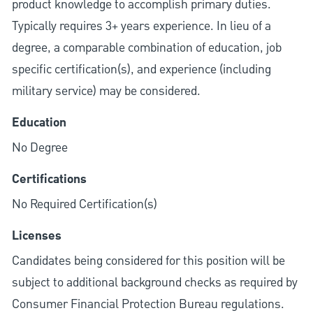
product knowledge to accomplish primary duties.
Typically requires 3+ years experience. In lieu of a
degree, a comparable combination of education, job
specific certification(s), and experience (including
military service) may be considered.
Education
No Degree
Certifications
No Required Certification(s)
Licenses
Candidates being considered for this position will be
subject to additional background checks as required by
Consumer Financial Protection Bureau regulations.