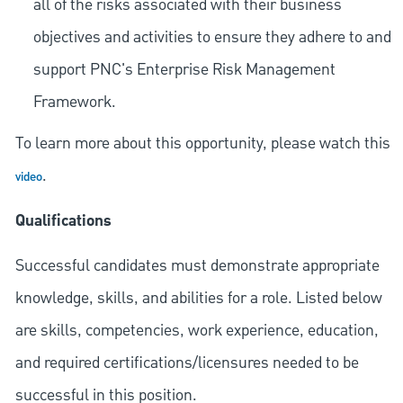
all of the risks associated with their business
objectives and activities to ensure they adhere to and
support PNC's Enterprise Risk Management
Framework.
To learn more about this opportunity, please watch this
.
video
Qualifications
Successful candidates must demonstrate appropriate
knowledge, skills, and abilities for a role. Listed below
are skills, competencies, work experience, education,
and required
certifications/licensures
needed to be
successful in this position.