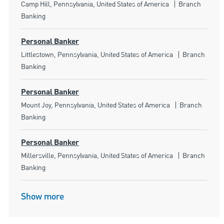
Location
Category
Camp Hill, Pennsylvania, United States of America
Branch
Banking
Personal Banker
Location
Category
Littlestown, Pennsylvania, United States of America
Branch
Banking
Personal Banker
Location
Category
Mount Joy, Pennsylvania, United States of America
Branch
Banking
Personal Banker
Location
Category
Millersville, Pennsylvania, United States of America
Branch
Banking
Show more