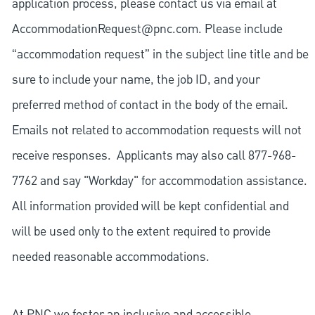
application process, please contact us via email at
AccommodationRequest@pnc.com
. Please include
“accommodation request” in the subject line title and be
sure to include your name, the job ID, and your
preferred method of contact in the body of the email.
Emails not related to accommodation requests will not
receive responses. Applicants may also call 877-968-
7762 and say "Workday" for accommodation assistance.
All information provided will be kept confidential and
will be used only to the extent required to provide
needed reasonable accommodations.
At PNC we foster an inclusive and accessible