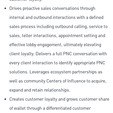
Drives proactive sales conversations through
internal and outbound interactions with a defined
sales process including outbound calling, service to
sales, teller interactions, appointment setting and
effective lobby engagement, ultimately elevating
client loyalty. Delivers a full PNC conversation with
every client interaction to identify appropriate PNC
solutions. Leverages ecosystem partnerships as
well as community Centers of Influence to acquire,
expand and retain relationships.
Creates customer loyalty and grows customer share
of wallet through a differentiated customer