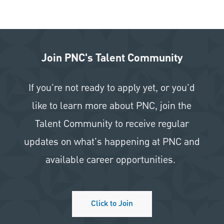
Join PNC's Talent Community
If you're not ready to apply yet, or you'd
like to learn more about PNC, join the
Talent Community to receive regular
updates on what's happening at PNC and
available career opportunities.
Click to Join