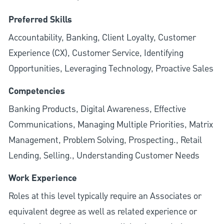
Preferred Skills
Accountability, Banking, Client Loyalty, Customer
Experience (CX), Customer Service, Identifying
Opportunities, Leveraging Technology, Proactive Sales
Competencies
Banking Products, Digital Awareness, Effective
Communications, Managing Multiple Priorities, Matrix
Management, Problem Solving, Prospecting., Retail
Lending, Selling., Understanding Customer Needs
Work Experience
Roles at this level typically require an Associates or
equivalent degree as well as related experience or