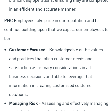
branch daily operations, ensuring they are completed
in an efficient and accurate manner.
PNC Employees take pride in our reputation and to
continue building upon that we expect our employees to
be:
Customer Focused
- Knowledgeable of the values
and practices that align customer needs and
satisfaction as primary considerations in all
business decisions and able to leverage that
information in creating customized customer
solutions.
Managing Risk
- Assessing and effectively managing