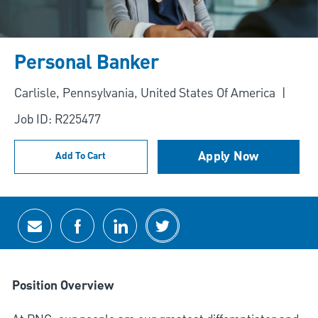
Personal Banker
Location
Carlisle, Pennsylvania, United States Of America
Job ID: R225477
Apply Now
Add To Cart
Share via email
Share via Facebook
Share via LinkedIn
Share via twitter
Position Overview