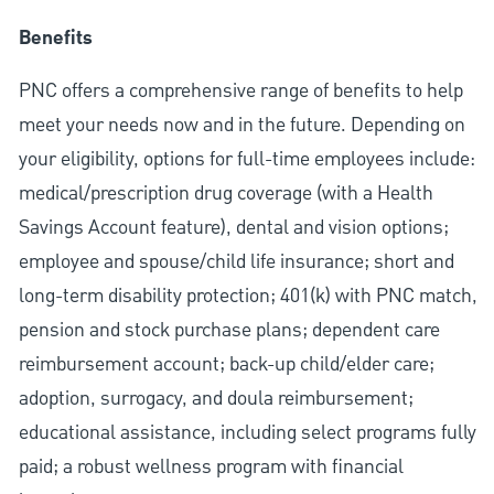
Benefits
PNC offers a comprehensive range of benefits to help
meet your needs now and in the future. Depending on
your eligibility, options for full-time employees include:
medical/prescription drug coverage (with a Health
Savings Account feature), dental and vision options;
employee and spouse/child life insurance; short and
long-term disability protection; 401(k) with PNC match,
pension and stock purchase plans; dependent care
reimbursement account; back-up child/elder care;
adoption, surrogacy, and doula reimbursement;
educational assistance, including select programs fully
paid; a robust wellness program with financial