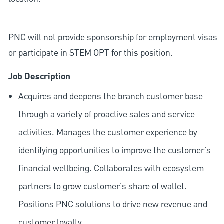
PNC will not provide sponsorship for employment visas
or participate in STEM OPT for this position.
Job Description
Acquires and deepens the branch customer base
through a variety of proactive sales and service
activities. Manages the customer experience by
identifying opportunities to improve the customer's
financial wellbeing. Collaborates with ecosystem
partners to grow customer's share of wallet.
Positions PNC solutions to drive new revenue and
customer loyalty.