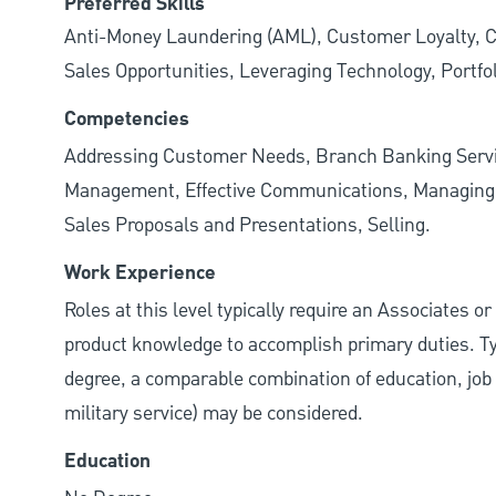
Preferred Skills
Anti-Money Laundering (AML), Customer Loyalty, Cu
Sales Opportunities, Leveraging Technology, Portfo
Competencies
Addressing Customer Needs, Branch Banking Servi
Management, Effective Communications, Managing M
Sales Proposals and Presentations, Selling.
Work Experience
Roles at this level typically require an Associates o
product knowledge to accomplish primary duties. Typi
degree, a comparable combination of education, job s
military service) may be considered.
Education