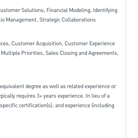
stomer Solutions, Financial Modeling, Identifying
lio Management, Strategic Collaborations
ces, Customer Acquisition, Customer Experience
ultiple Priorities, Sales Closing and Agreements,
r equivalent degree as well as related experience or
cally requires 3+ years experience. In lieu of a
pecific certification(s), and experience (including