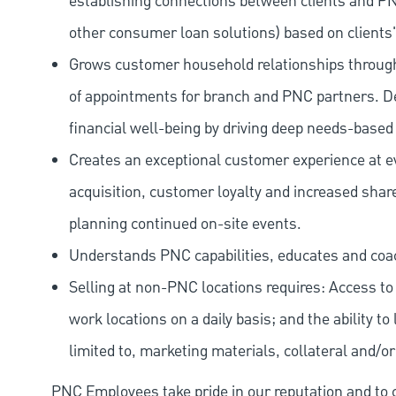
establishing connections between clients and P
other consumer loan solutions) based on clients'
Grows customer household relationships through 
of appointments for branch and PNC partners. D
financial well-being by driving deep needs-based
Creates an exceptional customer experience at eve
acquisition, customer loyalty and increased share
planning continued on-site events.
Understands PNC capabilities, educates and coa
Selling at non-PNC locations requires: Access to a
work locations on a daily basis; and the ability to 
limited to, marketing materials, collateral and/o
PNC Employees take pride in our reputation and to 