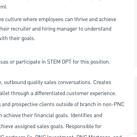
tml
ive culture where employees can thrive and achieve
heir recruiter and hiring manager to understand
ith their goals.
as or participate in STEM OPT for this position.
e, outbound quality sales conversations. Creates
llet through a differentiated customer experience.
g and prospective clients outside of branch in non-PNC
chieve their financial goals. Identifies and
chieve assigned sales goals. Responsible for