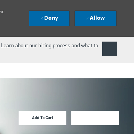
 we
Deny
Allow
. Learn about our hiring process and what to
Add To Cart
Apply Now