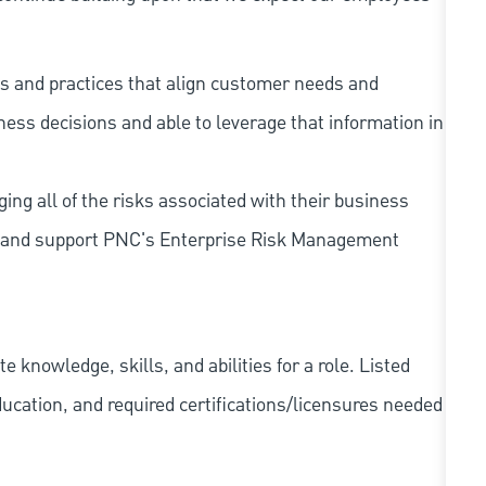
s and practices that align customer needs and
iness decisions and able to leverage that information in
ing all of the risks associated with their business
 to and support PNC's Enterprise Risk Management
knowledge, skills, and abilities for a role. Listed
ducation, and required
certifications/licensures
needed