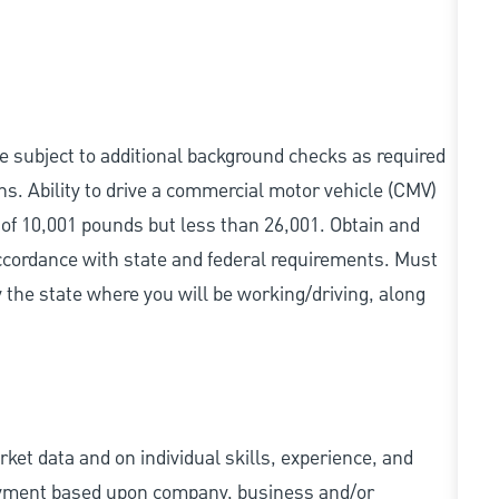
be subject to additional background checks as required
s. Ability to drive a commercial motor vehicle (CMV)
 of 10,001 pounds but less than 26,001. Obtain and
accordance with state and federal requirements. Must
 the state where you will be working/driving, along
ket data and on individual skills, experience, and
 payment based upon company, business and/or