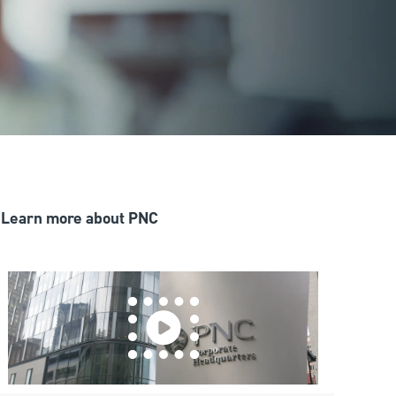
Learn more about PNC