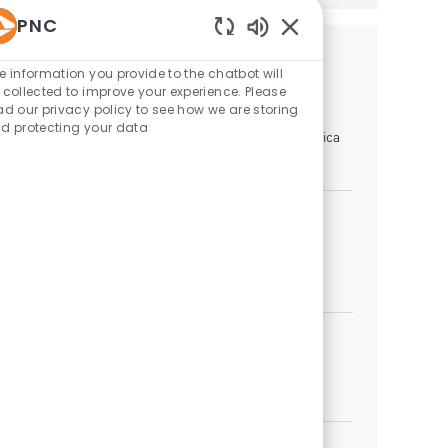
PNC
Enabled Chatbot Sou
Similar Jobs
e information you provide to the chatbot will
 collected to improve your experience. Please
Mobile Branch Banker
ad our privacy policy to see how we are storing
d protecting your data
Location
Linthicum Heights, Maryland, United States of America
Category
Branch Banking
Sales Specialist II - University Banking
Category
Branch Banking
Job available in 4 locations
Branch Banker
Location
Category
Thurmont, Maryland, United States of America
Branch Banking