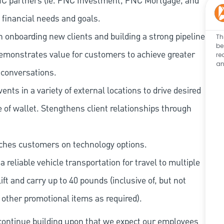
NC partners (ie. PNC Investment, PNC Mortgage, and
 financial needs and goals.
onboarding new clients and building a strong pipeline
Th
be
emonstrates value for customers to achieve greater
re
an
 conversations.
nts in a variety of external locations to drive desired
 of wallet. Stengthens client relationships through
ches customers on technology options.
 reliable vehicle transportation for travel to multiple
lift and carry up to 40 pounds (inclusive of, but not
r other promotional items as required).
continue building upon that we expect our employees