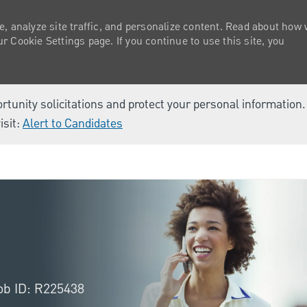
e, analyze site traffic, and personalize content. Read about how
 Cookie Settings page. If you continue to use this site, you
ortunity solicitations and protect your personal information
isit:
Alert to Candidates
Skip to main content
ob ID: R225438