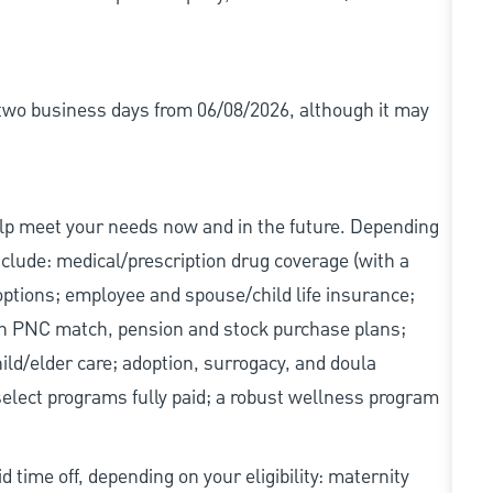
r two business days from 06/08/2026, although it may
elp meet your needs now and in the future. Depending
include: medical/prescription drug coverage (with a
options; employee and spouse/child life insurance;
with PNC match, pension and stock purchase plans;
d/elder care; adoption, surrogacy, and doula
elect programs fully paid; a robust wellness program
d time off, depending on your eligibility: maternity