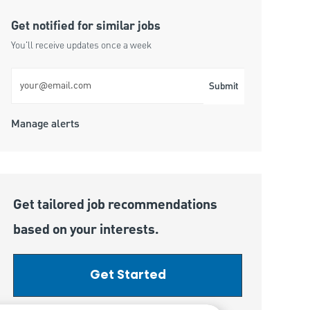
Get notified for similar jobs
You'll receive updates once a week
Enter Email address (Required)
Submit
Manage alerts
Get tailored job recommendations
based on your interests.
Get Started