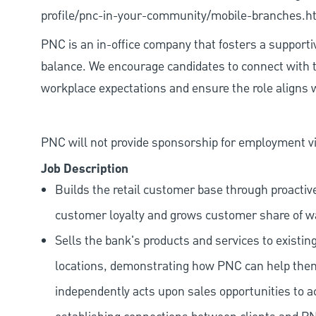
profile/pnc-in-your-community/mobile-branches.h
PNC is an in-office company that fosters a support
balance. We encourage candidates to connect with t
workplace expectations and ensure the role aligns w
PNC will not provide sponsorship for employment vis
Job Description
Builds the retail customer base through proactiv
customer loyalty and grows customer share of wa
Sells the bank's products and services to existin
locations, demonstrating how PNC can help them a
independently acts upon sales opportunities to a