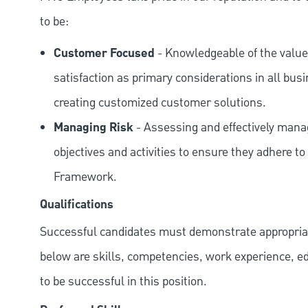
to be:
Customer Focused
- Knowledgeable of the value
satisfaction as primary considerations in all bus
creating customized customer solutions.
Managing Risk
- Assessing and effectively manag
objectives and activities to ensure they adhere
Framework.
Qualifications
Successful candidates must demonstrate appropriate 
below are skills, competencies, work experience, e
to be successful in this position.