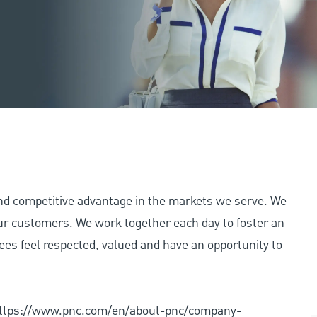
and competitive advantage in the markets we serve. We
 our customers. We work together each day to foster an
ees feel respected, valued and have an opportunity to
: https://www.pnc.com/en/about-pnc/company-