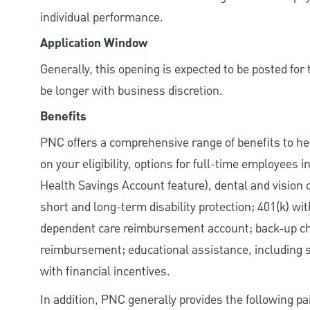
individual performance.
Application Window
Generally, this opening is expected to be posted fo
be longer with business discretion.
Benefits
PNC offers a comprehensive range of benefits to h
on your eligibility, options for full-time employees 
Health Savings Account feature), dental and vision 
short and long-term disability protection; 401(k) 
dependent care reimbursement account; back-up chil
reimbursement; educational assistance, including s
with financial incentives.
In addition, PNC generally provides the following pai