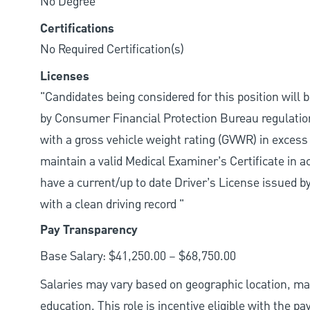
No Degree
Certifications
No Required Certification(s)
Licenses
"Candidates being considered for this position will 
by Consumer Financial Protection Bureau regulation
with a gross vehicle weight rating (GVWR) in excess
maintain a valid Medical Examiner’s Certificate in 
have a current/up to date Driver’s License issued by
with a clean driving record "
Pay Transparency
Base Salary: $41,250.00 – $68,750.00
Salaries may vary based on geographic location, mar
education. This role is incentive eligible with the