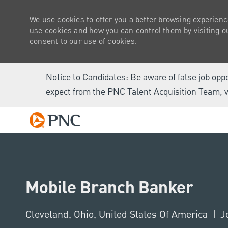
We use cookies to offer you a better browsing experienc
use cookies and how you can control them by visiting our
consent to our use of cookies.
Notice to Candidates: Be aware of false job opp
expect from the PNC Talent Acquisition Team, v
-
Mobile Branch Banker
Location
Cleveland, Ohio, United States Of America
J