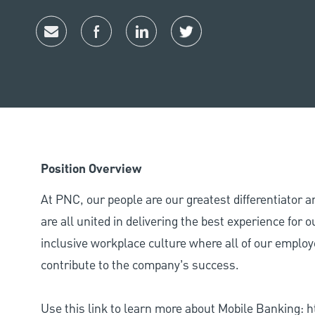
Share via email
Share via Facebook
Share via LinkedIn
Share via twitter
Position Overview
At PNC, our people are our greatest differentiator 
are all united in delivering the best experience for
inclusive workplace culture where all of our employ
contribute to the company’s success.
Use this link to learn more about Mobile Banking