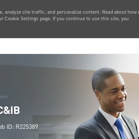
e, analyze site traffic, and personalize content. Read about how
 Cookie Settings page. If you continue to use this site, you
Skip to main content
 C&IB
ob ID: R225389