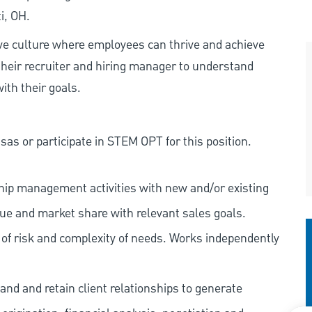
i, OH.
ive culture where employees can thrive and achieve
heir recruiter and hiring manager to understand
ith their goals.
as or participate in STEM OPT for this position.
nship management activities with new and/or existing
nue and market share with relevant sales goals.
s of risk and complexity of needs. Works independently
and and retain client relationships to generate