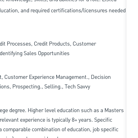
ducation, and required
certifications/licensures
needed
edit Processes, Credit Products, Customer
dentifying Sales Opportunities
t, Customer Experience Management., Decision
ons, Prospecting., Selling., Tech Savvy
college degree. Higher level education such as a Masters
relevant experience is typically 8+ years. Specific
e, a comparable combination of education, job specific