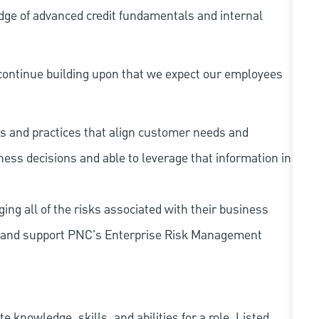
dge of advanced credit fundamentals and internal
continue building upon that we expect our employees
s and practices that align customer needs and
iness decisions and able to leverage that information in
ing all of the risks associated with their business
 to and support PNC's Enterprise Risk Management
knowledge, skills, and abilities for a role. Listed