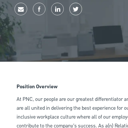
Share via email
Share via Facebook
Share via LinkedIn
Share via twitter
Position Overview
At PNC, our people are our greatest differentiator 
are all united in delivering the best experience for
inclusive workplace culture where all of our employ
contribute to the company’s success. As a(n) Relat