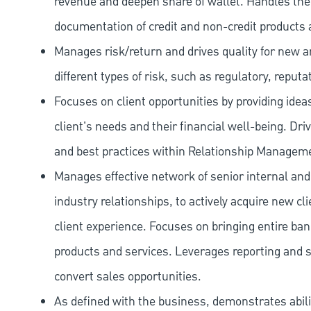
revenue and deepen share of wallet. Handles the o
documentation of credit and non-credit products 
Manages risk/return and drives quality for new and
different types of risk, such as regulatory, reputa
Focuses on client opportunities by providing ide
client's needs and their financial well-being. Dr
and best practices within Relationship Managem
Manages effective network of senior internal and
industry relationships, to actively acquire new c
client experience. Focuses on bringing entire bank
products and services. Leverages reporting and sa
convert sales opportunities.
As defined with the business, demonstrates ability