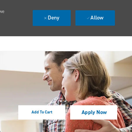
 we
Deny
Allow
Apply Now
Add To Cart