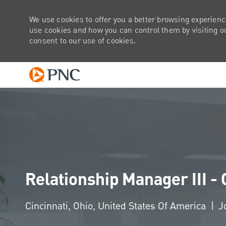
We use cookies to offer you a better browsing experienc
use cookies and how you can control them by visiting our
consent to our use of cookies.
-
Relationship Manager III -
Location
Cincinnati, Ohio, United States Of America
J