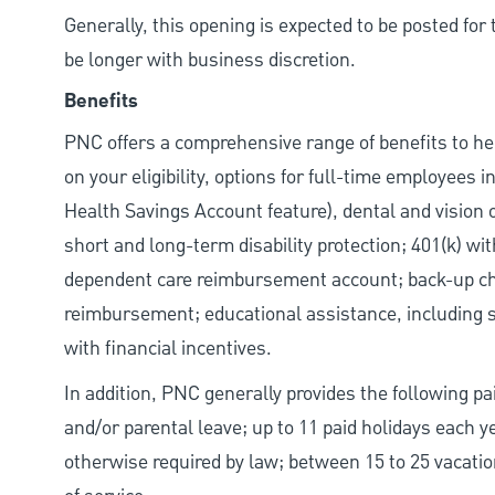
Generally, this opening is expected to be posted fo
be longer with business discretion.
Benefits
PNC offers a comprehensive range of benefits to h
on your eligibility, options for full-time employees 
Health Savings Account feature), dental and vision 
short and long-term disability protection; 401(k) 
dependent care reimbursement account; back-up chil
reimbursement; educational assistance, including s
with financial incentives.
In addition, PNC generally provides the following pai
and/or parental leave; up to 11 paid holidays each 
otherwise required by law; between 15 to 25 vacatio