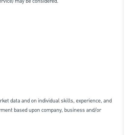
service) may be considered.
ket data and on individual skills, experience, and
 payment based upon company, business and/or