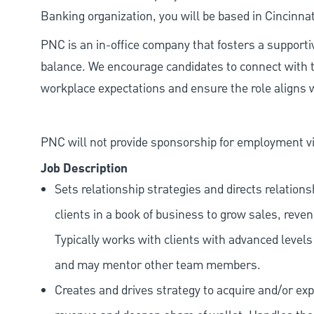
Banking organization, you will be based in Cincinnat
PNC is an in-office company that fosters a support
balance. We encourage candidates to connect with t
workplace expectations and ensure the role aligns w
PNC will not provide sponsorship for employment vis
Job Description
Sets relationship strategies and directs relatio
clients in a book of business to grow sales, reve
Typically works with clients with advanced level
and may mentor other team members.
Creates and drives strategy to acquire and/or exp