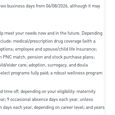
r two business days from 06/08/2026, although it may
elp meet your needs now and in the future. Depending
include: medical/prescription drug coverage (with a
options; employee and spouse/child life insurance;
with PNC match, pension and stock purchase plans;
d/elder care; adoption, surrogacy, and doula
elect programs fully paid; a robust wellness program
d time off, depending on your eligibility: maternity
year; 9 occasional absence days each year, unless
n days each year, depending on career level; and years