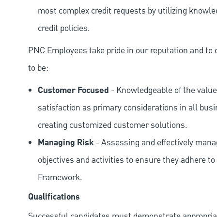
most complex credit requests by utilizing knowle
credit policies.
PNC Employees take pride in our reputation and to 
to be:
Customer Focused
- Knowledgeable of the value
satisfaction as primary considerations in all bus
creating customized customer solutions.
Managing Risk
- Assessing and effectively manag
objectives and activities to ensure they adhere
Framework.
Qualifications
Successful candidates must demonstrate appropriate 