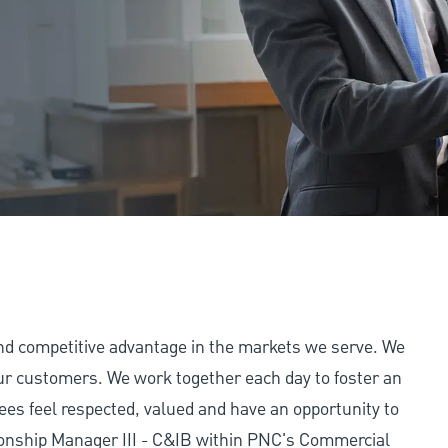
and competitive advantage in the markets we serve. We
 our customers. We work together each day to foster an
ees feel respected, valued and have an opportunity to
ionship Manager III - C&IB within PNC's Commercial