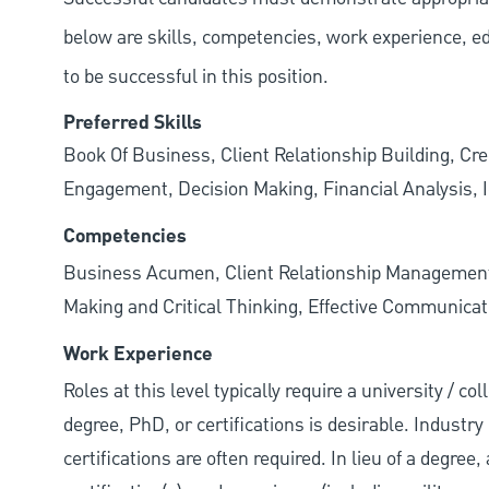
below are skills, competencies, work experience, e
to be successful in this position.
Preferred Skills
Book Of Business, Client Relationship Building, Cr
Engagement, Decision Making, Financial Analysis, I
Competencies
Business Acumen, Client Relationship Managemen
Making and Critical Thinking, Effective Communicati
Work Experience
Roles at this level typically require a university / 
degree, PhD, or certifications is desirable. Industry 
certifications are often required. In lieu of a degre