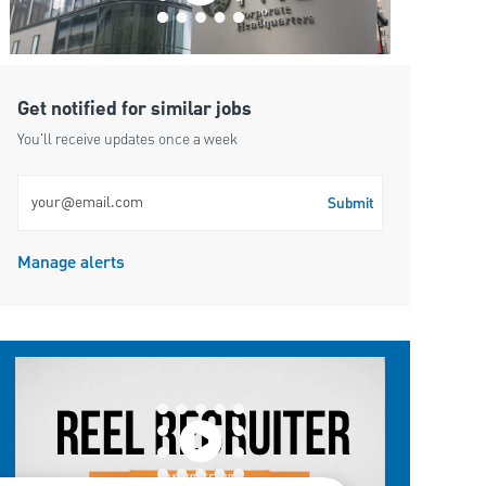
Get notified for similar jobs
You'll receive updates once a week
Enter Email address (Required)
Submit
Manage alerts