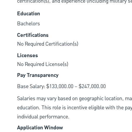
certification(s), and experience (including military 
Education
Bachelors
Certifications
No Required Certification(s)
Licenses
No Required License(s)
Pay Transparency
Base Salary: $133,000.00 – $247,000.00
Salaries may vary based on geographic location, mar
education. This role is incentive eligible with the
individual performance.
Application Window