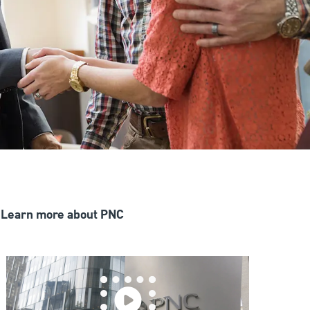
Learn more about PNC