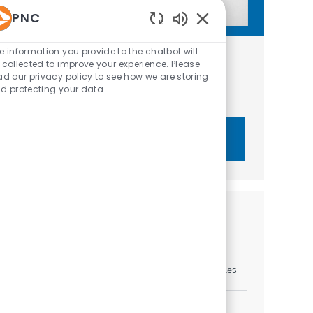
PNC
Enabled Chatbot Sou
e information you provide to the chatbot will
Get tailored job recommendations
 collected to improve your experience. Please
ad our privacy policy to see how we are storing
based on your interests.
d protecting your data
Get Started
Similar Jobs
Relationship Manager III - C&IB
Location
Category
Louisville, Kentucky, United States of America
Sales
Relationship Manager III - C&IB