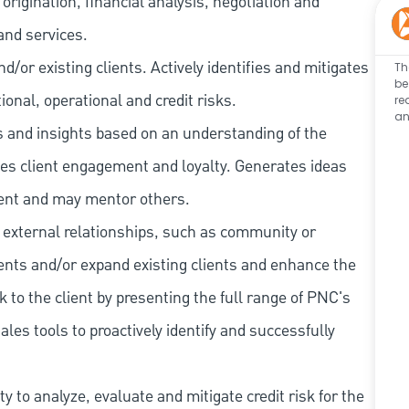
rigination, financial analysis, negotiation and
and services.
/or existing clients. Actively identifies and mitigates
Th
be
tional, operational and credit risks.
re
an
as and insights based on an understanding of the
ives client engagement and loyalty. Generates ideas
ent and may mentor others.
 external relationships, such as community or
lients and/or expand existing clients and enhance the
 to the client by presenting the full range of PNC's
les tools to proactively identify and successfully
 to analyze, evaluate and mitigate credit risk for the