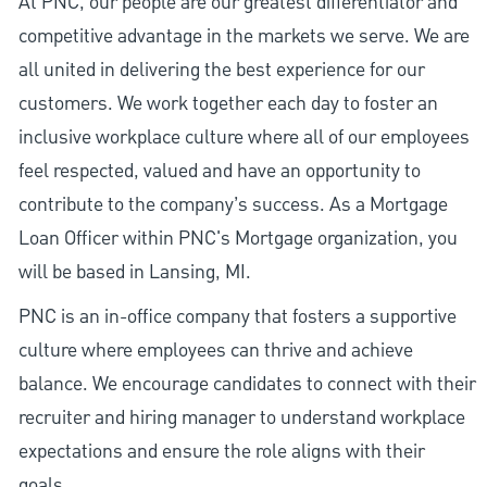
At PNC, our people are our greatest differentiator and
competitive advantage in the markets we serve. We are
all united in delivering the best experience for our
customers. We work together each day to foster an
inclusive workplace culture where all of our employees
feel respected, valued and have an opportunity to
contribute to the company’s success. As a Mortgage
Loan Officer within PNC's Mortgage organization, you
will be based in Lansing, MI.
PNC is an in-office company that fosters a supportive
culture where employees can thrive and achieve
balance. We encourage candidates to connect with their
recruiter and hiring manager to understand workplace
expectations and ensure the role aligns with their
goals.