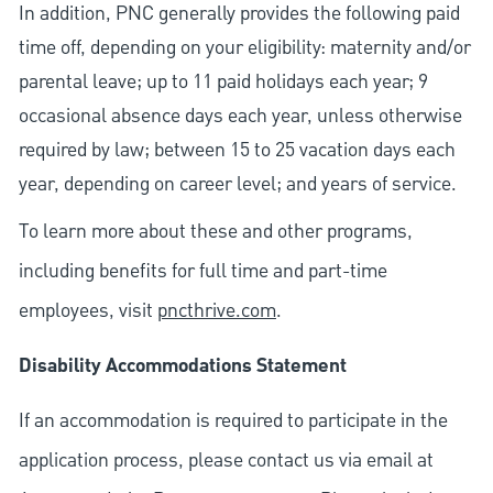
In addition, PNC generally provides the following paid
time off, depending on your eligibility: maternity and/or
parental leave; up to 11 paid holidays each year; 9
occasional absence days each year, unless otherwise
required by law; between 15 to 25 vacation days each
year, depending on career level; and years of service.
To learn more about these and other programs,
including benefits for full time and part-time
employees, visit
pncthrive.com
.
Disability Accommodations Statement
If an accommodation is required to participate in the
application process, please contact us via email at