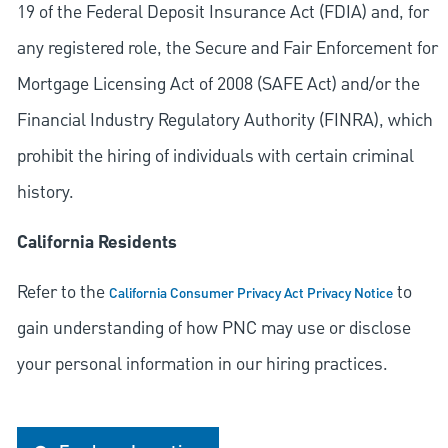
19 of the Federal Deposit Insurance Act (FDIA) and, for
any registered role, the Secure and Fair Enforcement for
Mortgage Licensing Act of 2008 (SAFE Act) and/or the
Financial Industry Regulatory Authority (FINRA), which
prohibit the hiring of individuals with certain criminal
history.
California Residents
Refer to the
to
California Consumer Privacy Act Privacy Notice
gain understanding of how PNC may use or disclose
your personal information in our hiring practices.