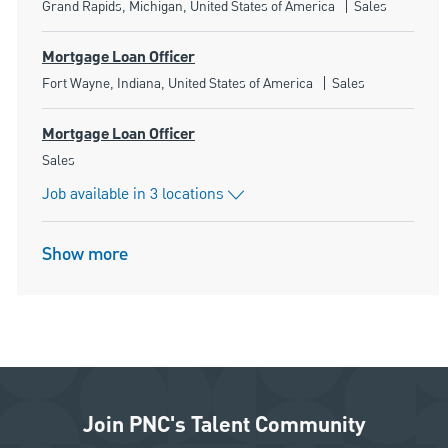
Location
Category
Grand Rapids, Michigan, United States of America
Sales
Mortgage Loan Officer
Location
Category
Fort Wayne, Indiana, United States of America
Sales
Mortgage Loan Officer
Category
Sales
Job available in 3 locations
Show more
Join PNC's Talent Community