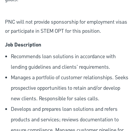
PNC will not provide sponsorship for employment visas
or participate in STEM OPT for this position.
Job Description
Recommends loan solutions in accordance with
lending guidelines and clients' requirements.
Manages a portfolio of customer relationships. Seeks
prospective opportunities to retain and/or develop
new clients. Responsible for sales calls.
Develops and prepares loan solutions and refers
products and services; reviews documentation to
ensure compliance. Manages customer pipeline for