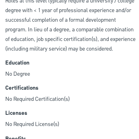
Roles at this level typically require a university / college
degree with < 1 year of professional experience and/or
successful completion of a formal development
program. In lieu of a degree, a comparable combination
of education, job specific certification(s), and experience
(including military service) may be considered.
Education
No Degree
Certifications
No Required Certification(s)
Licenses
No Required License(s)