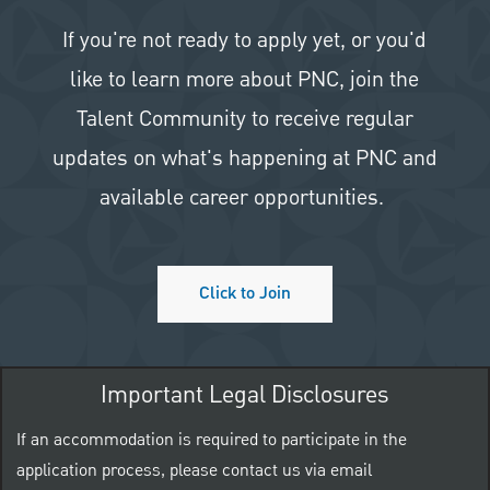
If you're not ready to apply yet, or you'd
like to learn more about PNC, join the
Talent Community to receive regular
updates on what's happening at PNC and
available career opportunities.
Click to Join
Important Legal Disclosures
If an accommodation is required to participate in the
application process, please contact us via email