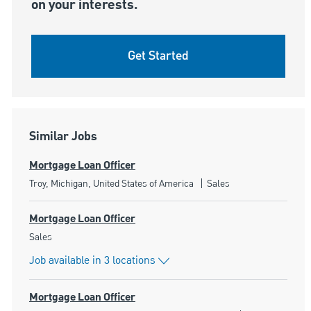
on your interests.
Get Started
Similar Jobs
Mortgage Loan Officer
Location
Category
Troy, Michigan, United States of America
Sales
Mortgage Loan Officer
Category
Sales
Job available in 3 locations
Mortgage Loan Officer