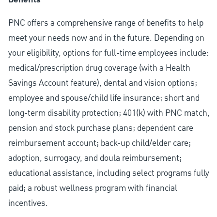
Benefits
PNC offers a comprehensive range of benefits to help
meet your needs now and in the future. Depending on
your eligibility, options for full-time employees include:
medical/prescription drug coverage (with a Health
Savings Account feature), dental and vision options;
employee and spouse/child life insurance; short and
long-term disability protection; 401(k) with PNC match,
pension and stock purchase plans; dependent care
reimbursement account; back-up child/elder care;
adoption, surrogacy, and doula reimbursement;
educational assistance, including select programs fully
paid; a robust wellness program with financial
incentives.