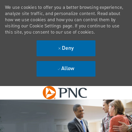
We use cookies to offer you a better browsing experience,
analyze site traffic, and personalize content. Read about
how we use cookies and how you can control them by
visiting our Cookie Settings page. If you continue to use
this site, you consent to our use of cookies.
Deny
Allow
Skip to main content
-