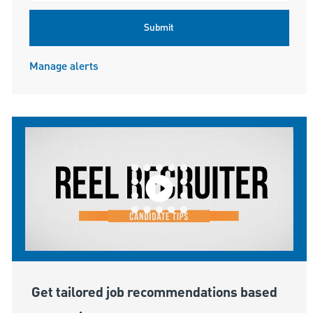
Submit
Manage alerts
Get tailored job recommendations based