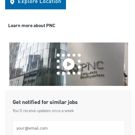
Explore Location
Learn more about PNC
Get notified for similar jobs
You'll receive updates once a week
Enter Email address (Required)