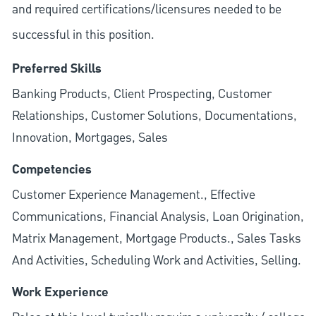
and required
certifications/licensures
needed to be
successful in this position.
Preferred Skills
Banking Products, Client Prospecting, Customer
Relationships, Customer Solutions, Documentations,
Innovation, Mortgages, Sales
Competencies
Customer Experience Management., Effective
Communications, Financial Analysis, Loan Origination,
Matrix Management, Mortgage Products., Sales Tasks
And Activities, Scheduling Work and Activities, Selling.
Work Experience