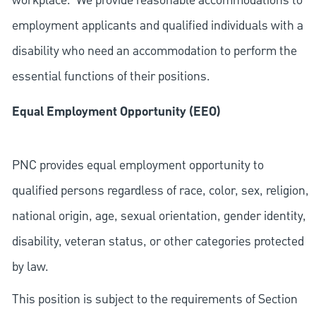
workplace. We provide reasonable accommodations to
employment applicants and qualified individuals with a
disability who need an accommodation to perform the
essential functions of their positions.
Equal Employment Opportunity (EEO)
PNC provides equal employment opportunity to
qualified persons regardless of race, color, sex, religion,
national origin, age, sexual orientation, gender identity,
disability, veteran status, or other categories protected
by law.
This position is subject to the requirements of Section