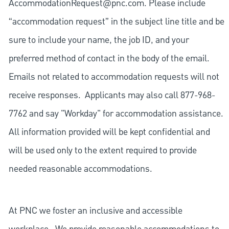
AccommodationRequest@pnc.com
. Please include
“accommodation request” in the subject line title and be
sure to include your name, the job ID, and your
preferred method of contact in the body of the email.
Emails not related to accommodation requests will not
receive responses. Applicants may also call 877-968-
7762 and say "Workday" for accommodation assistance.
All information provided will be kept confidential and
will be used only to the extent required to provide
needed reasonable accommodations.
At PNC we foster an inclusive and accessible