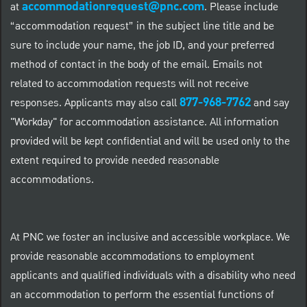
accommodationrequest@pnc.com
at
.
Please include
“accommodation request” in the subject line title and be
sure to include your name, the job ID, and your preferred
method of contact in the body of the email. Emails not
related to accommodation requests will not receive
877-968-7762
responses. Applicants may also call
and say
"Workday" for accommodation assistance. All information
provided will be kept confidential and will be used only to the
extent required to provide needed reasonable
accommodations.
At PNC we foster an inclusive and accessible workplace. We
provide reasonable accommodations to employment
applicants and qualified individuals with a disability who need
an accommodation to perform the essential functions of