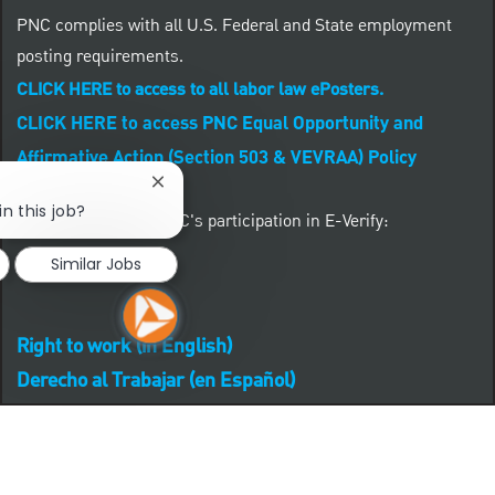
PNC complies with all U.S. Federal and State employment
posting requirements.
CLICK HERE to access to all labor law ePosters.
CLICK HERE to access PNC Equal Opportunity and
Affirmative Action (Section 503 & VEVRAA) Policy
Close chatbot notification
in this job?
Learn more about PNC's participation in E-Verify:
Similar Jobs
Right to work (in English)
Derecho al Trabajar (en Español)