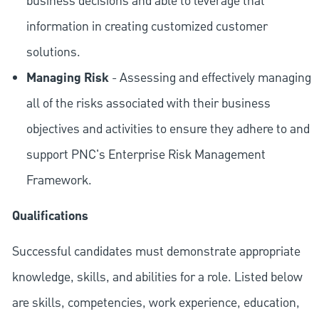
business decisions and able to leverage that
information in creating customized customer
solutions.
Managing Risk
- Assessing and effectively managing
all of the risks associated with their business
objectives and activities to ensure they adhere to and
support PNC's Enterprise Risk Management
Framework.
Qualifications
Successful candidates must demonstrate appropriate
knowledge, skills, and abilities for a role. Listed below
are skills, competencies, work experience, education,