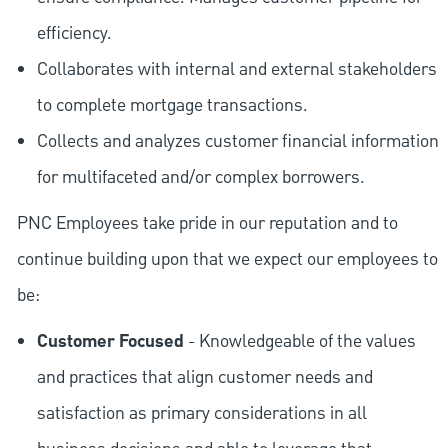
efficiency.
Collaborates with internal and external stakeholders
to complete mortgage transactions.
Collects and analyzes customer financial information
for multifaceted and/or complex borrowers.
PNC Employees take pride in our reputation and to
continue building upon that we expect our employees to
be:
Customer Focused
- Knowledgeable of the values
and practices that align customer needs and
satisfaction as primary considerations in all