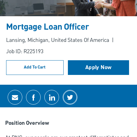
Mortgage Loan Officer
Location
Lansing, Michigan, United States Of America
Job ID: R225193
Apply Now
Add To Cart
Share via email
Share via Facebook
Share via LinkedIn
Share via twitter
Position Overview