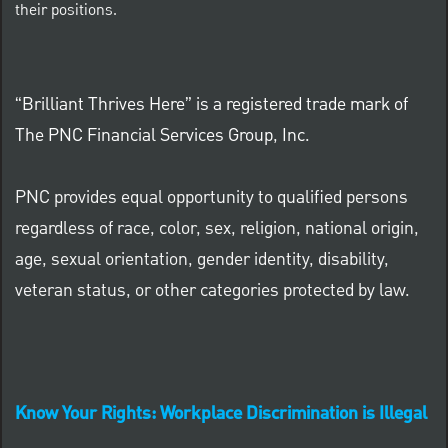
their positions.
“Brilliant Thrives Here” is a registered trade mark of
The PNC Financial Services Group, Inc.
PNC provides equal opportunity to qualified persons
regardless of race, color, sex, religion, national origin,
age, sexual orientation, gender identity, disability,
veteran status, or other categories protected by law.
Know Your Rights: Workplace Discrimination is Illegal