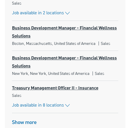
Category
Sales
Job available in 2 locations
Business Development Manager - Financial Wellness
Solutions
Location
Category
Boston, Massachusetts, United States of America
Sales
Business Development Manager - Financial Wellness
Solutions
Location
Category
New York, New York, United States of America
Sales
Treasury Management Officer II - Insurance
Category
Sales
Job available in 8 locations
Show more