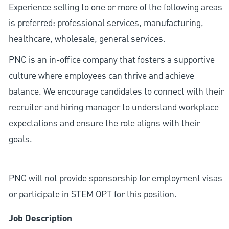
Experience selling to one or more of the following areas
is preferred: professional services, manufacturing,
healthcare, wholesale, general services.
PNC is an in-office company that fosters a supportive
culture where employees can thrive and achieve
balance. We encourage candidates to connect with their
recruiter and hiring manager to understand workplace
expectations and ensure the role aligns with their
goals.
PNC will not provide sponsorship for employment visas
or participate in STEM OPT for this position.
Job Description