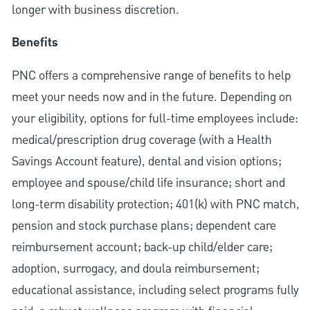
longer with business discretion.
Benefits
PNC offers a comprehensive range of benefits to help
meet your needs now and in the future. Depending on
your eligibility, options for full-time employees include:
medical/prescription drug coverage (with a Health
Savings Account feature), dental and vision options;
employee and spouse/child life insurance; short and
long-term disability protection; 401(k) with PNC match,
pension and stock purchase plans; dependent care
reimbursement account; back-up child/elder care;
adoption, surrogacy, and doula reimbursement;
educational assistance, including select programs fully