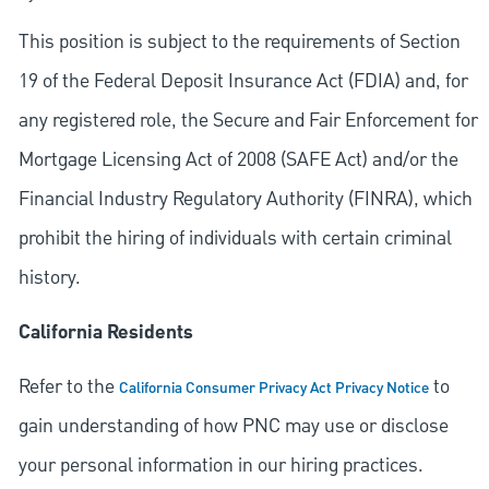
This position is subject to the requirements of Section
19 of the Federal Deposit Insurance Act (FDIA) and, for
any registered role, the Secure and Fair Enforcement for
Mortgage Licensing Act of 2008 (SAFE Act) and/or the
Financial Industry Regulatory Authority (FINRA), which
prohibit the hiring of individuals with certain criminal
history.
California Residents
Refer to the
to
California Consumer Privacy Act Privacy Notice
gain understanding of how PNC may use or disclose
your personal information in our hiring practices.