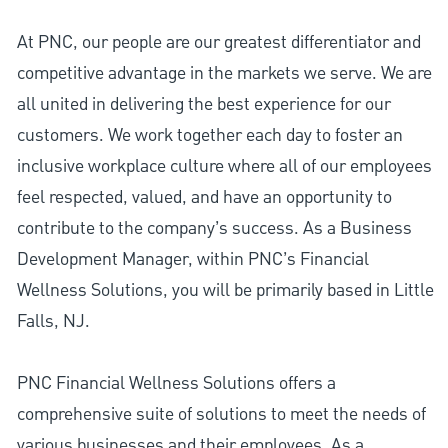
At PNC, our people are our greatest differentiator and
competitive advantage in the markets we serve. We are
all united in delivering the best experience for our
customers. We work together each day to foster an
inclusive workplace culture where all of our employees
feel respected, valued, and have an opportunity to
contribute to the company’s success. As a Business
Development Manager, within PNC’s Financial
Wellness Solutions, you will be primarily based in Little
Falls, NJ.
PNC Financial Wellness Solutions offers a
comprehensive suite of solutions to meet the needs of
various businesses and their employees. As a