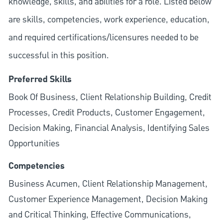
knowledge, skills, and abilities for a role. Listed below
are skills, competencies, work experience, education,
and required
certifications/licensures
needed to be
successful in this position.
Preferred Skills
Book Of Business, Client Relationship Building, Credit
Processes, Credit Products, Customer Engagement,
Decision Making, Financial Analysis, Identifying Sales
Opportunities
Competencies
Business Acumen, Client Relationship Management,
Customer Experience Management, Decision Making
and Critical Thinking, Effective Communications,