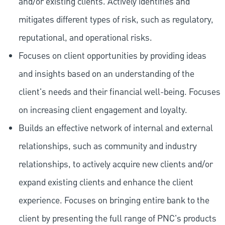
and/or existing clients. Actively identifies and
mitigates different types of risk, such as regulatory,
reputational, and operational risks.
Focuses on client opportunities by providing ideas
and insights based on an understanding of the
client's needs and their financial well-being. Focuses
on increasing client engagement and loyalty.
Builds an effective network of internal and external
relationships, such as community and industry
relationships, to actively acquire new clients and/or
expand existing clients and enhance the client
experience. Focuses on bringing entire bank to the
client by presenting the full range of PNC's products