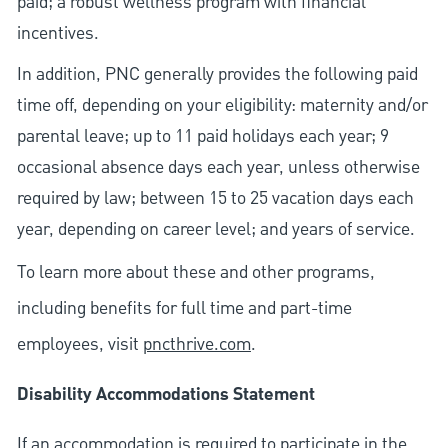
paid; a robust wellness program with financial
incentives.
In addition, PNC generally provides the following paid
time off, depending on your eligibility: maternity and/or
parental leave; up to 11 paid holidays each year; 9
occasional absence days each year, unless otherwise
required by law; between 15 to 25 vacation days each
year, depending on career level; and years of service.
To learn more about these and other programs,
including benefits for full time and part-time
employees, visit
pncthrive.com
.
Disability Accommodations Statement
If an accommodation is required to participate in the