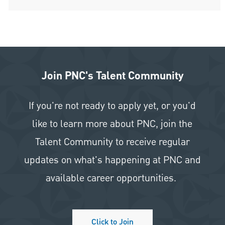
Join PNC's Talent Community
If you're not ready to apply yet, or you'd
like to learn more about PNC, join the
Talent Community to receive regular
updates on what's happening at PNC and
available career opportunities.
Click to Join