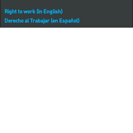
Right to work (in English)
Derecho al Trabajar (en Español)