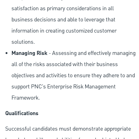
satisfaction as primary considerations in all
business decisions and able to leverage that
information in creating customized customer
solutions.
Managing Risk
- Assessing and effectively managing
all of the risks associated with their business
objectives and activities to ensure they adhere to and
support PNC's Enterprise Risk Management
Framework.
Qualifications
Successful candidates must demonstrate appropriate