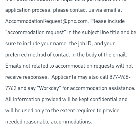
application process, please contact us via email at
AccommodationRequest@pnc.com
. Please include
“accommodation request” in the subject line title and be
sure to include your name, the job ID, and your
preferred method of contact in the body of the email.
Emails not related to accommodation requests will not
receive responses. Applicants may also call 877-968-
7762 and say "Workday" for accommodation assistance.
All information provided will be kept confidential and
will be used only to the extent required to provide
needed reasonable accommodations.