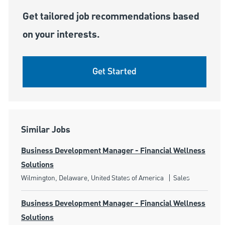
Get tailored job recommendations based
on your interests.
Get Started
Similar Jobs
Business Development Manager - Financial Wellness
Solutions
Location
Category
Wilmington, Delaware, United States of America
Sales
Business Development Manager - Financial Wellness
Solutions