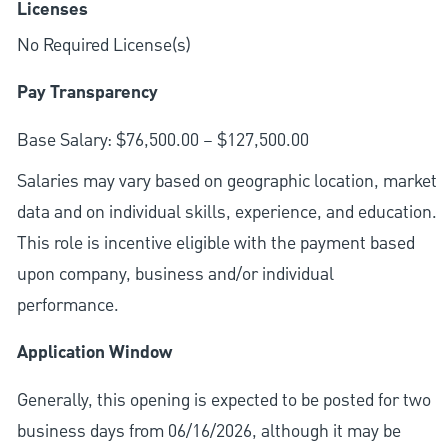
Licenses
No Required License(s)
Pay Transparency
Base Salary: $76,500.00 – $127,500.00
Salaries may vary based on geographic location, market
data and on individual skills, experience, and education.
This role is incentive eligible with the payment based
upon company, business and/or individual
performance.
Application Window
Generally, this opening is expected to be posted for two
business days from 06/16/2026, although it may be