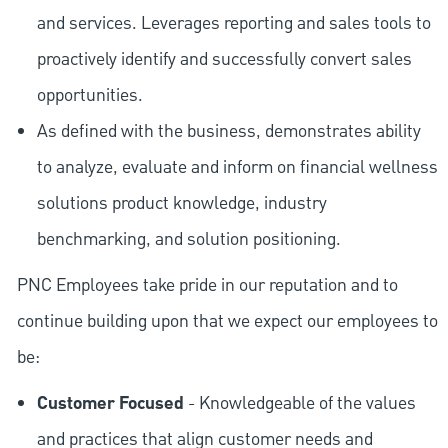
and services. Leverages reporting and sales tools to
proactively identify and successfully convert sales
opportunities.
As defined with the business, demonstrates ability
to analyze, evaluate and inform on financial wellness
solutions product knowledge, industry
benchmarking, and solution positioning.
PNC Employees take pride in our reputation and to
continue building upon that we expect our employees to
be:
Customer Focused
- Knowledgeable of the values
and practices that align customer needs and