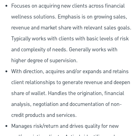
Focuses on acquiring new clients across financial
wellness solutions. Emphasis is on growing sales,
revenue and market share with relevant sales goals.
Typically works with clients with basic levels of risk
and complexity of needs. Generally works with
higher degree of supervision.
With direction, acquires and/or expands and retains
client relationships to generate revenue and deepen
share of wallet. Handles the origination, financial
analysis, negotiation and documentation of non-
credit products and services.
Manages risk/return and drives quality for new