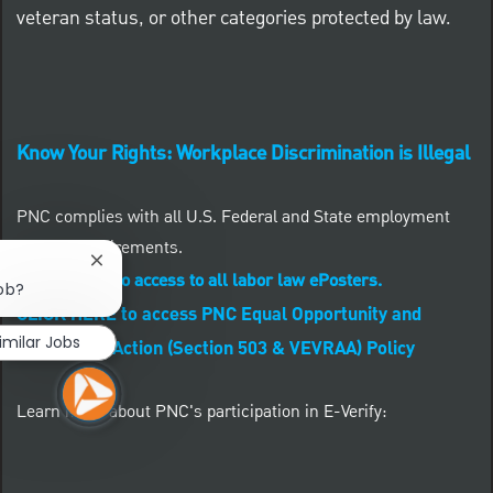
veteran status, or other categories protected by law.
Know Your Rights: Workplace Discrimination is Illegal
PNC complies with all U.S. Federal and State employment
posting requirements.
Close chatbot notification
CLICK HERE to access to all labor law ePosters.
job?
CLICK HERE to access PNC Equal Opportunity and
imilar Jobs
Affirmative Action (Section 503 & VEVRAA) Policy
Learn more about PNC's participation in E-Verify: