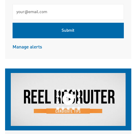
Enter Email address (Required)
Submit
Manage alerts