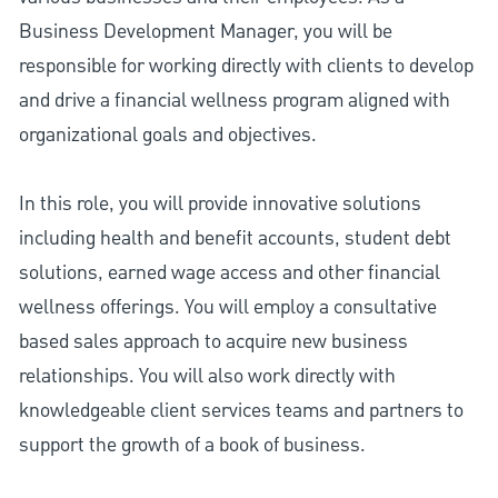
Business Development Manager, you will be
responsible for working directly with clients to develop
and drive a financial wellness program aligned with
organizational goals and objectives.
In this role, you will provide innovative solutions
including health and benefit accounts, student debt
solutions, earned wage access and other financial
wellness offerings. You will employ a consultative
based sales approach to acquire new business
relationships. You will also work directly with
knowledgeable client services teams and partners to
support the growth of a book of business.