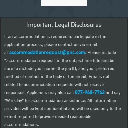
Important Legal Disclosures
If an accommodation is required to participate in the
application process, please contact us via email
accommodationrequest@pnc.com
at
.
Please include
“accommodation request” in the subject line title and be
sure to include your name, the job ID, and your preferred
method of contact in the body of the email. Emails not
related to accommodation requests will not receive
877-968-7762
responses. Applicants may also call
and say
"Workday" for accommodation assistance. All information
provided will be kept confidential and will be used only to the
extent required to provide needed reasonable
accommodations.