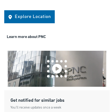
Explore Location
Learn more about PNC
Get notified for similar jobs
You'll receive updates once a week