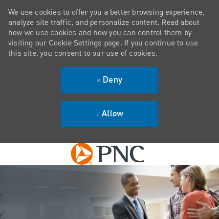
We use cookies to offer you a better browsing experience,
analyze site traffic, and personalize content. Read about
how we use cookies and how you can control them by
visiting our Cookie Settings page. If you continue to use
this site, you consent to our use of cookies.
Deny
Allow
Skip to main content
-