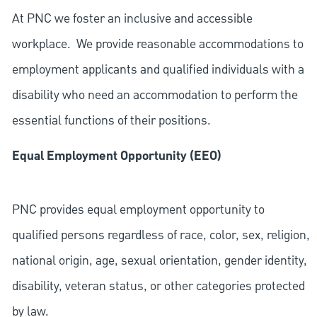
At PNC we foster an inclusive and accessible
workplace. We provide reasonable accommodations to
employment applicants and qualified individuals with a
disability who need an accommodation to perform the
essential functions of their positions.
Equal Employment Opportunity (EEO)
PNC provides equal employment opportunity to
qualified persons regardless of race, color, sex, religion,
national origin, age, sexual orientation, gender identity,
disability, veteran status, or other categories protected
by law.