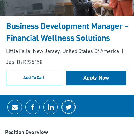
Business Development Manager -
Financial Wellness Solutions
Location
Little Falls, New Jersey, United States Of America
Job ID: R225158
Apply Now
Add To Cart
Share via email
Share via Facebook
Share via LinkedIn
Share via twitter
Position Overview