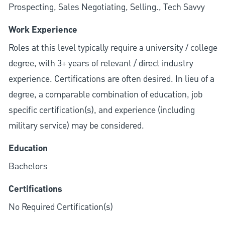
Prospecting, Sales Negotiating, Selling., Tech Savvy
Work Experience
Roles at this level typically require a university / college
degree, with 3+ years of relevant / direct industry
experience. Certifications are often desired. In lieu of a
degree, a comparable combination of education, job
specific certification(s), and experience (including
military service) may be considered.
Education
Bachelors
Certifications
No Required Certification(s)