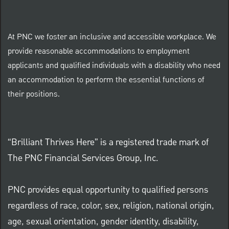
At PNC we foster an inclusive and accessible workplace. We
provide reasonable accommodations to employment
applicants and qualified individuals with a disability who need
an accommodation to perform the essential functions of
their positions.
“Brilliant Thrives Here” is a registered trade mark of
The PNC Financial Services Group, Inc.
PNC provides equal opportunity to qualified persons
regardless of race, color, sex, religion, national origin,
age, sexual orientation, gender identity, disability,