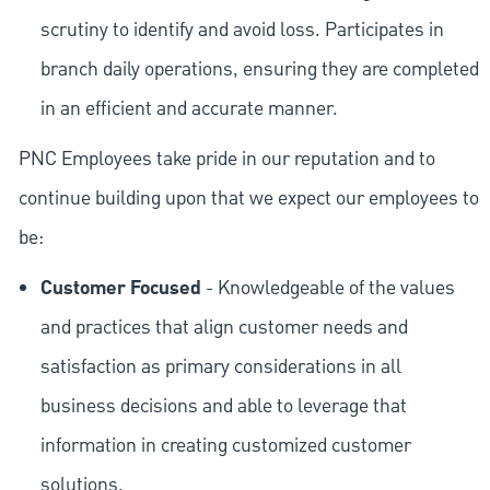
scrutiny to identify and avoid loss. Participates in
branch daily operations, ensuring they are completed
in an efficient and accurate manner.
PNC Employees take pride in our reputation and to
continue building upon that we expect our employees to
be:
Customer Focused
- Knowledgeable of the values
and practices that align customer needs and
satisfaction as primary considerations in all
business decisions and able to leverage that
information in creating customized customer
solutions.