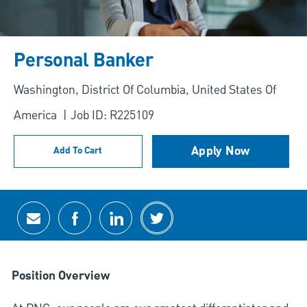
Personal Banker
Location
Washington, District Of Columbia, United States Of
America
Job ID: R225109
Apply Now
Add To Cart
Share via email
Share via Facebook
Share via LinkedIn
Share via twitter
Position Overview