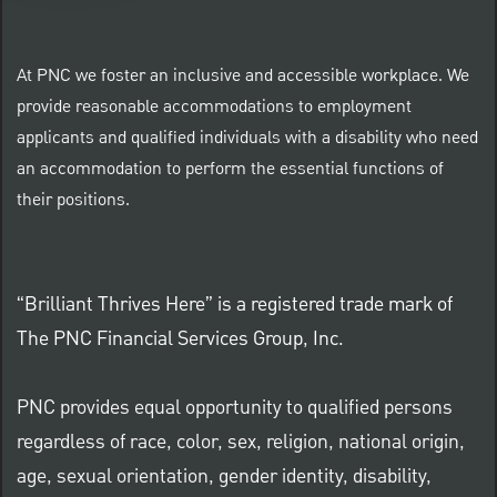
At PNC we foster an inclusive and accessible workplace. We
provide reasonable accommodations to employment
applicants and qualified individuals with a disability who need
an accommodation to perform the essential functions of
their positions.
“Brilliant Thrives Here” is a registered trade mark of
The PNC Financial Services Group, Inc.
PNC provides equal opportunity to qualified persons
regardless of race, color, sex, religion, national origin,
age, sexual orientation, gender identity, disability,