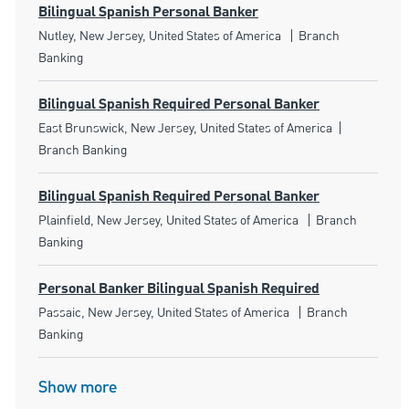
Bilingual Spanish Personal Banker
Location
Category
Nutley, New Jersey, United States of America
Branch
Banking
Bilingual Spanish Required Personal Banker
Location
Category
East Brunswick, New Jersey, United States of America
Branch Banking
Bilingual Spanish Required Personal Banker
Location
Category
Plainfield, New Jersey, United States of America
Branch
Banking
Personal Banker Bilingual Spanish Required
Location
Category
Passaic, New Jersey, United States of America
Branch
Banking
Show more