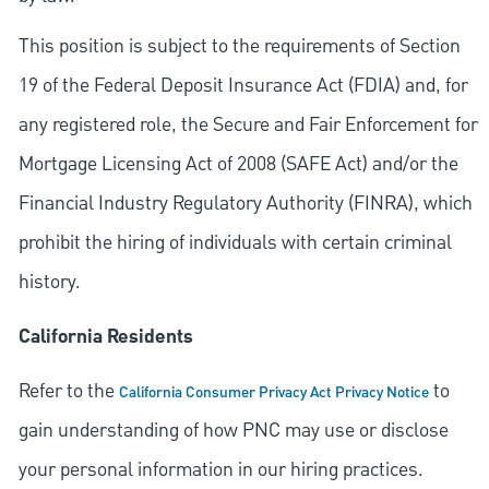
This position is subject to the requirements of Section
19 of the Federal Deposit Insurance Act (FDIA) and, for
any registered role, the Secure and Fair Enforcement for
Mortgage Licensing Act of 2008 (SAFE Act) and/or the
Financial Industry Regulatory Authority (FINRA), which
prohibit the hiring of individuals with certain criminal
history.
California Residents
Refer to the
to
California Consumer Privacy Act Privacy Notice
gain understanding of how PNC may use or disclose
your personal information in our hiring practices.