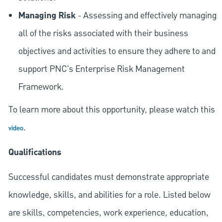
Managing Risk
- Assessing and effectively managing
all of the risks associated with their business
objectives and activities to ensure they adhere to and
support PNC's Enterprise Risk Management
Framework.
To learn more about this opportunity, please watch this
.
video
Qualifications
Successful candidates must demonstrate appropriate
knowledge, skills, and abilities for a role. Listed below
are skills, competencies, work experience, education,