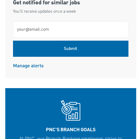
Get notified for similar jobs
You'll receive updates once a week
Enter Email address (Required)
Submit
Manage alerts
PNC'S BRANCH GOALS
At PNC, our Branch Banking employees strive to