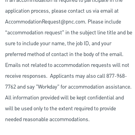
If an accommodation is required to participate in the
application process, please contact us via email at
AccommodationRequest@pnc.com
. Please include
“accommodation request” in the subject line title and be
sure to include your name, the job ID, and your
preferred method of contact in the body of the email.
Emails not related to accommodation requests will not
receive responses. Applicants may also call 877-968-
7762 and say "Workday" for accommodation assistance.
All information provided will be kept confidential and
will be used only to the extent required to provide
needed reasonable accommodations.