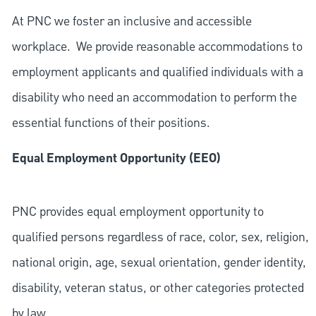
At PNC we foster an inclusive and accessible
workplace. We provide reasonable accommodations to
employment applicants and qualified individuals with a
disability who need an accommodation to perform the
essential functions of their positions.
Equal Employment Opportunity (EEO)
PNC provides equal employment opportunity to
qualified persons regardless of race, color, sex, religion,
national origin, age, sexual orientation, gender identity,
disability, veteran status, or other categories protected
by law.