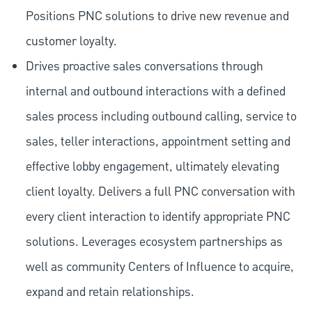
Positions PNC solutions to drive new revenue and
customer loyalty.
Drives proactive sales conversations through
internal and outbound interactions with a defined
sales process including outbound calling, service to
sales, teller interactions, appointment setting and
effective lobby engagement, ultimately elevating
client loyalty. Delivers a full PNC conversation with
every client interaction to identify appropriate PNC
solutions. Leverages ecosystem partnerships as
well as community Centers of Influence to acquire,
expand and retain relationships.