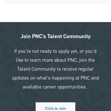
Join PNC's Talent Community
If you're not ready to apply yet, or you'd
like to learn more about PNC, join the
Talent Community to receive regular
updates on what's happening at PNC and
available career opportunities.
Click to Join