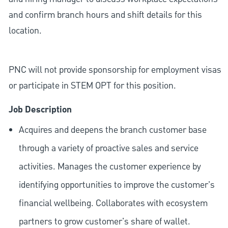
and confirm branch hours and shift details for this
location.
PNC will not provide sponsorship for employment visas
or participate in STEM OPT for this position.
Job Description
Acquires and deepens the branch customer base
through a variety of proactive sales and service
activities. Manages the customer experience by
identifying opportunities to improve the customer's
financial wellbeing. Collaborates with ecosystem
partners to grow customer's share of wallet.