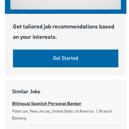
Get tailored job recommendations based
on your interests.
Get Started
Similar Jobs
Bilingual Spanish Personal Banker
Location
Category
Paterson, New Jersey, United States of America
Branch
Banking