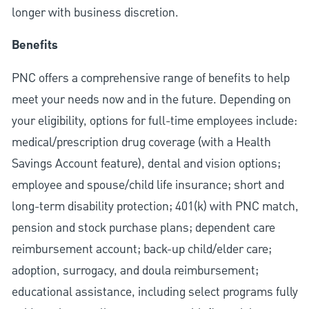
longer with business discretion.
Benefits
PNC offers a comprehensive range of benefits to help
meet your needs now and in the future. Depending on
your eligibility, options for full-time employees include:
medical/prescription drug coverage (with a Health
Savings Account feature), dental and vision options;
employee and spouse/child life insurance; short and
long-term disability protection; 401(k) with PNC match,
pension and stock purchase plans; dependent care
reimbursement account; back-up child/elder care;
adoption, surrogacy, and doula reimbursement;
educational assistance, including select programs fully