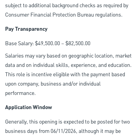
subject to additional background checks as required by
Consumer Financial Protection Bureau regulations.
Pay Transparency
Base Salary: $49,500.00 – $82,500.00
Salaries may vary based on geographic location, market
data and on individual skills, experience, and education.
This role is incentive eligible with the payment based
upon company, business and/or individual
performance.
Application Window
Generally, this opening is expected to be posted for two
business days from 06/11/2026, although it may be