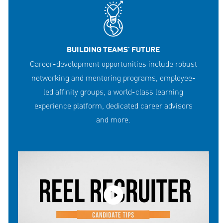
BUILDING TEAMS' FUTURE
Career-development opportunities include robust
networking and mentoring programs, employee-
led affinity groups, a world-class learning
experience platform, dedicated career advisors
and more.