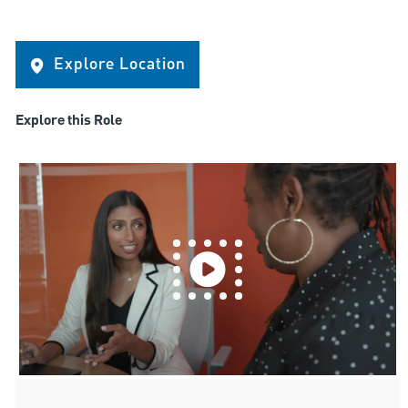
Explore Location
Explore this Role