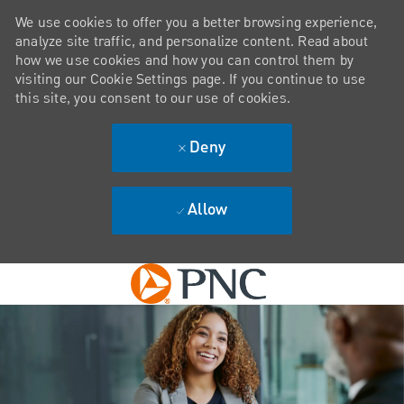
We use cookies to offer you a better browsing experience,
analyze site traffic, and personalize content. Read about
how we use cookies and how you can control them by
visiting our Cookie Settings page. If you continue to use
this site, you consent to our use of cookies.
Deny
Allow
Skip to main content
-