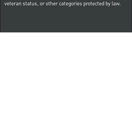
veteran status, or other categories protected by law.
Know Your Rights: Workplace Discrimination is Illegal
PNC complies with all U.S. Federal and State employment
posting requirements.
CLICK HERE to access to all labor law ePosters.
CLICK HERE to access PNC Equal Opportunity and
Affirmative Action (Section 503 & VEVRAA) Policy
Learn more about PNC's participation in E-Verify: