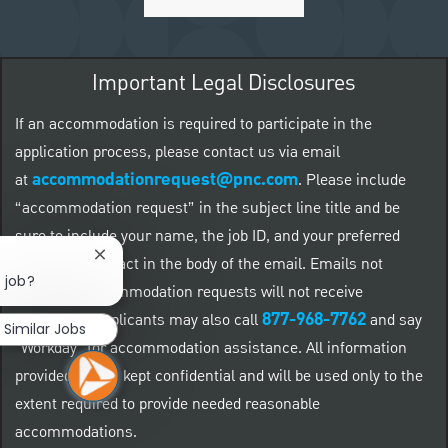
Important Legal Disclosures
If an accommodation is required to participate in the
application process, please contact us via email
accommodationrequest@pnc.com
at
.
Please include
“accommodation request” in the subject line title and be
sure to include your name, the job ID, and your preferred
Close chatbot notification
method of contact in the body of the email. Emails not
s job?
related to accommodation requests will not receive
877-968-7762
responses. Applicants may also call
and say
Similar Jobs
"Workday" for accommodation assistance. All information
provided will be kept confidential and will be used only to the
extent required to provide needed reasonable
accommodations.