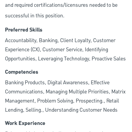
and required
certifications/licensures
needed to be
successful in this position.
Preferred Skills
Accountability, Banking, Client Loyalty, Customer
Experience (CX), Customer Service, Identifying
Opportunities, Leveraging Technology, Proactive Sales
Competencies
Banking Products, Digital Awareness, Effective
Communications, Managing Multiple Priorities, Matrix
Management, Problem Solving, Prospecting., Retail
Lending, Selling., Understanding Customer Needs
Work Experience