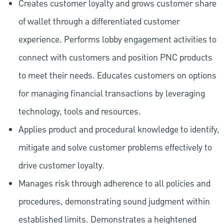
Creates customer loyalty and grows customer share
of wallet through a differentiated customer
experience. Performs lobby engagement activities to
connect with customers and position PNC products
to meet their needs. Educates customers on options
for managing financial transactions by leveraging
technology, tools and resources.
Applies product and procedural knowledge to identify,
mitigate and solve customer problems effectively to
drive customer loyalty.
Manages risk through adherence to all policies and
procedures, demonstrating sound judgment within
established limits. Demonstrates a heightened