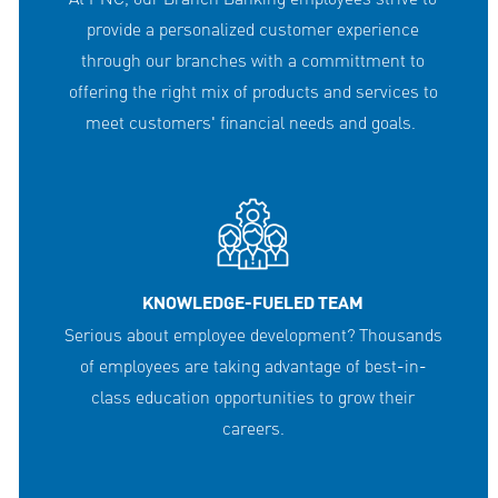
provide a personalized customer experience
through our branches with a committment to
offering the right mix of products and services to
meet customers' financial needs and goals.
KNOWLEDGE-FUELED TEAM
Serious about employee development? Thousands
of employees are taking advantage of best-in-
class education opportunities to grow their
careers.