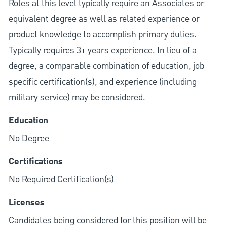
Roles at this level typically require an Associates or
equivalent degree as well as related experience or
product knowledge to accomplish primary duties.
Typically requires 3+ years experience. In lieu of a
degree, a comparable combination of education, job
specific certification(s), and experience (including
military service) may be considered.
Education
No Degree
Certifications
No Required Certification(s)
Licenses
Candidates being considered for this position will be