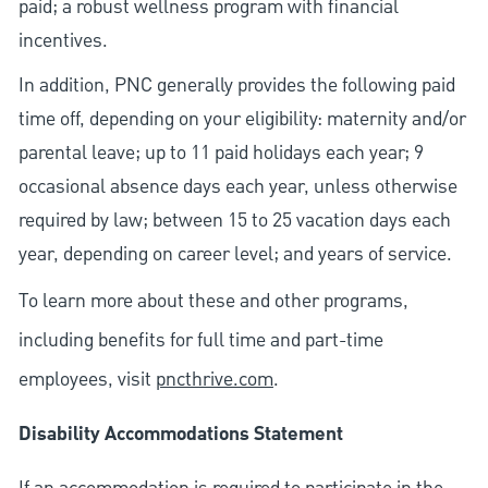
paid; a robust wellness program with financial
incentives.
In addition, PNC generally provides the following paid
time off, depending on your eligibility: maternity and/or
parental leave; up to 11 paid holidays each year; 9
occasional absence days each year, unless otherwise
required by law; between 15 to 25 vacation days each
year, depending on career level; and years of service.
To learn more about these and other programs,
including benefits for full time and part-time
employees, visit
pncthrive.com
.
Disability Accommodations Statement