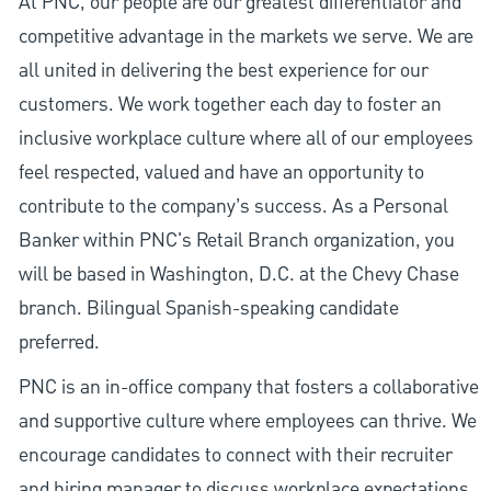
At PNC, our people are our greatest differentiator and
competitive advantage in the markets we serve. We are
all united in delivering the best experience for our
customers. We work together each day to foster an
inclusive workplace culture where all of our employees
feel respected, valued and have an opportunity to
contribute to the company’s success. As a Personal
Banker within PNC's Retail Branch organization, you
will be based in Washington, D.C. at the Chevy Chase
branch. Bilingual Spanish-speaking candidate
preferred.
PNC is an in-office company that fosters a collaborative
and supportive culture where employees can thrive. We
encourage candidates to connect with their recruiter
and hiring manager to discuss workplace expectations