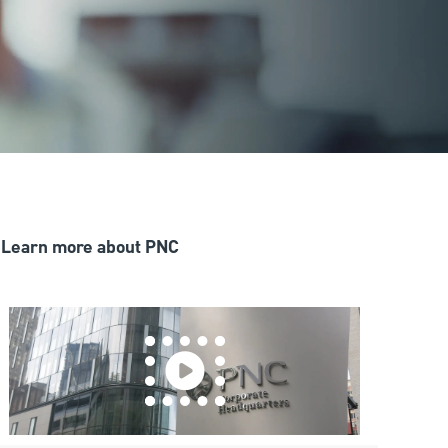
Learn more about PNC