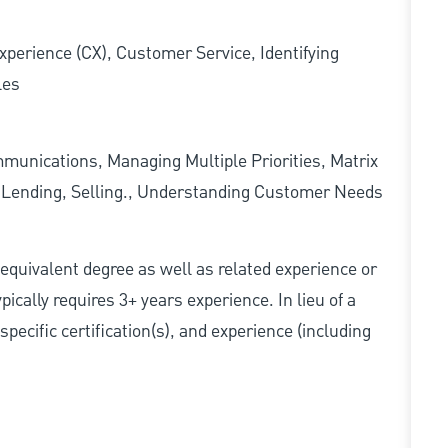
xperience (CX), Customer Service, Identifying
les
munications, Managing Multiple Priorities, Matrix
l Lending, Selling., Understanding Customer Needs
r equivalent degree as well as related experience or
cally requires 3+ years experience. In lieu of a
pecific certification(s), and experience (including