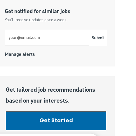
Get notified for similar jobs
You'll receive updates once a week
Enter Email address (Required)
Submit
Manage alerts
Get tailored job recommendations
based on your interests.
Get Started