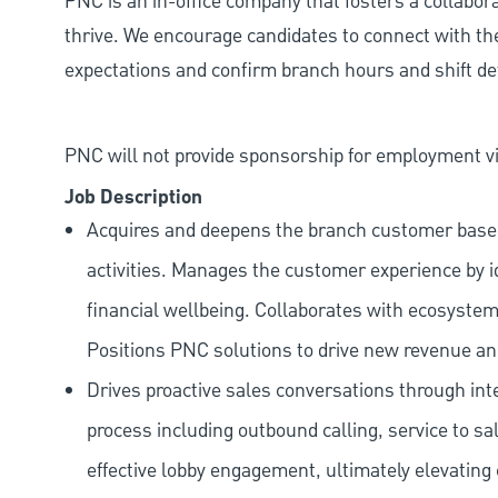
PNC is an in-office company that fosters a collabo
thrive. We encourage candidates to connect with th
expectations and confirm branch hours and shift deta
PNC will not provide sponsorship for employment vis
Job Description
Acquires and deepens the branch customer base t
activities. Manages the customer experience by i
financial wellbeing. Collaborates with ecosystem
Positions PNC solutions to drive new revenue an
Drives proactive sales conversations through int
process including outbound calling, service to sa
effective lobby engagement, ultimately elevating 