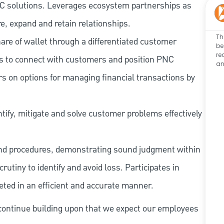
 PNC solutions. Leverages ecosystem partnerships as
e, expand and retain relationships.
Th
re of wallet through a differentiated customer
be
re
es to connect with customers and position PNC
an
s on options for managing financial transactions by
tify, mitigate and solve customer problems effectively
and procedures, demonstrating sound judgment within
utiny to identify and avoid loss. Participates in
eted in an efficient and accurate manner.
continue building upon that we expect our employees