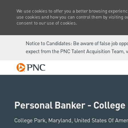
We use cookies to offer you a better browsing experienc
use cookies and how you can control them by visiting our
consent to our use of cookies.
Notice to Candidates: Be aware of false job opp
expect from the PNC Talent Acquisition Team, v
-
Personal Banker - College
Location
College Park, Maryland, United States Of Ame