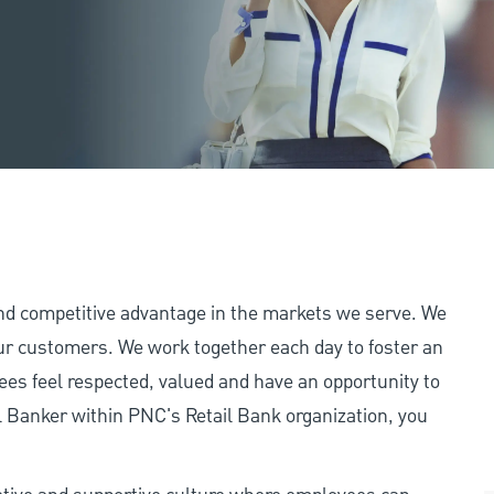
and competitive advantage in the markets we serve. We
 our customers. We work together each day to foster an
ees feel respected, valued and have an opportunity to
 Banker within PNC's Retail Bank organization, you