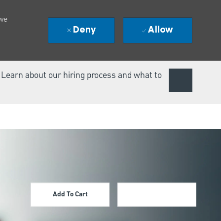
 we
Deny
Allow
. Learn about our hiring process and what to
Add To Cart
Apply Now