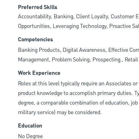
Preferred Skills
Accountability, Banking, Client Loyalty, Customer E
Opportunities, Leveraging Technology, Proactive Sa
Competencies
Banking Products, Digital Awareness, Effective Com
Management, Problem Solving, Prospecting., Retai
Work Experience
Roles at this level typically require an Associates o
product knowledge to accomplish primary duties. Typi
degree, a comparable combination of education, job s
military service) may be considered.
Education
No Degree