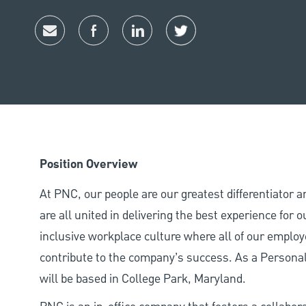
Share via email
Share via Facebook
Share via LinkedIn
Share via twitter
Position Overview
At PNC, our people are our greatest differentiator 
are all united in delivering the best experience for
inclusive workplace culture where all of our employ
contribute to the company’s success. As a Personal
will be based in College Park, Maryland.