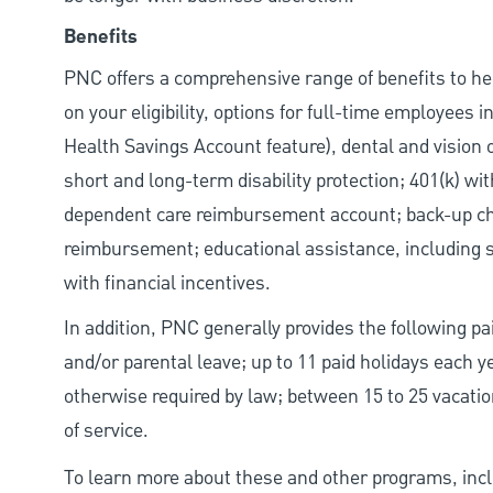
Benefits
PNC offers a comprehensive range of benefits to h
on your eligibility, options for full-time employees 
Health Savings Account feature), dental and vision 
short and long-term disability protection; 401(k) 
dependent care reimbursement account; back-up chil
reimbursement; educational assistance, including s
with financial incentives.
In addition, PNC generally provides the following pai
and/or parental leave; up to 11 paid holidays each 
otherwise required by law; between 15 to 25 vacatio
of service.
To learn more about these and other programs, incl