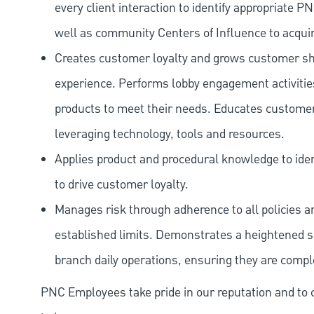
every client interaction to identify appropriate
well as community Centers of Influence to acquir
Creates customer loyalty and grows customer sha
experience. Performs lobby engagement activiti
products to meet their needs. Educates customer
leveraging technology, tools and resources.
Applies product and procedural knowledge to iden
to drive customer loyalty.
Manages risk through adherence to all policies 
established limits. Demonstrates a heightened scr
branch daily operations, ensuring they are compl
PNC Employees take pride in our reputation and to 