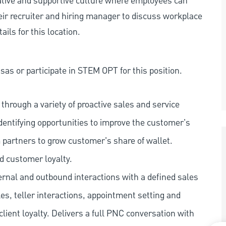
rative and supportive culture where employees can
eir recruiter and hiring manager to discuss workplace
ils for this location.
as or participate in STEM OPT for this position.
hrough a variety of proactive sales and service
dentifying opportunities to improve the customer's
 partners to grow customer's share of wallet.
d customer loyalty.
ernal and outbound interactions with a defined sales
les, teller interactions, appointment setting and
client loyalty. Delivers a full PNC conversation with