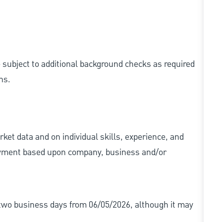
e subject to additional background checks as required
ns.
ket data and on individual skills, experience, and
 payment based upon company, business and/or
r two business days from 06/05/2026, although it may