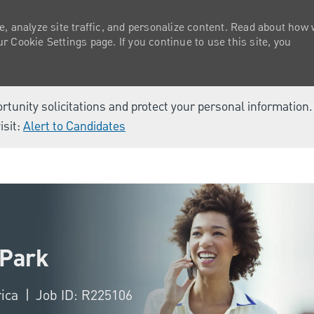
e, analyze site traffic, and personalize content. Read about how
 Cookie Settings page. If you continue to use this site, you
ortunity solicitations and protect your personal information
isit:
Alert to Candidates
Skip to main content
 Park
rica
Job ID: R225106