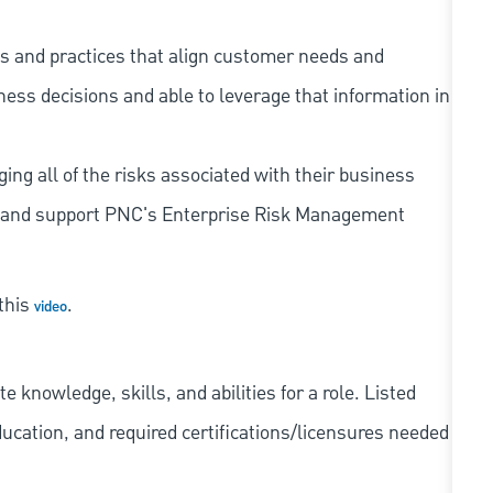
s and practices that align customer needs and
iness decisions and able to leverage that information in
ing all of the risks associated with their business
 to and support PNC's Enterprise Risk Management
 this
.
video
knowledge, skills, and abilities for a role. Listed
ducation, and required
certifications/licensures
needed