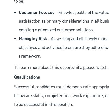
to be:
Customer Focused
- Knowledgeable of the value
satisfaction as primary considerations in all bus
creating customized customer solutions.
Managing Risk
- Assessing and effectively manag
objectives and activities to ensure they adhere
Framework.
To learn more about this opportunity, please watch
Qualifications
Successful candidates must demonstrate appropriate 
below are skills, competencies, work experience, e
to be successful in this position.