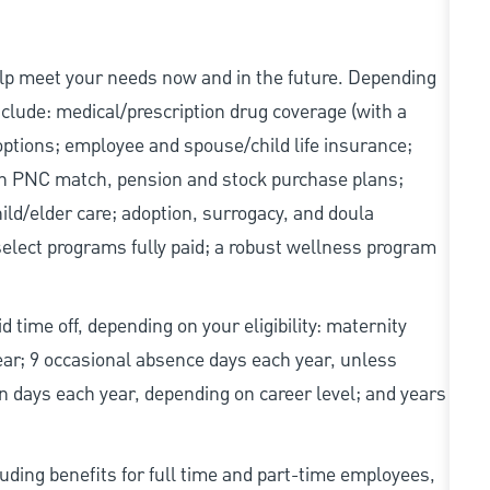
elp meet your needs now and in the future. Depending
include: medical/prescription drug coverage (with a
options; employee and spouse/child life insurance;
with PNC match, pension and stock purchase plans;
d/elder care; adoption, surrogacy, and doula
elect programs fully paid; a robust wellness program
d time off, depending on your eligibility: maternity
year; 9 occasional absence days each year, unless
n days each year, depending on career level; and years
uding benefits for full time and part-time employees,