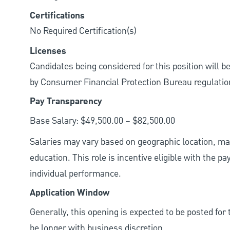
Certifications
No Required Certification(s)
Licenses
Candidates being considered for this position will b
by Consumer Financial Protection Bureau regulatio
Pay Transparency
Base Salary: $49,500.00 – $82,500.00
Salaries may vary based on geographic location, mar
education. This role is incentive eligible with the
individual performance.
Application Window
Generally, this opening is expected to be posted fo
be longer with business discretion.