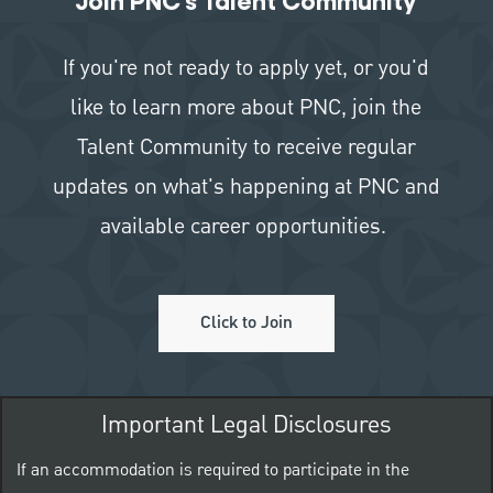
Join PNC's Talent Community
If you're not ready to apply yet, or you'd
like to learn more about PNC, join the
Talent Community to receive regular
updates on what's happening at PNC and
available career opportunities.
Click to Join
Important Legal Disclosures
If an accommodation is required to participate in the