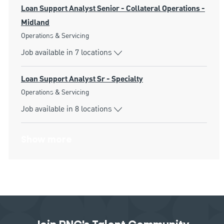
Loan Support Analyst Senior - Collateral Operations -
Midland
Category
Operations & Servicing
Job available in 7 locations
Loan Support Analyst Sr - Specialty
Category
Operations & Servicing
Job available in 8 locations
Show more