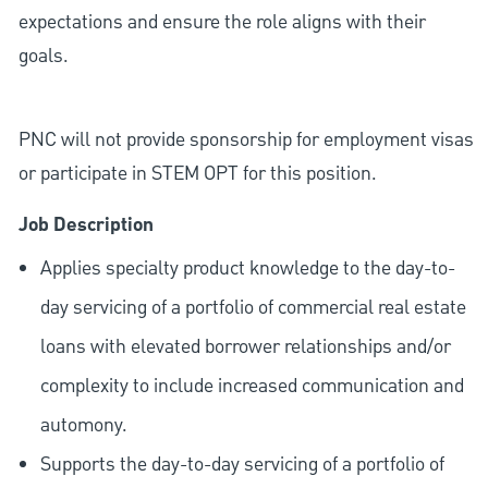
expectations and ensure the role aligns with their
goals.
PNC will not provide sponsorship for employment visas
or participate in STEM OPT for this position.
Job Description
Applies specialty product knowledge to the day-to-
day servicing of a portfolio of commercial real estate
loans with elevated borrower relationships and/or
complexity to include increased communication and
automony.
Supports the day-to-day servicing of a portfolio of