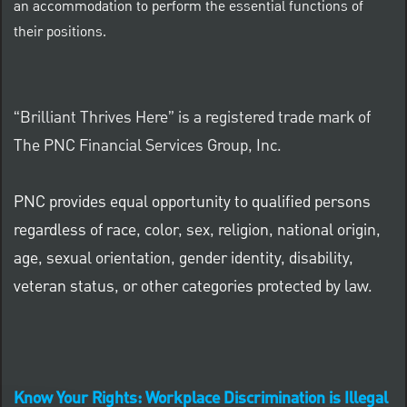
an accommodation to perform the essential functions of
their positions.
“Brilliant Thrives Here” is a registered trade mark of
The PNC Financial Services Group, Inc.
PNC provides equal opportunity to qualified persons
regardless of race, color, sex, religion, national origin,
age, sexual orientation, gender identity, disability,
veteran status, or other categories protected by law.
Know Your Rights: Workplace Discrimination is Illegal