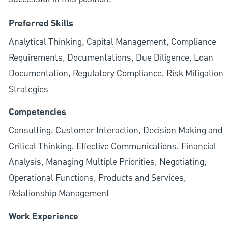
Preferred Skills
Analytical Thinking, Capital Management, Compliance
Requirements, Documentations, Due Diligence, Loan
Documentation, Regulatory Compliance, Risk Mitigation
Strategies
Competencies
Consulting, Customer Interaction, Decision Making and
Critical Thinking, Effective Communications, Financial
Analysis, Managing Multiple Priorities, Negotiating,
Operational Functions, Products and Services,
Relationship Management
Work Experience