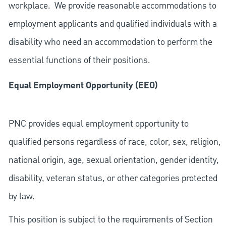
workplace. We provide reasonable accommodations to
employment applicants and qualified individuals with a
disability who need an accommodation to perform the
essential functions of their positions.
Equal Employment Opportunity (EEO)
PNC provides equal employment opportunity to
qualified persons regardless of race, color, sex, religion,
national origin, age, sexual orientation, gender identity,
disability, veteran status, or other categories protected
by law.
This position is subject to the requirements of Section