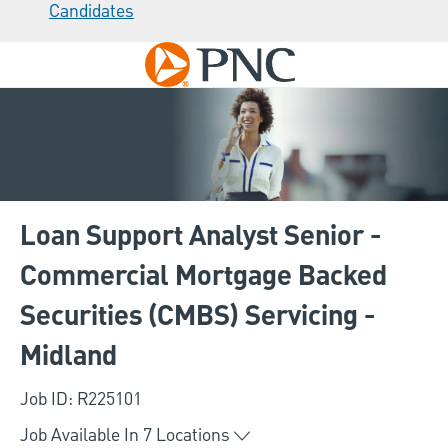
Candidates
Skip to main content
-
Loan Support Analyst Senior -
Commercial Mortgage Backed
Securities (CMBS) Servicing -
Midland
Job ID: R225101
Job Available In
7
Locations