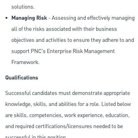
solutions.
Managing Risk
- Assessing and effectively managing
all of the risks associated with their business
objectives and activities to ensure they adhere to and
support PNC's Enterprise Risk Management
Framework.
Qualifications
Successful candidates must demonstrate appropriate
knowledge, skills, and abilities for a role. Listed below
are skills, competencies, work experience, education,
and required
certifications/licensures
needed to be
successful in this position.