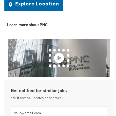
Explore Location
Learn more about PNC
Get notified for similar jobs
You'll receive updates once a week
Enter Email address (Required)