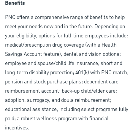
Benefits
PNC offers a comprehensive range of benefits to help
meet your needs now and in the future. Depending on
your eligibility, options for full-time employees include:
medical/prescription drug coverage (with a Health
Savings Account feature), dental and vision options;
employee and spouse/child life insurance; short and
long-term disability protection; 401(k) with PNC match,
pension and stock purchase plans; dependent care
reimbursement account; back-up child/elder care;
adoption, surrogacy, and doula reimbursement;
educational assistance, including select programs fully
paid; a robust wellness program with financial
incentives.