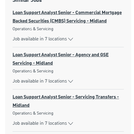
Similar Jobs
Loan Support Analyst Senior - Commercial Mortgage
Backed Securities (CMBS) Servicing - Midland
Category
Operations & Servicing
Job available in 7 locations
Loan Support Analyst Senior - Agency and GSE
Servicing - Midland
Category
Operations & Servicing
Job available in 7 locations
Loan Support Analyst Senior - Servicing Transfers -
Midland
Category
Operations & Servicing
Job available in 7 locations