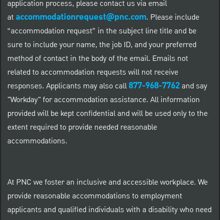
application process, please contact us via email
accommodationrequest@pnc.com
at
.
Please include
“accommodation request” in the subject line title and be
sure to include your name, the job ID, and your preferred
method of contact in the body of the email. Emails not
related to accommodation requests will not receive
877-968-7762
responses. Applicants may also call
and say
"Workday" for accommodation assistance. All information
provided will be kept confidential and will be used only to the
extent required to provide needed reasonable
accommodations.
At PNC we foster an inclusive and accessible workplace. We
provide reasonable accommodations to employment
applicants and qualified individuals with a disability who need