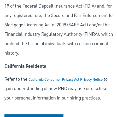
19 of the Federal Deposit Insurance Act (FDIA) and, for
any registered role, the Secure and Fair Enforcement for
Mortgage Licensing Act of 2008 (SAFE Act) and/or the
Financial Industry Regulatory Authority (FINRA), which
prohibit the hiring of individuals with certain criminal
history.
California Residents
Refer to the
to
California Consumer Privacy Act Privacy Notice
gain understanding of how PNC may use or disclose
your personal information in our hiring practices.