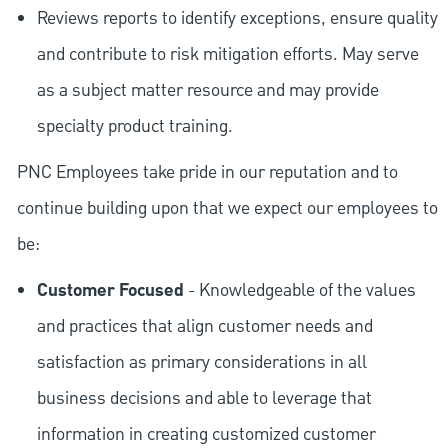
Reviews reports to identify exceptions, ensure quality
and contribute to risk mitigation efforts. May serve
as a subject matter resource and may provide
specialty product training.
PNC Employees take pride in our reputation and to
continue building upon that we expect our employees to
be:
Customer Focused
- Knowledgeable of the values
and practices that align customer needs and
satisfaction as primary considerations in all
business decisions and able to leverage that
information in creating customized customer