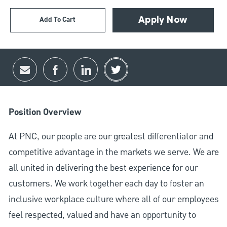
Add To Cart
Apply Now
Share via email
Share via Facebook
Share via LinkedIn
Share via twitter
Position Overview
At PNC, our people are our greatest differentiator and
competitive advantage in the markets we serve. We are
all united in delivering the best experience for our
customers. We work together each day to foster an
inclusive workplace culture where all of our employees
feel respected, valued and have an opportunity to