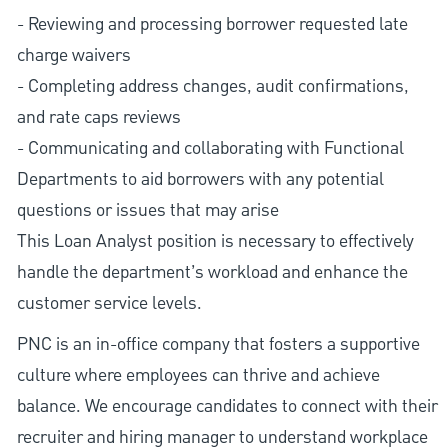
- Reviewing and processing borrower requested late
charge waivers
- Completing address changes, audit confirmations,
and rate caps reviews
- Communicating and collaborating with Functional
Departments to aid borrowers with any potential
questions or issues that may arise
This Loan Analyst position is necessary to effectively
handle the department’s workload and enhance the
customer service levels.
PNC is an in-office company that fosters a supportive
culture where employees can thrive and achieve
balance. We encourage candidates to connect with their
recruiter and hiring manager to understand workplace