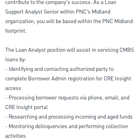
contribute to the company’s success. As a Loan
Support Analyst Senior within PNC’s Midland
organization, you will be based within the PNC Midland
footprint.
The Loan Analyst position will assist in servicing CMBS
loans by:
- Identifying and contacting authorized party to
complete Borrower Admin registration for CRE Insight
access
- Processing borrower requests via phone, email, and
CRE Insight portal
- Researching and processing incoming and aged funds
- Monitoring delinquencies and performing collection
activities