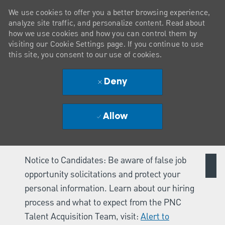
We use cookies to offer you a better browsing experience,
analyze site traffic, and personalize content. Read about
how we use cookies and how you can control them by
visiting our Cookie Settings page. If you continue to use
this site, you consent to our use of cookies.
Deny
Allow
Notice to Candidates: Be aware of false job
opportunity solicitations and protect your
personal information. Learn about our hiring
process and what to expect from the PNC
Talent Acquisition Team, visit:
Alert to