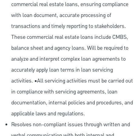
commercial real estate loans, ensuring compliance
with loan document, accurate processing of
transactions and timely reporting to stakeholders.
These commercial real estate loans include CMBS,
balance sheet and agency loans. Will be required to
analyze and interpret complex loan agreements to
accurately apply loan terms in loan servicing
activities. •All servicing activities must be carried out
in compliance with servicing agreements, loan
documentation, internal policies and procedures, and
applicable laws and regulations.
Resolves non-compliant issues through written and
verbal communication with both internal and