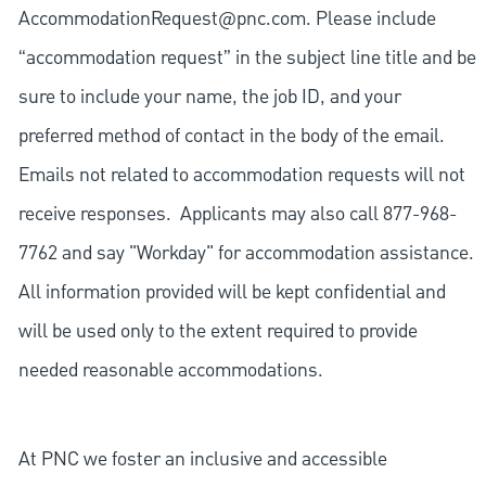
AccommodationRequest@pnc.com
. Please include
“accommodation request” in the subject line title and be
sure to include your name, the job ID, and your
preferred method of contact in the body of the email.
Emails not related to accommodation requests will not
receive responses. Applicants may also call 877-968-
7762 and say "Workday" for accommodation assistance.
All information provided will be kept confidential and
will be used only to the extent required to provide
needed reasonable accommodations.
At PNC we foster an inclusive and accessible