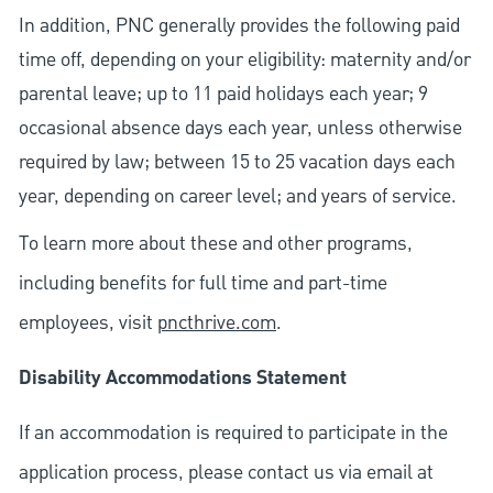
In addition, PNC generally provides the following paid
time off, depending on your eligibility: maternity and/or
parental leave; up to 11 paid holidays each year; 9
occasional absence days each year, unless otherwise
required by law; between 15 to 25 vacation days each
year, depending on career level; and years of service.
To learn more about these and other programs,
including benefits for full time and part-time
employees, visit
pncthrive.com
.
Disability Accommodations Statement
If an accommodation is required to participate in the
application process, please contact us via email at