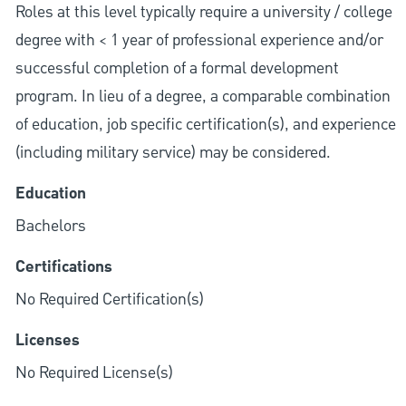
Roles at this level typically require a university / college
degree with < 1 year of professional experience and/or
successful completion of a formal development
program. In lieu of a degree, a comparable combination
of education, job specific certification(s), and experience
(including military service) may be considered.
Education
Bachelors
Certifications
No Required Certification(s)
Licenses
No Required License(s)