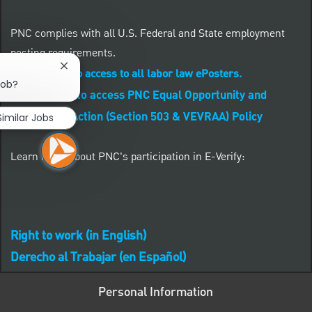
PNC complies with all U.S. Federal and State employment
posting requirements.
Close chatbot notification
CLICK HERE to access to all labor law ePosters.
job?
CLICK HERE to access PNC Equal Opportunity and
Affirmative Action (Section 503 & VEVRAA) Policy
Similar Jobs
Learn more about PNC's participation in E-Verify:
Right to work (in English)
Derecho al Trabajar (en Español)
Personal Information