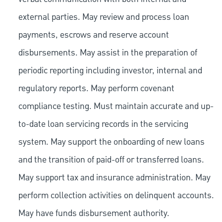
external parties. May review and process loan
payments, escrows and reserve account
disbursements. May assist in the preparation of
periodic reporting including investor, internal and
regulatory reports. May perform covenant
compliance testing. Must maintain accurate and up-
to-date loan servicing records in the servicing
system. May support the onboarding of new loans
and the transition of paid-off or transferred loans.
May support tax and insurance administration. May
perform collection activities on delinquent accounts.
May have funds disbursement authority.