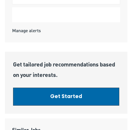
Submit
Manage alerts
Get tailored job recommendations based
on your interests.
Get Started