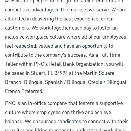
At PNC, our people are our greatest differentiator and
competitive advantage in the markets we serve. We are
all united in delivering the best experience for our
customers. We work together each day to foster an
inclusive workplace culture where all of our employees
feel respected, valued and have an opportunity to
contribute to the company’s success. As a Full Time
Teller within PNC's Retail Bank Organization, you will
be based in Stuart, FL 34994 at the Martin Square
Branch. Bilingual Spanish / Bilingual Creole / Bilingual
French Preferred.
PNC is an in-office company that fosters a supportive
culture where employees can thrive and achieve
balance. We encourage candidates to connect with their
recruiter and hiring manager to understand workplace