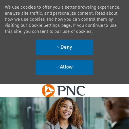
We use cookies to offer you a better browsing experience,
analyze site traffic, and personalize content. Read about
how we use cookies and how you can control them by
visiting our Cookie Settings page. If you continue to use
this site, you consent to our use of cookies.
Deny
Allow
Skip to main content
-