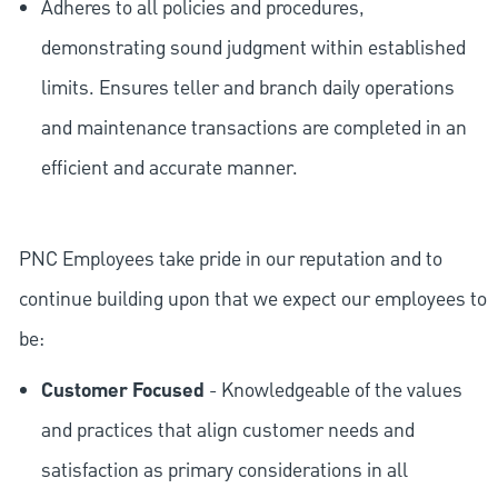
Adheres to all policies and procedures,
demonstrating sound judgment within established
limits. Ensures teller and branch daily operations
and maintenance transactions are completed in an
efficient and accurate manner.
PNC Employees take pride in our reputation and to
continue building upon that we expect our employees to
be:
Customer Focused
- Knowledgeable of the values
and practices that align customer needs and
satisfaction as primary considerations in all