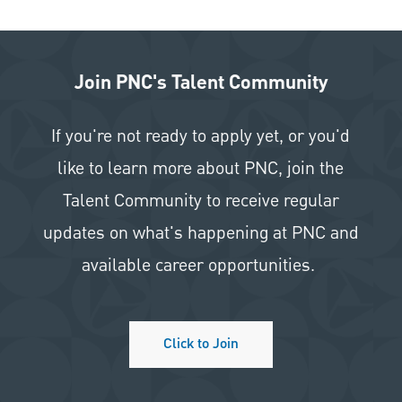
Join PNC's Talent Community
If you're not ready to apply yet, or you'd
like to learn more about PNC, join the
Talent Community to receive regular
updates on what's happening at PNC and
available career opportunities.
Click to Join