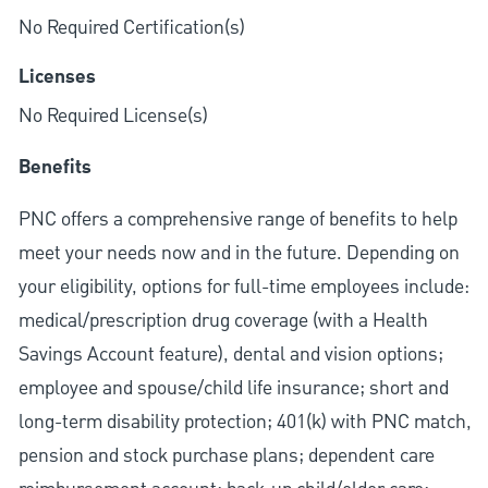
No Required Certification(s)
Licenses
No Required License(s)
Benefits
PNC offers a comprehensive range of benefits to help
meet your needs now and in the future. Depending on
your eligibility, options for full-time employees include:
medical/prescription drug coverage (with a Health
Savings Account feature), dental and vision options;
employee and spouse/child life insurance; short and
long-term disability protection; 401(k) with PNC match,
pension and stock purchase plans; dependent care