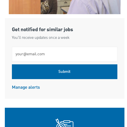
Get notified for similar jobs
You'll receive updates once a week
Enter Email address (Required)
Submit
Manage alerts