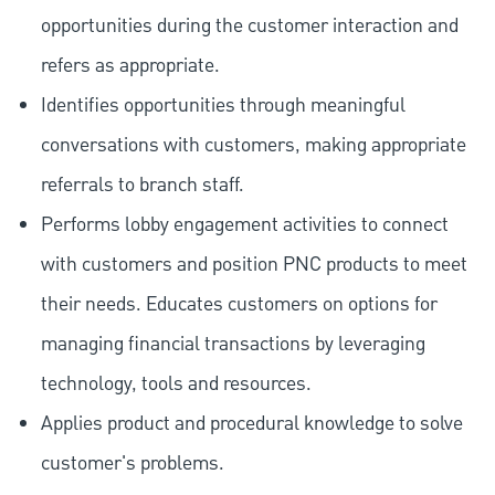
opportunities during the customer interaction and
refers as appropriate.
Identifies opportunities through meaningful
conversations with customers, making appropriate
referrals to branch staff.
Performs lobby engagement activities to connect
with customers and position PNC products to meet
their needs. Educates customers on options for
managing financial transactions by leveraging
technology, tools and resources.
Applies product and procedural knowledge to solve
customer's problems.