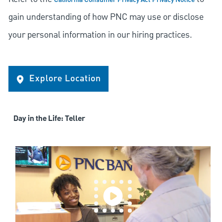
California Consumer Privacy Act Privacy Notice
gain understanding of how PNC may use or disclose
your personal information in our hiring practices.
Explore Location
Day in the Life: Teller