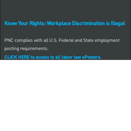
Know Your Rights: Workplace Discrimination is Illegal
PNC complies with all U.S. Federal and State employment
posting requirements.
CLICK HERE to access to all labor law ePosters.
CLICK HERE to access PNC Equal Opportunity and
Affirmative Action (Section 503 & VEVRAA) Policy
Learn more about PNC's participation in E-Verify:
Right to work (in English)