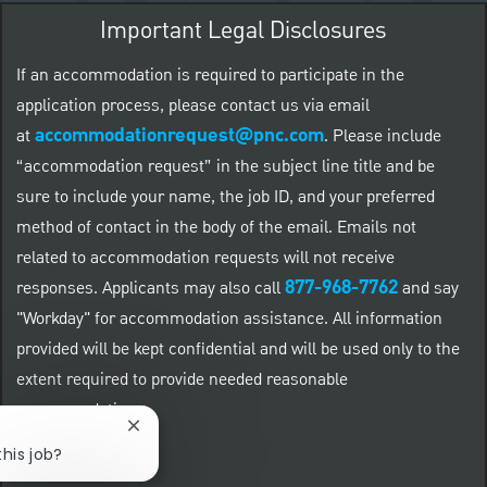
Important Legal Disclosures
If an accommodation is required to participate in the
application process, please contact us via email
accommodationrequest@pnc.com
at
.
Please include
“accommodation request” in the subject line title and be
sure to include your name, the job ID, and your preferred
method of contact in the body of the email. Emails not
related to accommodation requests will not receive
877-968-7762
responses. Applicants may also call
and say
"Workday" for accommodation assistance. All information
provided will be kept confidential and will be used only to the
extent required to provide needed reasonable
accommodations.
Close chatbot notification
this job?