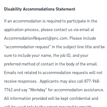
Disability Accommodations Statement
If an accommodation is required to participate in the
application process, please contact us via email at
AccommodationRequest@pnc.com
. Please include
“accommodation request” in the subject line title and be
sure to include your name, the job ID, and your
preferred method of contact in the body of the email.
Emails not related to accommodation requests will not
receive responses. Applicants may also call 877-968-
7762 and say "Workday" for accommodation assistance.
All information provided will be kept confidential and