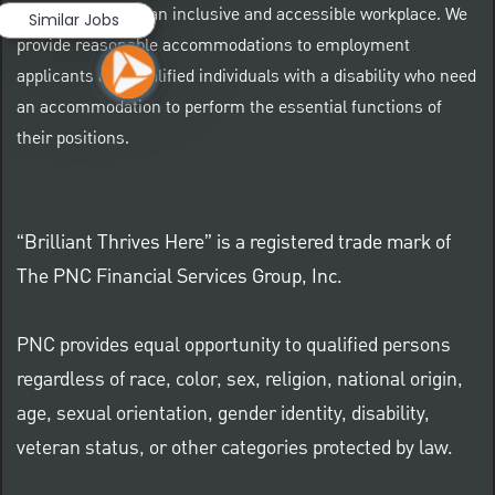
At PNC we foster an inclusive and accessible workplace. We
Similar Jobs
provide reasonable accommodations to employment
applicants and qualified individuals with a disability who need
an accommodation to perform the essential functions of
their positions.
“Brilliant Thrives Here” is a registered trade mark of
The PNC Financial Services Group, Inc.
PNC provides equal opportunity to qualified persons
regardless of race, color, sex, religion, national origin,
age, sexual orientation, gender identity, disability,
veteran status, or other categories protected by law.