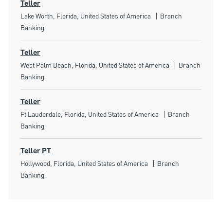
Teller
Location
Category
Lake Worth, Florida, United States of America
Branch
Banking
Teller
Location
Category
West Palm Beach, Florida, United States of America
Branch
Banking
Teller
Location
Category
Ft Lauderdale, Florida, United States of America
Branch
Banking
Teller PT
Location
Category
Hollywood, Florida, United States of America
Branch
Banking