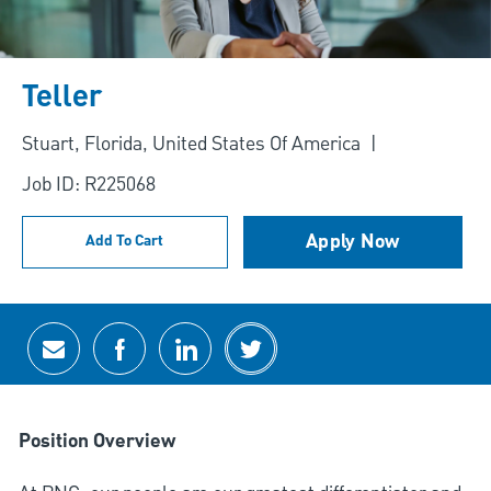
Teller
Location
Stuart, Florida, United States Of America
Job ID: R225068
Apply Now
Add To Cart
Share via email
Share via Facebook
Share via LinkedIn
Share via twitter
Position Overview