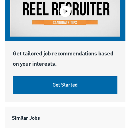
Get tailored job recommendations based
on your interests.
Get Started
Similar Jobs