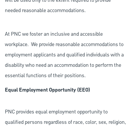
will be used only to the extent required to provide
needed reasonable accommodations.
At PNC we foster an inclusive and accessible
workplace. We provide reasonable accommodations to
employment applicants and qualified individuals with a
disability who need an accommodation to perform the
essential functions of their positions.
Equal Employment Opportunity (EEO)
PNC provides equal employment opportunity to
qualified persons regardless of race, color, sex, religion,