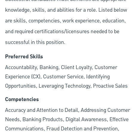
knowledge, skills, and abilities for a role. Listed below
are skills, competencies, work experience, education,
and required
certifications/licensures
needed to be
successful in this position.
Preferred Skills
Accountability, Banking, Client Loyalty, Customer
Experience (CX), Customer Service, Identifying
Opportunities, Leveraging Technology, Proactive Sales
Competencies
Accuracy and Attention to Detail, Addressing Customer
Needs, Banking Products, Digital Awareness, Effective
Communications, Fraud Detection and Prevention,