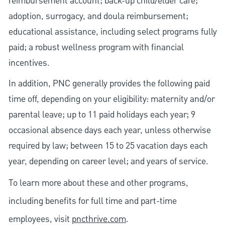
reimbursement account; back-up child/elder care;
adoption, surrogacy, and doula reimbursement;
educational assistance, including select programs fully
paid; a robust wellness program with financial
incentives.
In addition, PNC generally provides the following paid
time off, depending on your eligibility: maternity and/or
parental leave; up to 11 paid holidays each year; 9
occasional absence days each year, unless otherwise
required by law; between 15 to 25 vacation days each
year, depending on career level; and years of service.
To learn more about these and other programs,
including benefits for full time and part-time
employees, visit
pncthrive.com
.