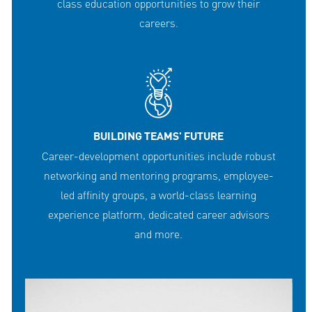
class education opportunities to grow their
careers.
BUILDING TEAMS' FUTURE
Career-development opportunities include robust
networking and mentoring programs, employee-
led affinity groups, a world-class learning
experience platform, dedicated career advisors
and more.