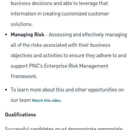
business decisions and able to leverage that
information in creating customized customer
solutions.
Managing Risk
- Assessing and effectively managing
all of the risks associated with their business
objectives and activities to ensure they adhere to and
support PNC's Enterprise Risk Management
Framework.
To learn more about this and other opportunities on
our team
.
Watch this video
Qualifications
Successful candidates must demonstrate appropriate