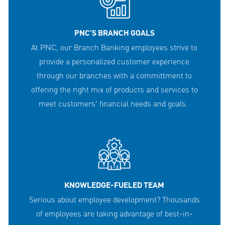
PNC'S BRANCH GOALS
At PNC, our Branch Banking employees strive to
provide a personalized customer experience
through our branches with a committment to
offering the right mix of products and services to
meet customers' financial needs and goals.
KNOWLEDGE-FUELED TEAM
Serious about employee development? Thousands
of employees are taking advantage of best-in-