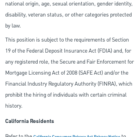
national origin, age, sexual orientation, gender identity,
disability, veteran status, or other categories protected
by law.
This position is subject to the requirements of Section
19 of the Federal Deposit Insurance Act (FDIA) and, for
any registered role, the Secure and Fair Enforcement for
Mortgage Licensing Act of 2008 (SAFE Act) and/or the
Financial Industry Regulatory Authority (FINRA), which
prohibit the hiring of individuals with certain criminal
history.
California Residents
Refer to the
to