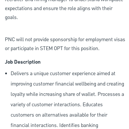
expectations and ensure the role aligns with their
goals.
PNC will not provide sponsorship for employment visas
or participate in STEM OPT for this position.
Job Description
Delivers a unique customer experience aimed at
improving customer financial wellbeing and creating
loyalty while increasing share of wallet. Processes a
variety of customer interactions. Educates
customers on alternatives available for their
financial interactions. Identifies banking