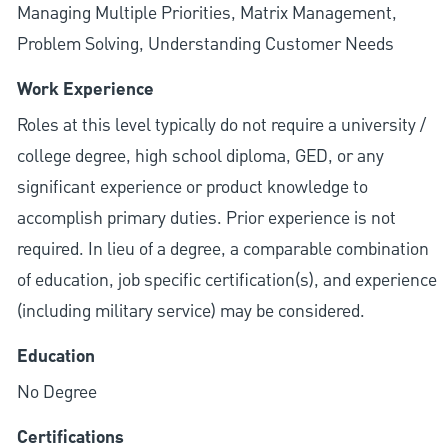
Managing Multiple Priorities, Matrix Management,
Problem Solving, Understanding Customer Needs
Work Experience
Roles at this level typically do not require a university /
college degree, high school diploma, GED, or any
significant experience or product knowledge to
accomplish primary duties. Prior experience is not
required. In lieu of a degree, a comparable combination
of education, job specific certification(s), and experience
(including military service) may be considered.
Education
No Degree
Certifications