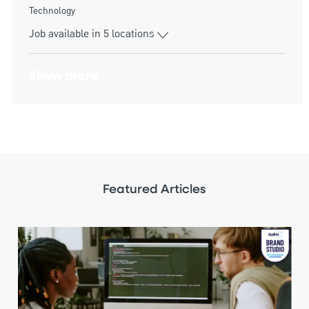
Category
Technology
Job available in 5 locations
Show more
Featured Articles