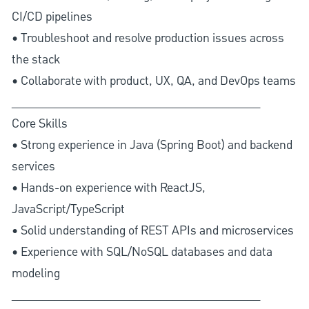
CI/CD pipelines
• Troubleshoot and resolve production issues across
the stack
• Collaborate with product, UX, QA, and DevOps teams
________________________________________
Core Skills
• Strong experience in Java (Spring Boot) and backend
services
• Hands-on experience with ReactJS,
JavaScript/TypeScript
• Solid understanding of REST APIs and microservices
• Experience with SQL/NoSQL databases and data
modeling
________________________________________