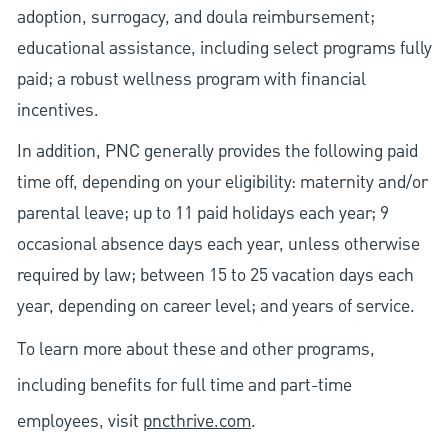
adoption, surrogacy, and doula reimbursement;
educational assistance, including select programs fully
paid; a robust wellness program with financial
incentives.
In addition, PNC generally provides the following paid
time off, depending on your eligibility: maternity and/or
parental leave; up to 11 paid holidays each year; 9
occasional absence days each year, unless otherwise
required by law; between 15 to 25 vacation days each
year, depending on career level; and years of service.
To learn more about these and other programs,
including benefits for full time and part-time
employees, visit
pncthrive.com
.