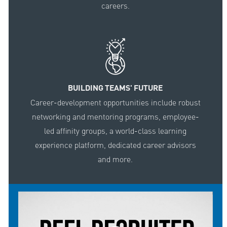
careers.
BUILDING TEAMS' FUTURE
Career-development opportunities include robust
networking and mentoring programs, employee-
led affinity groups, a world-class learning
experience platform, dedicated career advisors
and more.