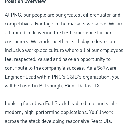
Position Overview
At PNC, our people are our greatest differentiator and
competitive advantage in the markets we serve. We are
all united in delivering the best experience for our
customers. We work together each day to foster an
inclusive workplace culture where all of our employees
feel respected, valued and have an opportunity to
contribute to the company’s success. As a Software
Engineer Lead within PNC's C&IB's organization, you
will be based in Pittsburgh, PA or Dallas, TX.
Looking for a Java Full Stack Lead to build and scale
modern, high-performing applications. You’ll work
across the stack developing responsive React UIs,