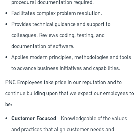
procedural documentation required.
Facilitates complex problem resolution.
Provides technical guidance and support to
colleagues. Reviews coding, testing, and
documentation of software.
Applies modern principles, methodologies and tools
to advance business initiatives and capabilities.
PNC Employees take pride in our reputation and to
continue building upon that we expect our employees to
be:
Customer Focused
- Knowledgeable of the values
and practices that align customer needs and