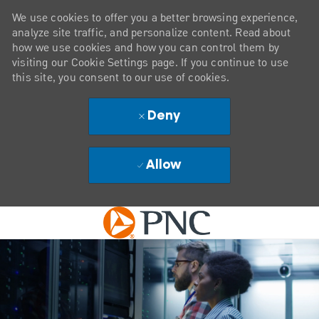
We use cookies to offer you a better browsing experience,
analyze site traffic, and personalize content. Read about
how we use cookies and how you can control them by
visiting our Cookie Settings page. If you continue to use
this site, you consent to our use of cookies.
Deny
Allow
Skip to main content
-