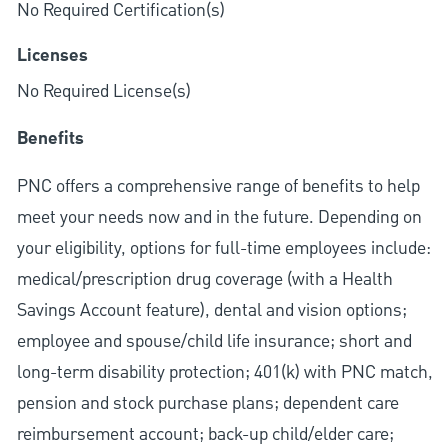
No Required Certification(s)
Licenses
No Required License(s)
Benefits
PNC offers a comprehensive range of benefits to help
meet your needs now and in the future. Depending on
your eligibility, options for full-time employees include:
medical/prescription drug coverage (with a Health
Savings Account feature), dental and vision options;
employee and spouse/child life insurance; short and
long-term disability protection; 401(k) with PNC match,
pension and stock purchase plans; dependent care
reimbursement account; back-up child/elder care;