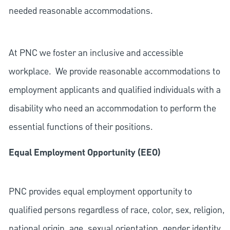
needed reasonable accommodations.
At PNC we foster an inclusive and accessible
workplace. We provide reasonable accommodations to
employment applicants and qualified individuals with a
disability who need an accommodation to perform the
essential functions of their positions.
Equal Employment Opportunity (EEO)
PNC provides equal employment opportunity to
qualified persons regardless of race, color, sex, religion,
national origin, age, sexual orientation, gender identity,