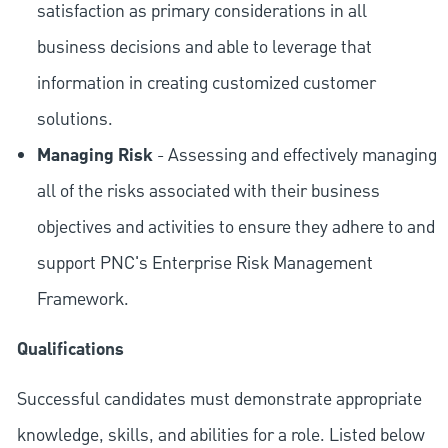
satisfaction as primary considerations in all
business decisions and able to leverage that
information in creating customized customer
solutions.
Managing Risk
- Assessing and effectively managing
all of the risks associated with their business
objectives and activities to ensure they adhere to and
support PNC's Enterprise Risk Management
Framework.
Qualifications
Successful candidates must demonstrate appropriate
knowledge, skills, and abilities for a role. Listed below