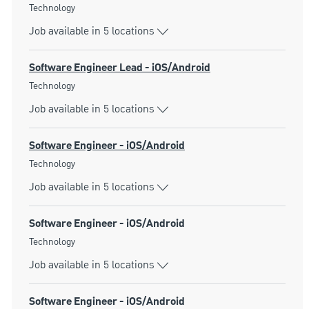
Category
Technology
Job available in 5 locations
Software Engineer Lead - iOS/Android
Category
Technology
Job available in 5 locations
Software Engineer - iOS/Android
Category
Technology
Job available in 5 locations
Software Engineer - iOS/Android
Category
Technology
Job available in 5 locations
Software Engineer - iOS/Android