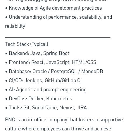
• Knowledge of Agile development practices
• Understanding of performance, scalability, and
reliability
________________________________________
Tech Stack (Typical)
• Backend: Java, Spring Boot
• Frontend: React, JavaScript, HTML/CSS
• Database: Oracle / PostgreSQL / MongoDB
• CI/CD: Jenkins, GitHub/GitLab CI
• AI: Agentic and prompt engineering
• DevOps: Docker, Kubernetes
• Tools: Git, SonarQube, Nexus, JIRA
PNC is an in-office company that fosters a supportive
culture where employees can thrive and achieve