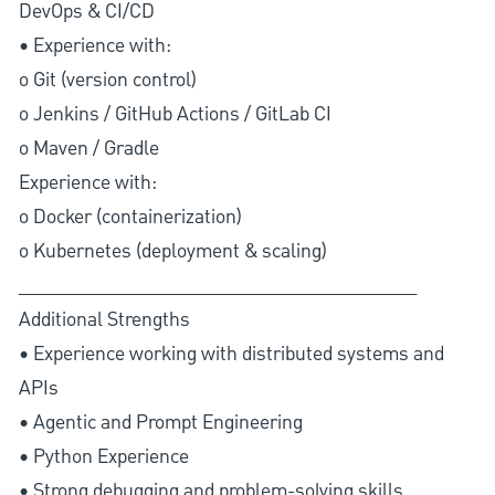
DevOps & CI/CD
• Experience with:
o Git (version control)
o Jenkins / GitHub Actions / GitLab CI
o Maven / Gradle
Experience with:
o Docker (containerization)
o Kubernetes (deployment & scaling)
________________________________________
Additional Strengths
• Experience working with distributed systems and
APIs
• Agentic and Prompt Engineering
• Python Experience
• Strong debugging and problem-solving skills