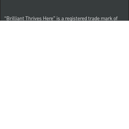
“Brilliant Thrives Here” is a registered trade mark of
The PNC Financial Services Group, Inc.
PNC provides equal opportunity to qualified persons
regardless of race, color, sex, religion, national origin,
age, sexual orientation, gender identity, disability,
veteran status, or other categories protected by law.
Know Your Rights: Workplace Discrimination is Illegal
PNC complies with all U.S. Federal and State employment