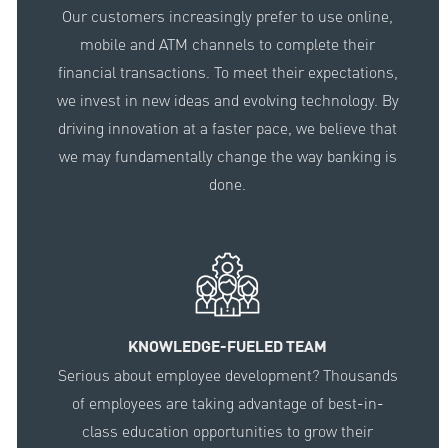
Our customers increasingly prefer to use online,
mobile and ATM channels to complete their
financial transactions. To meet their expectations,
we invest in new ideas and evolving technology. By
driving innovation at a faster pace, we believe that
we may fundamentally change the way banking is
done.
KNOWLEDGE-FUELED TEAM
Serious about employee development? Thousands
of employees are taking advantage of best-in-
class education opportunities to grow their