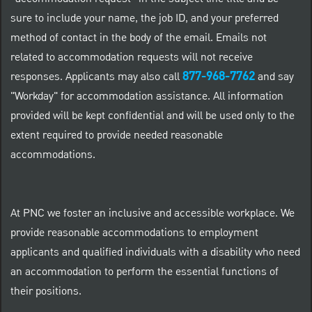
sure to include your name, the job ID, and your preferred
method of contact in the body of the email. Emails not
related to accommodation requests will not receive
877-968-7762
responses. Applicants may also call
and say
"Workday" for accommodation assistance. All information
provided will be kept confidential and will be used only to the
extent required to provide needed reasonable
accommodations.
At PNC we foster an inclusive and accessible workplace. We
provide reasonable accommodations to employment
applicants and qualified individuals with a disability who need
an accommodation to perform the essential functions of
their positions.