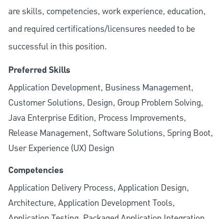
are skills, competencies, work experience, education,
and required
certifications/licensures
needed to be
successful in this position.
Preferred Skills
Application Development, Business Management,
Customer Solutions, Design, Group Problem Solving,
Java Enterprise Edition, Process Improvements,
Release Management, Software Solutions, Spring Boot,
User Experience (UX) Design
Competencies
Application Delivery Process, Application Design,
Architecture, Application Development Tools,
Application Testing, Packaged Application Integration,