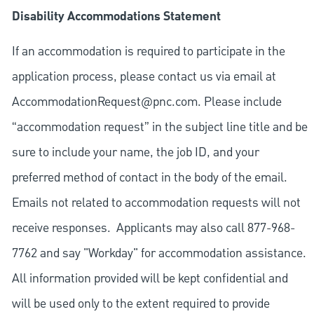
Disability Accommodations Statement
If an accommodation is required to participate in the
application process, please contact us via email at
AccommodationRequest@pnc.com
. Please include
“accommodation request” in the subject line title and be
sure to include your name, the job ID, and your
preferred method of contact in the body of the email.
Emails not related to accommodation requests will not
receive responses. Applicants may also call 877-968-
7762 and say "Workday" for accommodation assistance.
All information provided will be kept confidential and
will be used only to the extent required to provide