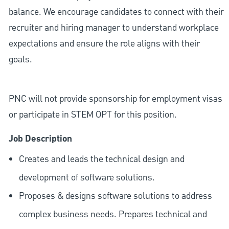
balance. We encourage candidates to connect with their
recruiter and hiring manager to understand workplace
expectations and ensure the role aligns with their
goals.
PNC will not provide sponsorship for employment visas
or participate in STEM OPT for this position.
Job Description
Creates and leads the technical design and
development of software solutions.
Proposes & designs software solutions to address
complex business needs. Prepares technical and