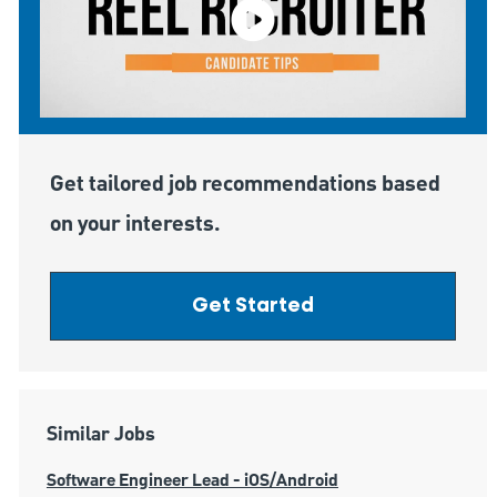
Get tailored job recommendations based
on your interests.
Get Started
Similar Jobs
Software Engineer Lead - iOS/Android