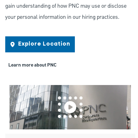
gain understanding of how PNC may use or disclose
your personal information in our hiring practices.
Explore Location
Learn more about PNC