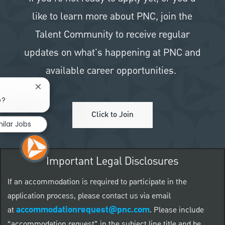
like to learn more about PNC, join the
Talent Community to receive regular
updates on what's happening at PNC and
available career opportunities.
Close chatbot notification
b?
Click to Join
milar Jobs
Important Legal Disclosures
If an accommodation is required to participate in the
application process, please contact us via email
accommodationrequest@pnc.com
at
.
Please include
“accommodation request” in the subject line title and be