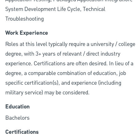
System Development Life Cycle, Technical
Troubleshooting
Work Experience
Roles at this level typically require a university / college
degree, with 3+ years of relevant / direct industry
experience. Certifications are often desired. In lieu of a
degree, a comparable combination of education, job
specific certification(s), and experience (including
military service) may be considered.
Education
Bachelors
Certifications