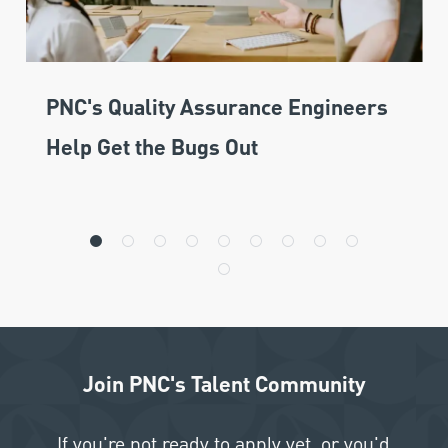
PNC's Quality Assurance Engineers
Help Get the Bugs Out
Join PNC's Talent Community
If you're not ready to apply yet, or you'd