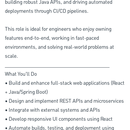
building robust Java APIs, and driving automated
deployments through CI/CD pipelines.
This role is ideal for engineers who enjoy owning
features end-to-end, working in fast-paced
environments, and solving real-world problems at
scale.
________________________________________
What You’ll Do
• Build and enhance full-stack web applications (React
+ Java/Spring Boot)
• Design and implement REST APIs and microservices
• Integrate with external systems and APIs
• Develop responsive UI components using React
• Automate builds, testing, and deployment using