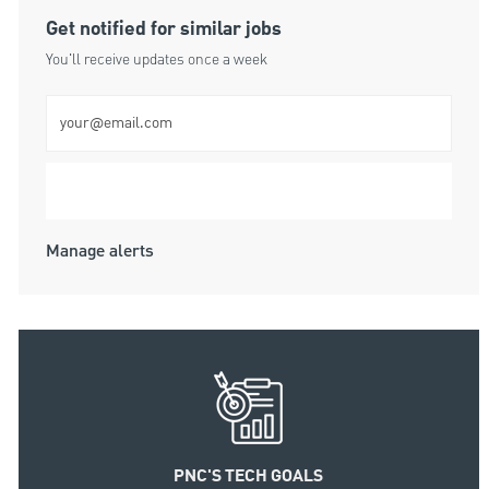
Get notified for similar jobs
You'll receive updates once a week
Enter Email address (Required)
Submit
Manage alerts
PNC'S TECH GOALS