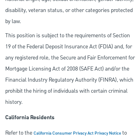
disability, veteran status, or other categories protected
by law.
This position is subject to the requirements of Section
19 of the Federal Deposit Insurance Act (FDIA) and, for
any registered role, the Secure and Fair Enforcement for
Mortgage Licensing Act of 2008 (SAFE Act) and/or the
Financial Industry Regulatory Authority (FINRA), which
prohibit the hiring of individuals with certain criminal
history.
California Residents
Refer to the
to
California Consumer Privacy Act Privacy Notice