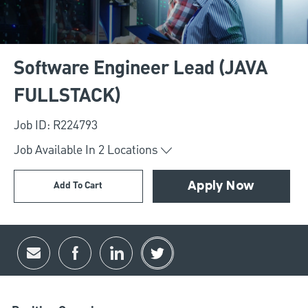
Software Engineer Lead (JAVA
FULLSTACK)
Job ID: R224793
Job Available In
2
Locations
Add To Cart
Apply Now
Share via email
Share via Facebook
Share via LinkedIn
Share via twitter