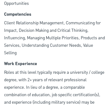
Opportunities
Competencies
Client Relationship Management, Communicating for
Impact, Decision Making and Critical Thinking,
Influencing, Managing Multiple Priorities, Products and
Services, Understanding Customer Needs, Value
Selling
Work Experience
Roles at this level typically require a university / college
degree, with 2+ years of relevant professional
experience. In lieu of a degree, a comparable
combination of education, job specific certification(s),
and experience (including military service) may be