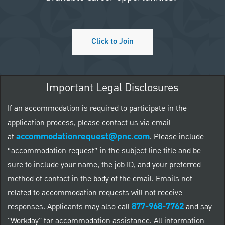
Click to Join
Important Legal Disclosures
If an accommodation is required to participate in the
application process, please contact us via email
accommodationrequest@pnc.com
at
.
Please include
“accommodation request” in the subject line title and be
sure to include your name, the job ID, and your preferred
method of contact in the body of the email. Emails not
related to accommodation requests will not receive
877-968-7762
responses. Applicants may also call
and say
"Workday" for accommodation assistance. All information