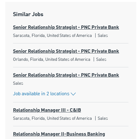
Similar Jobs
Senior Relationship Strategist - PNC Private Bank
Location
Category
Sarasota, Florida, United States of America
Sales
Senior Relationship Strategist - PNC Private Bank
Location
Category
Orlando, Florida, United States of America
Sales
Senior Relationship Strategist - PNC Private Bank
Category
Sales
Job available in 2 locations
Relationship Manager III - C&IB
Location
Category
Sarasota, Florida, United States of America
Sales
Relationship Manager II-Business Banking