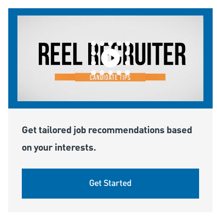
Get tailored job recommendations based
on your interests.
Get Started