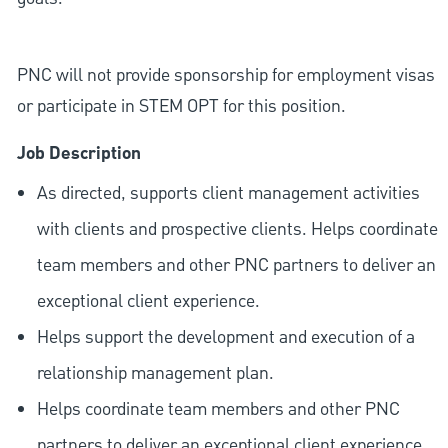
PNC will not provide sponsorship for employment visas
or participate in STEM OPT for this position.
Job Description
As directed, supports client management activities
with clients and prospective clients. Helps coordinate
team members and other PNC partners to deliver an
exceptional client experience.
Helps support the development and execution of a
relationship management plan.
Helps coordinate team members and other PNC
partners to deliver an exceptional client experience.