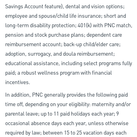
Savings Account feature), dental and vision options;
employee and spouse/child life insurance; short and
long-term disability protection; 401(k) with PNC match,
pension and stock purchase plans; dependent care
reimbursement account; back-up child/elder care;
adoption, surrogacy, and doula reimbursement;
educational assistance, including select programs fully
paid; a robust wellness program with financial
incentives.
In addition, PNC generally provides the following paid
time off, depending on your eligibility: maternity and/or
parental leave; up to 11 paid holidays each year; 9
occasional absence days each year, unless otherwise
required by law; between 15 to 25 vacation days each