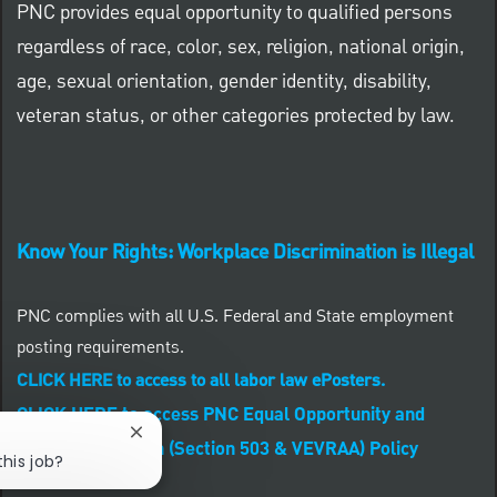
PNC provides equal opportunity to qualified persons
regardless of race, color, sex, religion, national origin,
age, sexual orientation, gender identity, disability,
veteran status, or other categories protected by law.
Know Your Rights: Workplace Discrimination is Illegal
PNC complies with all U.S. Federal and State employment
posting requirements.
CLICK HERE to access to all labor law ePosters.
CLICK HERE to access PNC Equal Opportunity and
Close chatbot notification
Affirmative Action (Section 503 & VEVRAA) Policy
this job?