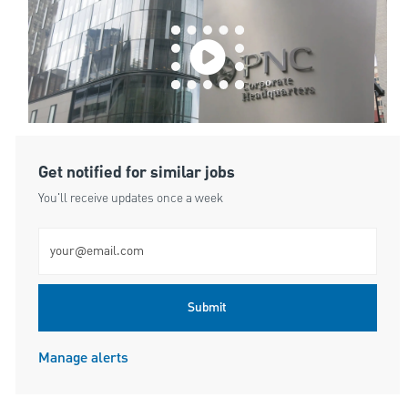
Get notified for similar jobs
You'll receive updates once a week
Enter Email address (Required)
Submit
Manage alerts