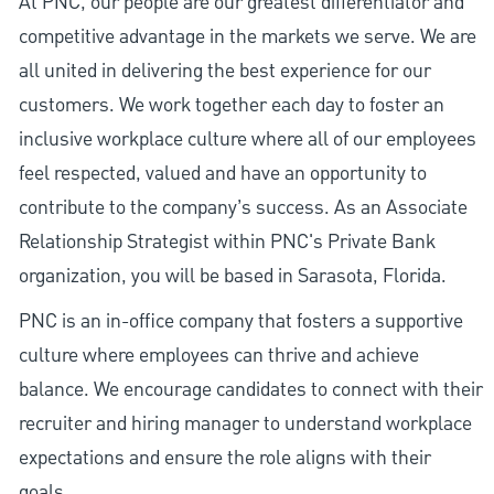
At PNC, our people are our greatest differentiator and
competitive advantage in the markets we serve. We are
all united in delivering the best experience for our
customers. We work together each day to foster an
inclusive workplace culture where all of our employees
feel respected, valued and have an opportunity to
contribute to the company’s success. As an Associate
Relationship Strategist within PNC's Private Bank
organization, you will be based in Sarasota, Florida.
PNC is an in-office company that fosters a supportive
culture where employees can thrive and achieve
balance. We encourage candidates to connect with their
recruiter and hiring manager to understand workplace
expectations and ensure the role aligns with their
goals.