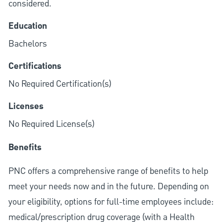
considered.
Education
Bachelors
Certifications
No Required Certification(s)
Licenses
No Required License(s)
Benefits
PNC offers a comprehensive range of benefits to help
meet your needs now and in the future. Depending on
your eligibility, options for full-time employees include:
medical/prescription drug coverage (with a Health