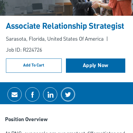
Associate Relationship Strategist
Location
Sarasota, Florida, United States Of America
Job ID: R224726
Apply Now
Add To Cart
Share via email
Share via Facebook
Share via LinkedIn
Share via twitter
Position Overview