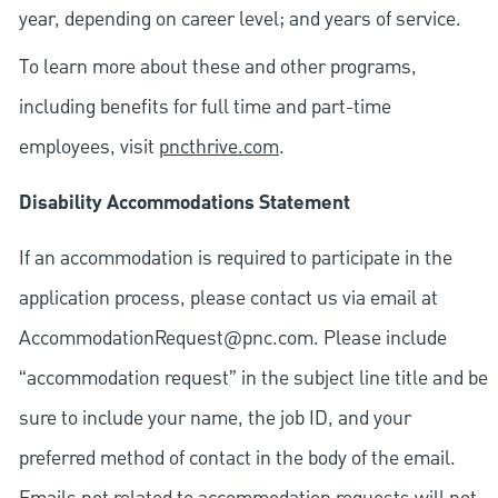
year, depending on career level; and years of service.
To learn more about these and other programs,
including benefits for full time and part-time
employees, visit
pncthrive.com
.
Disability Accommodations Statement
If an accommodation is required to participate in the
application process, please contact us via email at
AccommodationRequest@pnc.com
. Please include
“accommodation request” in the subject line title and be
sure to include your name, the job ID, and your
preferred method of contact in the body of the email.