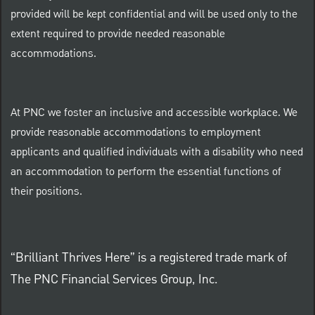
provided will be kept confidential and will be used only to the
extent required to provide needed reasonable
accommodations.
At PNC we foster an inclusive and accessible workplace. We
provide reasonable accommodations to employment
applicants and qualified individuals with a disability who need
an accommodation to perform the essential functions of
their positions.
“Brilliant Thrives Here” is a registered trade mark of
The PNC Financial Services Group, Inc.