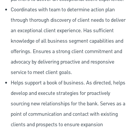
Coordinates with team to determine action plan
through thorough discovery of client needs to deliver
an exceptional client experience. Has sufficient
knowledge of all business segment capabilities and
offerings. Ensures a strong client commitment and
advocacy by delivering proactive and responsive
service to meet client goals.
Helps support a book of business. As directed, helps
develop and execute strategies for proactively
sourcing new relationships for the bank. Serves as a
point of communication and contact with existing
clients and prospects to ensure expansion