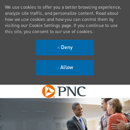
We use cookies to offer you a better browsing experience,
analyze site traffic, and personalize content. Read about
how we use cookies and how you can control them by
visiting our Cookie Settings page. If you continue to use
this site, you consent to our use of cookies.
Deny
Allow
Skip to main content
-