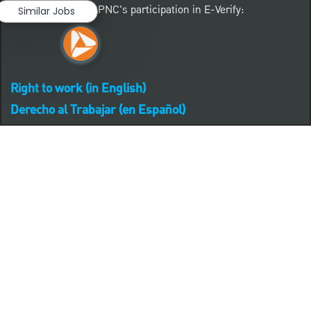
Learn more about PNC's participation in E-Verify:
Similar Jobs
Right to work (in English)
Derecho al Trabajar (en Español)