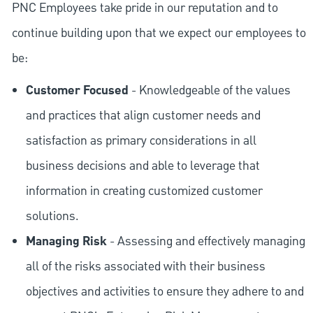
PNC Employees take pride in our reputation and to
continue building upon that we expect our employees to
be:
Customer Focused
- Knowledgeable of the values
and practices that align customer needs and
satisfaction as primary considerations in all
business decisions and able to leverage that
information in creating customized customer
solutions.
Managing Risk
- Assessing and effectively managing
all of the risks associated with their business
objectives and activities to ensure they adhere to and