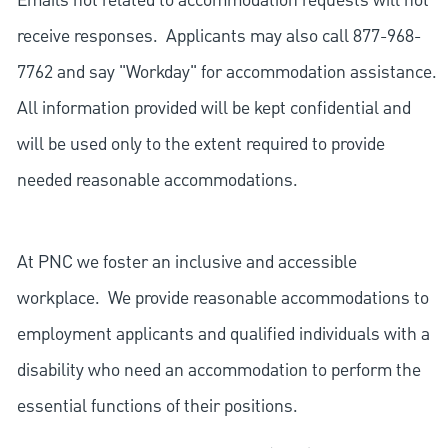
Emails not related to accommodation requests will not
receive responses. Applicants may also call 877-968-
7762 and say "Workday" for accommodation assistance.
All information provided will be kept confidential and
will be used only to the extent required to provide
needed reasonable accommodations.
At PNC we foster an inclusive and accessible
workplace. We provide reasonable accommodations to
employment applicants and qualified individuals with a
disability who need an accommodation to perform the
essential functions of their positions.