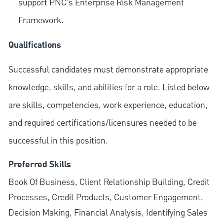
support PNC's Enterprise Risk Management
Framework.
Qualifications
Successful candidates must demonstrate appropriate
knowledge, skills, and abilities for a role. Listed below
are skills, competencies, work experience, education,
and required
certifications/licensures
needed to be
successful in this position.
Preferred Skills
Book Of Business, Client Relationship Building, Credit
Processes, Credit Products, Customer Engagement,
Decision Making, Financial Analysis, Identifying Sales