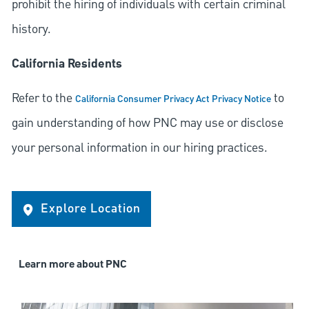
prohibit the hiring of individuals with certain criminal
history.
California Residents
Refer to the
to
California Consumer Privacy Act Privacy Notice
gain understanding of how PNC may use or disclose
your personal information in our hiring practices.
Explore Location
Learn more about PNC