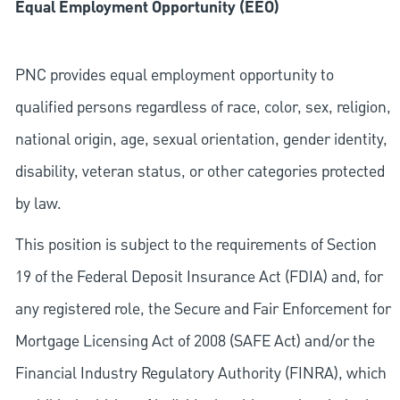
Equal Employment Opportunity (EEO)
PNC provides equal employment opportunity to
qualified persons regardless of race, color, sex, religion,
national origin, age, sexual orientation, gender identity,
disability, veteran status, or other categories protected
by law.
This position is subject to the requirements of Section
19 of the Federal Deposit Insurance Act (FDIA) and, for
any registered role, the Secure and Fair Enforcement for
Mortgage Licensing Act of 2008 (SAFE Act) and/or the
Financial Industry Regulatory Authority (FINRA), which