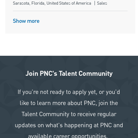
Location
Category
Sarasota, Florida, United States of America
Sales
Show more
Join PNC's Talent Community
If you're not ready to apply yet, or you'd
like to learn more about PNC, join the
Talent Community to receive regular
updates on what's happening at PNC and
available career opportunities.