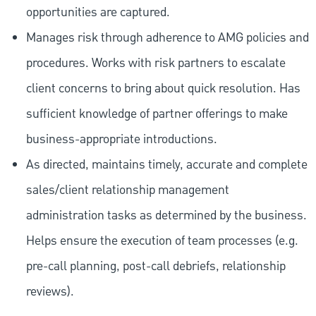
opportunities are captured.
Manages risk through adherence to AMG policies and
procedures. Works with risk partners to escalate
client concerns to bring about quick resolution. Has
sufficient knowledge of partner offerings to make
business-appropriate introductions.
As directed, maintains timely, accurate and complete
sales/client relationship management
administration tasks as determined by the business.
Helps ensure the execution of team processes (e.g.
pre-call planning, post-call debriefs, relationship
reviews).