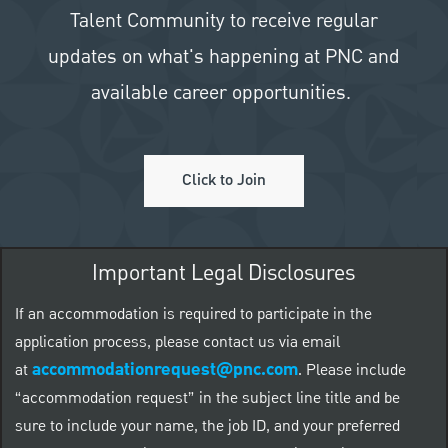
Talent Community to receive regular
updates on what's happening at PNC and
available career opportunities.
Click to Join
Important Legal Disclosures
If an accommodation is required to participate in the
application process, please contact us via email
accommodationrequest@pnc.com
at
.
Please include
“accommodation request” in the subject line title and be
sure to include your name, the job ID, and your preferred