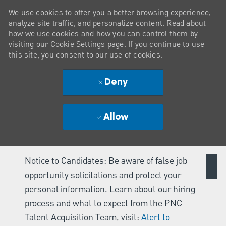
We use cookies to offer you a better browsing experience,
analyze site traffic, and personalize content. Read about
how we use cookies and how you can control them by
visiting our Cookie Settings page. If you continue to use
this site, you consent to our use of cookies.
Deny
Allow
Notice to Candidates: Be aware of false job
opportunity solicitations and protect your
personal information. Learn about our hiring
process and what to expect from the PNC
Talent Acquisition Team, visit:
Alert to