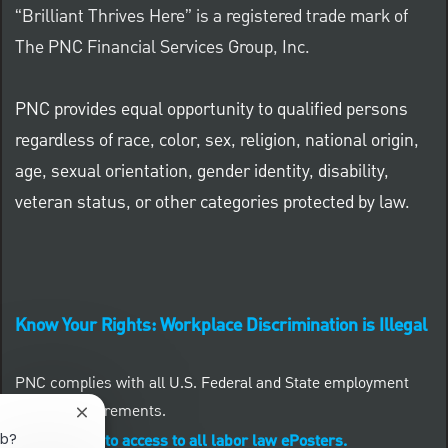
“Brilliant Thrives Here” is a registered trade mark of
The PNC Financial Services Group, Inc.
PNC provides equal opportunity to qualified persons
regardless of race, color, sex, religion, national origin,
age, sexual orientation, gender identity, disability,
veteran status, or other categories protected by law.
Know Your Rights: Workplace Discrimination is Illegal
PNC complies with all U.S. Federal and State employment
posting requirements.
Close chatbot notification
ob?
CLICK HERE to access to all labor law ePosters.