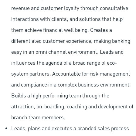
revenue and customer loyalty through consultative
interactions with clients, and solutions that help
them achieve financial well being. Creates a
differentiated customer experience, making banking
easy in an omni channel environment. Leads and
influences the agenda of a broad range of eco-
system partners. Accountable for risk management
and compliance in a complex business environment.
Builds a high performing team through the
attraction, on-boarding, coaching and development of
branch team members.
Leads, plans and executes a branded sales process