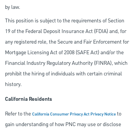
by law.
This position is subject to the requirements of Section
19 of the Federal Deposit Insurance Act (FDIA) and, for
any registered role, the Secure and Fair Enforcement for
Mortgage Licensing Act of 2008 (SAFE Act) and/or the
Financial Industry Regulatory Authority (FINRA), which
prohibit the hiring of individuals with certain criminal
history.
California Residents
Refer to the
to
California Consumer Privacy Act Privacy Notice
gain understanding of how PNC may use or disclose