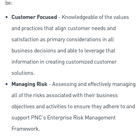
be:
Customer Focused
- Knowledgeable of the values
and practices that align customer needs and
satisfaction as primary considerations in all
business decisions and able to leverage that
information in creating customized customer
solutions.
Managing Risk
- Assessing and effectively managing
all of the risks associated with their business
objectives and activities to ensure they adhere to and
support PNC's Enterprise Risk Management
Framework.