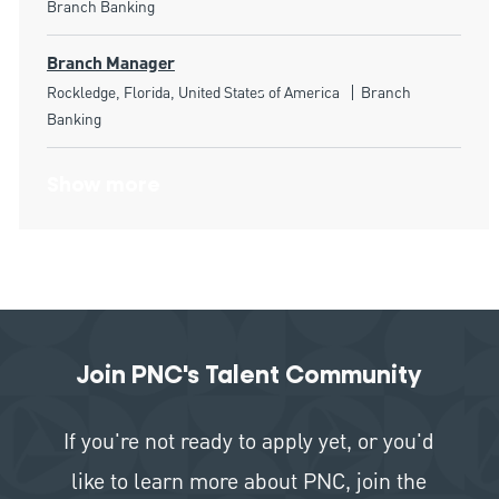
Branch Banking
Branch Manager
Location
Category
Rockledge, Florida, United States of America
Branch
Banking
Show more
Join PNC's Talent Community
If you're not ready to apply yet, or you'd
like to learn more about PNC, join the