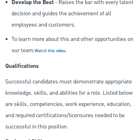
Develop the Best
- Raises the bar with every talent
decision and guides the achievement of all
employees and customers.
To learn more about this and other opportunities on
our team.
Watch this video.
Qualifications
Successful candidates must demonstrate appropriate
knowledge, skills, and abilities for a role. Listed below
are skills, competencies, work experience, education,
and required
certifications/licensures
needed to be
successful in this position.