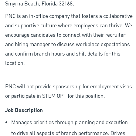
Smyrna Beach, Florida 32168,
PNC is an in-office company that fosters a collaborative
and supportive culture where employees can thrive. We
encourage candidates to connect with their recruiter
and hiring manager to discuss workplace expectations
and confirm branch hours and shift details for this
location.
PNC will not provide sponsorship for employment visas
or participate in STEM OPT for this position.
Job Description
Manages priorities through planning and execution
to drive all aspects of branch performance. Drives