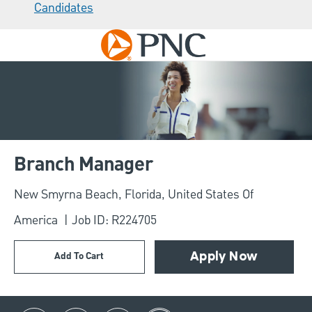
Candidates
Skip to main content
-
Branch Manager
Location
New Smyrna Beach, Florida, United States Of
America
Job ID: R224705
Add To Cart
Apply Now