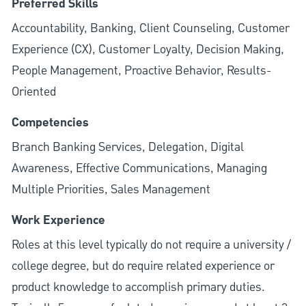
Preferred Skills
Accountability, Banking, Client Counseling, Customer
Experience (CX), Customer Loyalty, Decision Making,
People Management, Proactive Behavior, Results-
Oriented
Competencies
Branch Banking Services, Delegation, Digital
Awareness, Effective Communications, Managing
Multiple Priorities, Sales Management
Work Experience
Roles at this level typically do not require a university /
college degree, but do require related experience or
product knowledge to accomplish primary duties.