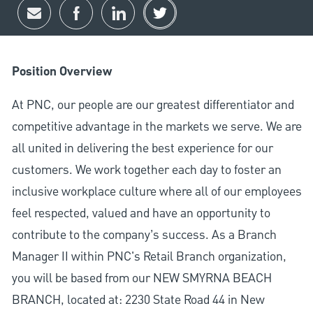
Share via email
Share via Facebook
Share via LinkedIn
Share via twitter
Position Overview
At PNC, our people are our greatest differentiator and
competitive advantage in the markets we serve. We are
all united in delivering the best experience for our
customers. We work together each day to foster an
inclusive workplace culture where all of our employees
feel respected, valued and have an opportunity to
contribute to the company’s success. As a Branch
Manager II within PNC's Retail Branch organization,
you will be based from our NEW SMYRNA BEACH
BRANCH, located at: 2230 State Road 44 in New