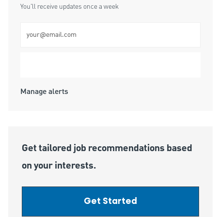
You'll receive updates once a week
Enter Email address (Required)
Submit
Manage alerts
Get tailored job recommendations based
on your interests.
Get Started