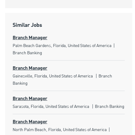
Similar Jobs
Branch Manager
Location
Category
Palm Beach Gardens, Florida, United States of America
Branch Banking
Branch Manager
Location
Category
Gainesville, Florida, United States of America
Branch
Banking
Branch Manager
Location
Category
Sarasota, Florida, United States of America
Branch Banking
Branch Manager
Location
Category
North Palm Beach, Florida, United States of America