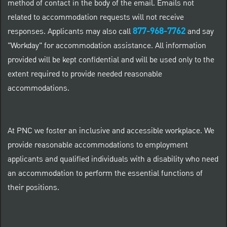
method of contact in the body of the email. Emails not
related to accommodation requests will not receive
877-968-7762
responses. Applicants may also call
and say
"Workday" for accommodation assistance. All information
provided will be kept confidential and will be used only to the
extent required to provide needed reasonable
accommodations.
At PNC we foster an inclusive and accessible workplace. We
provide reasonable accommodations to employment
applicants and qualified individuals with a disability who need
an accommodation to perform the essential functions of
their positions.