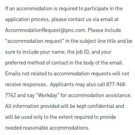
If an accommodation is required to participate in the
application process, please contact us via email at
AccommodationRequest@pnc.com
. Please include
“accommodation request” in the subject line title and be
sure to include your name, the job ID, and your
preferred method of contact in the body of the email.
Emails not related to accommodation requests will not
receive responses. Applicants may also call 877-968-
7762 and say "Workday" for accommodation assistance.
All information provided will be kept confidential and
will be used only to the extent required to provide
needed reasonable accommodations.