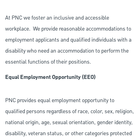
At PNC we foster an inclusive and accessible
workplace. We provide reasonable accommodations to
employment applicants and qualified individuals with a
disability who need an accommodation to perform the
essential functions of their positions.
Equal Employment Opportunity (EEO)
PNC provides equal employment opportunity to
qualified persons regardless of race, color, sex, religion,
national origin, age, sexual orientation, gender identity,
disability, veteran status, or other categories protected