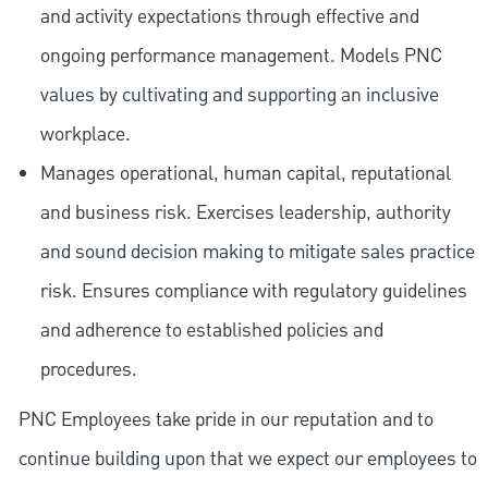
and activity expectations through effective and
ongoing performance management. Models PNC
values by cultivating and supporting an inclusive
workplace.
Manages operational, human capital, reputational
and business risk. Exercises leadership, authority
and sound decision making to mitigate sales practice
risk. Ensures compliance with regulatory guidelines
and adherence to established policies and
procedures.
PNC Employees take pride in our reputation and to
continue building upon that we expect our employees to