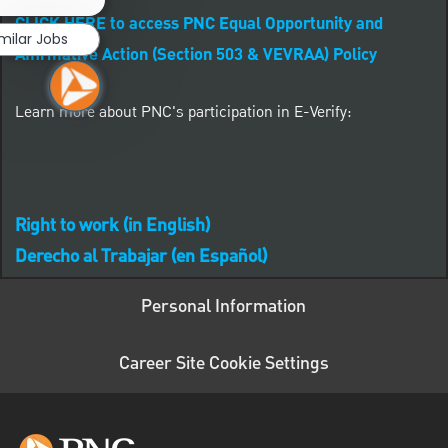
CLICK HERE to access PNC Equal Opportunity and
milar Jobs
Affirmative Action (Section 503 & VEVRAA) Policy
Learn more about PNC's participation in E-Verify:
Right to work (in English)
Derecho al Trabajar (en Español)
Personal Information
Career Site Cookie Settings