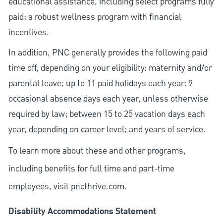
educational assistance, including select programs fully
paid; a robust wellness program with financial
incentives.
In addition, PNC generally provides the following paid
time off, depending on your eligibility: maternity and/or
parental leave; up to 11 paid holidays each year; 9
occasional absence days each year, unless otherwise
required by law; between 15 to 25 vacation days each
year, depending on career level; and years of service.
To learn more about these and other programs,
including benefits for full time and part-time
employees, visit
pncthrive.com
.
Disability Accommodations Statement