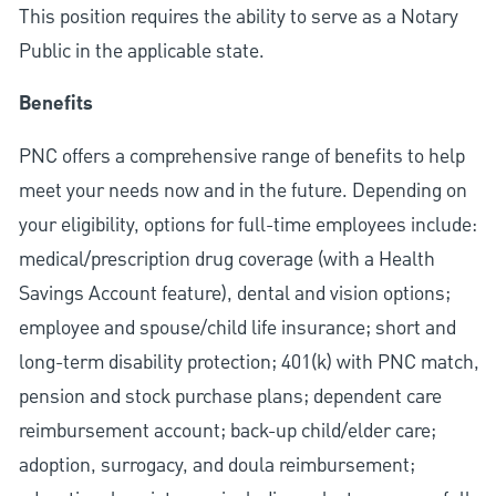
This position requires the ability to serve as a Notary
Public in the applicable state.
Benefits
PNC offers a comprehensive range of benefits to help
meet your needs now and in the future. Depending on
your eligibility, options for full-time employees include:
medical/prescription drug coverage (with a Health
Savings Account feature), dental and vision options;
employee and spouse/child life insurance; short and
long-term disability protection; 401(k) with PNC match,
pension and stock purchase plans; dependent care
reimbursement account; back-up child/elder care;
adoption, surrogacy, and doula reimbursement;