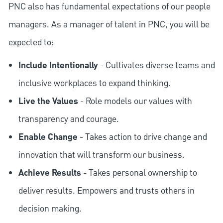
PNC also has fundamental expectations of our people
managers. As a manager of talent in PNC, you will be
expected to:
Include Intentionally
- Cultivates diverse teams and
inclusive workplaces to expand thinking.
Live the Values
- Role models our values with
transparency and courage.
Enable Change
- Takes action to drive change and
innovation that will transform our business.
Achieve Results
- Takes personal ownership to
deliver results. Empowers and trusts others in
decision making.