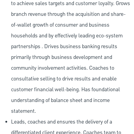
to achieve sales targets and customer loyalty. Grows
branch revenue through the acquisition and share-
of-wallet growth of consumer and business
households and by effectively leading eco-system
partnerships . Drives business banking results
primarily through business development and
community involvement activities. Coaches to
consultative selling to drive results and enable
customer financial well-being. Has foundational
understanding of balance sheet and income
statement.
Leads, coaches and ensures the delivery of a
differentiated client experience. Coaches team to