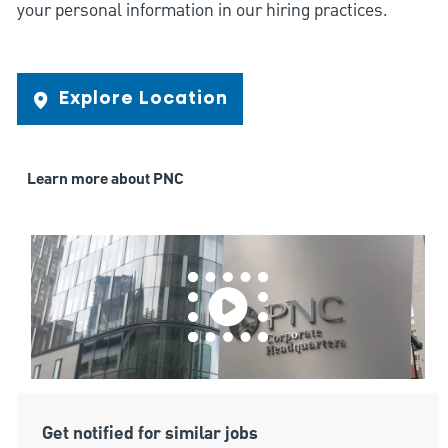
your personal information in our hiring practices.
Explore Location
Learn more about PNC
Get notified for similar jobs