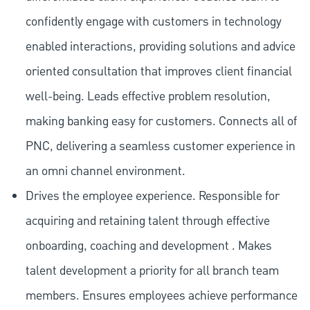
confidently engage with customers in technology
enabled interactions, providing solutions and advice
oriented consultation that improves client financial
well-being. Leads effective problem resolution,
making banking easy for customers. Connects all of
PNC, delivering a seamless customer experience in
an omni channel environment.
Drives the employee experience. Responsible for
acquiring and retaining talent through effective
onboarding, coaching and development . Makes
talent development a priority for all branch team
members. Ensures employees achieve performance