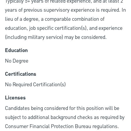
Typically 5+ years of related experience, and at least 2
years of previous supervisory experience is required. In
lieu of a degree, a comparable combination of
education, job specific certification(s), and experience
(including military service) may be considered.
Education
No Degree
Certifications
No Required Certification(s)
Licenses
Candidates being considered for this position will be
subject to additional background checks as required by
Consumer Financial Protection Bureau regulations.