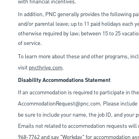
with financial incentives.
In addition, PNC generally provides the following pai
and/or parental leave; up to 11 paid holidays each 
otherwise required by law; between 15 to 25 vacatio
of service.
To learn more about these and other programs, incl
visit
pncthrive.com
.
Disability Accommodations Statement
If an accommodation is required to participate in the
AccommodationRequest@pnc.com
. Please include
be sure to include your name, the job ID, and your p
Emails not related to accommodation requests will 
968-7762 and say "Workday" for accommodation assis