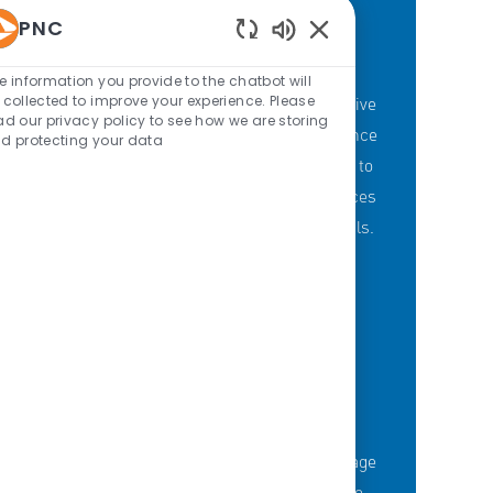
PNC
Enabled Chatbot Sou
PNC'S BRANCH GOALS
e information you provide to the chatbot will
 collected to improve your experience. Please
At PNC, our Branch Banking employees strive
ad our privacy policy to see how we are storing
to provide a personalized customer experience
d protecting your data
through our branches with a committment to
offering the right mix of products and services
to meet customers' financial needs and goals.
KNOWLEDGE-FUELED TEAM
Serious about employee development?
Thousands of employees are taking advantage