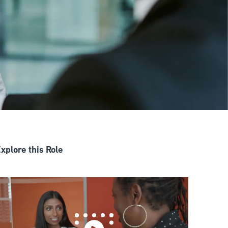
xplore this Role