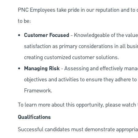
PNC Employees take pride in our reputation and to 
to be:
Customer Focused
- Knowledgeable of the value
satisfaction as primary considerations in all bus
creating customized customer solutions.
Managing Risk
- Assessing and effectively manag
objectives and activities to ensure they adhere
Framework.
To learn more about this opportunity, please watch
Qualifications
Successful candidates must demonstrate appropriate 