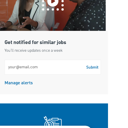
Get notified for similar jobs
You'll receive updates once a week
Enter Email address (Required)
Submit
Manage alerts