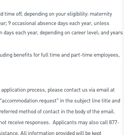
d time off, depending on your eligibility: maternity
year; 9 occasional absence days each year, unless
n days each year, depending on career level; and years
uding benefits for full time and part-time employees,
 application process, please contact us via email at
 “accommodation request” in the subject line title and
referred method of contact in the body of the email.
not receive responses. Applicants may also call 877-
tance. All information provided will be kept