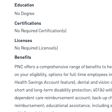
Education
No Degree
Certifications
No Required Certification(s)
Licenses
No Required License(s)
Benefits
PNC offers a comprehensive range of benefits to h
on your eligibility, options for full-time employees 
Health Savings Account feature), dental and vision 
short and long-term disability protection; 401(k) 
dependent care reimbursement account; back-up chil
reimbursement; educational assistance, including s