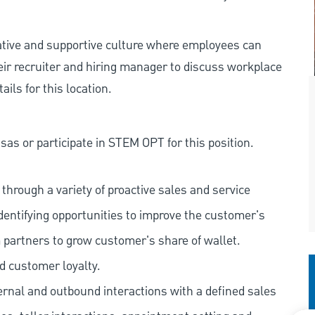
rative and supportive culture where employees can
eir recruiter and hiring manager to discuss workplace
ils for this location.
as or participate in STEM OPT for this position.
hrough a variety of proactive sales and service
dentifying opportunities to improve the customer's
 partners to grow customer's share of wallet.
d customer loyalty.
ernal and outbound interactions with a defined sales