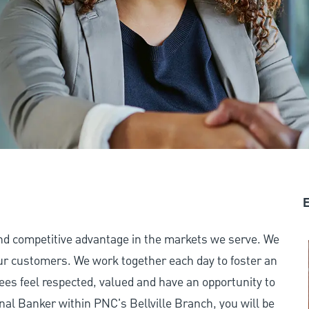
E
and competitive advantage in the markets we serve. We
 our customers. We work together each day to foster an
ees feel respected, valued and have an opportunity to
nal Banker within PNC's Bellville Branch, you will be