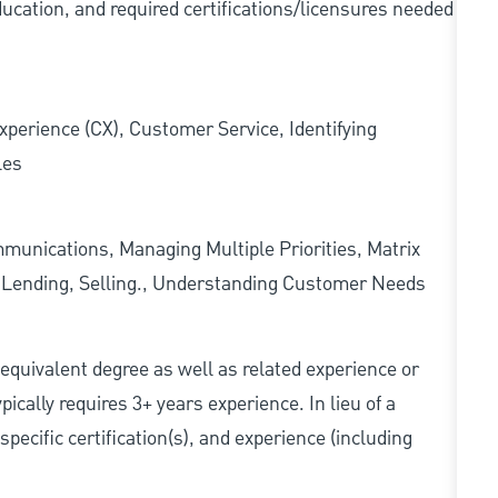
ducation, and required
certifications/licensures
needed
xperience (CX), Customer Service, Identifying
les
munications, Managing Multiple Priorities, Matrix
l Lending, Selling., Understanding Customer Needs
r equivalent degree as well as related experience or
cally requires 3+ years experience. In lieu of a
pecific certification(s), and experience (including