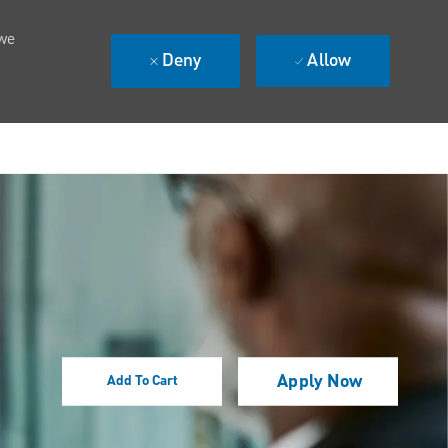
 we
Deny
Allow
Apply Now
Add To Cart