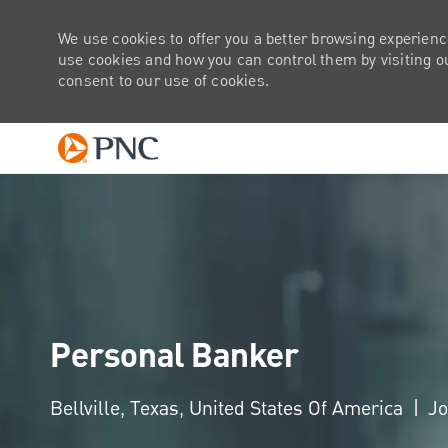
We use cookies to offer you a better browsing experienc
use cookies and how you can control them by visiting our
consent to our use of cookies.
-
Personal Banker
Location
Bellville, Texas, United States Of America
Jo