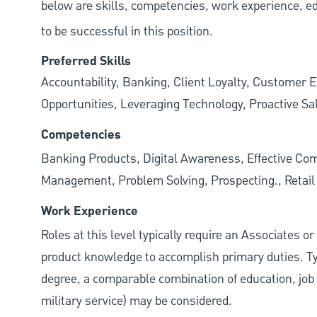
below are skills, competencies, work experience, e
to be successful in this position.
Preferred Skills
Accountability, Banking, Client Loyalty, Customer E
Opportunities, Leveraging Technology, Proactive Sa
Competencies
Banking Products, Digital Awareness, Effective Com
Management, Problem Solving, Prospecting., Retai
Work Experience
Roles at this level typically require an Associates o
product knowledge to accomplish primary duties. Typi
degree, a comparable combination of education, job s
military service) may be considered.