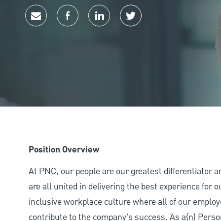
Share via email
Share via Facebook
Share via LinkedIn
Share via twitter
Position Overview
At PNC, our people are our greatest differentiator 
are all united in delivering the best experience for
inclusive workplace culture where all of our employ
contribute to the company’s success. As a(n) Perso