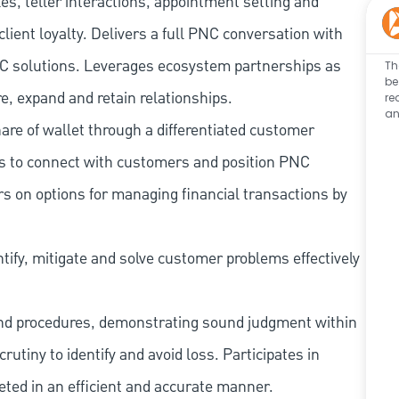
les, teller interactions, appointment setting and
client loyalty. Delivers a full PNC conversation with
 PNC solutions. Leverages ecosystem partnerships as
Th
be
e, expand and retain relationships.
re
an
re of wallet through a differentiated customer
es to connect with customers and position PNC
s on options for managing financial transactions by
tify, mitigate and solve customer problems effectively
and procedures, demonstrating sound judgment within
utiny to identify and avoid loss. Participates in
eted in an efficient and accurate manner.