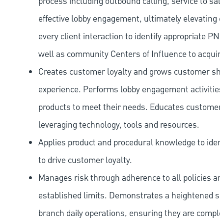
process including outbound calling, service to sa
effective lobby engagement, ultimately elevating 
every client interaction to identify appropriate
well as community Centers of Influence to acquir
Creates customer loyalty and grows customer sha
experience. Performs lobby engagement activiti
products to meet their needs. Educates customer
leveraging technology, tools and resources.
Applies product and procedural knowledge to iden
to drive customer loyalty.
Manages risk through adherence to all policies 
established limits. Demonstrates a heightened scr
branch daily operations, ensuring they are compl