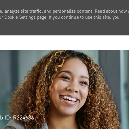
e, analyze site traffic, and personalize content. Read about how
 Cookie Settings page. If you continue to use this site, you
Skip to main content
b ID: R224686