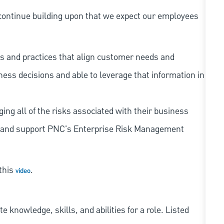
continue building upon that we expect our employees
s and practices that align customer needs and
iness decisions and able to leverage that information in
ing all of the risks associated with their business
 to and support PNC's Enterprise Risk Management
 this
.
video
knowledge, skills, and abilities for a role. Listed