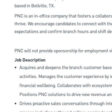
based in Bellville, TX.
PNC is an in-office company that fosters a collabo
thrive. We encourage candidates to connect with th
expectations and confirm branch hours and shift deta
PNC will not provide sponsorship for employment vis
Job Description
Acquires and deepens the branch customer base t
activities. Manages the customer experience by i
financial wellbeing. Collaborates with ecosystem
Positions PNC solutions to drive new revenue an
Drives proactive sales conversations through int