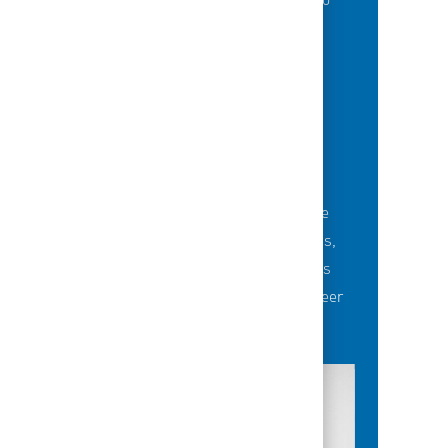
of best-in-class education opportunities to
grow their careers.
BUILDING TEAMS' FUTURE
Career-development opportunities include
robust networking and mentoring programs,
employee-led affinity groups, a world-class
learning experience platform, dedicated career
advisors and more.