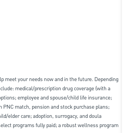
elp meet your needs now and in the future. Depending
include: medical/prescription drug coverage (with a
options; employee and spouse/child life insurance;
with PNC match, pension and stock purchase plans;
d/elder care; adoption, surrogacy, and doula
elect programs fully paid; a robust wellness program