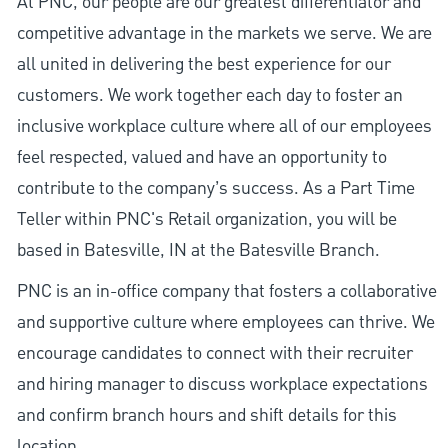
At PNC, our people are our greatest differentiator and
competitive advantage in the markets we serve. We are
all united in delivering the best experience for our
customers. We work together each day to foster an
inclusive workplace culture where all of our employees
feel respected, valued and have an opportunity to
contribute to the company’s success. As a Part Time
Teller within PNC's Retail organization, you will be
based in Batesville, IN at the Batesville Branch.
PNC is an in-office company that fosters a collaborative
and supportive culture where employees can thrive. We
encourage candidates to connect with their recruiter
and hiring manager to discuss workplace expectations
and confirm branch hours and shift details for this
location.