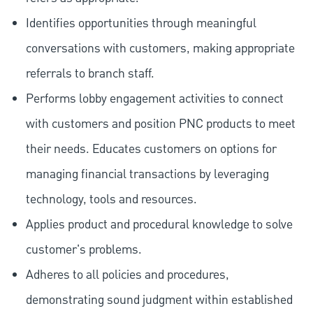
Identifies opportunities through meaningful
conversations with customers, making appropriate
referrals to branch staff.
Performs lobby engagement activities to connect
with customers and position PNC products to meet
their needs. Educates customers on options for
managing financial transactions by leveraging
technology, tools and resources.
Applies product and procedural knowledge to solve
customer's problems.
Adheres to all policies and procedures,
demonstrating sound judgment within established