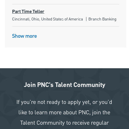
Part Time Teller
Location
Category
Cincinnati, Ohio, United States of America
Branch Banking
Show more
Join PNC's Talent Community
If you're not ready to apply yet, or you'd
like to learn more about PNC, join the
Talent Community to receive regular