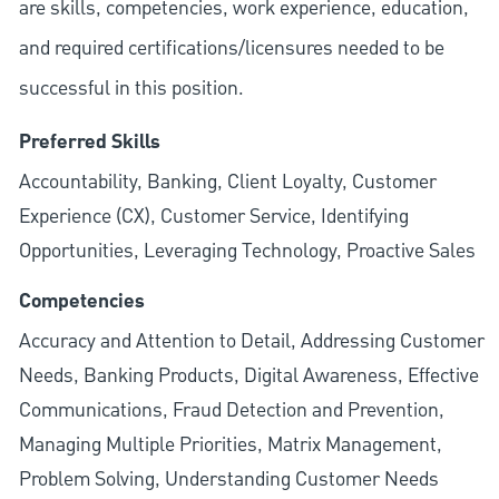
are skills, competencies, work experience, education,
and required
certifications/licensures
needed to be
successful in this position.
Preferred Skills
Accountability, Banking, Client Loyalty, Customer
Experience (CX), Customer Service, Identifying
Opportunities, Leveraging Technology, Proactive Sales
Competencies
Accuracy and Attention to Detail, Addressing Customer
Needs, Banking Products, Digital Awareness, Effective
Communications, Fraud Detection and Prevention,
Managing Multiple Priorities, Matrix Management,
Problem Solving, Understanding Customer Needs