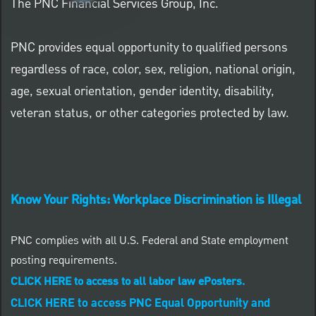
The PNC Financial Services Group, Inc.
PNC provides equal opportunity to qualified persons
regardless of race, color, sex, religion, national origin,
age, sexual orientation, gender identity, disability,
veteran status, or other categories protected by law.
Know Your Rights: Workplace Discrimination is Illegal
PNC complies with all U.S. Federal and State employment
posting requirements.
CLICK HERE to access to all labor law ePosters.
CLICK HERE to access PNC Equal Opportunity and