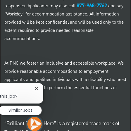
877-968-7762
responses. Applicants may also call
and say
"Workday" for accommodation assistance. All information
provided will be kept confidential and will be used only to the
extent required to provide needed reasonable
accommodations.
At PNC we foster an inclusive and accessible workplace. We
provide reasonable accommodations to employment
applicants and qualified individuals with a disability who need
an accommodation to perform the essential functions of
Close chatbot notification
their positions.
this job?
Similar Jobs
“Brilliant Thrives Here” is a registered trade mark of