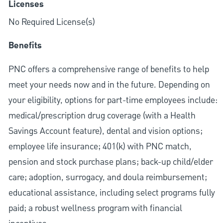
Licenses
No Required License(s)
Benefits
PNC offers a comprehensive range of benefits to help
meet your needs now and in the future. Depending on
your eligibility, options for part-time employees include:
medical/prescription drug coverage (with a Health
Savings Account feature), dental and vision options;
employee life insurance; 401(k) with PNC match,
pension and stock purchase plans; back-up child/elder
care; adoption, surrogacy, and doula reimbursement;
educational assistance, including select programs fully
paid; a robust wellness program with financial