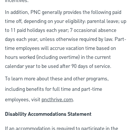
incentives.
In addition, PNC generally provides the following paid
time off, depending on your eligibility: parental leave; up
to 11 paid holidays each year; 7 occasional absence
days each year, unless otherwise required by law. Part-
time employees will accrue vacation time based on
hours worked (including overtime) in the current
calendar year to be used after 90 days of service.
To learn more about these and other programs,
including benefits for full time and part-time
employees, visit
pncthrive.com
.
Disability Accommodations Statement
If an accommodation is required to participate in the