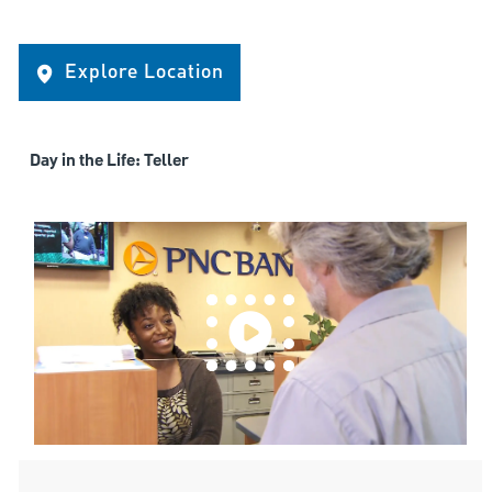
Explore Location
Day in the Life: Teller