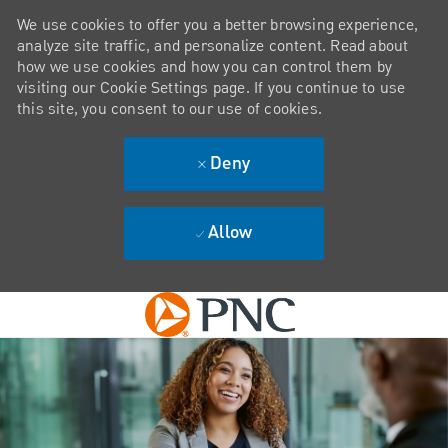
We use cookies to offer you a better browsing experience,
analyze site traffic, and personalize content. Read about
how we use cookies and how you can control them by
visiting our Cookie Settings page. If you continue to use
this site, you consent to our use of cookies.
Deny
Allow
Skip to main content
-