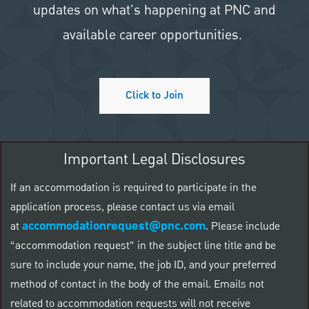
updates on what's happening at PNC and
available career opportunities.
Click to Join
Important Legal Disclosures
If an accommodation is required to participate in the
application process, please contact us via email
accommodationrequest@pnc.com
at
.
Please include
“accommodation request” in the subject line title and be
sure to include your name, the job ID, and your preferred
method of contact in the body of the email. Emails not
related to accommodation requests will not receive