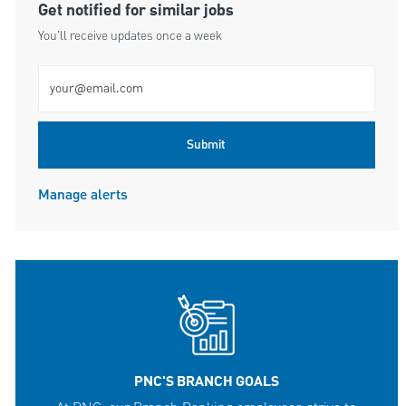
Get notified for similar jobs
You'll receive updates once a week
Enter Email address (Required)
Submit
Manage alerts
PNC'S BRANCH GOALS