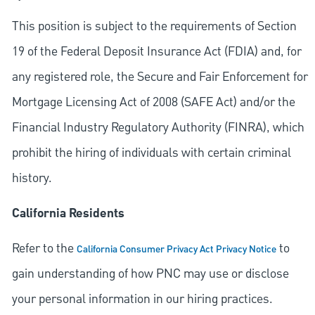
This position is subject to the requirements of Section
19 of the Federal Deposit Insurance Act (FDIA) and, for
any registered role, the Secure and Fair Enforcement for
Mortgage Licensing Act of 2008 (SAFE Act) and/or the
Financial Industry Regulatory Authority (FINRA), which
prohibit the hiring of individuals with certain criminal
history.
California Residents
Refer to the
to
California Consumer Privacy Act Privacy Notice
gain understanding of how PNC may use or disclose
your personal information in our hiring practices.