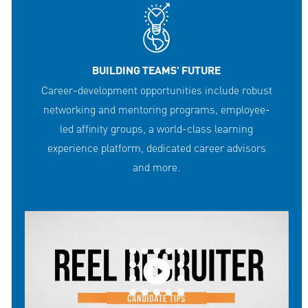
BUILDING TEAMS' FUTURE
Career-development opportunities include robust
networking and mentoring programs, employee-
led affinity groups, a world-class learning
experience platform, dedicated career advisors
and more.