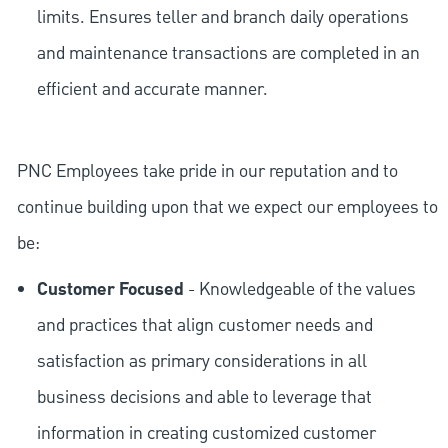
limits. Ensures teller and branch daily operations
and maintenance transactions are completed in an
efficient and accurate manner.
PNC Employees take pride in our reputation and to
continue building upon that we expect our employees to
be:
Customer Focused
- Knowledgeable of the values
and practices that align customer needs and
satisfaction as primary considerations in all
business decisions and able to leverage that
information in creating customized customer