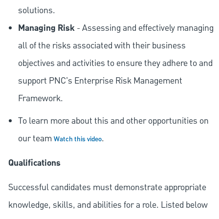
solutions.
Managing Risk
- Assessing and effectively managing
all of the risks associated with their business
objectives and activities to ensure they adhere to and
support PNC's Enterprise Risk Management
Framework.
To learn more about this and other opportunities on
our team
.
Watch this video
Qualifications
Successful candidates must demonstrate appropriate
knowledge, skills, and abilities for a role. Listed below