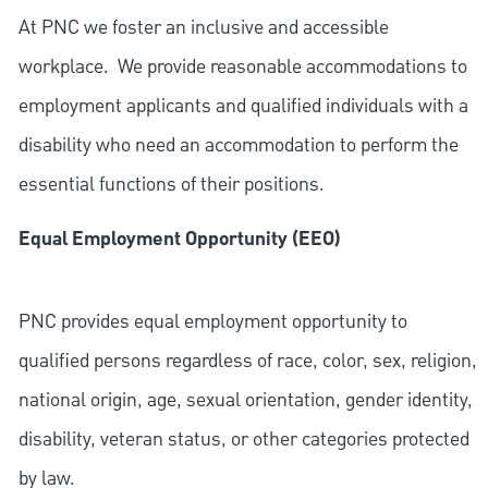
At PNC we foster an inclusive and accessible
workplace. We provide reasonable accommodations to
employment applicants and qualified individuals with a
disability who need an accommodation to perform the
essential functions of their positions.
Equal Employment Opportunity (EEO)
PNC provides equal employment opportunity to
qualified persons regardless of race, color, sex, religion,
national origin, age, sexual orientation, gender identity,
disability, veteran status, or other categories protected
by law.