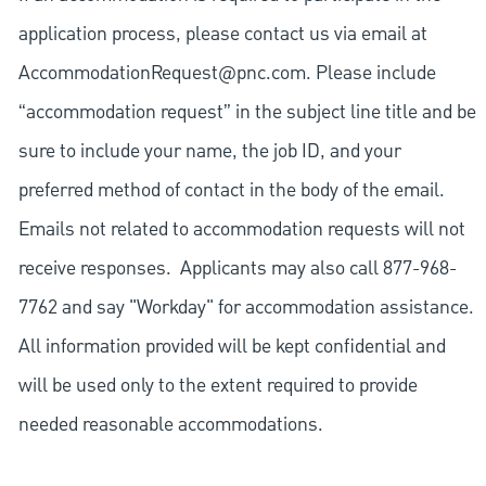
application process, please contact us via email at
AccommodationRequest@pnc.com
. Please include
“accommodation request” in the subject line title and be
sure to include your name, the job ID, and your
preferred method of contact in the body of the email.
Emails not related to accommodation requests will not
receive responses. Applicants may also call 877-968-
7762 and say "Workday" for accommodation assistance.
All information provided will be kept confidential and
will be used only to the extent required to provide
needed reasonable accommodations.