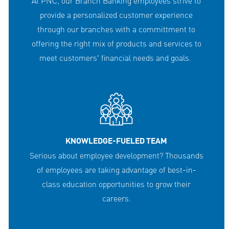
At PNC, our Branch Banking employees strive to
provide a personalized customer experience
through our branches with a committment to
offering the right mix of products and services to
meet customers' financial needs and goals.
KNOWLEDGE-FUELED TEAM
Serious about employee development? Thousands
of employees are taking advantage of best-in-
class education opportunities to grow their
careers.