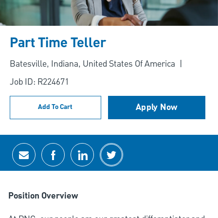
Part Time Teller
Location
Batesville, Indiana, United States Of America
Job ID: R224671
Apply Now
Add To Cart
Share via email
Share via Facebook
Share via LinkedIn
Share via twitter
Position Overview