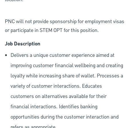
PNC will not provide sponsorship for employment visas
or participate in STEM OPT for this position.
Job Description
Delivers a unique customer experience aimed at
improving customer financial wellbeing and creating
loyalty while increasing share of wallet. Processes a
variety of customer interactions. Educates
customers on alternatives available for their
financial interactions. Identifies banking
opportunities during the customer interaction and
refers as appropriate.