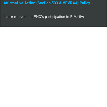
Affirmative Action (Section 503 & VEVRAA) Policy
Learn more about PNC's participation in E-Verify:
Right to work (in English)
Derecho al Trabajar (en Español)