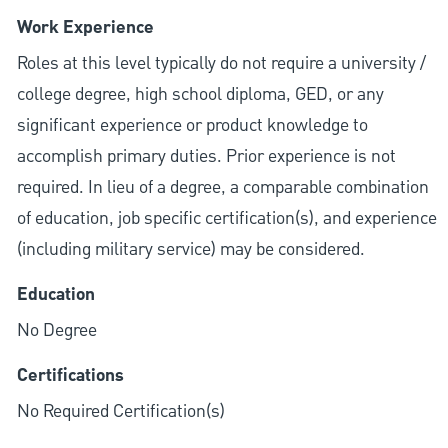
Work Experience
Roles at this level typically do not require a university /
college degree, high school diploma, GED, or any
significant experience or product knowledge to
accomplish primary duties. Prior experience is not
required. In lieu of a degree, a comparable combination
of education, job specific certification(s), and experience
(including military service) may be considered.
Education
No Degree
Certifications
No Required Certification(s)