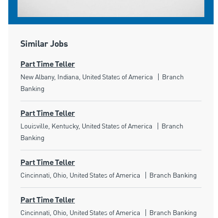
Similar Jobs
Part Time Teller
Location
Category
New Albany, Indiana, United States of America
Branch
Banking
Part Time Teller
Location
Category
Louisville, Kentucky, United States of America
Branch
Banking
Part Time Teller
Location
Category
Cincinnati, Ohio, United States of America
Branch Banking
Part Time Teller
Location
Category
Cincinnati, Ohio, United States of America
Branch Banking