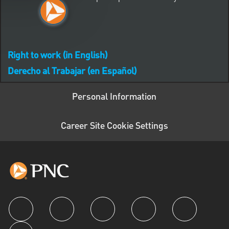
Right to work (in English)
Derecho al Trabajar (en Español)
Personal Information
Career Site Cookie Settings
follow us