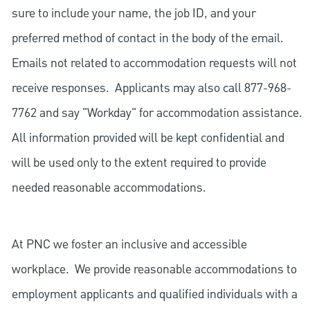
sure to include your name, the job ID, and your
preferred method of contact in the body of the email.
Emails not related to accommodation requests will not
receive responses. Applicants may also call 877-968-
7762 and say "Workday" for accommodation assistance.
All information provided will be kept confidential and
will be used only to the extent required to provide
needed reasonable accommodations.
At PNC we foster an inclusive and accessible
workplace. We provide reasonable accommodations to
employment applicants and qualified individuals with a