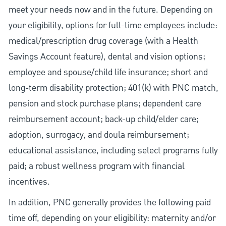
meet your needs now and in the future. Depending on
your eligibility, options for full-time employees include:
medical/prescription drug coverage (with a Health
Savings Account feature), dental and vision options;
employee and spouse/child life insurance; short and
long-term disability protection; 401(k) with PNC match,
pension and stock purchase plans; dependent care
reimbursement account; back-up child/elder care;
adoption, surrogacy, and doula reimbursement;
educational assistance, including select programs fully
paid; a robust wellness program with financial
incentives.
In addition, PNC generally provides the following paid
time off, depending on your eligibility: maternity and/or