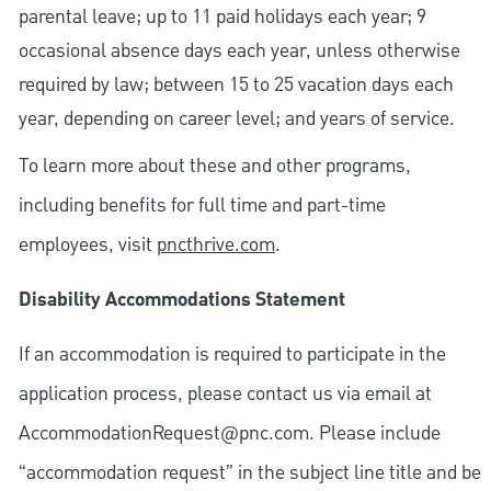
parental leave; up to 11 paid holidays each year; 9
occasional absence days each year, unless otherwise
required by law; between 15 to 25 vacation days each
year, depending on career level; and years of service.
To learn more about these and other programs,
including benefits for full time and part-time
employees, visit
pncthrive.com
.
Disability Accommodations Statement
If an accommodation is required to participate in the
application process, please contact us via email at
AccommodationRequest@pnc.com
. Please include
“accommodation request” in the subject line title and be