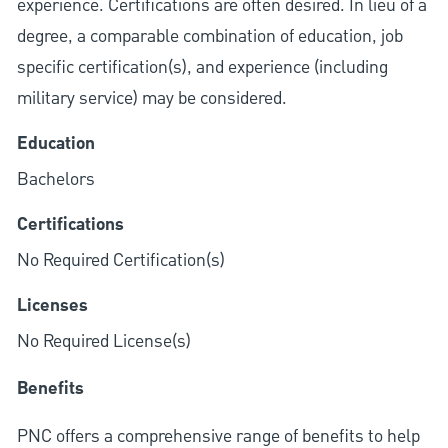
experience. Certifications are often desired. In lieu of a
degree, a comparable combination of education, job
specific certification(s), and experience (including
military service) may be considered.
Education
Bachelors
Certifications
No Required Certification(s)
Licenses
No Required License(s)
Benefits
PNC offers a comprehensive range of benefits to help