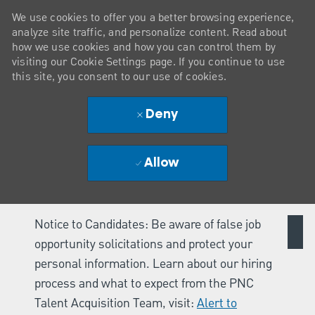
We use cookies to offer you a better browsing experience,
analyze site traffic, and personalize content. Read about
how we use cookies and how you can control them by
visiting our Cookie Settings page. If you continue to use
this site, you consent to our use of cookies.
Deny
Allow
Notice to Candidates: Be aware of false job
opportunity solicitations and protect your
personal information. Learn about our hiring
process and what to expect from the PNC
Talent Acquisition Team, visit:
Alert to