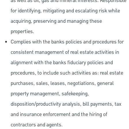
as well as oil, gas and mineral interests. Responsible
for identifying, mitigating and escalating risk while
acquiring, preserving and managing these
properties.
Complies with the banks policies and procedures for
consistent management of real estate activities in
alignment with the banks fiduciary policies and
procedures, to include such activities as: real estate
purchases, sales, leases, negotiations, general
property management, safekeeping,
disposition/productivity analysis, bill payments, tax
and insurance enforcement and the hiring of
contractors and agents.