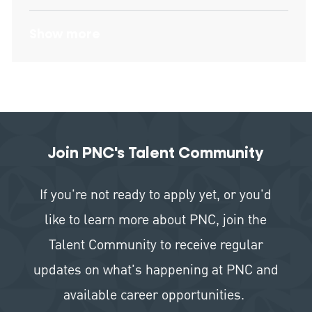
Show more
Join PNC's Talent Community
If you're not ready to apply yet, or you'd
like to learn more about PNC, join the
Talent Community to receive regular
updates on what's happening at PNC and
available career opportunities.