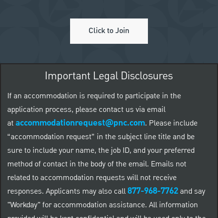
Click to Join
Important Legal Disclosures
If an accommodation is required to participate in the
application process, please contact us via email
accommodationrequest@pnc.com
at
.
Please include
“accommodation request” in the subject line title and be
sure to include your name, the job ID, and your preferred
method of contact in the body of the email. Emails not
related to accommodation requests will not receive
877-968-7762
responses. Applicants may also call
and say
"Workday" for accommodation assistance. All information