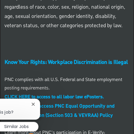
regardless of race, color, sex, religion, national origin,
age, sexual orientation, gender identity, disability,
veteran status, or other categories protected by law.
Know Your Rights: Workplace Discrimination is Illegal
PNC complies with all U.S. Federal and State employment
posting requirements.
CLICK HERE to access to all labor law ePosters.
CLICK HERE to access PNC Equal Opportunity and
Close chatbot notification
is job?
Affirmative Action (Section 503 & VEVRAA) Policy
Similar Jobs
Learn more about PNC's participation in E-Verify: