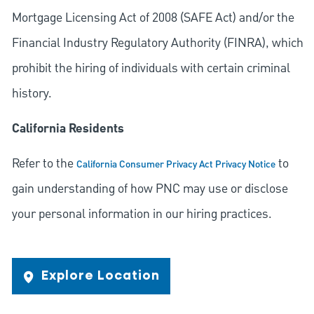
Mortgage Licensing Act of 2008 (SAFE Act) and/or the
Financial Industry Regulatory Authority (FINRA), which
prohibit the hiring of individuals with certain criminal
history.
California Residents
Refer to the
to
California Consumer Privacy Act Privacy Notice
gain understanding of how PNC may use or disclose
your personal information in our hiring practices.
Explore Location