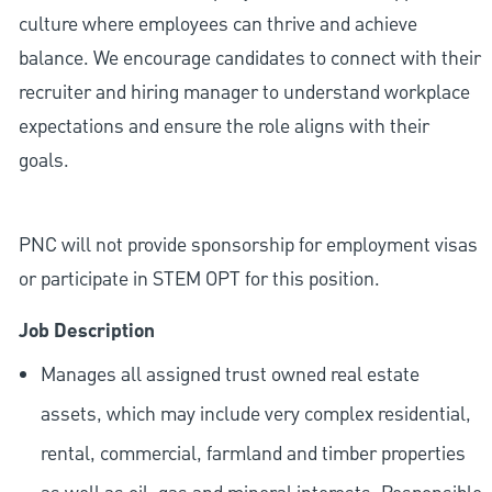
culture where employees can thrive and achieve
balance. We encourage candidates to connect with their
recruiter and hiring manager to understand workplace
expectations and ensure the role aligns with their
goals.
PNC will not provide sponsorship for employment visas
or participate in STEM OPT for this position.
Job Description
Manages all assigned trust owned real estate
assets, which may include very complex residential,
rental, commercial, farmland and timber properties