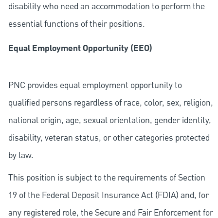
disability who need an accommodation to perform the
essential functions of their positions.
Equal Employment Opportunity (EEO)
PNC provides equal employment opportunity to
qualified persons regardless of race, color, sex, religion,
national origin, age, sexual orientation, gender identity,
disability, veteran status, or other categories protected
by law.
This position is subject to the requirements of Section
19 of the Federal Deposit Insurance Act (FDIA) and, for
any registered role, the Secure and Fair Enforcement for