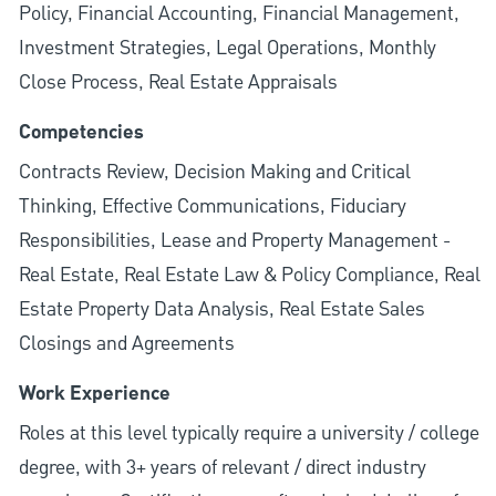
Policy, Financial Accounting, Financial Management,
Investment Strategies, Legal Operations, Monthly
Close Process, Real Estate Appraisals
Competencies
Contracts Review, Decision Making and Critical
Thinking, Effective Communications, Fiduciary
Responsibilities, Lease and Property Management -
Real Estate, Real Estate Law & Policy Compliance, Real
Estate Property Data Analysis, Real Estate Sales
Closings and Agreements
Work Experience
Roles at this level typically require a university / college
degree, with 3+ years of relevant / direct industry