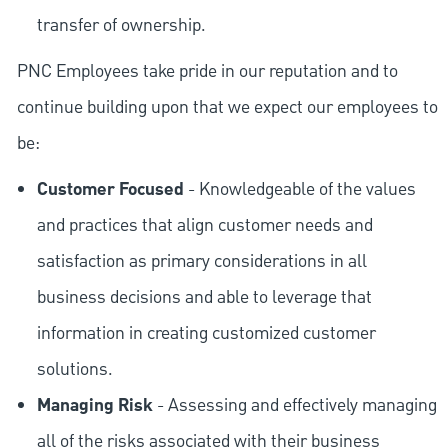
transfer of ownership.
PNC Employees take pride in our reputation and to
continue building upon that we expect our employees to
be:
Customer Focused
- Knowledgeable of the values
and practices that align customer needs and
satisfaction as primary considerations in all
business decisions and able to leverage that
information in creating customized customer
solutions.
Managing Risk
- Assessing and effectively managing
all of the risks associated with their business