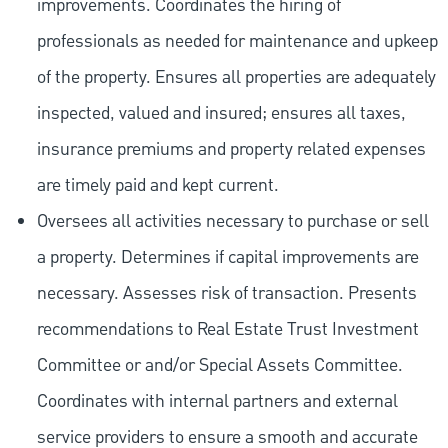
improvements. Coordinates the hiring of
professionals as needed for maintenance and upkeep
of the property. Ensures all properties are adequately
inspected, valued and insured; ensures all taxes,
insurance premiums and property related expenses
are timely paid and kept current.
Oversees all activities necessary to purchase or sell
a property. Determines if capital improvements are
necessary. Assesses risk of transaction. Presents
recommendations to Real Estate Trust Investment
Committee or and/or Special Assets Committee.
Coordinates with internal partners and external
service providers to ensure a smooth and accurate