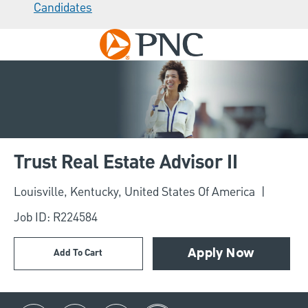
Candidates
Skip to main content
-
Trust Real Estate Advisor II
Location
Louisville, Kentucky, United States Of America
Job ID: R224584
Add To Cart
Apply Now