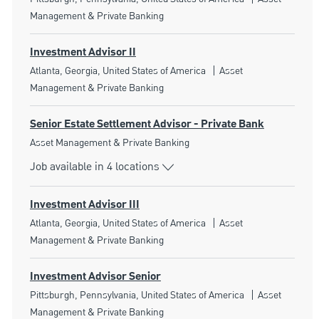
Management & Private Banking
Investment Advisor II
Location
Category
Atlanta, Georgia, United States of America
Asset
Management & Private Banking
Senior Estate Settlement Advisor - Private Bank
Category
Asset Management & Private Banking
Job available in 4 locations
Investment Advisor III
Location
Category
Atlanta, Georgia, United States of America
Asset
Management & Private Banking
Investment Advisor Senior
Location
Category
Pittsburgh, Pennsylvania, United States of America
Asset
Management & Private Banking