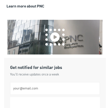
Learn more about PNC
Get notified for similar jobs
You'll receive updates once a week
Enter Email address (Required)
Submit