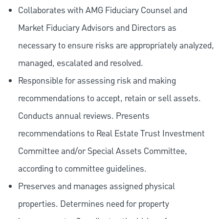
Collaborates with AMG Fiduciary Counsel and
Market Fiduciary Advisors and Directors as
necessary to ensure risks are appropriately analyzed,
managed, escalated and resolved.
Responsible for assessing risk and making
recommendations to accept, retain or sell assets.
Conducts annual reviews. Presents
recommendations to Real Estate Trust Investment
Committee and/or Special Assets Committee,
according to committee guidelines.
Preserves and manages assigned physical
properties. Determines need for property