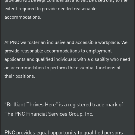
provided will be kept confidential and will be used only to the
extent required to provide needed reasonable
accommodations.
At PNC we foster an inclusive and accessible workplace. We
provide reasonable accommodations to employment
applicants and qualified individuals with a disability who need
an accommodation to perform the essential functions of
their positions.
“Brilliant Thrives Here” is a registered trade mark of
The PNC Financial Services Group, Inc.
PNC provides equal opportunity to qualified persons