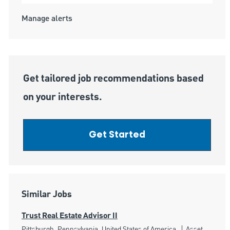
Manage alerts
Get tailored job recommendations based
on your interests.
Get Started
Similar Jobs
Trust Real Estate Advisor II
Location
Category
Pittsburgh, Pennsylvania, United States of America
Asset