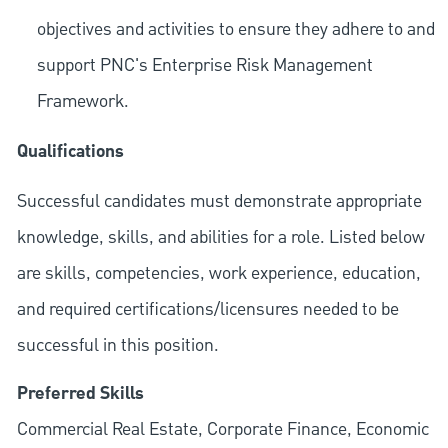
objectives and activities to ensure they adhere to and
support PNC's Enterprise Risk Management
Framework.
Qualifications
Successful candidates must demonstrate appropriate
knowledge, skills, and abilities for a role. Listed below
are skills, competencies, work experience, education,
and required
certifications/licensures
needed to be
successful in this position.
Preferred Skills
Commercial Real Estate, Corporate Finance, Economic