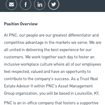
Share via email
Share via Facebook
Share via LinkedIn
Share via twitter
Position Overview
At PNC, our people are our greatest differentiator and
competitive advantage in the markets we serve. We are
all united in delivering the best experience for our
customers. We work together each day to foster an
inclusive workplace culture where all of our employees
feel respected, valued and have an opportunity to
contribute to the company’s success. As a Trust Real
Estate Advisor II within PNC's Asset Management
Group organization, you will be based in Louisville, KY.
PNC is an in-office company that fosters a supportive