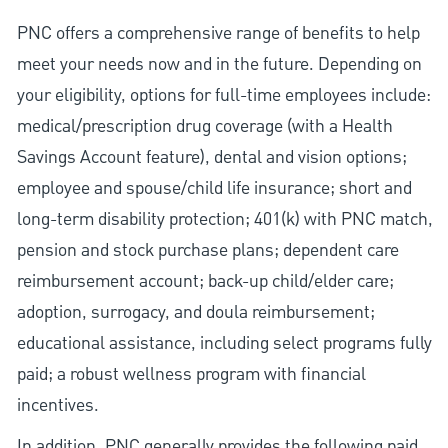
PNC offers a comprehensive range of benefits to help
meet your needs now and in the future. Depending on
your eligibility, options for full-time employees include:
medical/prescription drug coverage (with a Health
Savings Account feature), dental and vision options;
employee and spouse/child life insurance; short and
long-term disability protection; 401(k) with PNC match,
pension and stock purchase plans; dependent care
reimbursement account; back-up child/elder care;
adoption, surrogacy, and doula reimbursement;
educational assistance, including select programs fully
paid; a robust wellness program with financial
incentives.
In addition, PNC generally provides the following paid