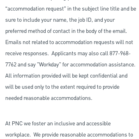
“accommodation request” in the subject line title and be
sure to include your name, the job ID, and your
preferred method of contact in the body of the email.
Emails not related to accommodation requests will not
receive responses. Applicants may also call 877-968-
7762 and say "Workday" for accommodation assistance.
All information provided will be kept confidential and
will be used only to the extent required to provide
needed reasonable accommodations.
At PNC we foster an inclusive and accessible
workplace. We provide reasonable accommodations to