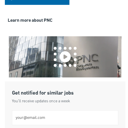
Learn more about PNC
Get notified for similar jobs
You'll receive updates once a week
Enter Email address (Required)