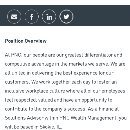
Share via email
Share via Facebook
Share via LinkedIn
Share via twitter
Position Overview
At PNC, our people are our greatest differentiator and
competitive advantage in the markets we serve. We are
all united in delivering the best experience for our
customers. We work together each day to foster an
inclusive workplace culture where all of our employees
feel respected, valued and have an opportunity to
contribute to the company’s success. As a Financial
Solutions Advisor within PNC Wealth Management, you
will be based in Skokie, IL.