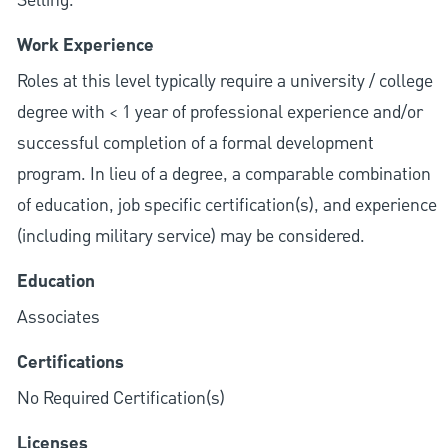
Selling.
Work Experience
Roles at this level typically require a university / college
degree with < 1 year of professional experience and/or
successful completion of a formal development
program. In lieu of a degree, a comparable combination
of education, job specific certification(s), and experience
(including military service) may be considered.
Education
Associates
Certifications
No Required Certification(s)
Licenses