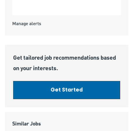
Submit
Manage alerts
Get tailored job recommendations based
on your interests.
Get Started
Similar Jobs