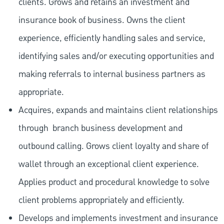
clients. Grows and retains an investment and
insurance book of business. Owns the client
experience, efficiently handling sales and service,
identifying sales and/or executing opportunities and
making referrals to internal business partners as
appropriate.
Acquires, expands and maintains client relationships
through
branch business development and
outbound calling. Grows client loyalty and share of
wallet through an exceptional client experience.
Applies product and procedural knowledge to solve
client problems appropriately and efficiently.
Develops and implements investment and insurance