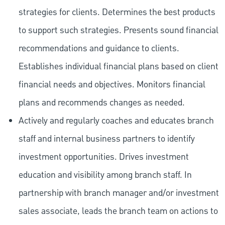
strategies for clients. Determines the best products
to support such strategies. Presents sound financial
recommendations and guidance to clients.
Establishes individual financial plans based on client
financial needs and objectives. Monitors financial
plans and recommends changes as needed.
Actively and regularly coaches and educates branch
staff and internal business partners to identify
investment opportunities. Drives investment
education and visibility among branch staff. In
partnership with branch manager and/or investment
sales associate, leads the branch team on actions to