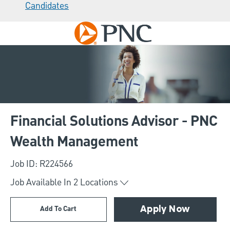
Candidates
Skip to main content
-
Financial Solutions Advisor - PNC
Wealth Management
Job ID: R224566
Job Available In
2
Locations
Add To Cart
Apply Now