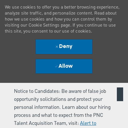
We use cookies to offer you a better browsing experience,
analyze site traffic, and personalize content. Read about
how we use cookies and how you can control them by
visiting our Cookie Settings page. If you continue to use
this site, you consent to our use of cookies.
Deny
Allow
Notice to Candidates: Be aware of false job
opportunity solicitations and protect your
personal information. Learn about our hiring
process and what to expect from the PNC
Talent Acquisition Team, visit:
Alert to