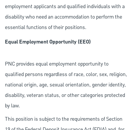
employment applicants and qualified individuals with a
disability who need an accommodation to perform the
essential functions of their positions.
Equal Employment Opportunity (EEO)
PNC provides equal employment opportunity to
qualified persons regardless of race, color, sex, religion,
national origin, age, sexual orientation, gender identity,
disability, veteran status, or other categories protected
by law.
This position is subject to the requirements of Section
19 of the Federal Deposit Insurance Act (FDIA) and, for