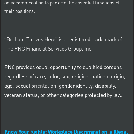
an accommodation to perform the essential functions of
their positions.
“Brilliant Thrives Here” is a registered trade mark of
The PNC Financial Services Group, Inc.
PNC provides equal opportunity to qualified persons
regardless of race, color, sex, religion, national origin,
age, sexual orientation, gender identity, disability,
veteran status, or other categories protected by law.
Know Your Rights: Workplace Discrimination is Illegal