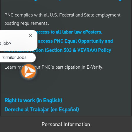
PNC complies with all U.S. Federal and State employment
posting requirements.
CLICK HERE to access to all labor law ePosters.
Close chatbot notification
CLICK HERE to access PNC Equal Opportunity and
s job?
Affirmative Action (Section 503 & VEVRAA) Policy
Similar Jobs
Learn more about PNC's participation in E-Verify:
Right to work (in English)
Derecho al Trabajar (en Español)
Personal Information