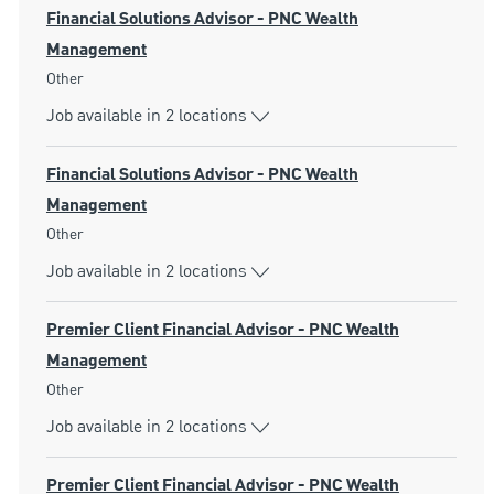
Financial Solutions Advisor - PNC Wealth
Management
Category
Other
Job available in 2 locations
Financial Solutions Advisor - PNC Wealth
Management
Category
Other
Job available in 2 locations
Premier Client Financial Advisor - PNC Wealth
Management
Category
Other
Job available in 2 locations
Premier Client Financial Advisor - PNC Wealth