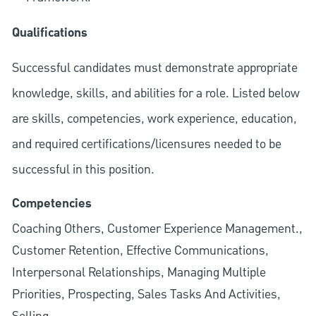
Qualifications
Successful candidates must demonstrate appropriate
knowledge, skills, and abilities for a role. Listed below
are skills, competencies, work experience, education,
and required
certifications/licensures
needed to be
successful in this position.
Competencies
Coaching Others, Customer Experience Management.,
Customer Retention, Effective Communications,
Interpersonal Relationships, Managing Multiple
Priorities, Prospecting, Sales Tasks And Activities,