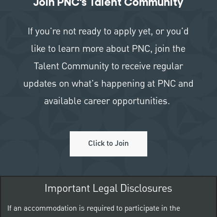
Join PNC's Talent Community
If you're not ready to apply yet, or you'd
like to learn more about PNC, join the
Talent Community to receive regular
updates on what's happening at PNC and
available career opportunities.
Click to Join
Important Legal Disclosures
If an accommodation is required to participate in the