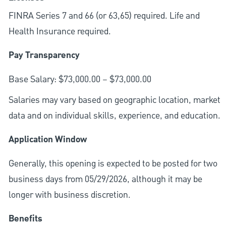
FINRA Series 7 and 66 (or 63,65) required. Life and
Health Insurance required.
Pay Transparency
Base Salary: $73,000.00 – $73,000.00
Salaries may vary based on geographic location, market
data and on individual skills, experience, and education.
Application Window
Generally, this opening is expected to be posted for two
business days from 05/29/2026, although it may be
longer with business discretion.
Benefits