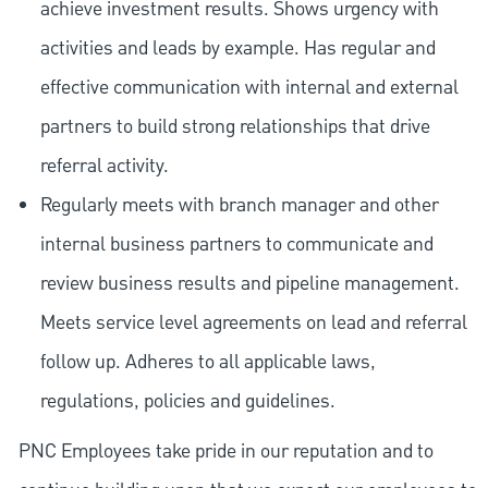
achieve investment results. Shows urgency with
activities and leads by example. Has regular and
effective communication with internal and external
partners to build strong relationships that drive
referral activity.
Regularly meets with branch manager and other
internal business partners to communicate and
review business results and pipeline management.
Meets service level agreements on lead and referral
follow up. Adheres to all applicable laws,
regulations, policies and guidelines.
PNC Employees take pride in our reputation and to