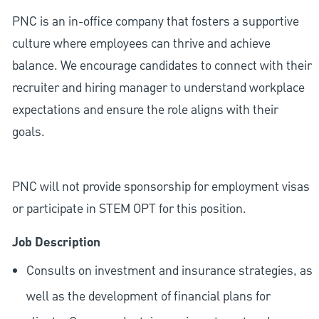
PNC is an in-office company that fosters a supportive
culture where employees can thrive and achieve
balance. We encourage candidates to connect with their
recruiter and hiring manager to understand workplace
expectations and ensure the role aligns with their
goals.
PNC will not provide sponsorship for employment visas
or participate in STEM OPT for this position.
Job Description
Consults on investment and insurance strategies, as
well as the development of financial plans for