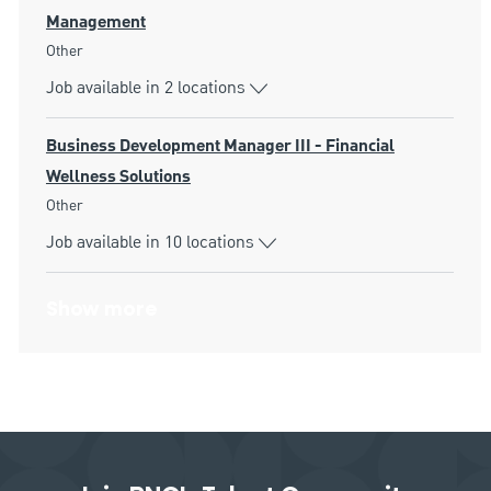
Management
Category
Other
Job available in 2 locations
Business Development Manager III - Financial
Wellness Solutions
Category
Other
Job available in 10 locations
Show more