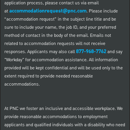
application process, please contact us via email
accommodationrequest@pnc.com
at
.
Please include
“accommodation request” in the subject line title and be
sure to include your name, the job ID, and your preferred
method of contact in the body of the email. Emails not
related to accommodation requests will not receive
877-968-7762
responses. Applicants may also call
and say
"Workday" for accommodation assistance. All information
provided will be kept confidential and will be used only to the
extent required to provide needed reasonable
accommodations.
At PNC we foster an inclusive and accessible workplace. We
provide reasonable accommodations to employment
applicants and qualified individuals with a disability who need