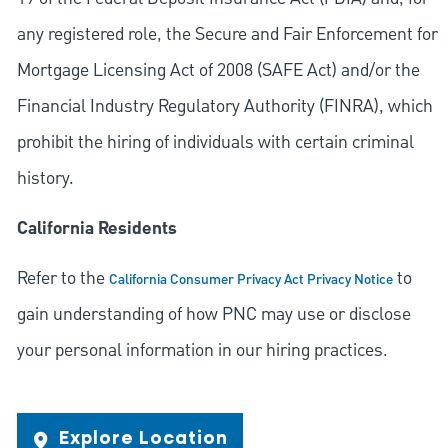
any registered role, the Secure and Fair Enforcement for
Mortgage Licensing Act of 2008 (SAFE Act) and/or the
Financial Industry Regulatory Authority (FINRA), which
prohibit the hiring of individuals with certain criminal
history.
California Residents
Refer to the
to
California Consumer Privacy Act Privacy Notice
gain understanding of how PNC may use or disclose
your personal information in our hiring practices.
Explore Location