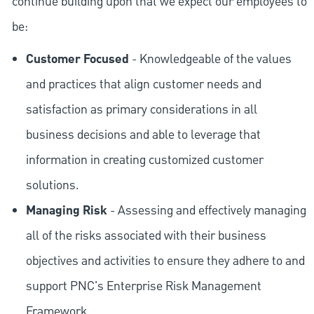
continue building upon that we expect our employees to
be:
Customer Focused
- Knowledgeable of the values
and practices that align customer needs and
satisfaction as primary considerations in all
business decisions and able to leverage that
information in creating customized customer
solutions.
Managing Risk
- Assessing and effectively managing
all of the risks associated with their business
objectives and activities to ensure they adhere to and
support PNC's Enterprise Risk Management
Framework.