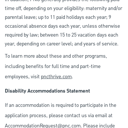
time off, depending on your eligibility: maternity and/or
parental leave; up to 11 paid holidays each year; 9
occasional absence days each year, unless otherwise
required by law; between 15 to 25 vacation days each
year, depending on career level; and years of service.
To learn more about these and other programs,
including benefits for full time and part-time
employees, visit
pncthrive.com
.
Disability Accommodations Statement
If an accommodation is required to participate in the
application process, please contact us via email at
AccommodationRequest@pnc.com
. Please include