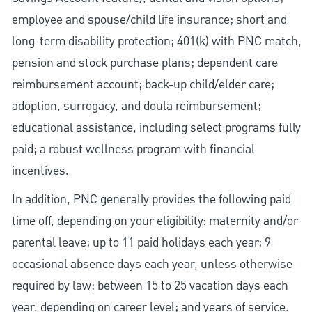
employee and spouse/child life insurance; short and
long-term disability protection; 401(k) with PNC match,
pension and stock purchase plans; dependent care
reimbursement account; back-up child/elder care;
adoption, surrogacy, and doula reimbursement;
educational assistance, including select programs fully
paid; a robust wellness program with financial
incentives.
In addition, PNC generally provides the following paid
time off, depending on your eligibility: maternity and/or
parental leave; up to 11 paid holidays each year; 9
occasional absence days each year, unless otherwise
required by law; between 15 to 25 vacation days each
year, depending on career level; and years of service.