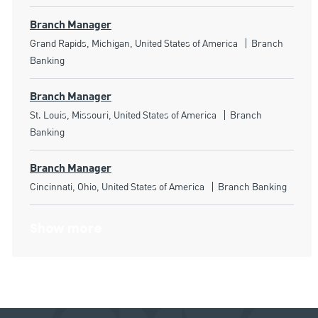
Branch Manager
Location
Category
Grand Rapids, Michigan, United States of America
Branch
Banking
Branch Manager
Location
Category
St. Louis, Missouri, United States of America
Branch
Banking
Branch Manager
Location
Category
Cincinnati, Ohio, United States of America
Branch Banking
Show more