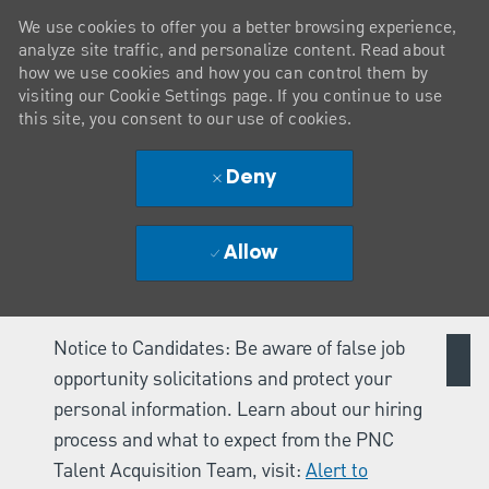
We use cookies to offer you a better browsing experience,
analyze site traffic, and personalize content. Read about
how we use cookies and how you can control them by
visiting our Cookie Settings page. If you continue to use
this site, you consent to our use of cookies.
Deny
Allow
Notice to Candidates: Be aware of false job
opportunity solicitations and protect your
personal information. Learn about our hiring
process and what to expect from the PNC
Talent Acquisition Team, visit:
Alert to