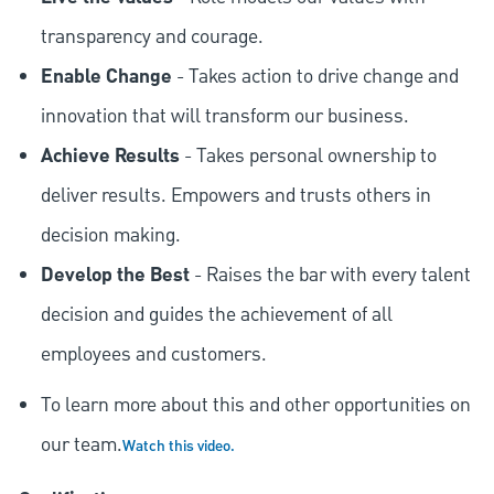
transparency and courage.
Enable Change
- Takes action to drive change and
innovation that will transform our business.
Achieve Results
- Takes personal ownership to
deliver results. Empowers and trusts others in
decision making.
Develop the Best
- Raises the bar with every talent
decision and guides the achievement of all
employees and customers.
To learn more about this and other opportunities on
our team.
Watch this video.