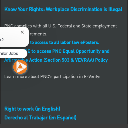
Know Your Rights: Workplace Discrimination is Illegal
PNC complies with all U.S. Federal and State employment
posting requirements.
Close chatbot notification
b?
CLICK HERE to access to all labor law ePosters.
CLICK HERE to access PNC Equal Opportunity and
milar Jobs
Affirmative Action (Section 503 & VEVRAA) Policy
Learn more about PNC's participation in E-Verify:
Right to work (in English)
Derecho al Trabajar (en Español)