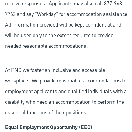
receive responses. Applicants may also call 877-968-
7762 and say "Workday" for accommodation assistance.
All information provided will be kept confidential and
will be used only to the extent required to provide
needed reasonable accommodations.
At PNC we foster an inclusive and accessible
workplace. We provide reasonable accommodations to
employment applicants and qualified individuals with a
disability who need an accommodation to perform the
essential functions of their positions.
Equal Employment Opportunity (EEO)