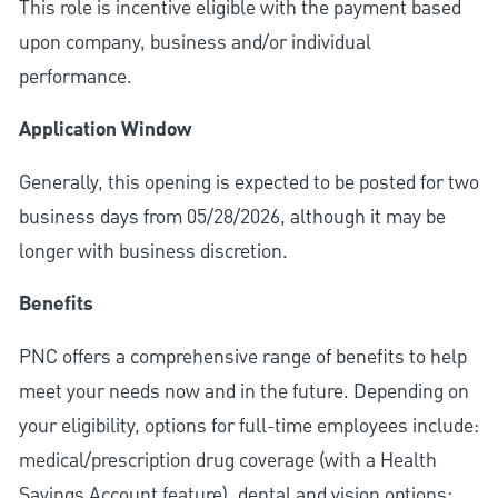
This role is incentive eligible with the payment based
upon company, business and/or individual
performance.
Application Window
Generally, this opening is expected to be posted for two
business days from 05/28/2026, although it may be
longer with business discretion.
Benefits
PNC offers a comprehensive range of benefits to help
meet your needs now and in the future. Depending on
your eligibility, options for full-time employees include:
medical/prescription drug coverage (with a Health
Savings Account feature), dental and vision options;