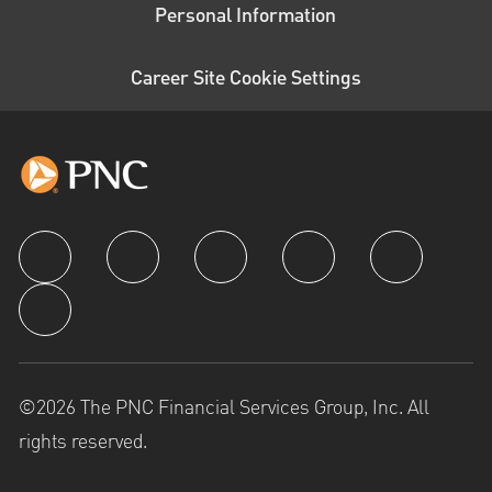
Personal Information
Career Site Cookie Settings
follow us
©2026 The PNC Financial Services Group, Inc. All
rights reserved.