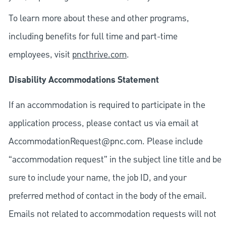
To learn more about these and other programs,
including benefits for full time and part-time
employees, visit
pncthrive.com
.
Disability Accommodations Statement
If an accommodation is required to participate in the
application process, please contact us via email at
AccommodationRequest@pnc.com
. Please include
“accommodation request” in the subject line title and be
sure to include your name, the job ID, and your
preferred method of contact in the body of the email.
Emails not related to accommodation requests will not