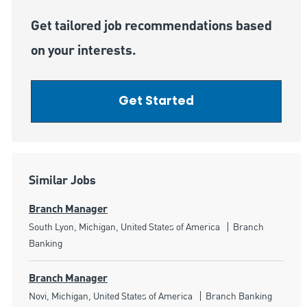
Get tailored job recommendations based
on your interests.
Get Started
Similar Jobs
Branch Manager
Location
Category
South Lyon, Michigan, United States of America
Branch
Banking
Branch Manager
Location
Category
Novi, Michigan, United States of America
Branch Banking