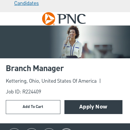
Candidates
Skip to main content
-
Branch Manager
Location
Kettering, Ohio, United States Of America
Job ID: R224409
Add To Cart
Apply Now