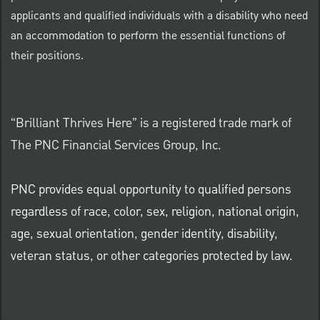
applicants and qualified individuals with a disability who need
an accommodation to perform the essential functions of
their positions.
“Brilliant Thrives Here” is a registered trade mark of
The PNC Financial Services Group, Inc.
PNC provides equal opportunity to qualified persons
regardless of race, color, sex, religion, national origin,
age, sexual orientation, gender identity, disability,
veteran status, or other categories protected by law.