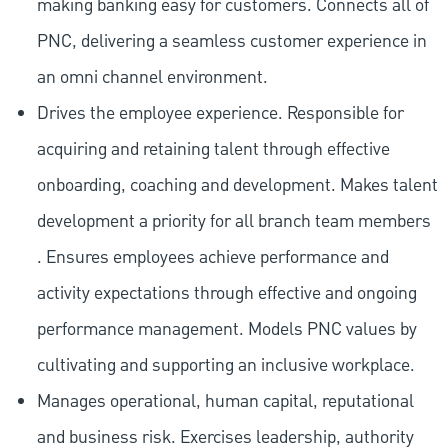
making banking easy for customers. Connects all of
PNC, delivering a seamless customer experience in
an omni channel environment.
Drives the employee experience. Responsible for
acquiring and retaining talent through effective
onboarding, coaching and development. Makes talent
development a priority for all branch team members
. Ensures employees achieve performance and
activity expectations through effective and ongoing
performance management. Models PNC values by
cultivating and supporting an inclusive workplace.
Manages operational, human capital, reputational
and business risk. Exercises leadership, authority