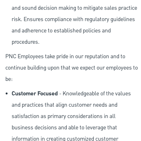
and sound decision making to mitigate sales practice
risk. Ensures compliance with regulatory guidelines
and adherence to established policies and
procedures.
PNC Employees take pride in our reputation and to
continue building upon that we expect our employees to
be:
Customer Focused
- Knowledgeable of the values
and practices that align customer needs and
satisfaction as primary considerations in all
business decisions and able to leverage that
information in creating customized customer