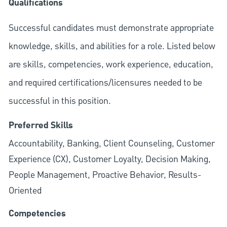
Qualifications
Successful candidates must demonstrate appropriate
knowledge, skills, and abilities for a role. Listed below
are skills, competencies, work experience, education,
and required
certifications/licensures
needed to be
successful in this position.
Preferred Skills
Accountability, Banking, Client Counseling, Customer
Experience (CX), Customer Loyalty, Decision Making,
People Management, Proactive Behavior, Results-
Oriented
Competencies