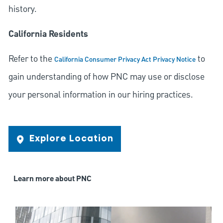
history.
California Residents
Refer to the
to
California Consumer Privacy Act Privacy Notice
gain understanding of how PNC may use or disclose
your personal information in our hiring practices.
Explore Location
Learn more about PNC