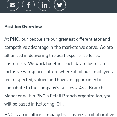
Share via email
Share via Facebook
Share via LinkedIn
Share via twitter
Position Overview
At PNC, our people are our greatest differentiator and
competitive advantage in the markets we serve. We are
all united in delivering the best experience for our
customers. We work together each day to foster an
inclusive workplace culture where all of our employees
feel respected, valued and have an opportunity to
contribute to the company’s success. As a Branch
Manager within PNC's Retail Branch organization, you
will be based in Kettering, OH.
PNC is an in-office company that fosters a collaborative