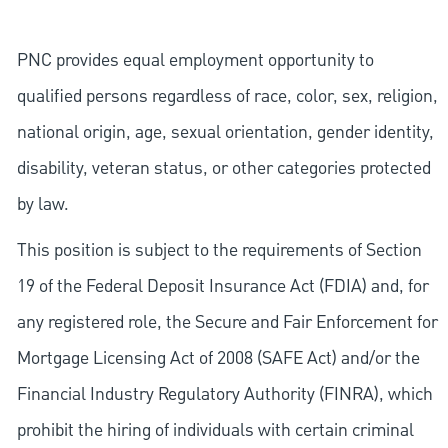
PNC provides equal employment opportunity to
qualified persons regardless of race, color, sex, religion,
national origin, age, sexual orientation, gender identity,
disability, veteran status, or other categories protected
by law.
This position is subject to the requirements of Section
19 of the Federal Deposit Insurance Act (FDIA) and, for
any registered role, the Secure and Fair Enforcement for
Mortgage Licensing Act of 2008 (SAFE Act) and/or the
Financial Industry Regulatory Authority (FINRA), which
prohibit the hiring of individuals with certain criminal