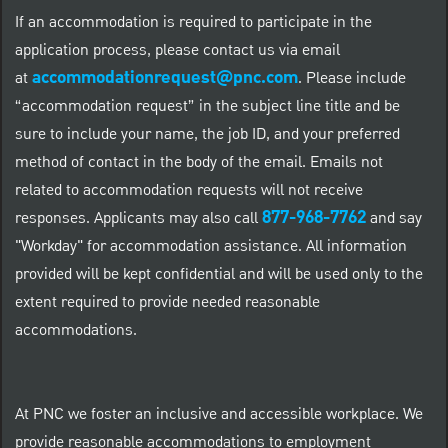
If an accommodation is required to participate in the
application process, please contact us via email
accommodationrequest@pnc.com
at
.
Please include
“accommodation request” in the subject line title and be
sure to include your name, the job ID, and your preferred
method of contact in the body of the email. Emails not
related to accommodation requests will not receive
877-968-7762
responses. Applicants may also call
and say
"Workday" for accommodation assistance. All information
provided will be kept confidential and will be used only to the
extent required to provide needed reasonable
accommodations.
At PNC we foster an inclusive and accessible workplace. We
provide reasonable accommodations to employment