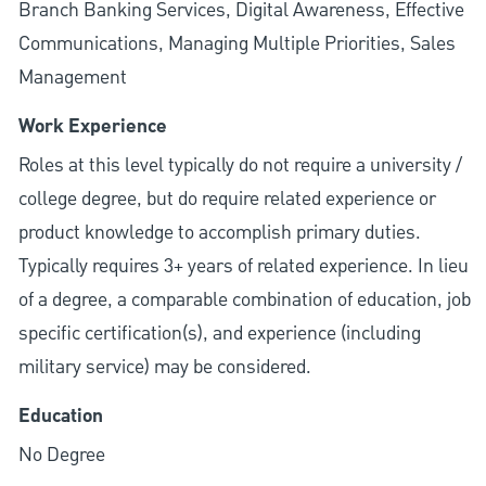
Branch Banking Services, Digital Awareness, Effective
Communications, Managing Multiple Priorities, Sales
Management
Work Experience
Roles at this level typically do not require a university /
college degree, but do require related experience or
product knowledge to accomplish primary duties.
Typically requires 3+ years of related experience. In lieu
of a degree, a comparable combination of education, job
specific certification(s), and experience (including
military service) may be considered.
Education
No Degree