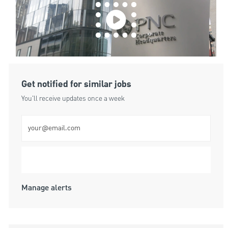
Get notified for similar jobs
You'll receive updates once a week
Enter Email address (Required)
Submit
Manage alerts