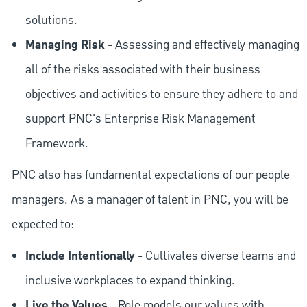
solutions.
Managing Risk
- Assessing and effectively managing
all of the risks associated with their business
objectives and activities to ensure they adhere to and
support PNC's Enterprise Risk Management
Framework.
PNC also has fundamental expectations of our people
managers. As a manager of talent in PNC, you will be
expected to:
Include Intentionally
- Cultivates diverse teams and
inclusive workplaces to expand thinking.
Live the Values
- Role models our values with