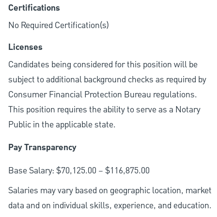
Certifications
No Required Certification(s)
Licenses
Candidates being considered for this position will be
subject to additional background checks as required by
Consumer Financial Protection Bureau regulations.
This position requires the ability to serve as a Notary
Public in the applicable state.
Pay Transparency
Base Salary: $70,125.00 – $116,875.00
Salaries may vary based on geographic location, market
data and on individual skills, experience, and education.