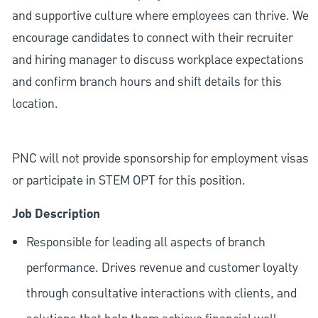
and supportive culture where employees can thrive. We
encourage candidates to connect with their recruiter
and hiring manager to discuss workplace expectations
and confirm branch hours and shift details for this
location.
PNC will not provide sponsorship for employment visas
or participate in STEM OPT for this position.
Job Description
Responsible for leading all aspects of branch
performance. Drives revenue and customer loyalty
through consultative interactions with clients, and