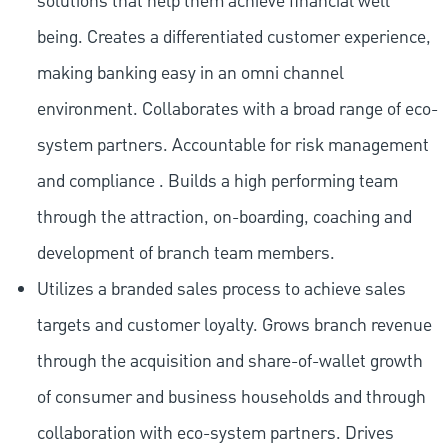
solutions that help them achieve financial well
being. Creates a differentiated customer experience,
making banking easy in an omni channel
environment. Collaborates with a broad range of eco-
system partners. Accountable for risk management
and compliance . Builds a high performing team
through the attraction, on-boarding, coaching and
development of branch team members.
Utilizes a branded sales process to achieve sales
targets and customer loyalty. Grows branch revenue
through the acquisition and share-of-wallet growth
of consumer and business households and through
collaboration with eco-system partners. Drives