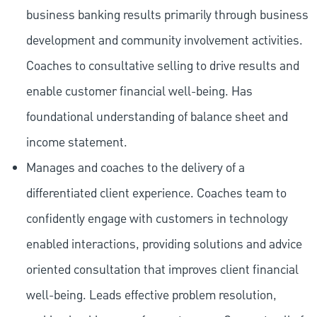
business banking results primarily through business
development and community involvement activities.
Coaches to consultative selling to drive results and
enable customer financial well-being. Has
foundational understanding of balance sheet and
income statement.
Manages and coaches to the delivery of a
differentiated client experience. Coaches team to
confidently engage with customers in technology
enabled interactions, providing solutions and advice
oriented consultation that improves client financial
well-being. Leads effective problem resolution,