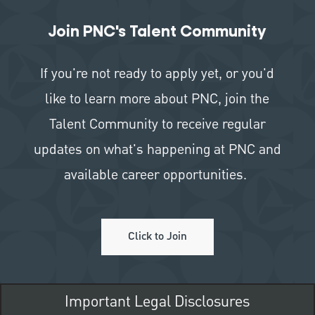
Join PNC's Talent Community
If you're not ready to apply yet, or you'd
like to learn more about PNC, join the
Talent Community to receive regular
updates on what's happening at PNC and
available career opportunities.
Click to Join
Important Legal Disclosures