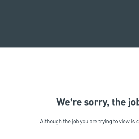
We’re sorry, the job
Although the job you are trying to view is