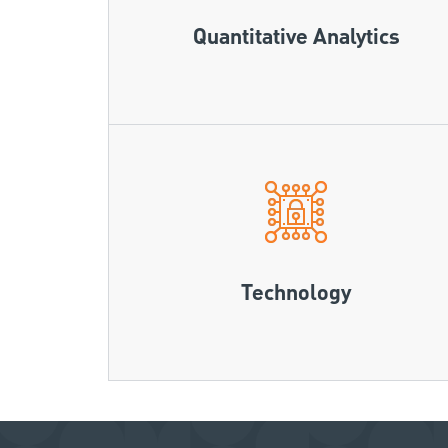
Quantitative Analytics
Technology