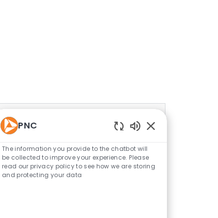
PNC
Enabled Chatbot S
The information you provide to the chatbot will
be collected to improve your experience. Please
read our privacy policy to see how we are storing
and protecting your data
Corporate Functions