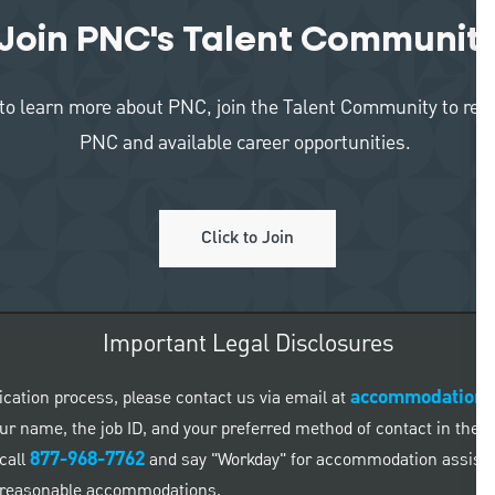
Join PNC's Talent Communit
like to learn more about PNC, join the Talent Community to re
PNC and available career opportunities.
Click to Join
Important Legal Disclosures
accommodation
ication process, please contact us via email at
 your name, the job ID, and your preferred method of contact in the
877-968-7762
call
and say "Workday" for accommodation assistanc
ed reasonable accommodations.