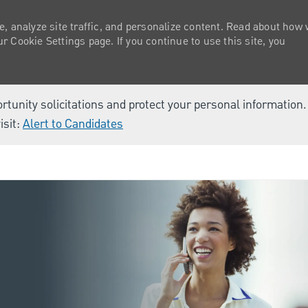
e, analyze site traffic, and personalize content. Read about how
 Cookie Settings page. If you continue to use this site, you
ortunity solicitations and protect your personal information
isit:
Alert to Candidates
Skip to main content