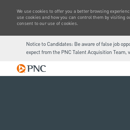
We use cookies to offer you a better browsing experienc
use cookies and how you can control them by visiting our
consent to our use of cookies.
Notice to Candidates: Be aware of false job opp
expect from the PNC Talent Acquisition Team, v
-