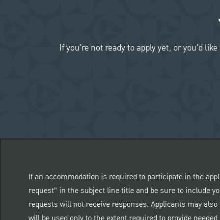
If you're not ready to apply yet, or you'd 
If an accommodation is required to participate in the appl
request” in the subject line title and be sure to include
requests will not receive responses. Applicants may also 
will be used only to the extent required to provide need