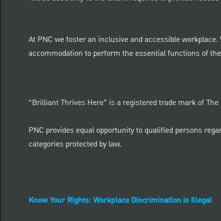
At PNC we foster an inclusive and accessible workplace.
accommodation to perform the essential functions of thei
“Brilliant Thrives Here” is a registered trade mark of Th
PNC provides equal opportunity to qualified persons regardle
categories protected by law.
Know Your Rights: Workplace Discrimination is Illegal