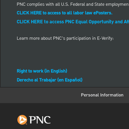
PNC complies with all U.S. Federal and State employmen
CLICK HERE to access to all labor law ePosters.
CLICK HERE to access PNC Equal Opportunity and Aff
Learn more about PNC's participation in E-Verify:
Right to work (in English)
Derecho al Trabajar (en Español)
Personal Information