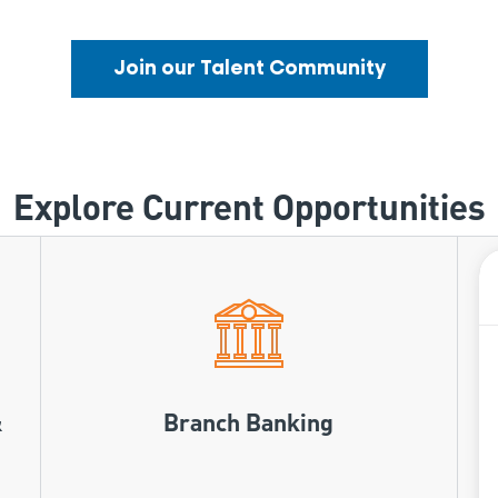
Join our Talent Community
Explore Current Opportunities
&
Branch Banking