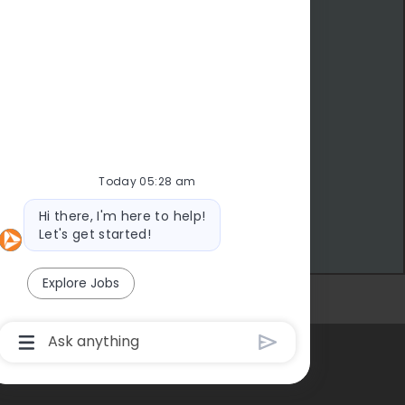
Today 05:28 am
Bot message
Hi there, I'm here to help!
Let's get started!
Explore Jobs
eer Site Cookie Settings
Chatbot User Input Box With Send Button