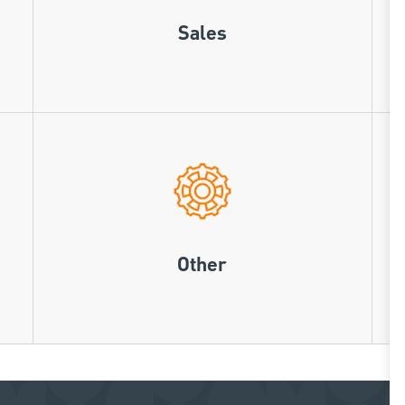
Sales
Other