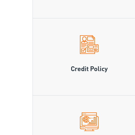
Credit Policy