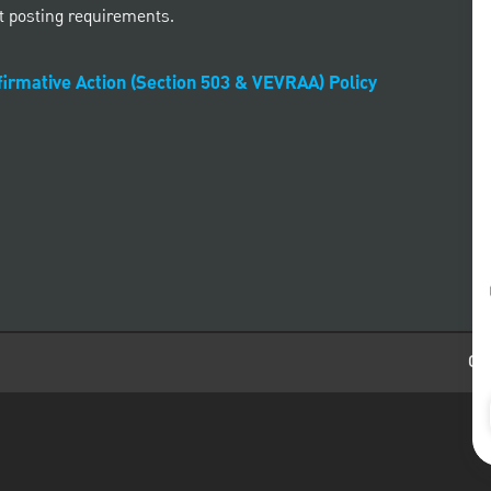
t posting requirements.
irmative Action (Section 503 & VEVRAA) Policy
Car