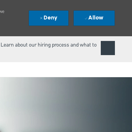
 we
Deny
Allow
. Learn about our hiring process and what to