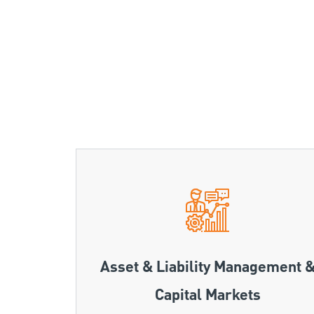
Asset & Liability Management 
Capital Markets