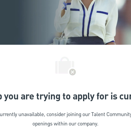
 you are trying to apply for is c
 currently unavailable, consider joining our Talent Commun
openings within our company.