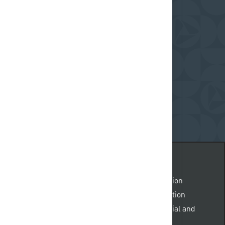
y
ceive regular updates on what's happening at
request@pnc.com
.
Please include “accommodation
 body of the email. Emails not related to accommodation
e. All information provided will be kept confidential and