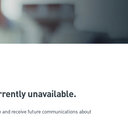
urrently unavailable.
ity and receive future communications about