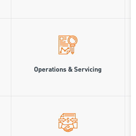
Operations & Servicing