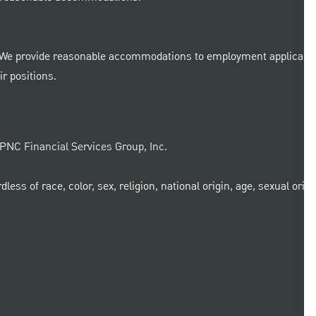
 We provide reasonable accommodations to employment applicants a
r positions.
e PNC Financial Services Group, Inc.
ss of race, color, sex, religion, national origin, age, sexual orient