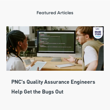
Featured Articles
PNC's Quality Assurance Engineers
Help Get the Bugs Out