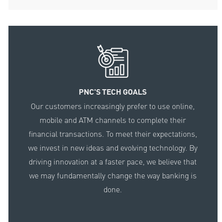
PNC'S TECH GOALS
Our customers increasingly prefer to use online,
mobile and ATM channels to complete their
financial transactions. To meet their expectations,
we invest in new ideas and evolving technology. By
driving innovation at a faster pace, we believe that
we may fundamentally change the way banking is
done.