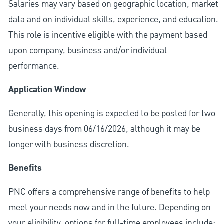
Salaries may vary based on geographic location, market
data and on individual skills, experience, and education.
This role is incentive eligible with the payment based
upon company, business and/or individual
performance.
Application Window
Generally, this opening is expected to be posted for two
business days from 06/16/2026, although it may be
longer with business discretion.
Benefits
PNC offers a comprehensive range of benefits to help
meet your needs now and in the future. Depending on
your eligibility, options for full-time employees include: