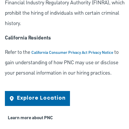
Financial Industry Regulatory Authority (FINRA), which
prohibit the hiring of individuals with certain criminal
history.
California Residents
Refer to the
to
California Consumer Privacy Act Privacy Notice
gain understanding of how PNC may use or disclose
your personal information in our hiring practices.
Explore Location
Learn more about PNC