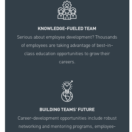
KNOWLEDGE-FUELED TEAM
Serious about employee development? Thousands
of employees are taking advantage of best-in-
class education opportunities to grow their
careers.
BUILDING TEAMS' FUTURE
Career-development opportunities include robust
networking and mentoring programs, employee-