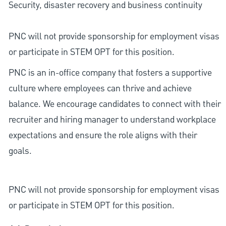
Security, disaster recovery and business continuity
PNC will not provide sponsorship for employment visas
or participate in STEM OPT for this position.
PNC is an in-office company that fosters a supportive
culture where employees can thrive and achieve
balance. We encourage candidates to connect with their
recruiter and hiring manager to understand workplace
expectations and ensure the role aligns with their
goals.
PNC will not provide sponsorship for employment visas
or participate in STEM OPT for this position.