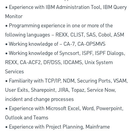
• Experience with IBM Administration Tool, IBM Query
Monitor
• Programming experience in one or more of the
following languages – REXX, CLIST, SAS, Cobol, ASM
• Working knowledge of – CA-7, CA-OPSMVS
• Working knowledge of Syncsort, ISPF, ISPF Dialogs,
REXX, CA-ACF2, DF/DSS, IDCAMS, Unix System
Services
• Familiarity with TCP/IP, NDM, Securing Ports, VSAM,
User Exits, Sharepoint, JIRA, Topaz, Service Now,
incident and change processes
• Experience with Microsoft Excel, Word, Powerpoint,
Outlook and Teams
• Experience with Project Planning, Mainframe