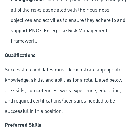
all of the risks associated with their business
objectives and activities to ensure they adhere to and
support PNC's Enterprise Risk Management
Framework.
Qualifications
Successful candidates must demonstrate appropriate
knowledge, skills, and abilities for a role. Listed below
are skills, competencies, work experience, education,
and required
certifications/licensures
needed to be
successful in this position.
Preferred Skills