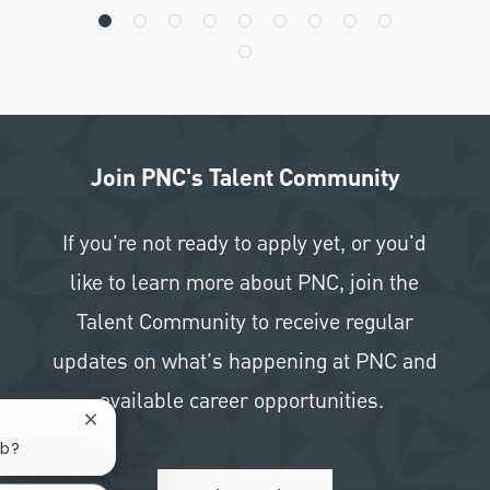
Join PNC's Talent Community
If you're not ready to apply yet, or you'd
like to learn more about PNC, join the
Talent Community to receive regular
updates on what's happening at PNC and
available career opportunities.
Close chatbot notification
ob?