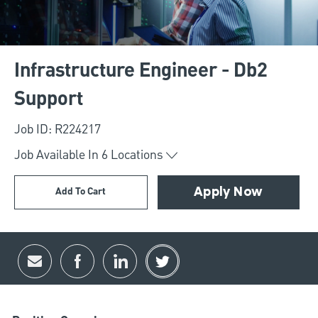
Infrastructure Engineer - Db2
Support
Job ID: R224217
Job Available In
6
Locations
Add To Cart
Apply Now
Share via email
Share via Facebook
Share via LinkedIn
Share via twitter