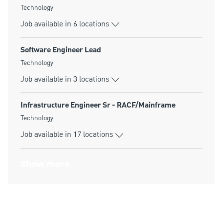
Category
Technology
Job available in 6 locations
Software Engineer Lead
Category
Technology
Job available in 3 locations
Infrastructure Engineer Sr - RACF/Mainframe
Category
Technology
Job available in 17 locations
Show more