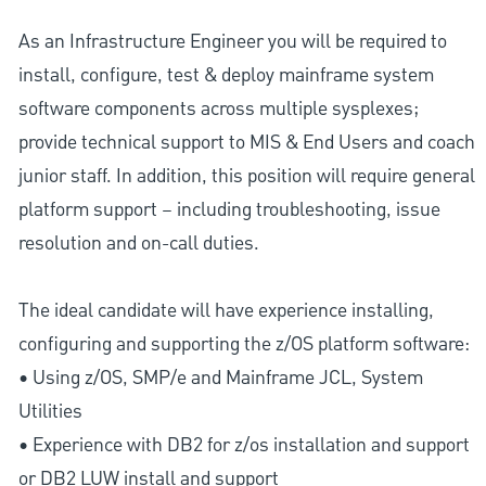
As an Infrastructure Engineer you will be required to
install, configure, test & deploy mainframe system
software components across multiple sysplexes;
provide technical support to MIS & End Users and coach
junior staff. In addition, this position will require general
platform support – including troubleshooting, issue
resolution and on-call duties.
The ideal candidate will have experience installing,
configuring and supporting the z/OS platform software:
• Using z/OS, SMP/e and Mainframe JCL, System
Utilities
• Experience with DB2 for z/os installation and support
or DB2 LUW install and support