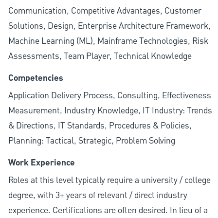
Communication, Competitive Advantages, Customer
Solutions, Design, Enterprise Architecture Framework,
Machine Learning (ML), Mainframe Technologies, Risk
Assessments, Team Player, Technical Knowledge
Competencies
Application Delivery Process, Consulting, Effectiveness
Measurement, Industry Knowledge, IT Industry: Trends
& Directions, IT Standards, Procedures & Policies,
Planning: Tactical, Strategic, Problem Solving
Work Experience
Roles at this level typically require a university / college
degree, with 3+ years of relevant / direct industry
experience. Certifications are often desired. In lieu of a