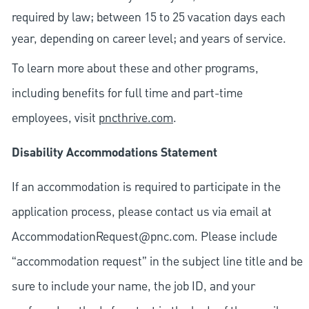
required by law; between 15 to 25 vacation days each
year, depending on career level; and years of service.
To learn more about these and other programs,
including benefits for full time and part-time
employees, visit
pncthrive.com
.
Disability Accommodations Statement
If an accommodation is required to participate in the
application process, please contact us via email at
AccommodationRequest@pnc.com
. Please include
“accommodation request” in the subject line title and be
sure to include your name, the job ID, and your