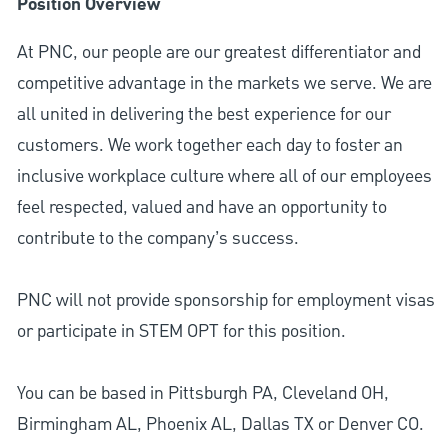
Position Overview
At PNC, our people are our greatest differentiator and
competitive advantage in the markets we serve. We are
all united in delivering the best experience for our
customers. We work together each day to foster an
inclusive workplace culture where all of our employees
feel respected, valued and have an opportunity to
contribute to the company’s success.
PNC will not provide sponsorship for employment visas
or participate in STEM OPT for this position.
You can be based in Pittsburgh PA, Cleveland OH,
Birmingham AL, Phoenix AL, Dallas TX or Denver CO.