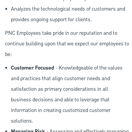
Analyzes the technological needs of customers and
provides ongoing support for clients.
PNC Employees take pride in our reputation and to
continue building upon that we expect our employees to
be:
Customer Focused
- Knowledgeable of the values
and practices that align customer needs and
satisfaction as primary considerations in all
business decisions and able to leverage that
information in creating customized customer
solutions.
Managing Risk
- Assessing and effectively managing