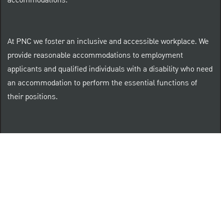
accommodations.
At PNC we foster an inclusive and accessible workplace. We
provide reasonable accommodations to employment
applicants and qualified individuals with a disability who need
an accommodation to perform the essential functions of
their positions.
“Brilliant Thrives Here” is a registered trade mark of
The PNC Financial Services Group, Inc.
PNC provides equal opportunity to qualified persons
regardless of race, color, sex, religion, national origin,
age, sexual orientation, gender identity, disability,