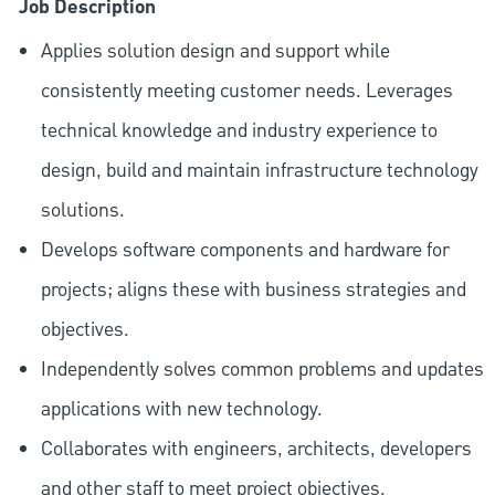
Job Description
Applies solution design and support while
consistently meeting customer needs. Leverages
technical knowledge and industry experience to
design, build and maintain infrastructure technology
solutions.
Develops software components and hardware for
projects; aligns these with business strategies and
objectives.
Independently solves common problems and updates
applications with new technology.
Collaborates with engineers, architects, developers
and other staff to meet project objectives.