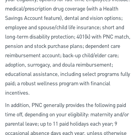
medical/prescription drug coverage (with a Health
Savings Account feature), dental and vision options;
employee and spouse/child life insurance; short and
long-term disability protection; 401(k) with PNC match,
pension and stock purchase plans; dependent care
reimbursement account; back-up child/elder care;
adoption, surrogacy, and doula reimbursement;
educational assistance, including select programs fully
paid; a robust wellness program with financial
incentives.
In addition, PNC generally provides the following paid
time off, depending on your eligibility: maternity and/or
parental leave; up to 11 paid holidays each year; 9
occasional absence days each year, unless otherwise