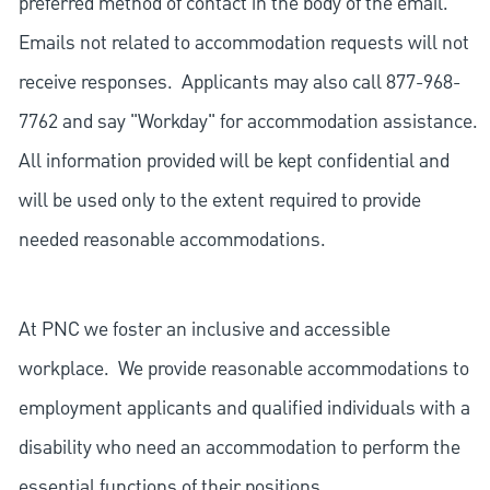
preferred method of contact in the body of the email.
Emails not related to accommodation requests will not
receive responses. Applicants may also call 877-968-
7762 and say "Workday" for accommodation assistance.
All information provided will be kept confidential and
will be used only to the extent required to provide
needed reasonable accommodations.
At PNC we foster an inclusive and accessible
workplace. We provide reasonable accommodations to
employment applicants and qualified individuals with a
disability who need an accommodation to perform the
essential functions of their positions.