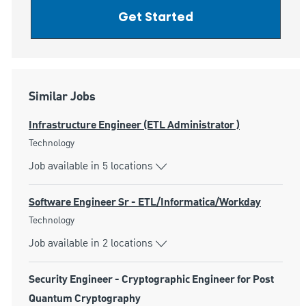
Get Started
Similar Jobs
Infrastructure Engineer (ETL Administrator )
Category
Technology
Job available in 5 locations
Software Engineer Sr - ETL/Informatica/Workday
Category
Technology
Job available in 2 locations
Security Engineer - Cryptographic Engineer for Post
Quantum Cryptography