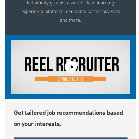
led affinity groups, a world-class learning
experience platform, dedicated career advisors
and more.
Get tailored job recommendations based
on your interests.