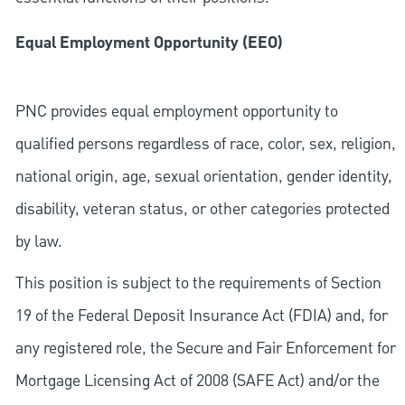
Equal Employment Opportunity (EEO)
PNC provides equal employment opportunity to
qualified persons regardless of race, color, sex, religion,
national origin, age, sexual orientation, gender identity,
disability, veteran status, or other categories protected
by law.
This position is subject to the requirements of Section
19 of the Federal Deposit Insurance Act (FDIA) and, for
any registered role, the Secure and Fair Enforcement for
Mortgage Licensing Act of 2008 (SAFE Act) and/or the