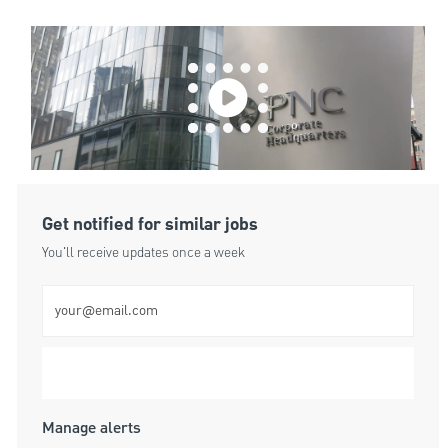
Get notified for similar jobs
You'll receive updates once a week
Enter Email address (Required)
Submit
Manage alerts