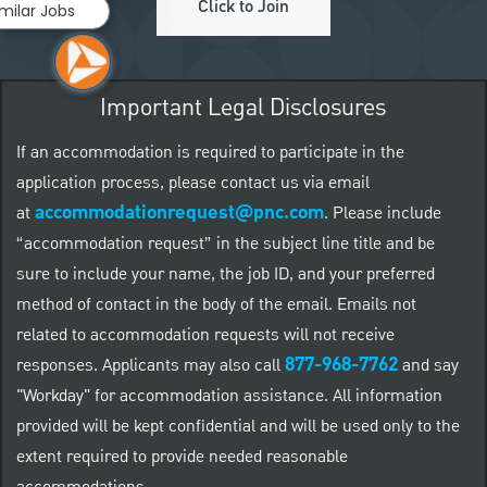
Click to Join
imilar Jobs
Important Legal Disclosures
If an accommodation is required to participate in the
application process, please contact us via email
accommodationrequest@pnc.com
at
.
Please include
“accommodation request” in the subject line title and be
sure to include your name, the job ID, and your preferred
method of contact in the body of the email. Emails not
related to accommodation requests will not receive
877-968-7762
responses. Applicants may also call
and say
"Workday" for accommodation assistance. All information
provided will be kept confidential and will be used only to the
extent required to provide needed reasonable