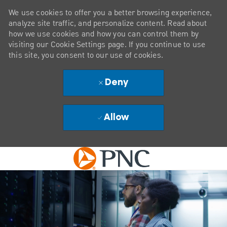
We use cookies to offer you a better browsing experience,
analyze site traffic, and personalize content. Read about
how we use cookies and how you can control them by
visiting our Cookie Settings page. If you continue to use
this site, you consent to our use of cookies.
Deny
Allow
Skip to main content
-