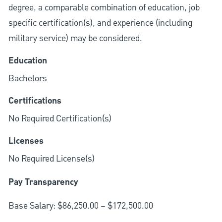
degree, a comparable combination of education, job
specific certification(s), and experience (including
military service) may be considered.
Education
Bachelors
Certifications
No Required Certification(s)
Licenses
No Required License(s)
Pay Transparency
Base Salary: $86,250.00 – $172,500.00