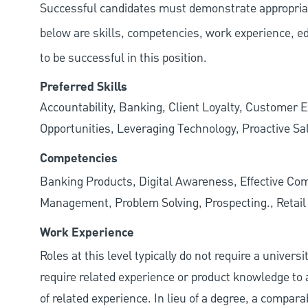
Successful candidates must demonstrate appropriate 
below are skills, competencies, work experience, e
to be successful in this position.
Preferred Skills
Accountability, Banking, Client Loyalty, Customer E
Opportunities, Leveraging Technology, Proactive Sa
Competencies
Banking Products, Digital Awareness, Effective Com
Management, Problem Solving, Prospecting., Retai
Work Experience
Roles at this level typically do not require a univer
require related experience or product knowledge to 
of related experience. In lieu of a degree, a compara