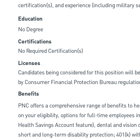
certification(s), and experience (including military 
Education
No Degree
Certifications
No Required Certification(s)
Licenses
Candidates being considered for this position will b
by Consumer Financial Protection Bureau regulatio
Benefits
PNC offers a comprehensive range of benefits to h
on your eligibility, options for full-time employees 
Health Savings Account feature), dental and vision 
short and long-term disability protection; 401(k) 