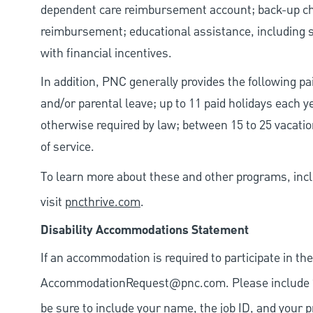
dependent care reimbursement account; back-up chil
reimbursement; educational assistance, including s
with financial incentives.
In addition, PNC generally provides the following pai
and/or parental leave; up to 11 paid holidays each 
otherwise required by law; between 15 to 25 vacatio
of service.
To learn more about these and other programs, incl
visit
pncthrive.com
.
Disability Accommodations Statement
If an accommodation is required to participate in the
AccommodationRequest@pnc.com
. Please include
be sure to include your name, the job ID, and your p