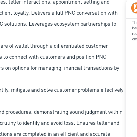
les, teller interactions, appointment setting and
client loyalty. Delivers a full PNC conversation with
Th
 PNC solutions. Leverages ecosystem partnerships to
be
re
an
re of wallet through a differentiated customer
es to connect with customers and position PNC
s on options for managing financial transactions by
tify, mitigate and solve customer problems effectively
and procedures, demonstrating sound judgment within
utiny to identify and avoid loss. Ensures teller and
ions are completed in an efficient and accurate