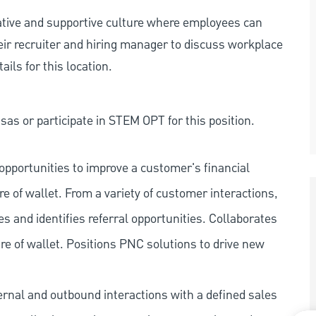
rative and supportive culture where employees can
eir recruiter and hiring manager to discuss workplace
ils for this location.
as or participate in STEM OPT for this position.
pportunities to improve a customer's financial
re of wallet. From a variety of customer interactions,
ies and identifies referral opportunities. Collaborates
e of wallet. Positions PNC solutions to drive new
ernal and outbound interactions with a defined sales