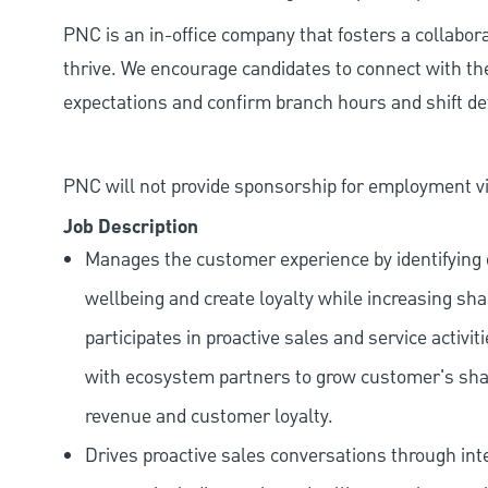
PNC is an in-office company that fosters a collabo
thrive. We encourage candidates to connect with th
expectations and confirm branch hours and shift deta
PNC will not provide sponsorship for employment vis
Job Description
Manages the customer experience by identifying o
wellbeing and create loyalty while increasing sha
participates in proactive sales and service activit
with ecosystem partners to grow customer's shar
revenue and customer loyalty.
Drives proactive sales conversations through int