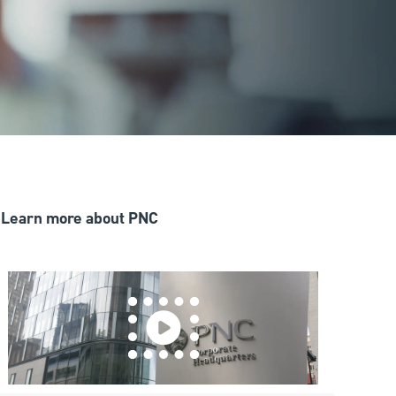
Learn more about PNC