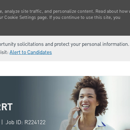
e, analyze site traffic, and personalize content. Read about how
 Cookie Settings page. If you continue to use this site, you
ortunity solicitations and protect your personal information
isit:
Alert to Candidates
Skip to main content
RRT
Job ID: R224122