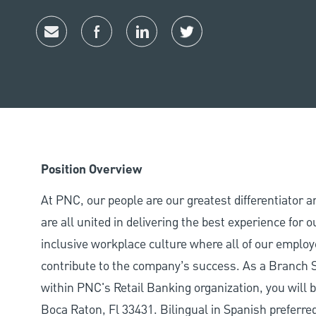
Share via email
Share via Facebook
Share via LinkedIn
Share via twitter
Position Overview
At PNC, our people are our greatest differentiator 
are all united in delivering the best experience for
inclusive workplace culture where all of our employ
contribute to the company’s success. As a Branch S
within PNC's Retail Banking organization, you wil
Boca Raton, Fl 33431. Bilingual in Spanish preferre