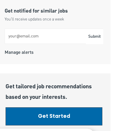
Get notified for similar jobs
You'll receive updates once a week
Enter Email address (Required)
Submit
Manage alerts
Get tailored job recommendations
based on your interests.
Get Started