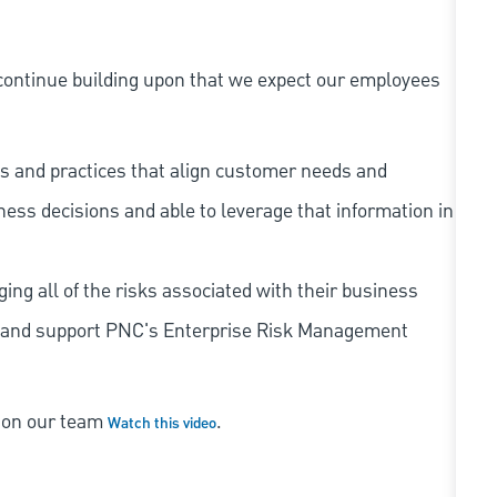
continue building upon that we expect our employees
s and practices that align customer needs and
iness decisions and able to leverage that information in
ing all of the risks associated with their business
 to and support PNC's Enterprise Risk Management
s on our team
.
Watch this video