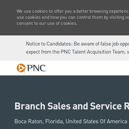
We use cookies to offer you a better browsing experienc
use cookies and how you can control them by visiting our
consent to our use of cookies.
Notice to Candidates: Be aware of false job opp
expect from the PNC Talent Acquisition Team, v
-
Branch Sales and Service 
Location
Boca Raton, Florida, United States Of America