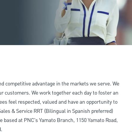
and competitive advantage in the markets we serve. We
 our customers. We work together each day to foster an
ees feel respected, valued and have an opportunity to
ales & Service RRT (Bilingual in Spanish preferred)
l be based at PNC's Yamato Branch, 1150 Yamato Road,
d.