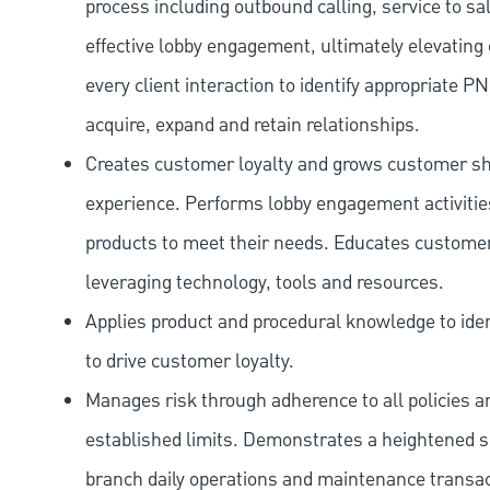
process including outbound calling, service to sa
effective lobby engagement, ultimately elevating 
every client interaction to identify appropriate
acquire, expand and retain relationships.
Creates customer loyalty and grows customer sha
experience. Performs lobby engagement activiti
products to meet their needs. Educates customer
leveraging technology, tools and resources.
Applies product and procedural knowledge to iden
to drive customer loyalty.
Manages risk through adherence to all policies 
established limits. Demonstrates a heightened scr
branch daily operations and maintenance transact