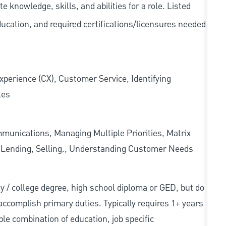
knowledge, skills, and abilities for a role. Listed
ducation, and required
certifications/licensures
needed
xperience (CX), Customer Service, Identifying
les
munications, Managing Multiple Priorities, Matrix
l Lending, Selling., Understanding Customer Needs
sity / college degree, high school diploma or GED, but do
accomplish primary duties. Typically requires 1+ years
ble combination of education, job specific