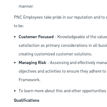
manner.
PNC Employees take pride in our reputation and to 
to be:
Customer Focused
- Knowledgeable of the value
satisfaction as primary considerations in all bus
creating customized customer solutions.
Managing Risk
- Assessing and effectively manag
objectives and activities to ensure they adhere
Framework.
To learn more about this and other opportunitie
Qualifications