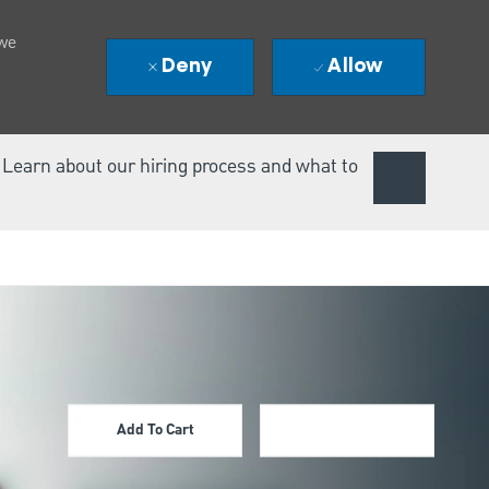
 we
Deny
Allow
. Learn about our hiring process and what to
Add To Cart
Apply Now