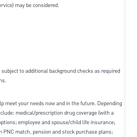
service) may be considered.
e subject to additional background checks as required
ns.
elp meet your needs now and in the future. Depending
include: medical/prescription drug coverage (with a
options; employee and spouse/child life insurance;
with PNC match, pension and stock purchase plans;