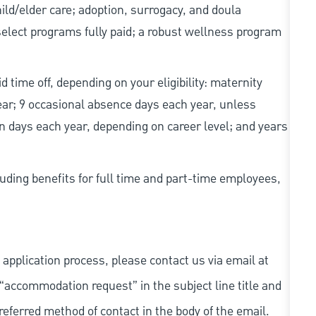
d/elder care; adoption, surrogacy, and doula
elect programs fully paid; a robust wellness program
d time off, depending on your eligibility: maternity
year; 9 occasional absence days each year, unless
n days each year, depending on career level; and years
uding benefits for full time and part-time employees,
 application process, please contact us via email at
 “accommodation request” in the subject line title and
referred method of contact in the body of the email.