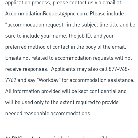
application process, please contact us via email at
AccommodationRequest@pnc.com
. Please include
“accommodation request” in the subject line title and be
sure to include your name, the job ID, and your
preferred method of contact in the body of the email.
Emails not related to accommodation requests will not
receive responses. Applicants may also call 877-968-
7762 and say "Workday" for accommodation assistance.
All information provided will be kept confidential and
will be used only to the extent required to provide
needed reasonable accommodations.