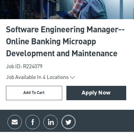
Software Engineering Manager--
Online Banking Microapp
Development and Maintenance
Job ID: R224079
Job Available In
4
Locations
Add To Cart
Apply Now
Share via email
Share via Facebook
Share via LinkedIn
Share via twitter