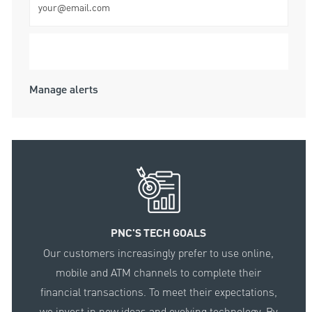
Submit
Manage alerts
PNC'S TECH GOALS
Our customers increasingly prefer to use online,
mobile and ATM channels to complete their
financial transactions. To meet their expectations,
we invest in new ideas and evolving technology. By