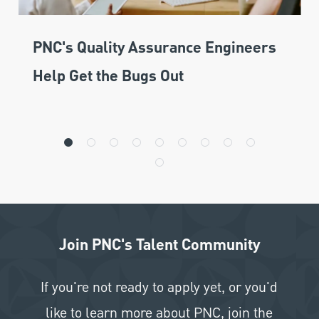
PNC's Quality Assurance Engineers
Help Get the Bugs Out
Join PNC's Talent Community
If you're not ready to apply yet, or you'd
like to learn more about PNC, join the