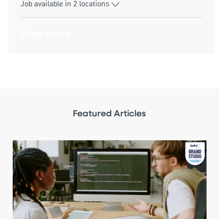
Job available in 2 locations
Show more
Featured Articles