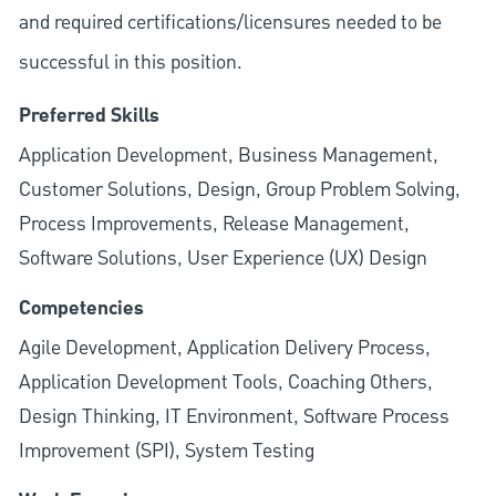
and required
certifications/licensures
needed to be
successful in this position.
Preferred Skills
Application Development, Business Management,
Customer Solutions, Design, Group Problem Solving,
Process Improvements, Release Management,
Software Solutions, User Experience (UX) Design
Competencies
Agile Development, Application Delivery Process,
Application Development Tools, Coaching Others,
Design Thinking, IT Environment, Software Process
Improvement (SPI), System Testing