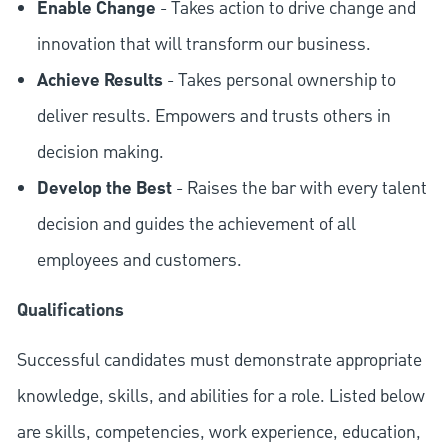
Enable Change
- Takes action to drive change and
innovation that will transform our business.
Achieve Results
- Takes personal ownership to
deliver results. Empowers and trusts others in
decision making.
Develop the Best
- Raises the bar with every talent
decision and guides the achievement of all
employees and customers.
Qualifications
Successful candidates must demonstrate appropriate
knowledge, skills, and abilities for a role. Listed below
are skills, competencies, work experience, education,