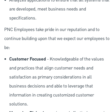
Analyzes applications to ensure that all systems that
are developed, meet business needs and
specifications.
PNC Employees take pride in our reputation and to
continue building upon that we expect our employees to
be:
Customer Focused
- Knowledgeable of the values
and practices that align customer needs and
satisfaction as primary considerations in all
business decisions and able to leverage that
information in creating customized customer
solutions.