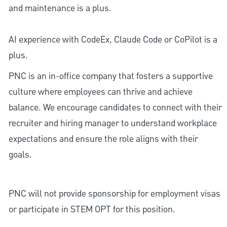
and maintenance is a plus.
AI experience with CodeEx, Claude Code or CoPilot is a
plus.
PNC is an in-office company that fosters a supportive
culture where employees can thrive and achieve
balance. We encourage candidates to connect with their
recruiter and hiring manager to understand workplace
expectations and ensure the role aligns with their
goals.
PNC will not provide sponsorship for employment visas
or participate in STEM OPT for this position.