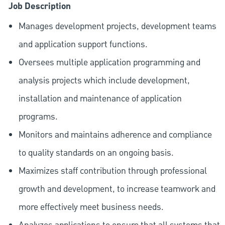
Job Description
Manages development projects, development teams
and application support functions.
Oversees multiple application programming and
analysis projects which include development,
installation and maintenance of application
programs.
Monitors and maintains adherence and compliance
to quality standards on an ongoing basis.
Maximizes staff contribution through professional
growth and development, to increase teamwork and
more effectively meet business needs.