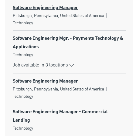
Software Engineering Manager
Location
Category
Pittsburgh, Pennsylvania, United States of America
Technology
Software Engineering Mgr. - Payments Technology &
Applications
Category
Technology
Job available in 3 locations
Software Engineering Manager
Location
Category
Pittsburgh, Pennsylvania, United States of America
Technology
Software Engineering Manager - Commercial
Lending
Category
Technology