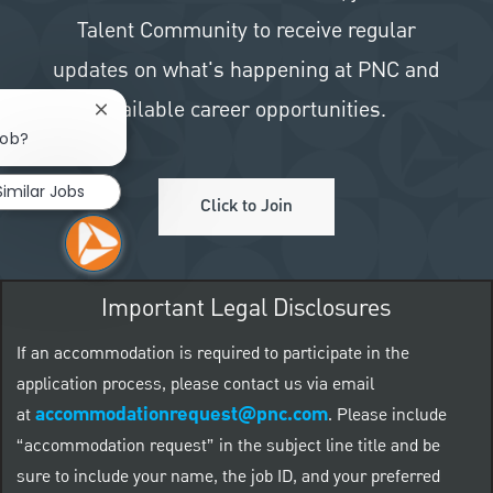
Talent Community to receive regular
updates on what's happening at PNC and
available career opportunities.
Close chatbot notification
job?
Similar Jobs
Click to Join
Important Legal Disclosures
If an accommodation is required to participate in the
application process, please contact us via email
accommodationrequest@pnc.com
at
.
Please include
“accommodation request” in the subject line title and be
sure to include your name, the job ID, and your preferred