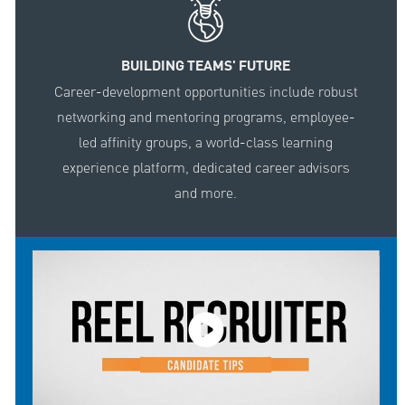
BUILDING TEAMS' FUTURE
Career-development opportunities include robust
networking and mentoring programs, employee-
led affinity groups, a world-class learning
experience platform, dedicated career advisors
and more.