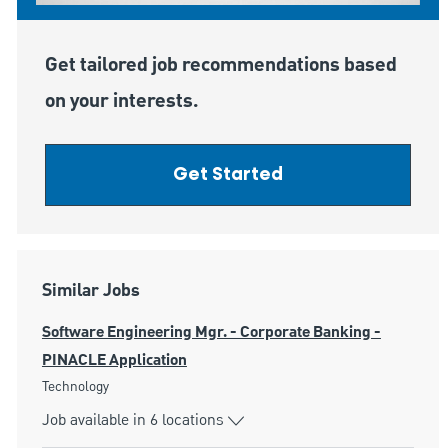
Get tailored job recommendations based
on your interests.
Get Started
Similar Jobs
Software Engineering Mgr. - Corporate Banking -
PINACLE Application
Category
Technology
Job available in 6 locations