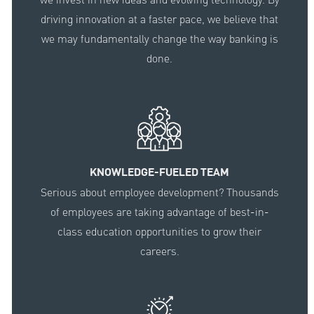
driving innovation at a faster pace, we believe that
we may fundamentally change the way banking is
done.
KNOWLEDGE-FUELED TEAM
Serious about employee development? Thousands
of employees are taking advantage of best-in-
class education opportunities to grow their
careers.