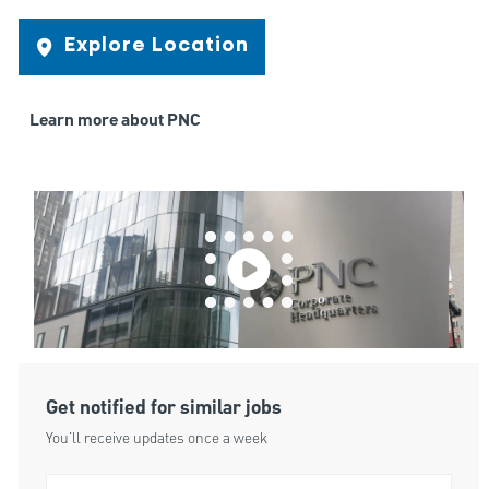
Explore Location
Learn more about PNC
Get notified for similar jobs
You'll receive updates once a week
Enter Email address (Required)