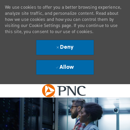
We use cookies to offer you a better browsing experience,
analyze site traffic, and personalize content. Read about
how we use cookies and how you can control them by
visiting our Cookie Settings page. If you continue to use
this site, you consent to our use of cookies.
Deny
Allow
Skip to main content
-