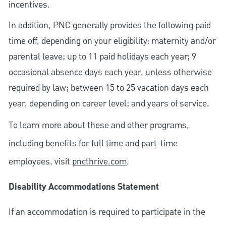
incentives.
In addition, PNC generally provides the following paid
time off, depending on your eligibility: maternity and/or
parental leave; up to 11 paid holidays each year; 9
occasional absence days each year, unless otherwise
required by law; between 15 to 25 vacation days each
year, depending on career level; and years of service.
To learn more about these and other programs,
including benefits for full time and part-time
employees, visit
pncthrive.com
.
Disability Accommodations Statement
If an accommodation is required to participate in the