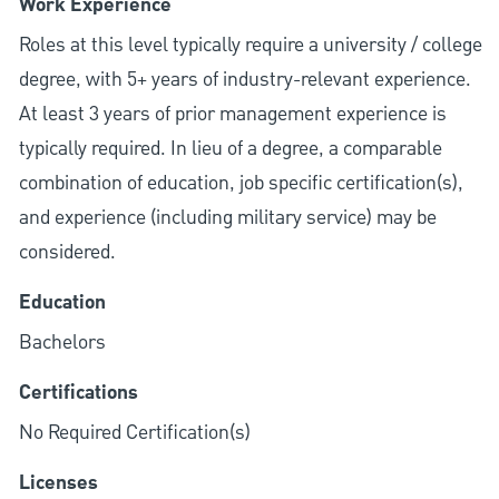
Work Experience
Roles at this level typically require a university / college
degree, with 5+ years of industry-relevant experience.
At least 3 years of prior management experience is
typically required. In lieu of a degree, a comparable
combination of education, job specific certification(s),
and experience (including military service) may be
considered.
Education
Bachelors
Certifications
No Required Certification(s)
Licenses