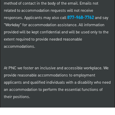
method of contact in the body of the email. Emails not
related to accommodation requests will not receive
877-968-7762
responses. Applicants may also call
and say
"Workday" for accommodation assistance. All information
provided will be kept confidential and will be used only to the
extent required to provide needed reasonable
accommodations.
At PNC we foster an inclusive and accessible workplace. We
provide reasonable accommodations to employment
applicants and qualified individuals with a disability who need
an accommodation to perform the essential functions of
their positions.