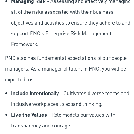
Managing Risk
- Assessing and effectively managing
all of the risks associated with their business
objectives and activities to ensure they adhere to and
support PNC's Enterprise Risk Management
Framework.
PNC also has fundamental expectations of our people
managers. As a manager of talent in PNC, you will be
expected to:
Include Intentionally
- Cultivates diverse teams and
inclusive workplaces to expand thinking.
Live the Values
- Role models our values with
transparency and courage.