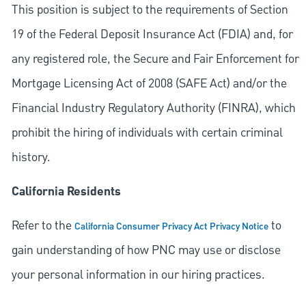
This position is subject to the requirements of Section
19 of the Federal Deposit Insurance Act (FDIA) and, for
any registered role, the Secure and Fair Enforcement for
Mortgage Licensing Act of 2008 (SAFE Act) and/or the
Financial Industry Regulatory Authority (FINRA), which
prohibit the hiring of individuals with certain criminal
history.
California Residents
Refer to the
to
California Consumer Privacy Act Privacy Notice
gain understanding of how PNC may use or disclose
your personal information in our hiring practices.