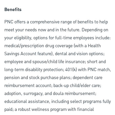
Benefits
PNC offers a comprehensive range of benefits to help
meet your needs now and in the future. Depending on
your eligibility, options for full-time employees include:
medical/prescription drug coverage (with a Health
Savings Account feature), dental and vision options;
employee and spouse/child life insurance; short and
long-term disability protection; 401(k) with PNC match,
pension and stock purchase plans; dependent care
reimbursement account; back-up child/elder care;
adoption, surrogacy, and doula reimbursement;
educational assistance, including select programs fully
paid; a robust wellness program with financial