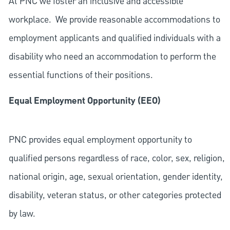
At PNC we foster an inclusive and accessible
workplace. We provide reasonable accommodations to
employment applicants and qualified individuals with a
disability who need an accommodation to perform the
essential functions of their positions.
Equal Employment Opportunity (EEO)
PNC provides equal employment opportunity to
qualified persons regardless of race, color, sex, religion,
national origin, age, sexual orientation, gender identity,
disability, veteran status, or other categories protected
by law.