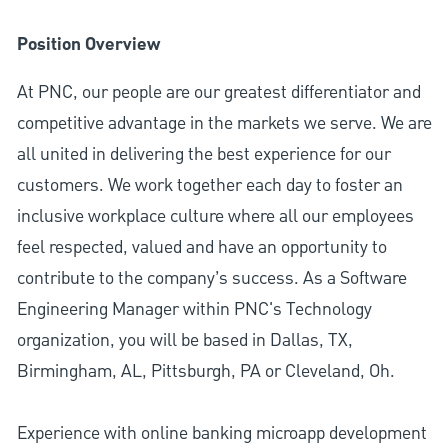
Position Overview
At PNC, our people are our greatest differentiator and
competitive advantage in the markets we serve. We are
all united in delivering the best experience for our
customers. We work together each day to foster an
inclusive workplace culture where all our employees
feel respected, valued and have an opportunity to
contribute to the company’s success. As a Software
Engineering Manager within PNC's Technology
organization, you will be based in Dallas, TX,
Birmingham, AL, Pittsburgh, PA or Cleveland, Oh.
Experience with online banking microapp development