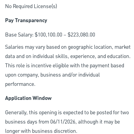
No Required License(s)
Pay Transparency
Base Salary: $100,100.00 – $223,080.00
Salaries may vary based on geographic location, market
data and on individual skills, experience, and education.
This role is incentive eligible with the payment based
upon company, business and/or individual
performance.
Application Window
Generally, this opening is expected to be posted for two
business days from 06/11/2026, although it may be
longer with business discretion.