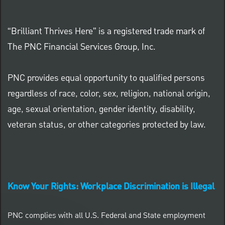
“Brilliant Thrives Here” is a registered trade mark of
The PNC Financial Services Group, Inc.
PNC provides equal opportunity to qualified persons
regardless of race, color, sex, religion, national origin,
age, sexual orientation, gender identity, disability,
veteran status, or other categories protected by law.
Know Your Rights: Workplace Discrimination is Illegal
PNC complies with all U.S. Federal and State employment