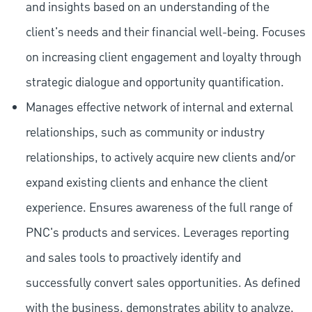
and insights based on an understanding of the
client's needs and their financial well-being. Focuses
on increasing client engagement and loyalty through
strategic dialogue and opportunity quantification.
Manages effective network of internal and external
relationships, such as community or industry
relationships, to actively acquire new clients and/or
expand existing clients and enhance the client
experience. Ensures awareness of the full range of
PNC's products and services. Leverages reporting
and sales tools to proactively identify and
successfully convert sales opportunities. As defined
with the business, demonstrates ability to analyze,