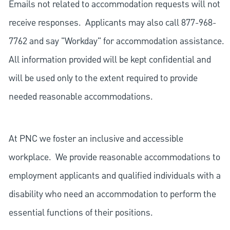
Emails not related to accommodation requests will not
receive responses. Applicants may also call 877-968-
7762 and say "Workday" for accommodation assistance.
All information provided will be kept confidential and
will be used only to the extent required to provide
needed reasonable accommodations.
At PNC we foster an inclusive and accessible
workplace. We provide reasonable accommodations to
employment applicants and qualified individuals with a
disability who need an accommodation to perform the
essential functions of their positions.