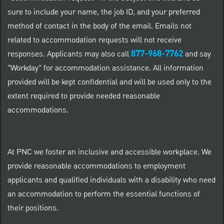
sure to include your name, the job ID, and your preferred
method of contact in the body of the email. Emails not
related to accommodation requests will not receive
877-968-7762
responses. Applicants may also call
and say
"Workday" for accommodation assistance. All information
provided will be kept confidential and will be used only to the
extent required to provide needed reasonable
accommodations.
At PNC we foster an inclusive and accessible workplace. We
provide reasonable accommodations to employment
applicants and qualified individuals with a disability who need
an accommodation to perform the essential functions of
their positions.