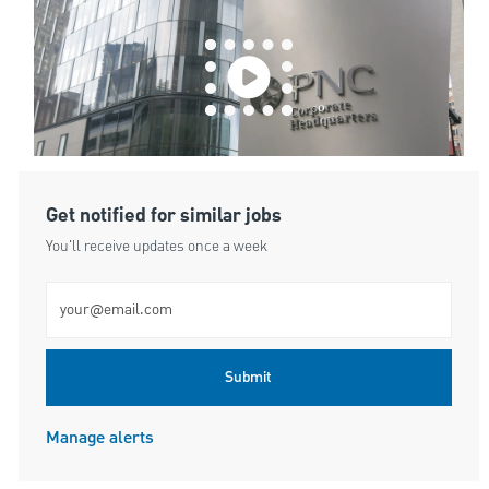
Get notified for similar jobs
You'll receive updates once a week
Enter Email address (Required)
Submit
Manage alerts