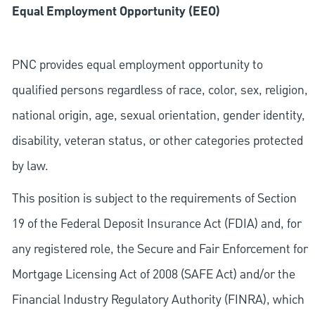
Equal Employment Opportunity (EEO)
PNC provides equal employment opportunity to
qualified persons regardless of race, color, sex, religion,
national origin, age, sexual orientation, gender identity,
disability, veteran status, or other categories protected
by law.
This position is subject to the requirements of Section
19 of the Federal Deposit Insurance Act (FDIA) and, for
any registered role, the Secure and Fair Enforcement for
Mortgage Licensing Act of 2008 (SAFE Act) and/or the
Financial Industry Regulatory Authority (FINRA), which