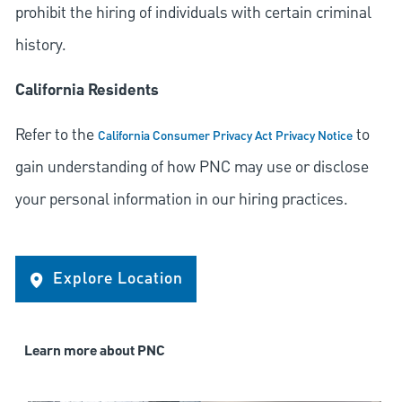
prohibit the hiring of individuals with certain criminal
history.
California Residents
Refer to the
to
California Consumer Privacy Act Privacy Notice
gain understanding of how PNC may use or disclose
your personal information in our hiring practices.
Explore Location
Learn more about PNC