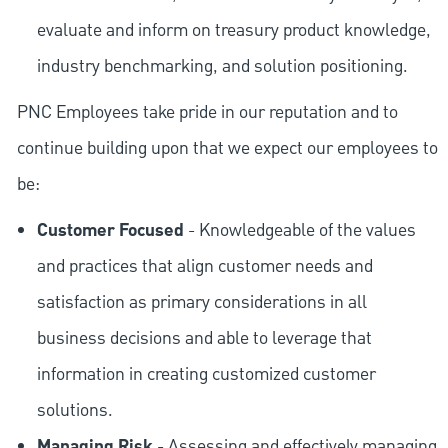
evaluate and inform on treasury product knowledge,
industry benchmarking, and solution positioning.
PNC Employees take pride in our reputation and to
continue building upon that we expect our employees to
be:
Customer Focused
- Knowledgeable of the values
and practices that align customer needs and
satisfaction as primary considerations in all
business decisions and able to leverage that
information in creating customized customer
solutions.
Managing Risk
- Assessing and effectively managing