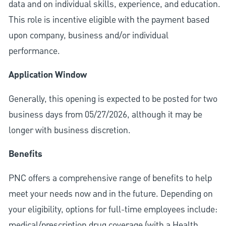
data and on individual skills, experience, and education.
This role is incentive eligible with the payment based
upon company, business and/or individual
performance.
Application Window
Generally, this opening is expected to be posted for two
business days from 05/27/2026, although it may be
longer with business discretion.
Benefits
PNC offers a comprehensive range of benefits to help
meet your needs now and in the future. Depending on
your eligibility, options for full-time employees include:
medical/prescription drug coverage (with a Health