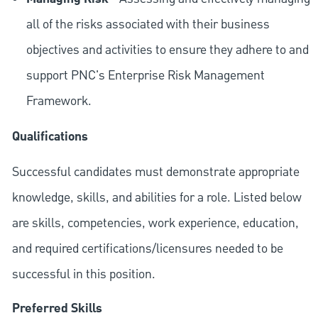
all of the risks associated with their business
objectives and activities to ensure they adhere to and
support PNC's Enterprise Risk Management
Framework.
Qualifications
Successful candidates must demonstrate appropriate
knowledge, skills, and abilities for a role. Listed below
are skills, competencies, work experience, education,
and required
certifications/licensures
needed to be
successful in this position.
Preferred Skills