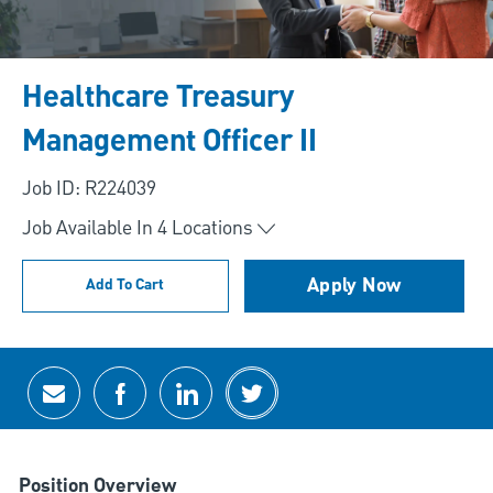
Healthcare Treasury
Management Officer II
Job ID: R224039
Job Available In
4
Locations
Apply Now
Add To Cart
Share via email
Share via Facebook
Share via LinkedIn
Share via twitter
Position Overview