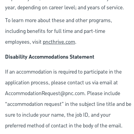
year, depending on career level; and years of service.
To learn more about these and other programs,
including benefits for full time and part-time
employees, visit
pncthrive.com
.
Disability Accommodations Statement
If an accommodation is required to participate in the
application process, please contact us via email at
AccommodationRequest@pnc.com
. Please include
“accommodation request” in the subject line title and be
sure to include your name, the job ID, and your
preferred method of contact in the body of the email.