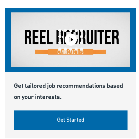
Get tailored job recommendations based
on your interests.
Get Started