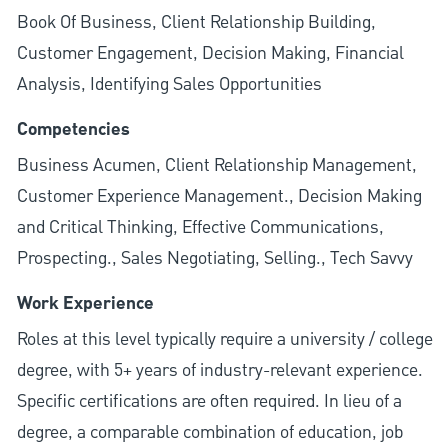
Book Of Business, Client Relationship Building,
Customer Engagement, Decision Making, Financial
Analysis, Identifying Sales Opportunities
Competencies
Business Acumen, Client Relationship Management,
Customer Experience Management., Decision Making
and Critical Thinking, Effective Communications,
Prospecting., Sales Negotiating, Selling., Tech Savvy
Work Experience
Roles at this level typically require a university / college
degree, with 5+ years of industry-relevant experience.
Specific certifications are often required. In lieu of a
degree, a comparable combination of education, job