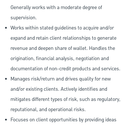
Generally works with a moderate degree of
supervision.
Works within stated guidelines to acquire and/or
expand and retain client relationships to generate
revenue and deepen share of wallet. Handles the
origination, financial analysis, negotiation and
documentation of non-credit products and services.
Manages risk/return and drives quality for new
and/or existing clients. Actively identifies and
mitigates different types of risk, such as regulatory,
reputational, and operational risks.
Focuses on client opportunities by providing ideas