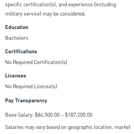
specific certification(s), and experience (including
military service) may be considered.
Education
Bachelors
Certifications
No Required Certification(s)
Licenses
No Required License(s)
Pay Transparency
Base Salary: $84,500.00 – $187,200.00
Salaries may vary based on geographic location, market