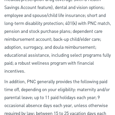
Savings Account feature), dental and vision options;
employee and spouse/child life insurance; short and
long-term disability protection; 401(k) with PNC match,
pension and stock purchase plans; dependent care
reimbursement account; back-up child/elder care;
adoption, surrogacy, and doula reimbursement;
educational assistance, including select programs fully
paid; a robust wellness program with financial
incentives.
In addition, PNC generally provides the following paid
time off, depending on your eligibility: maternity and/or
parental leave; up to 11 paid holidays each year; 9
occasional absence days each year, unless otherwise
required by law; between 15 to 25 vacation days each