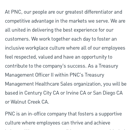
At PNC, our people are our greatest differentiator and
competitive advantage in the markets we serve. We are
all united in delivering the best experience for our
customers. We work together each day to foster an
inclusive workplace culture where all of our employees
feel respected, valued and have an opportunity to
contribute to the company’s success. As a Treasury
Management Officer II within PNC's Treasury
Management Healthcare Sales organization, you will be
based in Century City CA or Irvine CA or San Diego CA
or Walnut Creek CA.
PNC is an in-office company that fosters a supportive
culture where employees can thrive and achieve