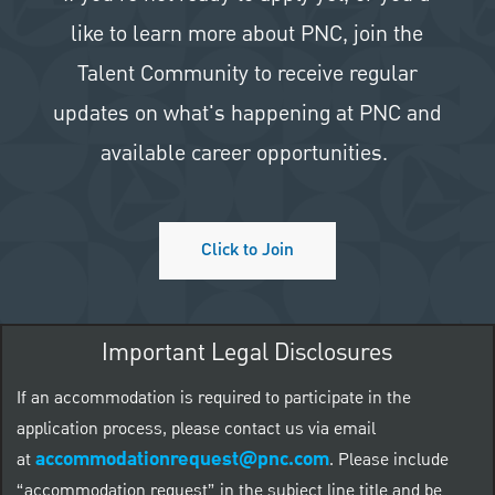
like to learn more about PNC, join the
Talent Community to receive regular
updates on what's happening at PNC and
available career opportunities.
Click to Join
Important Legal Disclosures
If an accommodation is required to participate in the
application process, please contact us via email
accommodationrequest@pnc.com
at
.
Please include
“accommodation request” in the subject line title and be