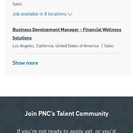
Category
Sales
Job available in 8 locations
Business Development Manager - Financial Wellness
Solutions
Location
Category
Los Angeles, California, United States of America
Sales
Show more
Join PNC's Talent Community
If you're not ready to apply yet, or you'd