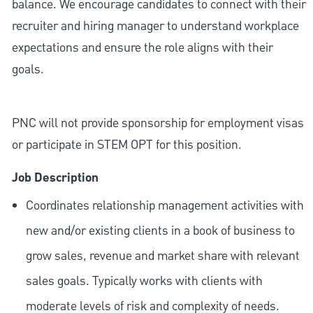
balance. We encourage candidates to connect with their
recruiter and hiring manager to understand workplace
expectations and ensure the role aligns with their
goals.
PNC will not provide sponsorship for employment visas
or participate in STEM OPT for this position.
Job Description
Coordinates relationship management activities with
new and/or existing clients in a book of business to
grow sales, revenue and market share with relevant
sales goals. Typically works with clients with
moderate levels of risk and complexity of needs.