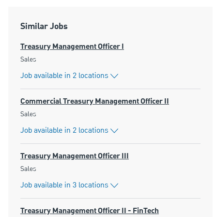
Similar Jobs
Treasury Management Officer I
Category
Sales
Job available in 2 locations
Commercial Treasury Management Officer II
Category
Sales
Job available in 2 locations
Treasury Management Officer III
Category
Sales
Job available in 3 locations
Treasury Management Officer II - FinTech