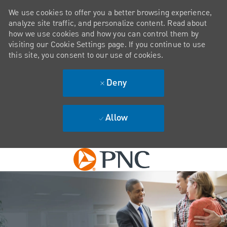
We use cookies to offer you a better browsing experience,
analyze site traffic, and personalize content. Read about
how we use cookies and how you can control them by
visiting our Cookie Settings page. If you continue to use
this site, you consent to our use of cookies.
Deny
Allow
Skip to main content
-