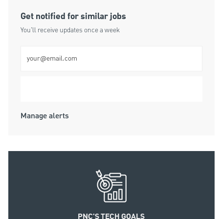
Get notified for similar jobs
You'll receive updates once a week
Enter Email address (Required)
Submit
Manage alerts
PNC'S TECH GOALS