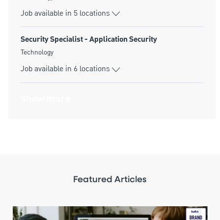
Job available in 5 locations
Security Specialist - Application Security
Category
Technology
Job available in 6 locations
Show more
Featured Articles