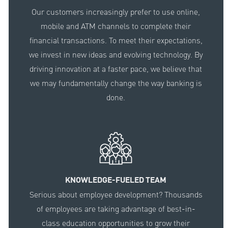
Our customers increasingly prefer to use online,
mobile and ATM channels to complete their
financial transactions. To meet their expectations,
we invest in new ideas and evolving technology. By
driving innovation at a faster pace, we believe that
we may fundamentally change the way banking is
done.
KNOWLEDGE-FUELED TEAM
Serious about employee development? Thousands
of employees are taking advantage of best-in-
class education opportunities to grow their