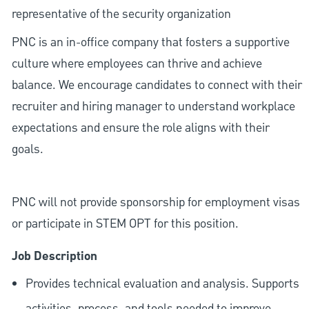
representative of the security organization
PNC is an in-office company that fosters a supportive
culture where employees can thrive and achieve
balance. We encourage candidates to connect with their
recruiter and hiring manager to understand workplace
expectations and ensure the role aligns with their
goals.
PNC will not provide sponsorship for employment visas
or participate in STEM OPT for this position.
Job Description
Provides technical evaluation and analysis. Supports
activities, process, and tools needed to improve