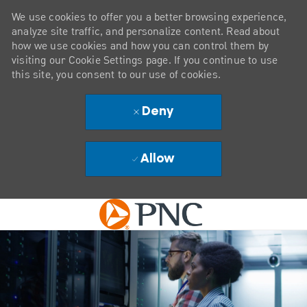
We use cookies to offer you a better browsing experience,
analyze site traffic, and personalize content. Read about
how we use cookies and how you can control them by
visiting our Cookie Settings page. If you continue to use
this site, you consent to our use of cookies.
Deny
Allow
Skip to main content
-