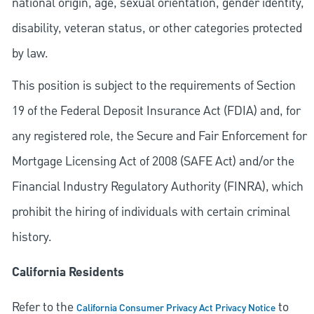
national origin, age, sexual orientation, gender identity,
disability, veteran status, or other categories protected
by law.
This position is subject to the requirements of Section
19 of the Federal Deposit Insurance Act (FDIA) and, for
any registered role, the Secure and Fair Enforcement for
Mortgage Licensing Act of 2008 (SAFE Act) and/or the
Financial Industry Regulatory Authority (FINRA), which
prohibit the hiring of individuals with certain criminal
history.
California Residents
Refer to the
to
California Consumer Privacy Act Privacy Notice