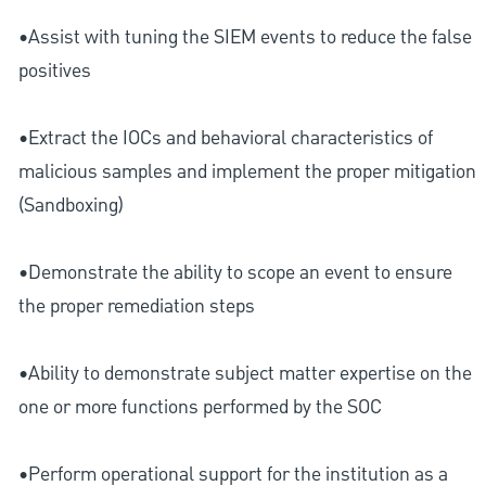
•Assist with tuning the SIEM events to reduce the false
positives
•Extract the IOCs and behavioral characteristics of
malicious samples and implement the proper mitigation
(Sandboxing)
•Demonstrate the ability to scope an event to ensure
the proper remediation steps
•Ability to demonstrate subject matter expertise on the
one or more functions performed by the SOC
•Perform operational support for the institution as a