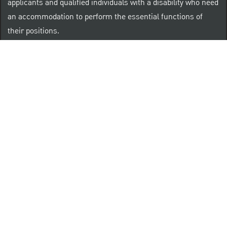
applicants and qualified individuals with a disability who need
an accommodation to perform the essential functions of
their positions.
“Brilliant Thrives Here” is a registered trade mark of
The PNC Financial Services Group, Inc.
PNC provides equal opportunity to qualified persons
regardless of race, color, sex, religion, national origin,
age, sexual orientation, gender identity, disability,
veteran status, or other categories protected by law.