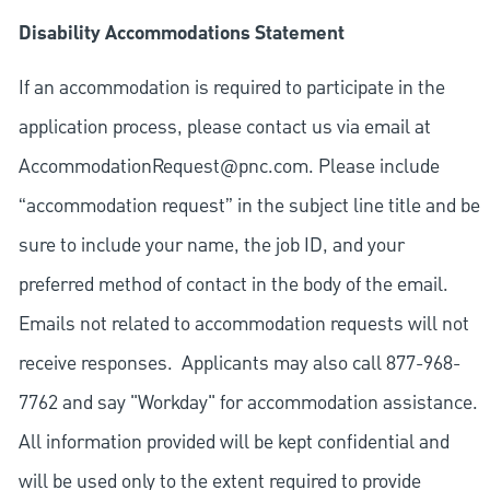
Disability Accommodations Statement
If an accommodation is required to participate in the
application process, please contact us via email at
AccommodationRequest@pnc.com
. Please include
“accommodation request” in the subject line title and be
sure to include your name, the job ID, and your
preferred method of contact in the body of the email.
Emails not related to accommodation requests will not
receive responses. Applicants may also call 877-968-
7762 and say "Workday" for accommodation assistance.
All information provided will be kept confidential and
will be used only to the extent required to provide