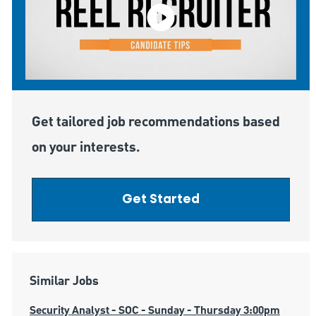
Get tailored job recommendations based
on your interests.
Get Started
Similar Jobs
Security Analyst - SOC - Sunday - Thursday 3:00pm