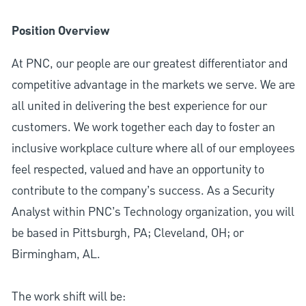
Position Overview
At PNC, our people are our greatest differentiator and
competitive advantage in the markets we serve. We are
all united in delivering the best experience for our
customers. We work together each day to foster an
inclusive workplace culture where all of our employees
feel respected, valued and have an opportunity to
contribute to the company’s success. As a Security
Analyst within PNC’s Technology organization, you will
be based in Pittsburgh, PA; Cleveland, OH; or
Birmingham, AL.
The work shift will be: