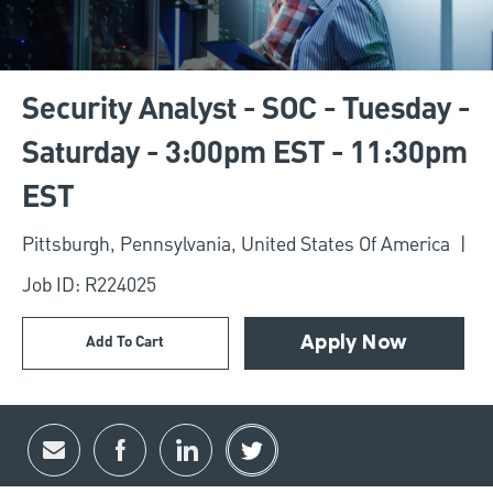
Security Analyst - SOC - Tuesday -
Saturday - 3:00pm EST - 11:30pm
EST
Location
Pittsburgh, Pennsylvania, United States Of America
Job ID: R224025
Add To Cart
Apply Now
Share via email
Share via Facebook
Share via LinkedIn
Share via twitter