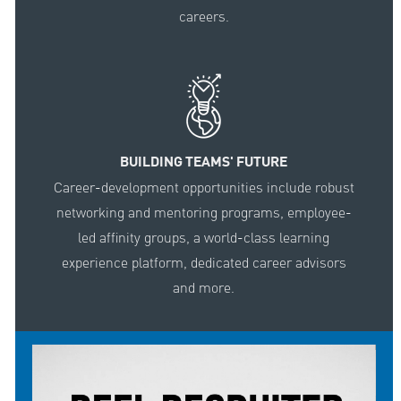
careers.
BUILDING TEAMS' FUTURE
Career-development opportunities include robust
networking and mentoring programs, employee-
led affinity groups, a world-class learning
experience platform, dedicated career advisors
and more.