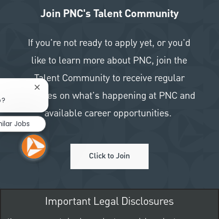
Join PNC's Talent Community
If you're not ready to apply yet, or you'd
like to learn more about PNC, join the
Talent Community to receive regular
Close chatbot notification
updates on what's happening at PNC and
b?
available career opportunities.
ilar Jobs
Click to Join
Important Legal Disclosures