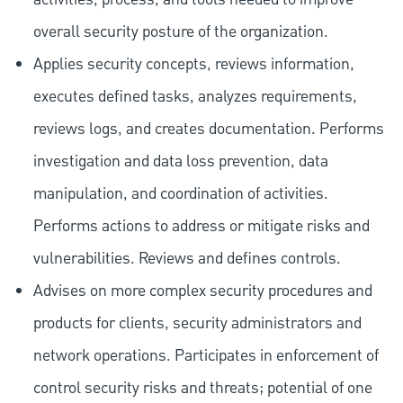
overall security posture of the organization.
Applies security concepts, reviews information,
executes defined tasks, analyzes requirements,
reviews logs, and creates documentation. Performs
investigation and data loss prevention, data
manipulation, and coordination of activities.
Performs actions to address or mitigate risks and
vulnerabilities. Reviews and defines controls.
Advises on more complex security procedures and
products for clients, security administrators and
network operations. Participates in enforcement of
control security risks and threats; potential of one