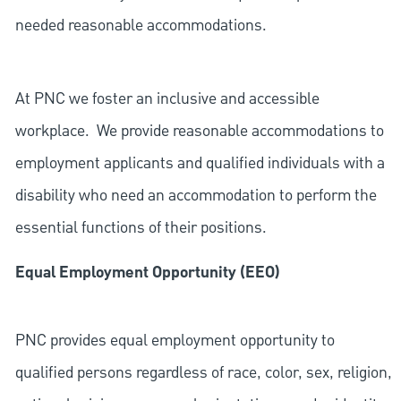
needed reasonable accommodations.
At PNC we foster an inclusive and accessible
workplace. We provide reasonable accommodations to
employment applicants and qualified individuals with a
disability who need an accommodation to perform the
essential functions of their positions.
Equal Employment Opportunity (EEO)
PNC provides equal employment opportunity to
qualified persons regardless of race, color, sex, religion,