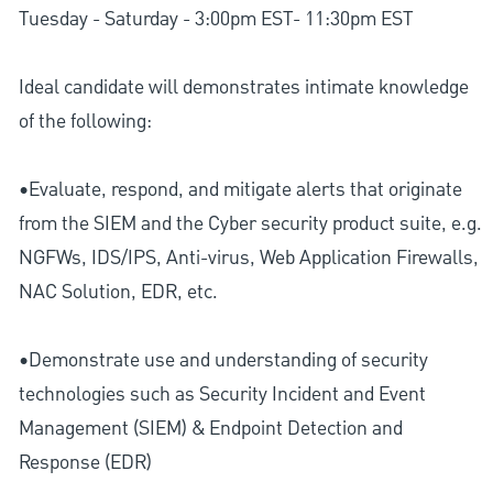
Tuesday - Saturday - 3:00pm EST- 11:30pm EST
Ideal candidate will demonstrates intimate knowledge
of the following:
•Evaluate, respond, and mitigate alerts that originate
from the SIEM and the Cyber security product suite, e.g.
NGFWs, IDS/IPS, Anti-virus, Web Application Firewalls,
NAC Solution, EDR, etc.
•Demonstrate use and understanding of security
technologies such as Security Incident and Event
Management (SIEM) & Endpoint Detection and
Response (EDR)