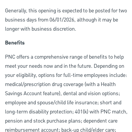
Generally, this opening is expected to be posted for two
business days from 06/01/2026, although it may be
longer with business discretion.
Benefits
PNC offers a comprehensive range of benefits to help
meet your needs now and in the future. Depending on
your eligibility, options for full-time employees include:
medical/prescription drug coverage (with a Health
Savings Account feature), dental and vision options;
employee and spouse/child life insurance; short and
long-term disability protection; 401(k) with PNC match,
pension and stock purchase plans; dependent care
reimbursement account; back-up child/elder care;