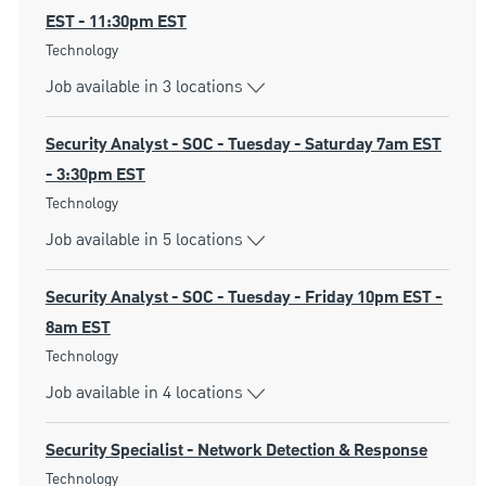
EST - 11:30pm EST
Category
Technology
Job available in 3 locations
Security Analyst - SOC - Tuesday - Saturday 7am EST
- 3:30pm EST
Category
Technology
Job available in 5 locations
Security Analyst - SOC - Tuesday - Friday 10pm EST -
8am EST
Category
Technology
Job available in 4 locations
Security Specialist - Network Detection & Response
Category
Technology