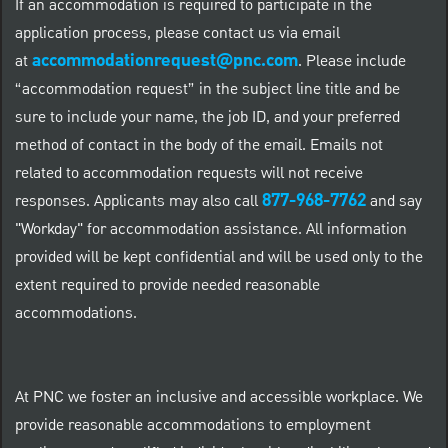
If an accommodation is required to participate in the
application process, please contact us via email
accommodationrequest@pnc.com
at
.
Please include
“accommodation request” in the subject line title and be
sure to include your name, the job ID, and your preferred
method of contact in the body of the email. Emails not
related to accommodation requests will not receive
877-968-7762
responses. Applicants may also call
and say
"Workday" for accommodation assistance. All information
provided will be kept confidential and will be used only to the
extent required to provide needed reasonable
accommodations.
At PNC we foster an inclusive and accessible workplace. We
provide reasonable accommodations to employment