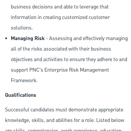
business decisions and able to leverage that
information in creating customized customer
solutions.
Managing Risk
- Assessing and effectively managing
all of the risks associated with their business
objectives and activities to ensure they adhere to and
support PNC's Enterprise Risk Management
Framework.
Qualifications
Successful candidates must demonstrate appropriate
knowledge, skills, and abilities for a role. Listed below
are skills, competencies, work experience, education,