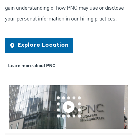
gain understanding of how PNC may use or disclose
your personal information in our hiring practices.
Explore Location
Learn more about PNC