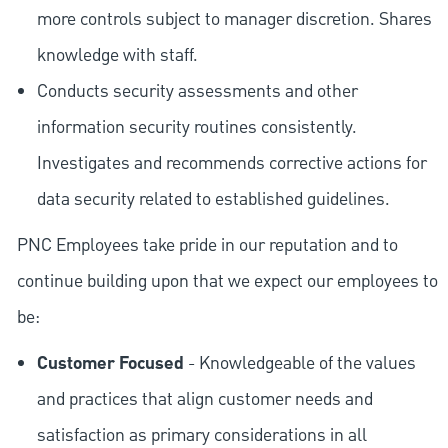
more controls subject to manager discretion. Shares
knowledge with staff.
Conducts security assessments and other
information security routines consistently.
Investigates and recommends corrective actions for
data security related to established guidelines.
PNC Employees take pride in our reputation and to
continue building upon that we expect our employees to
be:
Customer Focused
- Knowledgeable of the values
and practices that align customer needs and
satisfaction as primary considerations in all