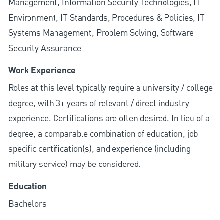
Management, Information Security Technologies, IT
Environment, IT Standards, Procedures & Policies, IT
Systems Management, Problem Solving, Software
Security Assurance
Work Experience
Roles at this level typically require a university / college
degree, with 3+ years of relevant / direct industry
experience. Certifications are often desired. In lieu of a
degree, a comparable combination of education, job
specific certification(s), and experience (including
military service) may be considered.
Education
Bachelors