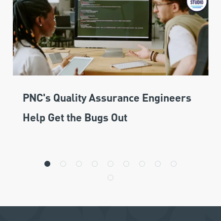
PNC's Quality Assurance Engineers
Help Get the Bugs Out