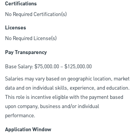
Certifications
No Required Certification(s)
Licenses
No Required License(s)
Pay Transparency
Base Salary: $75,000.00 – $125,000.00
Salaries may vary based on geographic location, market
data and on individual skills, experience, and education.
This role is incentive eligible with the payment based
upon company, business and/or individual
performance.
Application Window