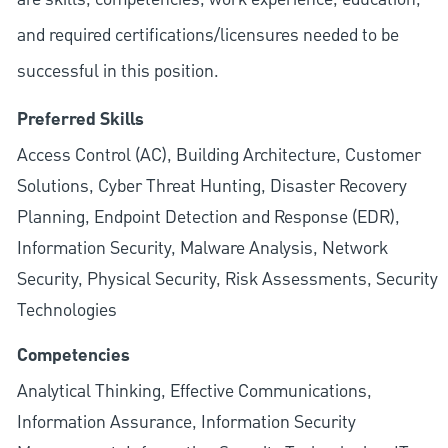
and required
certifications/licensures
needed to be
successful in this position.
Preferred Skills
Access Control (AC), Building Architecture, Customer
Solutions, Cyber Threat Hunting, Disaster Recovery
Planning, Endpoint Detection and Response (EDR),
Information Security, Malware Analysis, Network
Security, Physical Security, Risk Assessments, Security
Technologies
Competencies
Analytical Thinking, Effective Communications,
Information Assurance, Information Security