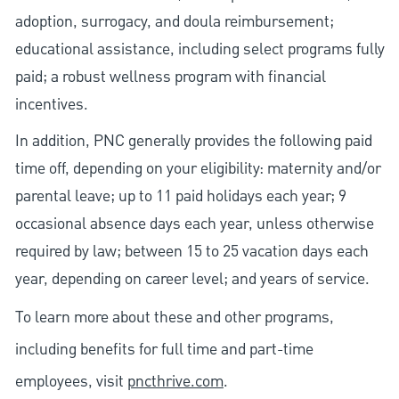
adoption, surrogacy, and doula reimbursement;
educational assistance, including select programs fully
paid; a robust wellness program with financial
incentives.
In addition, PNC generally provides the following paid
time off, depending on your eligibility: maternity and/or
parental leave; up to 11 paid holidays each year; 9
occasional absence days each year, unless otherwise
required by law; between 15 to 25 vacation days each
year, depending on career level; and years of service.
To learn more about these and other programs,
including benefits for full time and part-time
employees, visit
pncthrive.com
.