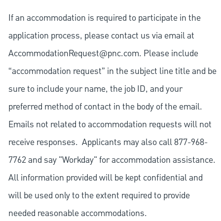
If an accommodation is required to participate in the
application process, please contact us via email at
AccommodationRequest@pnc.com
. Please include
“accommodation request” in the subject line title and be
sure to include your name, the job ID, and your
preferred method of contact in the body of the email.
Emails not related to accommodation requests will not
receive responses. Applicants may also call 877-968-
7762 and say "Workday" for accommodation assistance.
All information provided will be kept confidential and
will be used only to the extent required to provide
needed reasonable accommodations.