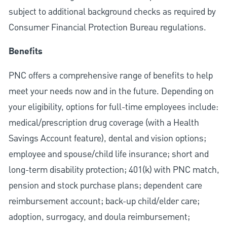
subject to additional background checks as required by
Consumer Financial Protection Bureau regulations.
Benefits
PNC offers a comprehensive range of benefits to help
meet your needs now and in the future. Depending on
your eligibility, options for full-time employees include:
medical/prescription drug coverage (with a Health
Savings Account feature), dental and vision options;
employee and spouse/child life insurance; short and
long-term disability protection; 401(k) with PNC match,
pension and stock purchase plans; dependent care
reimbursement account; back-up child/elder care;
adoption, surrogacy, and doula reimbursement;