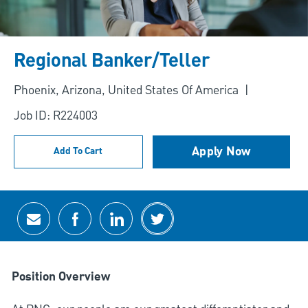
Regional Banker/Teller
Location
Phoenix, Arizona, United States Of America
Job ID: R224003
Apply Now
Add To Cart
Share via email
Share via Facebook
Share via LinkedIn
Share via twitter
Position Overview