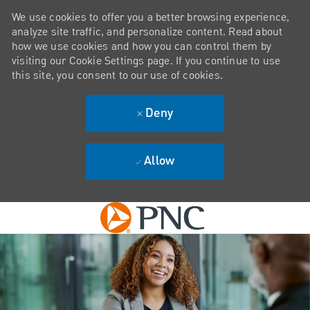
We use cookies to offer you a better browsing experience,
analyze site traffic, and personalize content. Read about
how we use cookies and how you can control them by
visiting our Cookie Settings page. If you continue to use
this site, you consent to our use of cookies.
Deny
Allow
Skip to main content
-