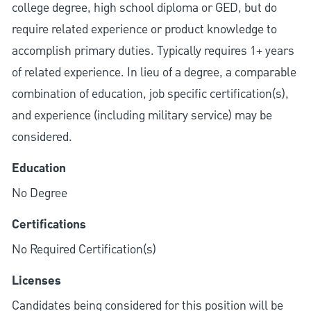
college degree, high school diploma or GED, but do
require related experience or product knowledge to
accomplish primary duties. Typically requires 1+ years
of related experience. In lieu of a degree, a comparable
combination of education, job specific certification(s),
and experience (including military service) may be
considered.
Education
No Degree
Certifications
No Required Certification(s)
Licenses
Candidates being considered for this position will be