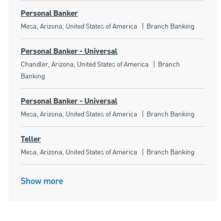
Personal Banker
Location
Category
Mesa, Arizona, United States of America
Branch Banking
Personal Banker - Universal
Location
Category
Chandler, Arizona, United States of America
Branch
Banking
Personal Banker - Universal
Location
Category
Mesa, Arizona, United States of America
Branch Banking
Teller
Location
Category
Mesa, Arizona, United States of America
Branch Banking
Show more