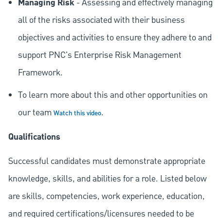
Managing Risk
- Assessing and effectively managing
all of the risks associated with their business
objectives and activities to ensure they adhere to and
support PNC's Enterprise Risk Management
Framework.
To learn more about this and other opportunities on
our team
.
Watch this video
Qualifications
Successful candidates must demonstrate appropriate
knowledge, skills, and abilities for a role. Listed below
are skills, competencies, work experience, education,
and required
certifications/licensures
needed to be