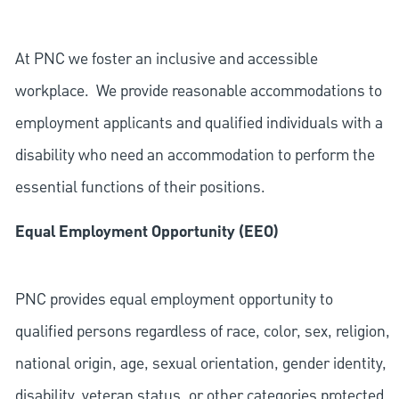
At PNC we foster an inclusive and accessible
workplace. We provide reasonable accommodations to
employment applicants and qualified individuals with a
disability who need an accommodation to perform the
essential functions of their positions.
Equal Employment Opportunity (EEO)
PNC provides equal employment opportunity to
qualified persons regardless of race, color, sex, religion,
national origin, age, sexual orientation, gender identity,
disability, veteran status, or other categories protected