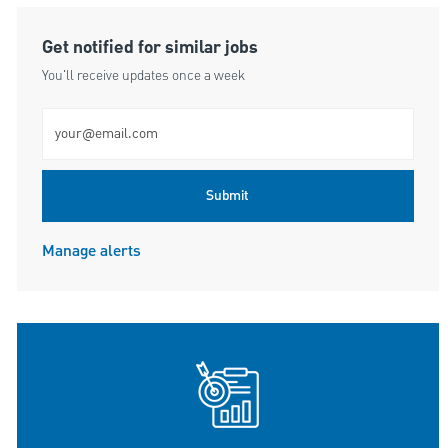
Get notified for similar jobs
You'll receive updates once a week
Enter Email address (Required)
Submit
Manage alerts