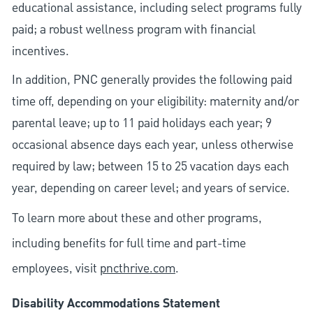
educational assistance, including select programs fully
paid; a robust wellness program with financial
incentives.
In addition, PNC generally provides the following paid
time off, depending on your eligibility: maternity and/or
parental leave; up to 11 paid holidays each year; 9
occasional absence days each year, unless otherwise
required by law; between 15 to 25 vacation days each
year, depending on career level; and years of service.
To learn more about these and other programs,
including benefits for full time and part-time
employees, visit
pncthrive.com
.
Disability Accommodations Statement