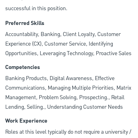
successful in this position.
Preferred Skills
Accountability, Banking, Client Loyalty, Customer
Experience (CX), Customer Service, Identifying
Opportunities, Leveraging Technology, Proactive Sales
Competencies
Banking Products, Digital Awareness, Effective
Communications, Managing Multiple Priorities, Matrix
Management, Problem Solving, Prospecting., Retail
Lending, Selling., Understanding Customer Needs
Work Experience
Roles at this level typically do not require a university /