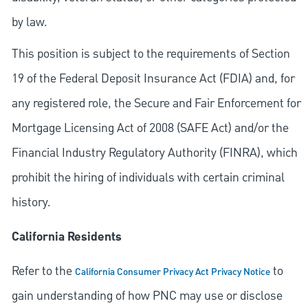
by law.
This position is subject to the requirements of Section
19 of the Federal Deposit Insurance Act (FDIA) and, for
any registered role, the Secure and Fair Enforcement for
Mortgage Licensing Act of 2008 (SAFE Act) and/or the
Financial Industry Regulatory Authority (FINRA), which
prohibit the hiring of individuals with certain criminal
history.
California Residents
Refer to the
to
California Consumer Privacy Act Privacy Notice
gain understanding of how PNC may use or disclose