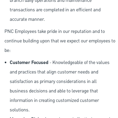
branch daily operations and maintenance
transactions are completed in an efficient and
accurate manner.
PNC Employees take pride in our reputation and to
continue building upon that we expect our employees to
be:
Customer Focused
- Knowledgeable of the values
and practices that align customer needs and
satisfaction as primary considerations in all
business decisions and able to leverage that
information in creating customized customer
solutions.