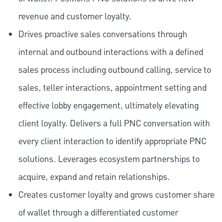
revenue and customer loyalty.
Drives proactive sales conversations through
internal and outbound interactions with a defined
sales process including outbound calling, service to
sales, teller interactions, appointment setting and
effective lobby engagement, ultimately elevating
client loyalty. Delivers a full PNC conversation with
every client interaction to identify appropriate PNC
solutions. Leverages ecosystem partnerships to
acquire, expand and retain relationships.
Creates customer loyalty and grows customer share
of wallet through a differentiated customer