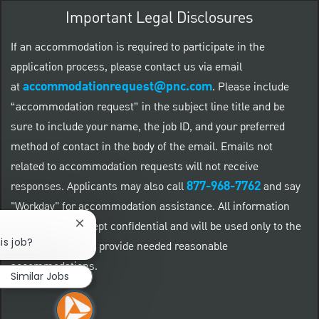
Important Legal Disclosures
If an accommodation is required to participate in the
application process, please contact us via email
accommodationrequest@pnc.com
at
.
Please include
“accommodation request” in the subject line title and be
sure to include your name, the job ID, and your preferred
method of contact in the body of the email. Emails not
related to accommodation requests will not receive
877-968-7762
responses. Applicants may also call
and say
"Workday" for accommodation assistance. All information
provided will be kept confidential and will be used only to the
Close chatbot notification
is job?
extent required to provide needed reasonable
accommodations.
Similar Jobs