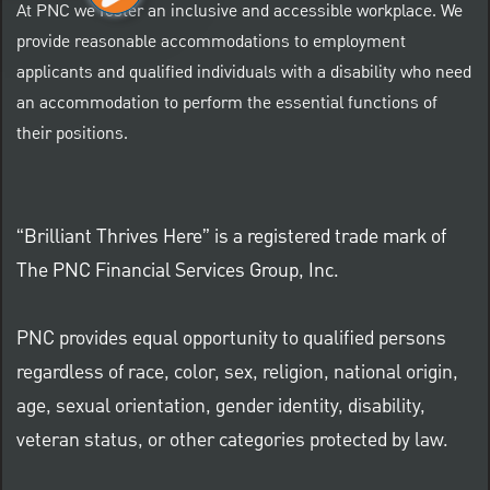
At PNC we foster an inclusive and accessible workplace. We
provide reasonable accommodations to employment
applicants and qualified individuals with a disability who need
an accommodation to perform the essential functions of
their positions.
“Brilliant Thrives Here” is a registered trade mark of
The PNC Financial Services Group, Inc.
PNC provides equal opportunity to qualified persons
regardless of race, color, sex, religion, national origin,
age, sexual orientation, gender identity, disability,
veteran status, or other categories protected by law.