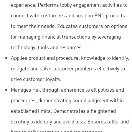
experience. Performs lobby engagement activities to
connect with customers and position PNC products
to meet their needs. Educates customers on options
for managing financial transactions by leveraging
technology, tools and resources.
Applies product and procedural knowledge to identify,
mitigate and solve customer problems effectively to
drive customer loyalty.
Manages risk through adherence to all policies and
procedures, demonstrating sound judgment within
established limits. Demonstrates a heightened
scrutiny to identify and avoid loss. Ensures teller and