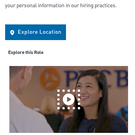
your personal information in our hiring practices.
Explore Location
Explore this Role