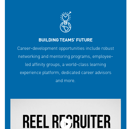
BUILDING TEAMS' FUTURE
Career-development opportunities include robust
networking and mentoring programs, employee-
led affinity groups, a world-class learning
experience platform, dedicated career advisors
and more.