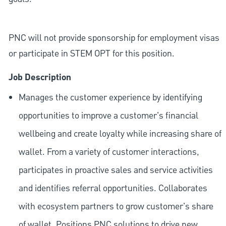
PNC will not provide sponsorship for employment visas
or participate in STEM OPT for this position.
Job Description
Manages the customer experience by identifying
opportunities to improve a customer's financial
wellbeing and create loyalty while increasing share of
wallet. From a variety of customer interactions,
participates in proactive sales and service activities
and identifies referral opportunities. Collaborates
with ecosystem partners to grow customer's share
of wallet. Positions PNC solutions to drive new