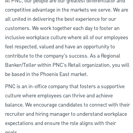
At PNC, our people are our greatest differentiator and
competitive advantage in the markets we serve. We are
all united in delivering the best experience for our
customers. We work together each day to foster an
inclusive workplace culture where all of our employees
feel respected, valued and have an opportunity to
contribute to the company’s success. As a Regional
Banker/Teller within PNC's Retail organization, you will
be based in the Phoenix East market.
PNC is an in-office company that fosters a supportive
culture where employees can thrive and achieve
balance. We encourage candidates to connect with their
recruiter and hiring manager to understand workplace
expectations and ensure the role aligns with their
goals.