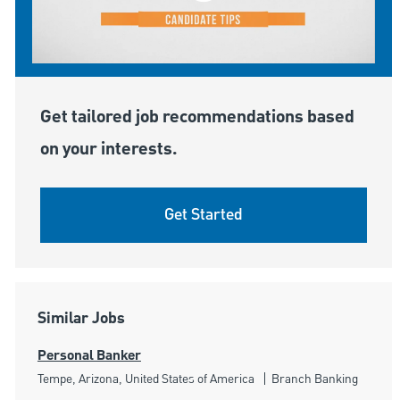
Get tailored job recommendations based
on your interests.
Get Started
Similar Jobs
Personal Banker
Location
Category
Tempe, Arizona, United States of America
Branch Banking