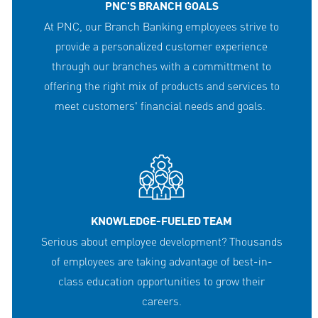
PNC'S BRANCH GOALS
At PNC, our Branch Banking employees strive to
provide a personalized customer experience
through our branches with a committment to
offering the right mix of products and services to
meet customers' financial needs and goals.
KNOWLEDGE-FUELED TEAM
Serious about employee development? Thousands
of employees are taking advantage of best-in-
class education opportunities to grow their
careers.