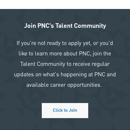
Join PNC's Talent Community
If you're not ready to apply yet, or you'd
like to learn more about PNC, join the
Talent Community to receive regular
updates on what's happening at PNC and
available career opportunities.
Click to Join