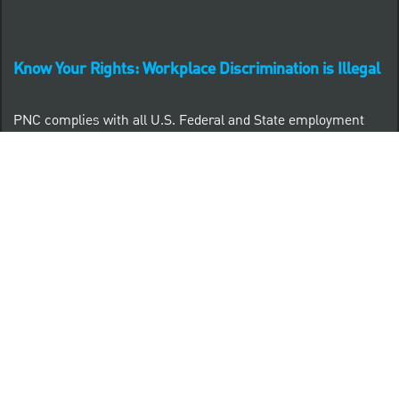
Know Your Rights: Workplace Discrimination is Illegal
PNC complies with all U.S. Federal and State employment
posting requirements.
CLICK HERE to access to all labor law ePosters.
CLICK HERE to access PNC Equal Opportunity and
Affirmative Action (Section 503 & VEVRAA) Policy
Learn more about PNC's participation in E-Verify:
Right to work (in English)