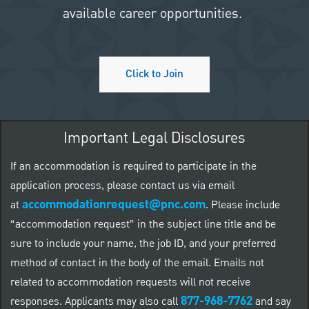
available career opportunities.
Click to Join
Important Legal Disclosures
If an accommodation is required to participate in the
application process, please contact us via email
accommodationrequest@pnc.com
at
.
Please include
“accommodation request” in the subject line title and be
sure to include your name, the job ID, and your preferred
method of contact in the body of the email. Emails not
related to accommodation requests will not receive
877-968-7762
responses. Applicants may also call
and say