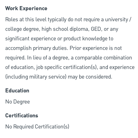
Work Experience
Roles at this level typically do not require a university /
college degree, high school diploma, GED, or any
significant experience or product knowledge to
accomplish primary duties. Prior experience is not
required. In lieu of a degree, a comparable combination
of education, job specific certification(s), and experience
(including military service) may be considered.
Education
No Degree
Certifications
No Required Certification(s)