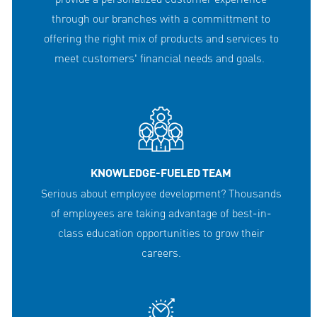
through our branches with a committment to
offering the right mix of products and services to
meet customers' financial needs and goals.
KNOWLEDGE-FUELED TEAM
Serious about employee development? Thousands
of employees are taking advantage of best-in-
class education opportunities to grow their
careers.