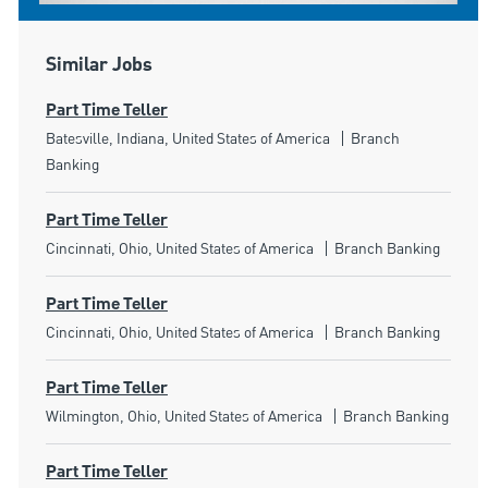
Similar Jobs
Part Time Teller
Location
Category
Batesville, Indiana, United States of America
Branch
Banking
Part Time Teller
Location
Category
Cincinnati, Ohio, United States of America
Branch Banking
Part Time Teller
Location
Category
Cincinnati, Ohio, United States of America
Branch Banking
Part Time Teller
Location
Category
Wilmington, Ohio, United States of America
Branch Banking
Part Time Teller