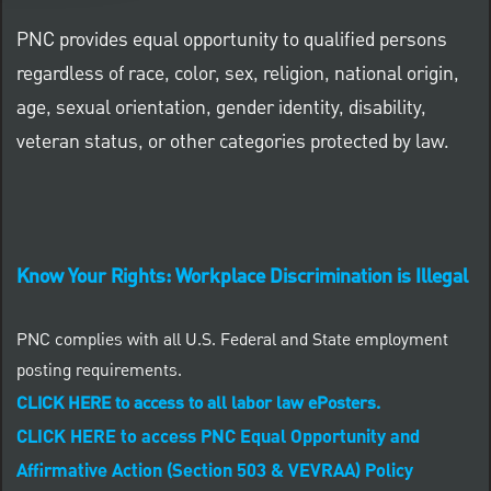
PNC provides equal opportunity to qualified persons
regardless of race, color, sex, religion, national origin,
age, sexual orientation, gender identity, disability,
veteran status, or other categories protected by law.
Know Your Rights: Workplace Discrimination is Illegal
PNC complies with all U.S. Federal and State employment
posting requirements.
CLICK HERE to access to all labor law ePosters.
CLICK HERE to access PNC Equal Opportunity and
Affirmative Action (Section 503 & VEVRAA) Policy