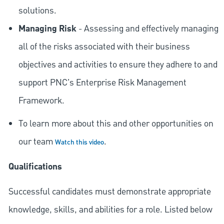
solutions.
Managing Risk
- Assessing and effectively managing
all of the risks associated with their business
objectives and activities to ensure they adhere to and
support PNC's Enterprise Risk Management
Framework.
To learn more about this and other opportunities on
our team
.
Watch this video
Qualifications
Successful candidates must demonstrate appropriate
knowledge, skills, and abilities for a role. Listed below