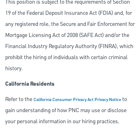
This position is subject to the requirements of Section
19 of the Federal Deposit Insurance Act (FDIA) and, for
any registered role, the Secure and Fair Enforcement for
Mortgage Licensing Act of 2008 (SAFE Act) and/or the
Financial Industry Regulatory Authority (FINRA), which
prohibit the hiring of individuals with certain criminal
history.
California Residents
Refer to the
to
California Consumer Privacy Act Privacy Notice
gain understanding of how PNC may use or disclose
your personal information in our hiring practices.