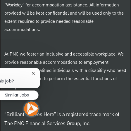
"Workday" for accommodation assistance. All information
provided will be kept confidential and will be used only to the
extent required to provide needed reasonable
accommodations.
At PNC we foster an inclusive and accessible workplace. We
provide reasonable accommodations to employment
applicants and qualified individuals with a disability who need
Close chatbot notification
an accommodation to perform the essential functions of
is job?
their positions.
Similar Jobs
“Brilliant Thrives Here” is a registered trade mark of
The PNC Financial Services Group, Inc.