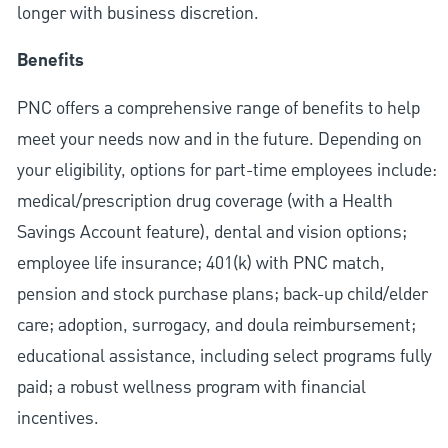
longer with business discretion.
Benefits
PNC offers a comprehensive range of benefits to help
meet your needs now and in the future. Depending on
your eligibility, options for part-time employees include:
medical/prescription drug coverage (with a Health
Savings Account feature), dental and vision options;
employee life insurance; 401(k) with PNC match,
pension and stock purchase plans; back-up child/elder
care; adoption, surrogacy, and doula reimbursement;
educational assistance, including select programs fully
paid; a robust wellness program with financial
incentives.