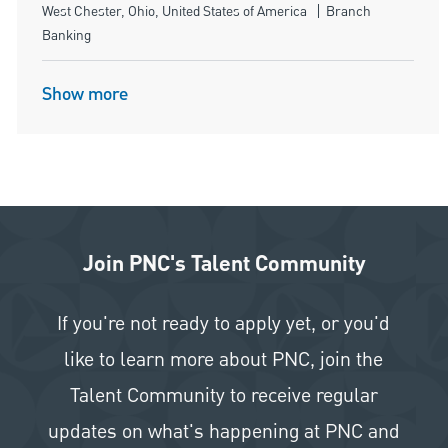
Location
Category
West Chester, Ohio, United States of America
Branch
Banking
Show more
Join PNC's Talent Community
If you're not ready to apply yet, or you'd
like to learn more about PNC, join the
Talent Community to receive regular
updates on what's happening at PNC and