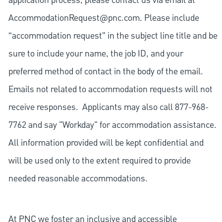
application process, please contact us via email at
AccommodationRequest@pnc.com
. Please include
“accommodation request” in the subject line title and be
sure to include your name, the job ID, and your
preferred method of contact in the body of the email.
Emails not related to accommodation requests will not
receive responses. Applicants may also call 877-968-
7762 and say "Workday" for accommodation assistance.
All information provided will be kept confidential and
will be used only to the extent required to provide
needed reasonable accommodations.
At PNC we foster an inclusive and accessible