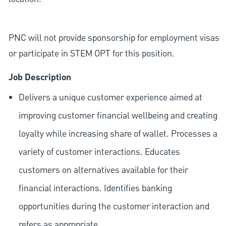
PNC will not provide sponsorship for employment visas
or participate in STEM OPT for this position.
Job Description
Delivers a unique customer experience aimed at
improving customer financial wellbeing and creating
loyalty while increasing share of wallet. Processes a
variety of customer interactions. Educates
customers on alternatives available for their
financial interactions. Identifies banking
opportunities during the customer interaction and
refers as appropriate.