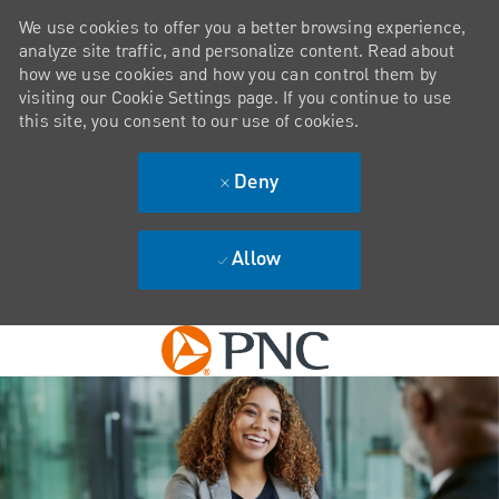
We use cookies to offer you a better browsing experience,
analyze site traffic, and personalize content. Read about
how we use cookies and how you can control them by
visiting our Cookie Settings page. If you continue to use
this site, you consent to our use of cookies.
Deny
Allow
Skip to main content
-