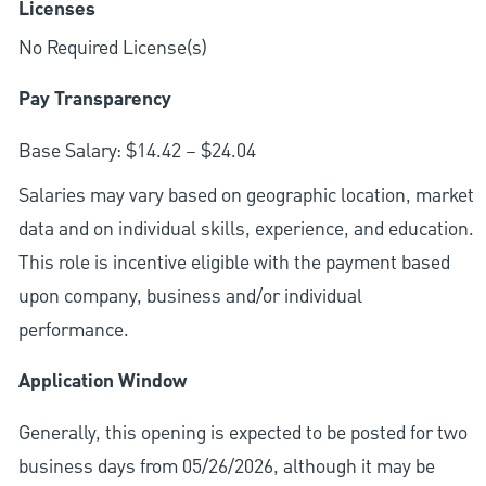
Licenses
No Required License(s)
Pay Transparency
Base Salary: $14.42 – $24.04
Salaries may vary based on geographic location, market
data and on individual skills, experience, and education.
This role is incentive eligible with the payment based
upon company, business and/or individual
performance.
Application Window
Generally, this opening is expected to be posted for two
business days from 05/26/2026, although it may be