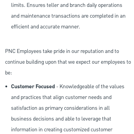
limits. Ensures teller and branch daily operations
and maintenance transactions are completed in an
efficient and accurate manner.
PNC Employees take pride in our reputation and to
continue building upon that we expect our employees to
be:
Customer Focused
- Knowledgeable of the values
and practices that align customer needs and
satisfaction as primary considerations in all
business decisions and able to leverage that
information in creating customized customer