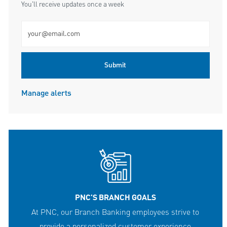
You'll receive updates once a week
Enter Email address (Required)
Submit
Manage alerts
PNC'S BRANCH GOALS
At PNC, our Branch Banking employees strive to
provide a personalized customer experience