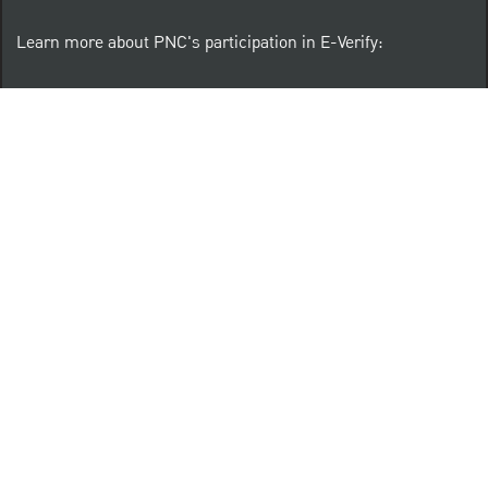
Learn more about PNC's participation in E-Verify:
Right to work (in English)
Derecho al Trabajar (en Español)