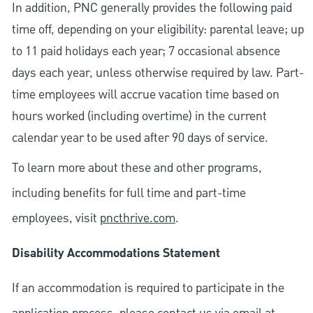
In addition, PNC generally provides the following paid
time off, depending on your eligibility: parental leave; up
to 11 paid holidays each year; 7 occasional absence
days each year, unless otherwise required by law. Part-
time employees will accrue vacation time based on
hours worked (including overtime) in the current
calendar year to be used after 90 days of service.
To learn more about these and other programs,
including benefits for full time and part-time
employees, visit
pncthrive.com
.
Disability Accommodations Statement
If an accommodation is required to participate in the