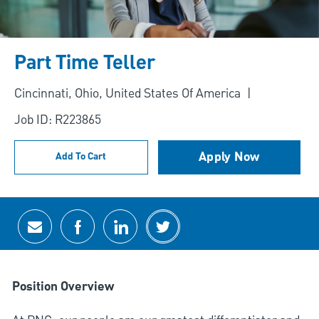
Part Time Teller
Location
Cincinnati, Ohio, United States Of America
Job ID: R223865
Apply Now
Add To Cart
Share via email
Share via Facebook
Share via LinkedIn
Share via twitter
Position Overview