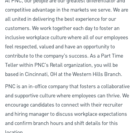
At PNC, our people are our greatest differentiator and
competitive advantage in the markets we serve. We are
all united in delivering the best experience for our
customers. We work together each day to foster an
inclusive workplace culture where all of our employees
feel respected, valued and have an opportunity to
contribute to the company’s success. As a Part Time
Teller within PNC's Retail organization, you will be
based in Cincinnati, OH at the Western Hills Branch.
PNC is an in-office company that fosters a collaborative
and supportive culture where employees can thrive. We
encourage candidates to connect with their recruiter
and hiring manager to discuss workplace expectations
and confirm branch hours and shift details for this
location.