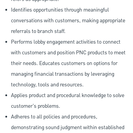
Identifies opportunities through meaningful
conversations with customers, making appropriate
referrals to branch staff.
Performs lobby engagement activities to connect
with customers and position PNC products to meet
their needs. Educates customers on options for
managing financial transactions by leveraging
technology, tools and resources.
Applies product and procedural knowledge to solve
customer's problems.
Adheres to all policies and procedures,
demonstrating sound judgment within established