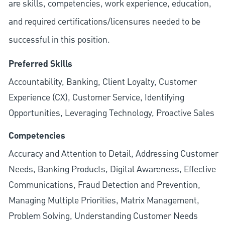
are skills, competencies, work experience, education,
and required
certifications/licensures
needed to be
successful in this position.
Preferred Skills
Accountability, Banking, Client Loyalty, Customer
Experience (CX), Customer Service, Identifying
Opportunities, Leveraging Technology, Proactive Sales
Competencies
Accuracy and Attention to Detail, Addressing Customer
Needs, Banking Products, Digital Awareness, Effective
Communications, Fraud Detection and Prevention,
Managing Multiple Priorities, Matrix Management,
Problem Solving, Understanding Customer Needs