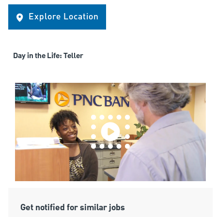
Explore Location
Day in the Life: Teller
Get notified for similar jobs