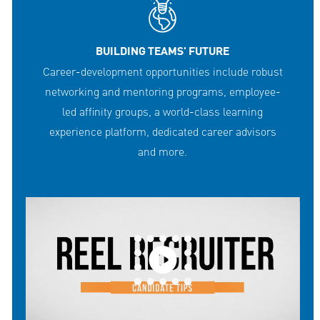
BUILDING TEAMS' FUTURE
Career-development opportunities include robust
networking and mentoring programs, employee-
led affinity groups, a world-class learning
experience platform, dedicated career advisors
and more.