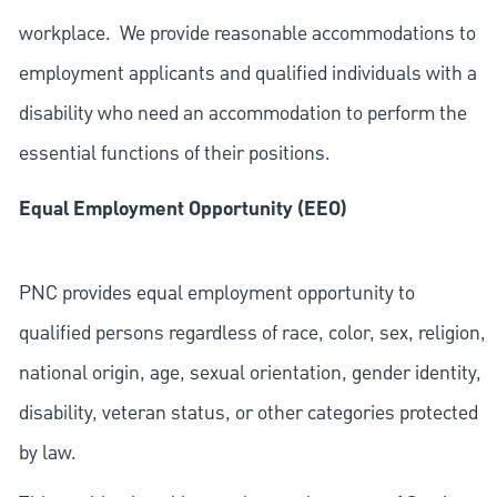
workplace. We provide reasonable accommodations to
employment applicants and qualified individuals with a
disability who need an accommodation to perform the
essential functions of their positions.
Equal Employment Opportunity (EEO)
PNC provides equal employment opportunity to
qualified persons regardless of race, color, sex, religion,
national origin, age, sexual orientation, gender identity,
disability, veteran status, or other categories protected
by law.