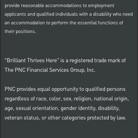
provide reasonable accommodations to employment
applicants and qualified individuals with a disability who need
an accommodation to perform the essential functions of
their positions.
“Brilliant Thrives Here” is a registered trade mark of
The PNC Financial Services Group, Inc.
PNC provides equal opportunity to qualified persons
regardless of race, color, sex, religion, national origin,
age, sexual orientation, gender identity, disability,
veteran status, or other categories protected by law.