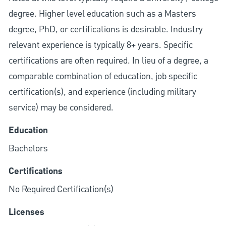
degree. Higher level education such as a Masters
degree, PhD, or certifications is desirable. Industry
relevant experience is typically 8+ years. Specific
certifications are often required. In lieu of a degree, a
comparable combination of education, job specific
certification(s), and experience (including military
service) may be considered.
Education
Bachelors
Certifications
No Required Certification(s)
Licenses