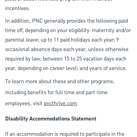
incentives.
In addition, PNC generally provides the following paid
time off, depending on your eligibility: maternity and/or
parental leave; up to 11 paid holidays each year; 9
occasional absence days each year, unless otherwise
required by law; between 15 to 25 vacation days each
year, depending on career level; and years of service.
To learn more about these and other programs,
including benefits for full time and part-time
employees, visit
pncthrive.com
.
Disability Accommodations Statement
If an accommodation is required to participate in the