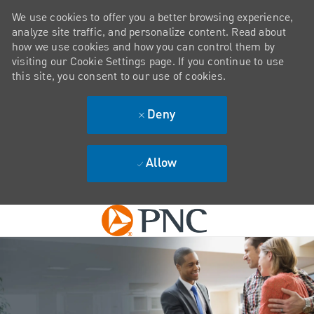
We use cookies to offer you a better browsing experience,
analyze site traffic, and personalize content. Read about
how we use cookies and how you can control them by
visiting our Cookie Settings page. If you continue to use
this site, you consent to our use of cookies.
Deny
Allow
Skip to main content
-