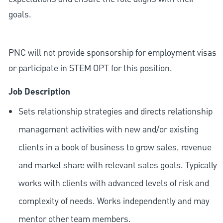
goals.
PNC will not provide sponsorship for employment visas
or participate in STEM OPT for this position.
Job Description
Sets relationship strategies and directs relationship
management activities with new and/or existing
clients in a book of business to grow sales, revenue
and market share with relevant sales goals. Typically
works with clients with advanced levels of risk and
complexity of needs. Works independently and may
mentor other team members.