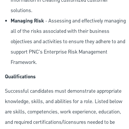
information in creating customized customer
solutions.
Managing Risk
- Assessing and effectively managing
all of the risks associated with their business
objectives and activities to ensure they adhere to and
support PNC's Enterprise Risk Management
Framework.
Qualifications
Successful candidates must demonstrate appropriate
knowledge, skills, and abilities for a role. Listed below
are skills, competencies, work experience, education,
and required
certifications/licensures
needed to be