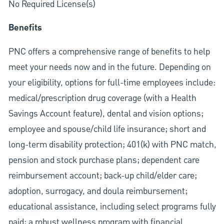
No Required License(s)
Benefits
PNC offers a comprehensive range of benefits to help
meet your needs now and in the future. Depending on
your eligibility, options for full-time employees include:
medical/prescription drug coverage (with a Health
Savings Account feature), dental and vision options;
employee and spouse/child life insurance; short and
long-term disability protection; 401(k) with PNC match,
pension and stock purchase plans; dependent care
reimbursement account; back-up child/elder care;
adoption, surrogacy, and doula reimbursement;
educational assistance, including select programs fully
paid; a robust wellness program with financial