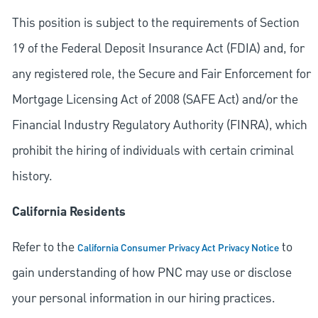
This position is subject to the requirements of Section
19 of the Federal Deposit Insurance Act (FDIA) and, for
any registered role, the Secure and Fair Enforcement for
Mortgage Licensing Act of 2008 (SAFE Act) and/or the
Financial Industry Regulatory Authority (FINRA), which
prohibit the hiring of individuals with certain criminal
history.
California Residents
Refer to the
to
California Consumer Privacy Act Privacy Notice
gain understanding of how PNC may use or disclose
your personal information in our hiring practices.