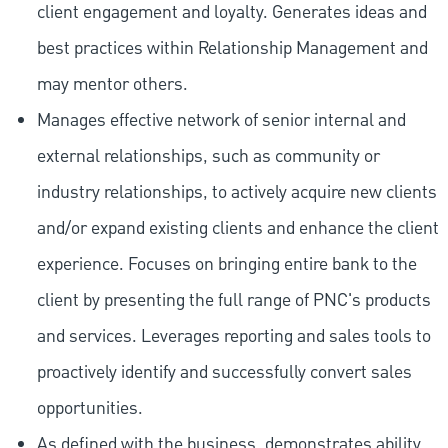
client engagement and loyalty. Generates ideas and
best practices within Relationship Management and
may mentor others.
Manages effective network of senior internal and
external relationships, such as community or
industry relationships, to actively acquire new clients
and/or expand existing clients and enhance the client
experience. Focuses on bringing entire bank to the
client by presenting the full range of PNC's products
and services. Leverages reporting and sales tools to
proactively identify and successfully convert sales
opportunities.
As defined with the business, demonstrates ability