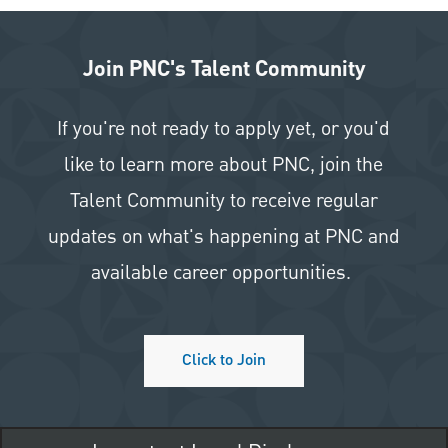
Join PNC's Talent Community
If you're not ready to apply yet, or you'd
like to learn more about PNC, join the
Talent Community to receive regular
updates on what's happening at PNC and
available career opportunities.
Click to Join