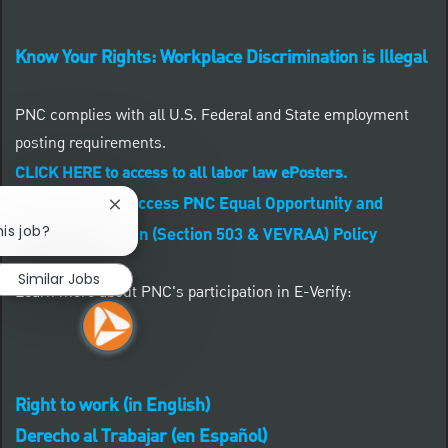
Know Your Rights: Workplace Discrimination is Illegal
PNC complies with all U.S. Federal and State employment
posting requirements.
CLICK HERE to access to all labor law ePosters.
CLICK HERE to access PNC Equal Opportunity and
Close chatbot notification
his job?
Affirmative Action (Section 503 & VEVRAA) Policy
Similar Jobs
Learn more about PNC's participation in E-Verify:
Right to work (in English)
Derecho al Trabajar (en Español)