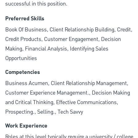
successful in this position.
Preferred Skills
Book Of Business, Client Relationship Building, Credit,
Credit Products, Customer Engagement, Decision
Making, Financial Analysis, Identifying Sales
Opportunities
Competencies
Business Acumen, Client Relationship Management,
Customer Experience Management., Decision Making
and Critical Thinking, Effective Communications,
Prospecting., Selling., Tech Savvy
Work Experience
Roles at this level typically require a university / college