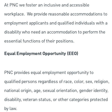
At PNC we foster an inclusive and accessible
workplace. We provide reasonable accommodations to
employment applicants and qualified individuals with a
disability who need an accommodation to perform the
essential functions of their positions.
Equal Employment Opportunity (EEO)
PNC provides equal employment opportunity to
qualified persons regardless of race, color, sex, religion,
national origin, age, sexual orientation, gender identity,
disability, veteran status, or other categories protected
by law.