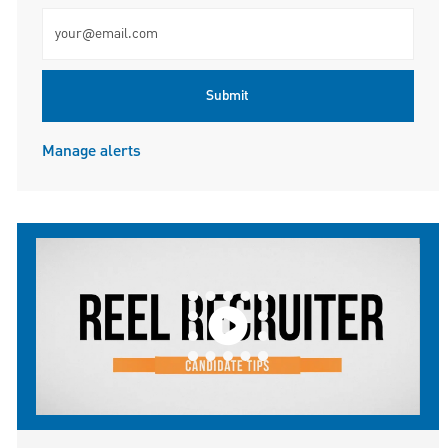
Enter Email address (Required)
Submit
Manage alerts