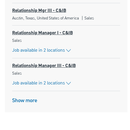
Relationship Mgr III - C&IB
Location
Category
Austin, Texas, United States of America
Sales
Relationship Manager I - C&IB
Category
Sales
Job available in 2 locations
Relationship Manager III - C&IB
Category
Sales
Job available in 2 locations
Show more