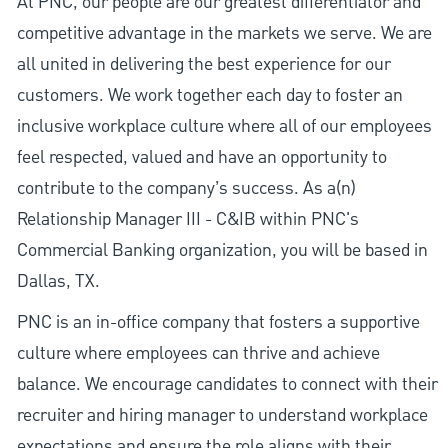
At PNC, our people are our greatest differentiator and
competitive advantage in the markets we serve. We are
all united in delivering the best experience for our
customers. We work together each day to foster an
inclusive workplace culture where all of our employees
feel respected, valued and have an opportunity to
contribute to the company’s success. As a(n)
Relationship Manager III - C&IB within PNC's
Commercial Banking organization, you will be based in
Dallas, TX.
PNC is an in-office company that fosters a supportive
culture where employees can thrive and achieve
balance. We encourage candidates to connect with their
recruiter and hiring manager to understand workplace
expectations and ensure the role aligns with their