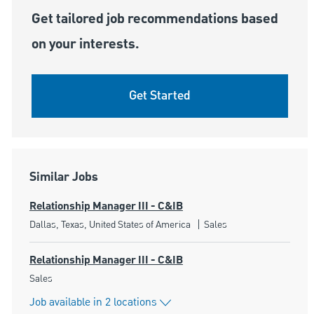
Get tailored job recommendations based
on your interests.
Get Started
Similar Jobs
Relationship Manager III - C&IB
Location
Category
Dallas, Texas, United States of America
Sales
Relationship Manager III - C&IB
Category
Sales
Job available in 2 locations