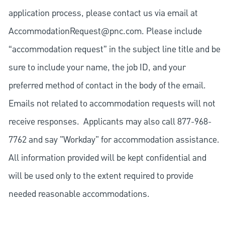
application process, please contact us via email at
AccommodationRequest@pnc.com
. Please include
“accommodation request” in the subject line title and be
sure to include your name, the job ID, and your
preferred method of contact in the body of the email.
Emails not related to accommodation requests will not
receive responses. Applicants may also call 877-968-
7762 and say "Workday" for accommodation assistance.
All information provided will be kept confidential and
will be used only to the extent required to provide
needed reasonable accommodations.