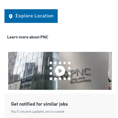
Explore Location
Learn more about PNC
Get notified for similar jobs
You'll receive updates once a week