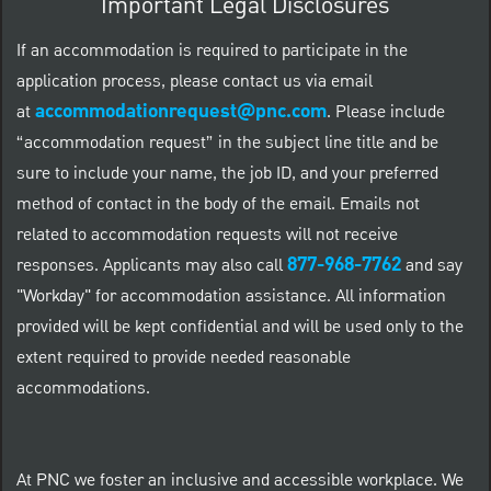
Important Legal Disclosures
If an accommodation is required to participate in the
application process, please contact us via email
accommodationrequest@pnc.com
at
.
Please include
“accommodation request” in the subject line title and be
sure to include your name, the job ID, and your preferred
method of contact in the body of the email. Emails not
related to accommodation requests will not receive
877-968-7762
responses. Applicants may also call
and say
"Workday" for accommodation assistance. All information
provided will be kept confidential and will be used only to the
extent required to provide needed reasonable
accommodations.
At PNC we foster an inclusive and accessible workplace. We