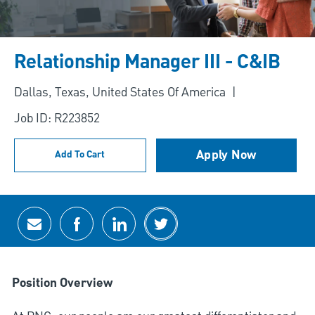
Relationship Manager III - C&IB
Location
Dallas, Texas, United States Of America
Job ID: R223852
Apply Now
Add To Cart
Share via email
Share via Facebook
Share via LinkedIn
Share via twitter
Position Overview