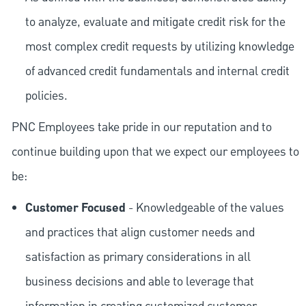
to analyze, evaluate and mitigate credit risk for the
most complex credit requests by utilizing knowledge
of advanced credit fundamentals and internal credit
policies.
PNC Employees take pride in our reputation and to
continue building upon that we expect our employees to
be:
Customer Focused
- Knowledgeable of the values
and practices that align customer needs and
satisfaction as primary considerations in all
business decisions and able to leverage that