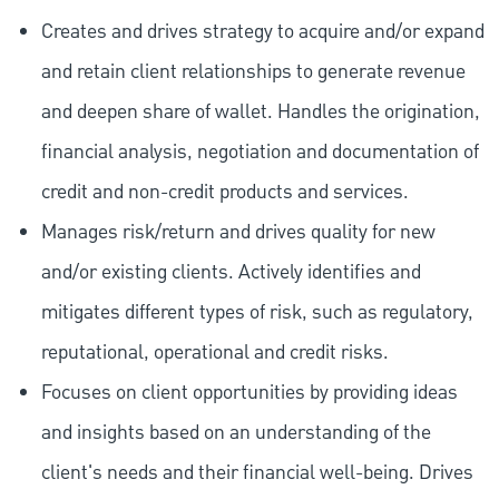
Creates and drives strategy to acquire and/or expand
and retain client relationships to generate revenue
and deepen share of wallet. Handles the origination,
financial analysis, negotiation and documentation of
credit and non-credit products and services.
Manages risk/return and drives quality for new
and/or existing clients. Actively identifies and
mitigates different types of risk, such as regulatory,
reputational, operational and credit risks.
Focuses on client opportunities by providing ideas
and insights based on an understanding of the
client's needs and their financial well-being. Drives