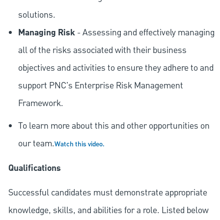
solutions.
Managing Risk
- Assessing and effectively managing
all of the risks associated with their business
objectives and activities to ensure they adhere to and
support PNC's Enterprise Risk Management
Framework.
To learn more about this and other opportunities on
our team.
Watch this video.
Qualifications
Successful candidates must demonstrate appropriate
knowledge, skills, and abilities for a role. Listed below