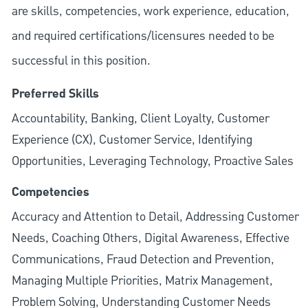
are skills, competencies, work experience, education,
and required
certifications/licensures
needed to be
successful in this position.
Preferred Skills
Accountability, Banking, Client Loyalty, Customer
Experience (CX), Customer Service, Identifying
Opportunities, Leveraging Technology, Proactive Sales
Competencies
Accuracy and Attention to Detail, Addressing Customer
Needs, Coaching Others, Digital Awareness, Effective
Communications, Fraud Detection and Prevention,
Managing Multiple Priorities, Matrix Management,
Problem Solving, Understanding Customer Needs