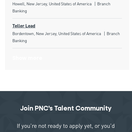
Location
Category
Howell, New Jersey, United States of America
Branch
Banking
Teller Lead
Location
Category
Bordentown, New Jersey, United States of America
Branch
Banking
Show more
Join PNC's Talent Community
If you're not ready to apply yet, or you'd