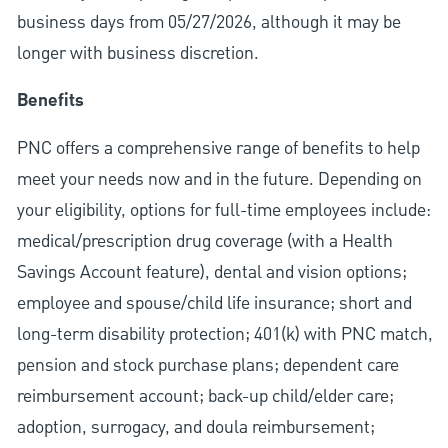
business days from 05/27/2026, although it may be
longer with business discretion.
Benefits
PNC offers a comprehensive range of benefits to help
meet your needs now and in the future. Depending on
your eligibility, options for full-time employees include:
medical/prescription drug coverage (with a Health
Savings Account feature), dental and vision options;
employee and spouse/child life insurance; short and
long-term disability protection; 401(k) with PNC match,
pension and stock purchase plans; dependent care
reimbursement account; back-up child/elder care;
adoption, surrogacy, and doula reimbursement;