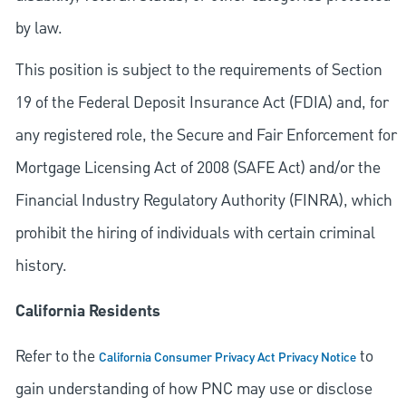
by law.
This position is subject to the requirements of Section
19 of the Federal Deposit Insurance Act (FDIA) and, for
any registered role, the Secure and Fair Enforcement for
Mortgage Licensing Act of 2008 (SAFE Act) and/or the
Financial Industry Regulatory Authority (FINRA), which
prohibit the hiring of individuals with certain criminal
history.
California Residents
Refer to the
to
California Consumer Privacy Act Privacy Notice
gain understanding of how PNC may use or disclose