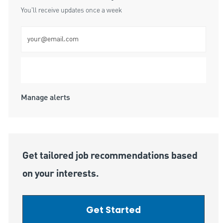
You'll receive updates once a week
Enter Email address (Required)
Submit
Manage alerts
Get tailored job recommendations based
on your interests.
Get Started