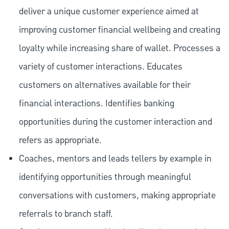
deliver a unique customer experience aimed at
improving customer financial wellbeing and creating
loyalty while increasing share of wallet. Processes a
variety of customer interactions. Educates
customers on alternatives available for their
financial interactions. Identifies banking
opportunities during the customer interaction and
refers as appropriate.
Coaches, mentors and leads tellers by example in
identifying opportunities through meaningful
conversations with customers, making appropriate
referrals to branch staff.