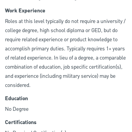
Work Experience
Roles at this level typically do not require a university /
college degree, high school diploma or GED, but do
require related experience or product knowledge to
accomplish primary duties. Typically requires 1+ years
of related experience. In lieu of a degree, a comparable
combination of education, job specific certification(s),
and experience (including military service) may be
considered.
Education
No Degree
Certifications