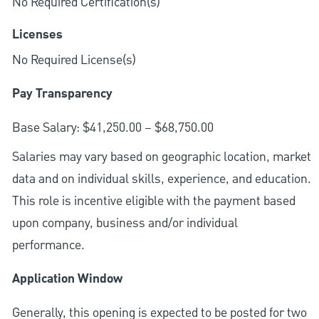
No Required Certification(s)
Licenses
No Required License(s)
Pay Transparency
Base Salary: $41,250.00 – $68,750.00
Salaries may vary based on geographic location, market
data and on individual skills, experience, and education.
This role is incentive eligible with the payment based
upon company, business and/or individual
performance.
Application Window
Generally, this opening is expected to be posted for two