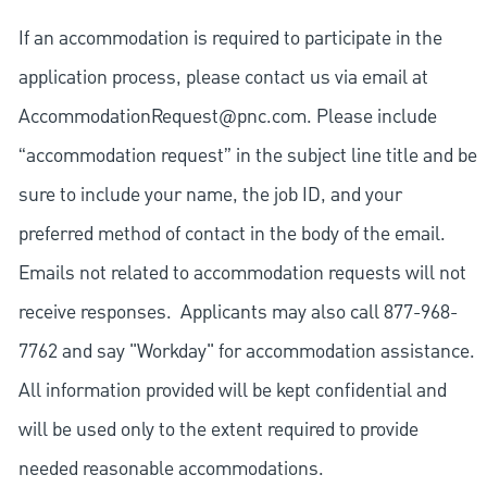
If an accommodation is required to participate in the
application process, please contact us via email at
AccommodationRequest@pnc.com
. Please include
“accommodation request” in the subject line title and be
sure to include your name, the job ID, and your
preferred method of contact in the body of the email.
Emails not related to accommodation requests will not
receive responses. Applicants may also call 877-968-
7762 and say "Workday" for accommodation assistance.
All information provided will be kept confidential and
will be used only to the extent required to provide
needed reasonable accommodations.