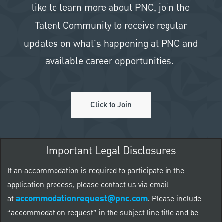
like to learn more about PNC, join the
Talent Community to receive regular
updates on what's happening at PNC and
available career opportunities.
Click to Join
Important Legal Disclosures
If an accommodation is required to participate in the
application process, please contact us via email
accommodationrequest@pnc.com
at
.
Please include
“accommodation request” in the subject line title and be