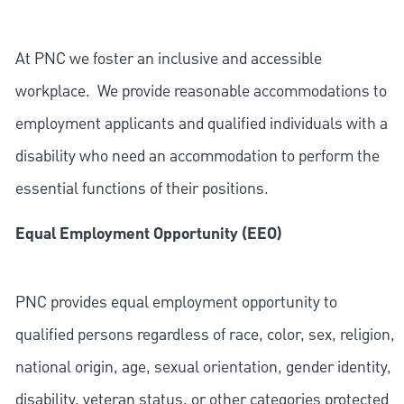
At PNC we foster an inclusive and accessible
workplace. We provide reasonable accommodations to
employment applicants and qualified individuals with a
disability who need an accommodation to perform the
essential functions of their positions.
Equal Employment Opportunity (EEO)
PNC provides equal employment opportunity to
qualified persons regardless of race, color, sex, religion,
national origin, age, sexual orientation, gender identity,
disability, veteran status, or other categories protected