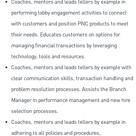
Coaches, mentors and leads tellers by example in
performing lobby engagement activities to connect
with customers and position PNC products to meet
their needs. Educates customers on options for
managing financial transactions by leveraging
technology, tools and resources.
Coaches, mentors and leads tellers by example with
clear communication skills, transaction handling and
problem resolution processes. Assists the Branch
Manager in performance management and new hire
selection processes.
Coaches, mentors and leads tellers by example in
adhering to all policies and procedures,