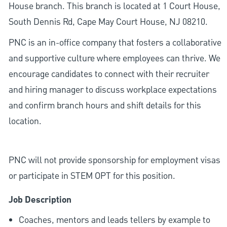
House branch. This branch is located at 1 Court House,
South Dennis Rd, Cape May Court House, NJ 08210.
PNC is an in-office company that fosters a collaborative
and supportive culture where employees can thrive. We
encourage candidates to connect with their recruiter
and hiring manager to discuss workplace expectations
and confirm branch hours and shift details for this
location.
PNC will not provide sponsorship for employment visas
or participate in STEM OPT for this position.
Job Description
Coaches, mentors and leads tellers by example to