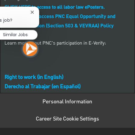
CLICK HERE to access to all labor law ePosters.
Close chatbot notification
CLICK HERE to access PNC Equal Opportunity and
s job?
Affirmative Action (Section 503 & VEVRAA) Policy
Similar Jobs
Learn more about PNC's participation in E-Verify:
Right to work (in English)
Derecho al Trabajar (en Español)
Personal Information
Career Site Cookie Settings