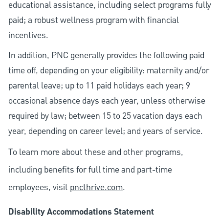
educational assistance, including select programs fully
paid; a robust wellness program with financial
incentives.
In addition, PNC generally provides the following paid
time off, depending on your eligibility: maternity and/or
parental leave; up to 11 paid holidays each year; 9
occasional absence days each year, unless otherwise
required by law; between 15 to 25 vacation days each
year, depending on career level; and years of service.
To learn more about these and other programs,
including benefits for full time and part-time
employees, visit
pncthrive.com
.
Disability Accommodations Statement