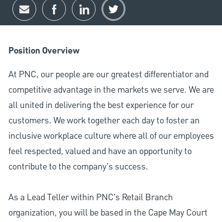
Share via email
Share via Facebook
Share via LinkedIn
Share via twitter
Position Overview
At PNC, our people are our greatest differentiator and
competitive advantage in the markets we serve. We are
all united in delivering the best experience for our
customers. We work together each day to foster an
inclusive workplace culture where all of our employees
feel respected, valued and have an opportunity to
contribute to the company’s success.
As a Lead Teller within PNC's Retail Branch
organization, you will be based in the Cape May Court