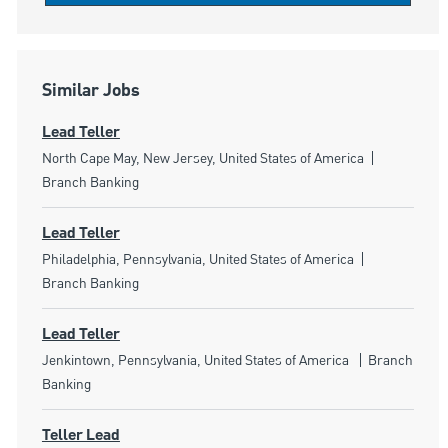
Similar Jobs
Lead Teller
Location
Category
North Cape May, New Jersey, United States of America
Branch Banking
Lead Teller
Location
Category
Philadelphia, Pennsylvania, United States of America
Branch Banking
Lead Teller
Location
Category
Jenkintown, Pennsylvania, United States of America
Branch
Banking
Teller Lead