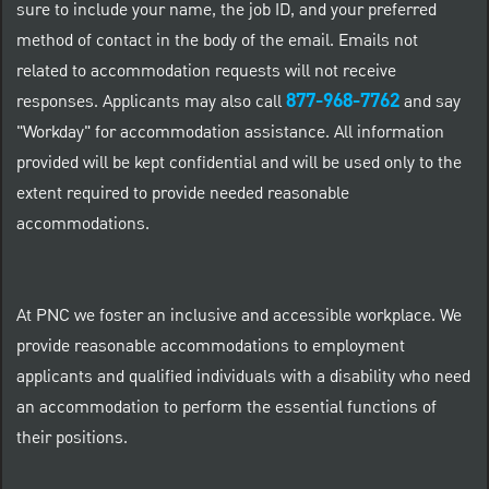
sure to include your name, the job ID, and your preferred
method of contact in the body of the email. Emails not
related to accommodation requests will not receive
877-968-7762
responses. Applicants may also call
and say
"Workday" for accommodation assistance. All information
provided will be kept confidential and will be used only to the
extent required to provide needed reasonable
accommodations.
At PNC we foster an inclusive and accessible workplace. We
provide reasonable accommodations to employment
applicants and qualified individuals with a disability who need
an accommodation to perform the essential functions of
their positions.