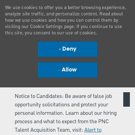
We use cookies to offer you a better browsing experience,
analyze site traffic, and personalize content. Read about
how we use cookies and how you can control them by
visiting our Cookie Settings page. If you continue to use
this site, you consent to our use of cookies.
Deny
Allow
Notice to Candidates: Be aware of false job
opportunity solicitations and protect your
personal information. Learn about our hiring
process and what to expect from the PNC
Talent Acquisition Team, visit:
Alert to