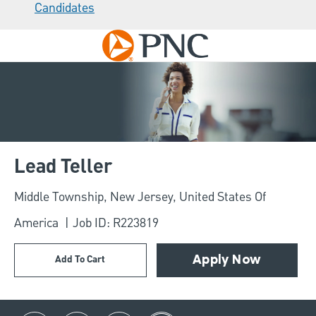
Candidates
Skip to main content
-
Lead Teller
Location
Middle Township, New Jersey, United States Of
America
Job ID: R223819
Add To Cart
Apply Now