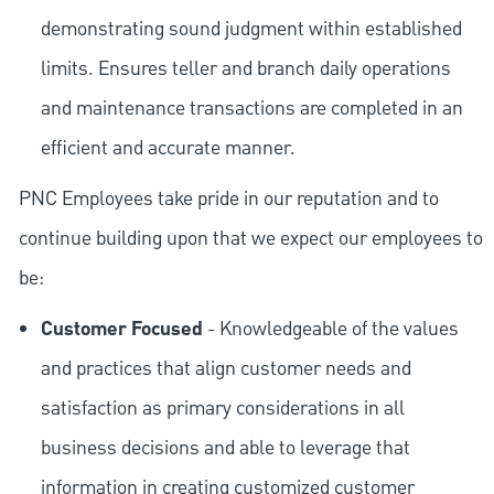
demonstrating sound judgment within established
limits. Ensures teller and branch daily operations
and maintenance transactions are completed in an
efficient and accurate manner.
PNC Employees take pride in our reputation and to
continue building upon that we expect our employees to
be:
Customer Focused
- Knowledgeable of the values
and practices that align customer needs and
satisfaction as primary considerations in all
business decisions and able to leverage that
information in creating customized customer