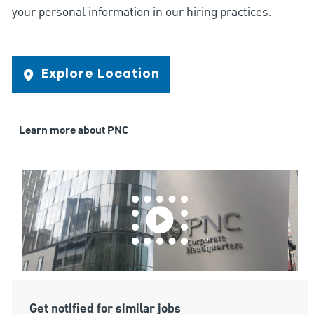
your personal information in our hiring practices.
Explore Location
Learn more about PNC
Get notified for similar jobs