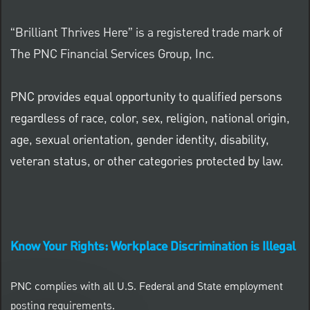
“Brilliant Thrives Here” is a registered trade mark of
The PNC Financial Services Group, Inc.
PNC provides equal opportunity to qualified persons
regardless of race, color, sex, religion, national origin,
age, sexual orientation, gender identity, disability,
veteran status, or other categories protected by law.
Know Your Rights: Workplace Discrimination is Illegal
PNC complies with all U.S. Federal and State employment
posting requirements.