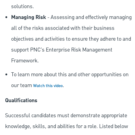
solutions.
Managing Risk
- Assessing and effectively managing
all of the risks associated with their business
objectives and activities to ensure they adhere to and
support PNC's Enterprise Risk Management
Framework.
To learn more about this and other opportunities on
our team
.
Watch this video
Qualifications
Successful candidates must demonstrate appropriate
knowledge, skills, and abilities for a role. Listed below