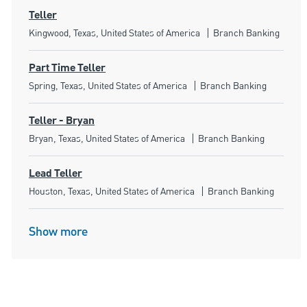
Teller
Location
Category
Kingwood, Texas, United States of America
Branch Banking
Part Time Teller
Location
Category
Spring, Texas, United States of America
Branch Banking
Teller - Bryan
Location
Category
Bryan, Texas, United States of America
Branch Banking
Lead Teller
Location
Category
Houston, Texas, United States of America
Branch Banking
Show more