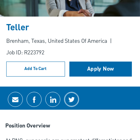
Teller
Location
Brenham, Texas, United States Of America
Job ID: R223792
Apply Now
Add To Cart
Share via email
Share via Facebook
Share via LinkedIn
Share via twitter
Position Overview