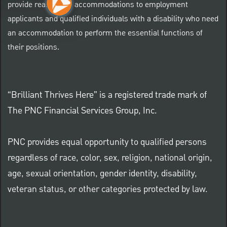
provide reasonable accommodations to employment
applicants and qualified individuals with a disability who need
an accommodation to perform the essential functions of
their positions.
“Brilliant Thrives Here” is a registered trade mark of
The PNC Financial Services Group, Inc.
PNC provides equal opportunity to qualified persons
regardless of race, color, sex, religion, national origin,
age, sexual orientation, gender identity, disability,
veteran status, or other categories protected by law.