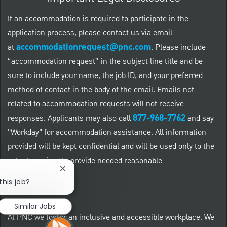
If an accommodation is required to participate in the
application process, please contact us via email
accommodationrequest@pnc.com
at
.
Please include
“accommodation request” in the subject line title and be
sure to include your name, the job ID, and your preferred
method of contact in the body of the email. Emails not
related to accommodation requests will not receive
877-968-7762
responses. Applicants may also call
and say
"Workday" for accommodation assistance. All information
provided will be kept confidential and will be used only to the
extent required to provide needed reasonable
Close chatbot notification
accommodations.
this job?
Similar Jobs
At PNC we foster an inclusive and accessible workplace. We