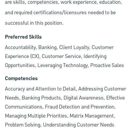
are skills, competencies, work experience, education,
and required
certifications/licensures
needed to be
successful in this position.
Preferred Skills
Accountability, Banking, Client Loyalty, Customer
Experience (CX), Customer Service, Identifying
Opportunities, Leveraging Technology, Proactive Sales
Competencies
Accuracy and Attention to Detail, Addressing Customer
Needs, Banking Products, Digital Awareness, Effective
Communications, Fraud Detection and Prevention,
Managing Multiple Priorities, Matrix Management,
Problem Solving, Understanding Customer Needs