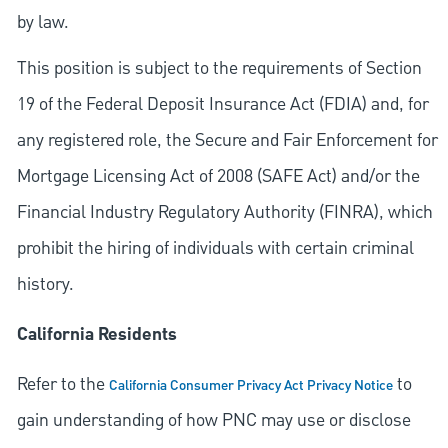
by law.
This position is subject to the requirements of Section
19 of the Federal Deposit Insurance Act (FDIA) and, for
any registered role, the Secure and Fair Enforcement for
Mortgage Licensing Act of 2008 (SAFE Act) and/or the
Financial Industry Regulatory Authority (FINRA), which
prohibit the hiring of individuals with certain criminal
history.
California Residents
Refer to the
to
California Consumer Privacy Act Privacy Notice
gain understanding of how PNC may use or disclose