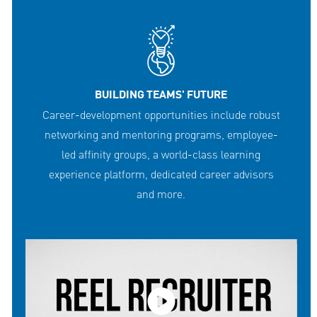
BUILDING TEAMS' FUTURE
Career-development opportunities include robust
networking and mentoring programs, employee-
led affinity groups, a world-class learning
experience platform, dedicated career advisors
and more.