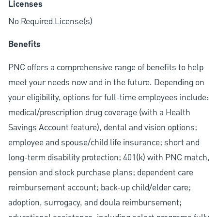
Licenses
No Required License(s)
Benefits
PNC offers a comprehensive range of benefits to help
meet your needs now and in the future. Depending on
your eligibility, options for full-time employees include:
medical/prescription drug coverage (with a Health
Savings Account feature), dental and vision options;
employee and spouse/child life insurance; short and
long-term disability protection; 401(k) with PNC match,
pension and stock purchase plans; dependent care
reimbursement account; back-up child/elder care;
adoption, surrogacy, and doula reimbursement;