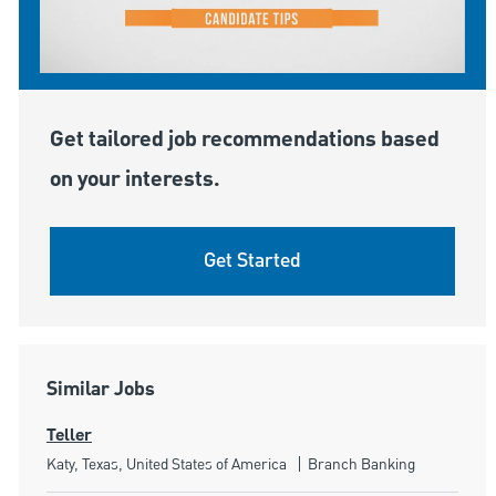
Get tailored job recommendations based
on your interests.
Get Started
Similar Jobs
Teller
Location
Category
Katy, Texas, United States of America
Branch Banking