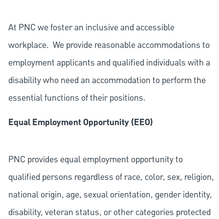
At PNC we foster an inclusive and accessible
workplace. We provide reasonable accommodations to
employment applicants and qualified individuals with a
disability who need an accommodation to perform the
essential functions of their positions.
Equal Employment Opportunity (EEO)
PNC provides equal employment opportunity to
qualified persons regardless of race, color, sex, religion,
national origin, age, sexual orientation, gender identity,
disability, veteran status, or other categories protected