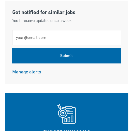
Get notified for similar jobs
You'll receive updates once a week
Enter Email address (Required)
Submit
Manage alerts