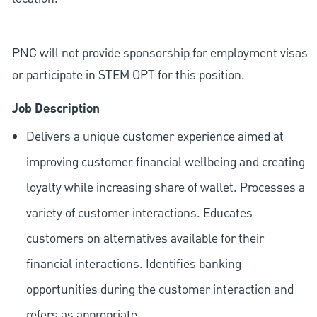
PNC will not provide sponsorship for employment visas
or participate in STEM OPT for this position.
Job Description
Delivers a unique customer experience aimed at
improving customer financial wellbeing and creating
loyalty while increasing share of wallet. Processes a
variety of customer interactions. Educates
customers on alternatives available for their
financial interactions. Identifies banking
opportunities during the customer interaction and
refers as appropriate.