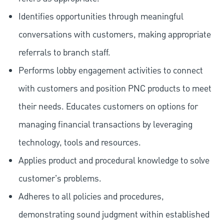
Identifies opportunities through meaningful
conversations with customers, making appropriate
referrals to branch staff.
Performs lobby engagement activities to connect
with customers and position PNC products to meet
their needs. Educates customers on options for
managing financial transactions by leveraging
technology, tools and resources.
Applies product and procedural knowledge to solve
customer's problems.
Adheres to all policies and procedures,
demonstrating sound judgment within established