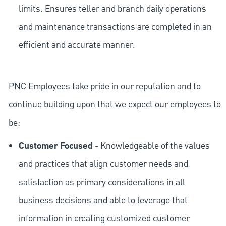
limits. Ensures teller and branch daily operations
and maintenance transactions are completed in an
efficient and accurate manner.
PNC Employees take pride in our reputation and to
continue building upon that we expect our employees to
be:
Customer Focused
- Knowledgeable of the values
and practices that align customer needs and
satisfaction as primary considerations in all
business decisions and able to leverage that
information in creating customized customer