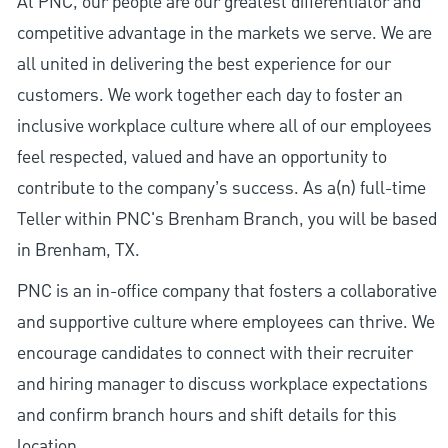
At PNC, our people are our greatest differentiator and
competitive advantage in the markets we serve. We are
all united in delivering the best experience for our
customers. We work together each day to foster an
inclusive workplace culture where all of our employees
feel respected, valued and have an opportunity to
contribute to the company’s success. As a(n) full-time
Teller within PNC's Brenham Branch, you will be based
in Brenham, TX.
PNC is an in-office company that fosters a collaborative
and supportive culture where employees can thrive. We
encourage candidates to connect with their recruiter
and hiring manager to discuss workplace expectations
and confirm branch hours and shift details for this
location.