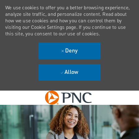
We use cookies to offer you a better browsing experience,
analyze site traffic, and personalize content. Read about
how we use cookies and how you can control them by
visiting our Cookie Settings page. If you continue to use
this site, you consent to our use of cookies.
Deny
Allow
Skip to main content
-