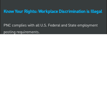
Know Your Rights: Workplace Discrimination is Illegal
PNC complies with all U.S. Federal and State employment
posting requirements.
CLICK HERE to access to all labor law ePosters.
CLICK HERE to access PNC Equal Opportunity and
Affirmative Action (Section 503 & VEVRAA) Policy
Learn more about PNC's participation in E-Verify:
Right to work (in English)
Derecho al Trabajar (en Español)