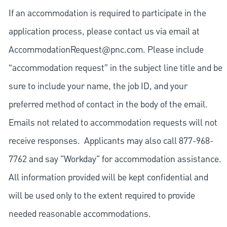
If an accommodation is required to participate in the
application process, please contact us via email at
AccommodationRequest@pnc.com
. Please include
“accommodation request” in the subject line title and be
sure to include your name, the job ID, and your
preferred method of contact in the body of the email.
Emails not related to accommodation requests will not
receive responses. Applicants may also call 877-968-
7762 and say "Workday" for accommodation assistance.
All information provided will be kept confidential and
will be used only to the extent required to provide
needed reasonable accommodations.