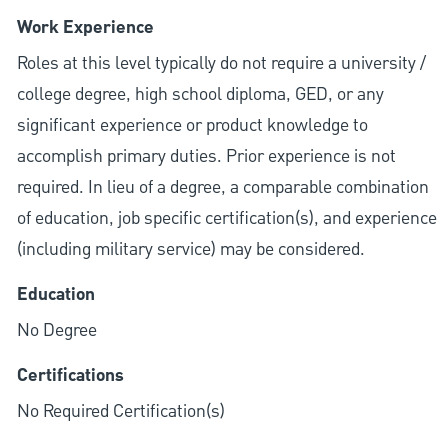
Work Experience
Roles at this level typically do not require a university /
college degree, high school diploma, GED, or any
significant experience or product knowledge to
accomplish primary duties. Prior experience is not
required. In lieu of a degree, a comparable combination
of education, job specific certification(s), and experience
(including military service) may be considered.
Education
No Degree
Certifications
No Required Certification(s)