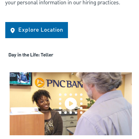
your personal information in our hiring practices.
Explore Location
Day in the Life: Teller