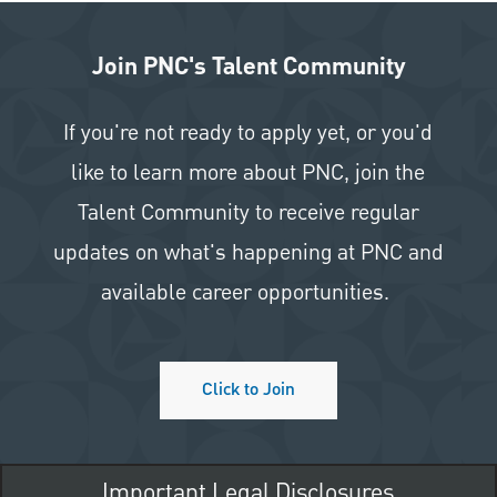
Join PNC's Talent Community
If you're not ready to apply yet, or you'd
like to learn more about PNC, join the
Talent Community to receive regular
updates on what's happening at PNC and
available career opportunities.
Click to Join
Important Legal Disclosures