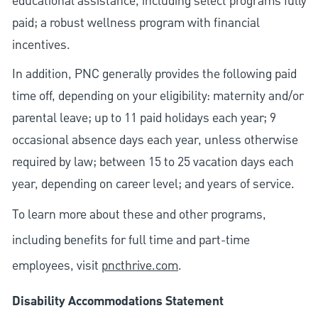
educational assistance, including select programs fully
paid; a robust wellness program with financial
incentives.
In addition, PNC generally provides the following paid
time off, depending on your eligibility: maternity and/or
parental leave; up to 11 paid holidays each year; 9
occasional absence days each year, unless otherwise
required by law; between 15 to 25 vacation days each
year, depending on career level; and years of service.
To learn more about these and other programs,
including benefits for full time and part-time
employees, visit
pncthrive.com
.
Disability Accommodations Statement