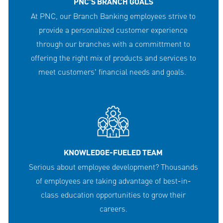
PNC'S BRANCH GOALS
At PNC, our Branch Banking employees strive to
provide a personalized customer experience
through our branches with a committment to
offering the right mix of products and services to
meet customers' financial needs and goals.
KNOWLEDGE-FUELED TEAM
Serious about employee development? Thousands
of employees are taking advantage of best-in-
class education opportunities to grow their
careers.