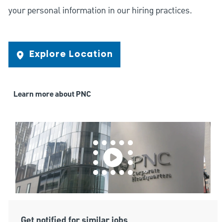
your personal information in our hiring practices.
Explore Location
Learn more about PNC
Get notified for similar jobs