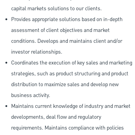
capital markets solutions to our clients.
Provides appropriate solutions based on in-depth
assessment of client objectives and market
conditions. Develops and maintains client and/or
investor relationships.
Coordinates the execution of key sales and marketing
strategies, such as product structuring and product
distribution to maximize sales and develop new
business activity.
Maintains current knowledge of industry and market
developments, deal flow and regulatory
requirements. Maintains compliance with policies