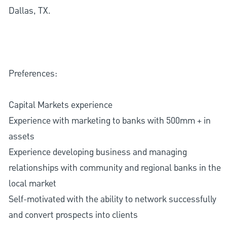
Dallas, TX.
Preferences:
Capital Markets experience
Experience with marketing to banks with 500mm + in
assets
Experience developing business and managing
relationships with community and regional banks in the
local market
Self-motivated with the ability to network successfully
and convert prospects into clients