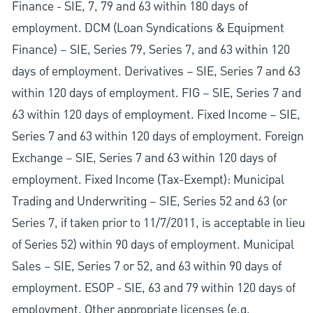
Finance - SIE, 7, 79 and 63 within 180 days of
employment. DCM (Loan Syndications & Equipment
Finance) – SIE, Series 79, Series 7, and 63 within 120
days of employment. Derivatives – SIE, Series 7 and 63
within 120 days of employment. FIG – SIE, Series 7 and
63 within 120 days of employment. Fixed Income – SIE,
Series 7 and 63 within 120 days of employment. Foreign
Exchange – SIE, Series 7 and 63 within 120 days of
employment. Fixed Income (Tax-Exempt): Municipal
Trading and Underwriting – SIE, Series 52 and 63 (or
Series 7, if taken prior to 11/7/2011, is acceptable in lieu
of Series 52) within 90 days of employment. Municipal
Sales – SIE, Series 7 or 52, and 63 within 90 days of
employment. ESOP - SIE, 63 and 79 within 120 days of
employment. Other appropriate licenses (e.g.