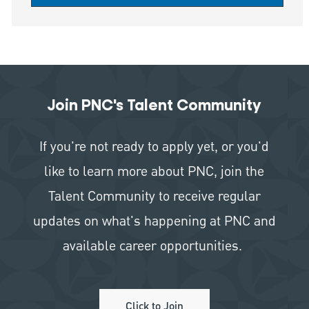
Join PNC's Talent Community
If you're not ready to apply yet, or you'd
like to learn more about PNC, join the
Talent Community to receive regular
updates on what's happening at PNC and
available career opportunities.
Click to Join