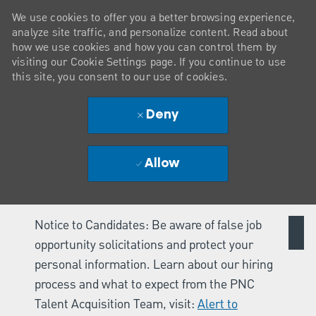
We use cookies to offer you a better browsing experience,
analyze site traffic, and personalize content. Read about
how we use cookies and how you can control them by
visiting our Cookie Settings page. If you continue to use
this site, you consent to our use of cookies.
Deny
Allow
Notice to Candidates: Be aware of false job
opportunity solicitations and protect your
personal information. Learn about our hiring
process and what to expect from the PNC
Talent Acquisition Team, visit:
Alert to