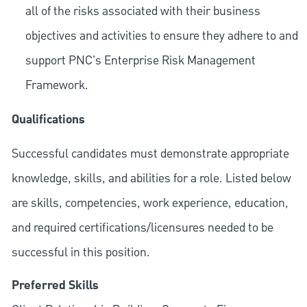
all of the risks associated with their business
objectives and activities to ensure they adhere to and
support PNC's Enterprise Risk Management
Framework.
Qualifications
Successful candidates must demonstrate appropriate
knowledge, skills, and abilities for a role. Listed below
are skills, competencies, work experience, education,
and required
certifications/licensures
needed to be
successful in this position.
Preferred Skills