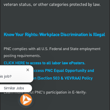
veteran status, or other categories protected by law.
Know Your Rights: Workplace Discrimination is Illegal
PNC complies with all U.S. Federal and State employment
posting requirements.
CLICK HERE to access to all labor law ePosters.
CLICK HERE to access PNC Equal Opportunity and
Close chatbot notification
is job?
Affirmative Action (Section 503 & VEVRAA) Policy
Similar Jobs
Learn more about PNC's participation in E-Verify: