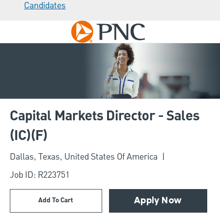
Candidates
Skip to main content
-
Capital Markets Director - Sales
(IC)(F)
Location
Dallas, Texas, United States Of America
Job ID: R223751
Add To Cart
Apply Now