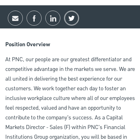
Share via email
Share via Facebook
Share via LinkedIn
Share via twitter
Position Overview
At PNC, our people are our greatest differentiator and
competitive advantage in the markets we serve. We are
all united in delivering the best experience for our
customers. We work together each day to foster an
inclusive workplace culture where all of our employees
feel respected, valued and have an opportunity to
contribute to the company’s success. As a Capital
Markets Director - Sales (F) within PNC's Financial
Institutions Group organization, you will be based in