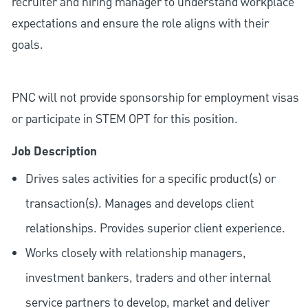
recruiter and hiring manager to understand workplace
expectations and ensure the role aligns with their
goals.
PNC will not provide sponsorship for employment visas
or participate in STEM OPT for this position.
Job Description
Drives sales activities for a specific product(s) or
transaction(s). Manages and develops client
relationships. Provides superior client experience.
Works closely with relationship managers,
investment bankers, traders and other internal
service partners to develop, market and deliver