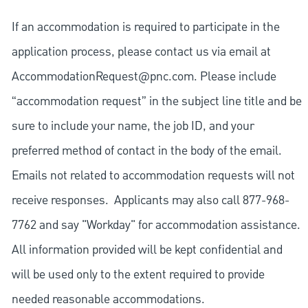
If an accommodation is required to participate in the
application process, please contact us via email at
AccommodationRequest@pnc.com
. Please include
“accommodation request” in the subject line title and be
sure to include your name, the job ID, and your
preferred method of contact in the body of the email.
Emails not related to accommodation requests will not
receive responses. Applicants may also call 877-968-
7762 and say "Workday" for accommodation assistance.
All information provided will be kept confidential and
will be used only to the extent required to provide
needed reasonable accommodations.