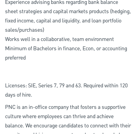
Experience advising banks regarding bank balance
sheet strategies and capital markets products (hedging,
fixed income, capital and liquidity, and loan portfolio
sales/purchases)
Works well in a collaborative, team environment
Minimum of Bachelors in finance, Econ, or accounting
preferred
Licenses: SIE, Series 7, 79 and 63. Required within 120
days of hire.
PNC is an in-office company that fosters a supportive
culture where employees can thrive and achieve
balance. We encourage candidates to connect with their