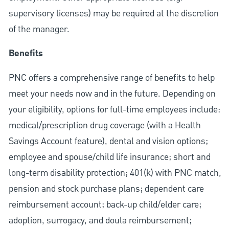
supervisory licenses) may be required at the discretion
of the manager.
Benefits
PNC offers a comprehensive range of benefits to help
meet your needs now and in the future. Depending on
your eligibility, options for full-time employees include:
medical/prescription drug coverage (with a Health
Savings Account feature), dental and vision options;
employee and spouse/child life insurance; short and
long-term disability protection; 401(k) with PNC match,
pension and stock purchase plans; dependent care
reimbursement account; back-up child/elder care;
adoption, surrogacy, and doula reimbursement;