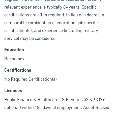
relevant experience is typically 8+ years. Specific
certifications are often required. In lieu of a degree, a
comparable combination of education, job specific
certification(s), and experience (including military
service) may be considered.
Education
Bachelors
Certifications
No Required Certification(s)
Licenses
Public Finance & Healthcare - SIE, Series 52 & 63 (79
optional) within 180 days of employment. Asset Backed