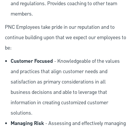
and regulations. Provides coaching to other team
members.
PNC Employees take pride in our reputation and to
continue building upon that we expect our employees to
be:
Customer Focused
- Knowledgeable of the values
and practices that align customer needs and
satisfaction as primary considerations in all
business decisions and able to leverage that
information in creating customized customer
solutions.
Managing Risk
- Assessing and effectively managing