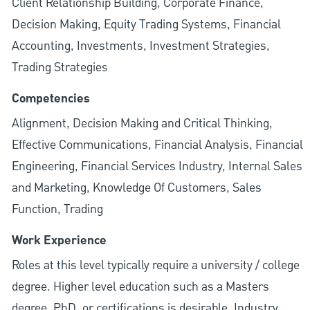
Client Relationship Building, Corporate Finance,
Decision Making, Equity Trading Systems, Financial
Accounting, Investments, Investment Strategies,
Trading Strategies
Competencies
Alignment, Decision Making and Critical Thinking,
Effective Communications, Financial Analysis, Financial
Engineering, Financial Services Industry, Internal Sales
and Marketing, Knowledge Of Customers, Sales
Function, Trading
Work Experience
Roles at this level typically require a university / college
degree. Higher level education such as a Masters
degree, PhD, or certifications is desirable. Industry