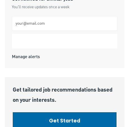
You'll receive updates once a week
Enter Email address (Required)
Submit
Manage alerts
Get tailored job recommendations based
on your interests.
Get Started