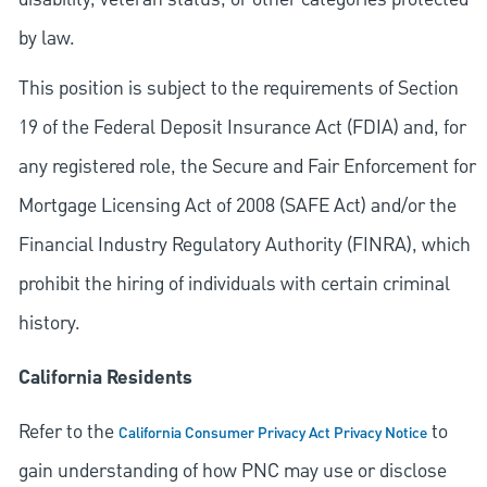
by law.
This position is subject to the requirements of Section
19 of the Federal Deposit Insurance Act (FDIA) and, for
any registered role, the Secure and Fair Enforcement for
Mortgage Licensing Act of 2008 (SAFE Act) and/or the
Financial Industry Regulatory Authority (FINRA), which
prohibit the hiring of individuals with certain criminal
history.
California Residents
Refer to the
to
California Consumer Privacy Act Privacy Notice
gain understanding of how PNC may use or disclose