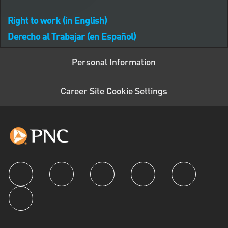
Right to work (in English)
Derecho al Trabajar (en Español)
Personal Information
Career Site Cookie Settings
follow us