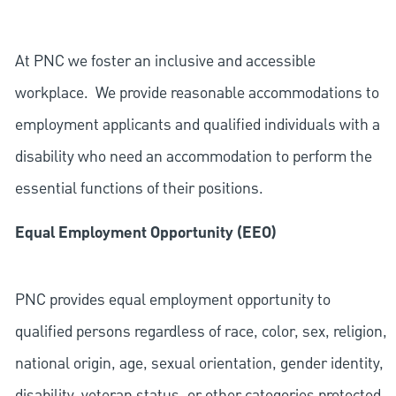
At PNC we foster an inclusive and accessible
workplace. We provide reasonable accommodations to
employment applicants and qualified individuals with a
disability who need an accommodation to perform the
essential functions of their positions.
Equal Employment Opportunity (EEO)
PNC provides equal employment opportunity to
qualified persons regardless of race, color, sex, religion,
national origin, age, sexual orientation, gender identity,
disability, veteran status, or other categories protected