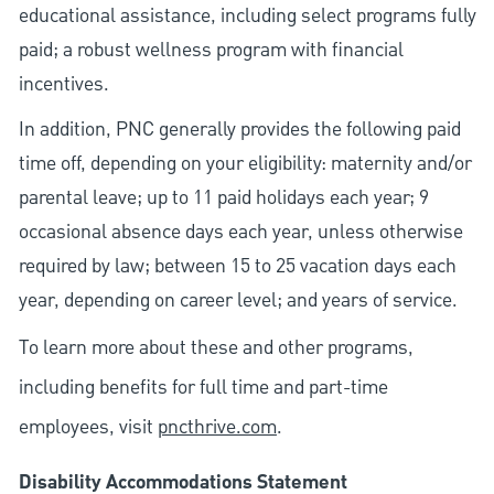
educational assistance, including select programs fully
paid; a robust wellness program with financial
incentives.
In addition, PNC generally provides the following paid
time off, depending on your eligibility: maternity and/or
parental leave; up to 11 paid holidays each year; 9
occasional absence days each year, unless otherwise
required by law; between 15 to 25 vacation days each
year, depending on career level; and years of service.
To learn more about these and other programs,
including benefits for full time and part-time
employees, visit
pncthrive.com
.
Disability Accommodations Statement