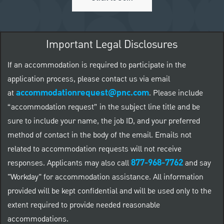
Important Legal Disclosures
If an accommodation is required to participate in the
application process, please contact us via email
accommodationrequest@pnc.com
at
.
Please include
“accommodation request” in the subject line title and be
sure to include your name, the job ID, and your preferred
method of contact in the body of the email. Emails not
related to accommodation requests will not receive
877-968-7762
responses. Applicants may also call
and say
"Workday" for accommodation assistance. All information
provided will be kept confidential and will be used only to the
extent required to provide needed reasonable
accommodations.