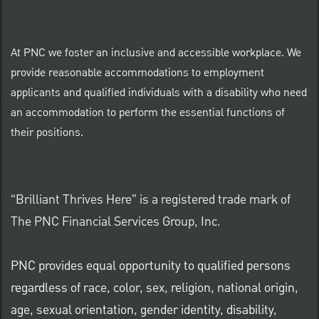
At PNC we foster an inclusive and accessible workplace. We
provide reasonable accommodations to employment
applicants and qualified individuals with a disability who need
an accommodation to perform the essential functions of
their positions.
“Brilliant Thrives Here” is a registered trade mark of
The PNC Financial Services Group, Inc.
PNC provides equal opportunity to qualified persons
regardless of race, color, sex, religion, national origin,
age, sexual orientation, gender identity, disability,