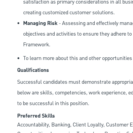
satisfaction as primary considerations in all bus
creating customized customer solutions.
Managing Risk
- Assessing and effectively manag
objectives and activities to ensure they adhere
Framework.
To learn more about this and other opportunitie
Qualifications
Successful candidates must demonstrate appropriate 
below are skills, competencies, work experience, e
to be successful in this position.
Preferred Skills
Accountability, Banking, Client Loyalty, Customer E