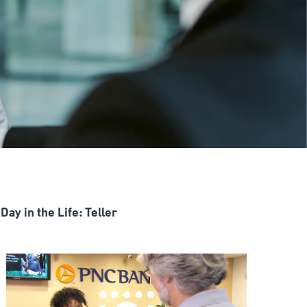
Day in the Life: Teller