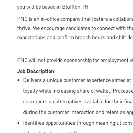
you will be based in Bluffton, IN.
PNC is an in-office company that fosters a collabo
thrive. We encourage candidates to connect with th
expectations and confirm branch hours and shift deta
PNC will not provide sponsorship for employment vis
Job Description
Delivers a unique customer experience aimed at 
loyalty while increasing share of wallet. Process
customers on alternatives available for their fina
during the customer interaction and refers as ap
Identifies opportunities through meaningful con