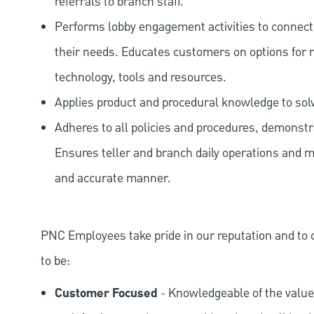
referrals to branch staff.
Performs lobby engagement activities to connec
their needs. Educates customers on options for 
technology, tools and resources.
Applies product and procedural knowledge to so
Adheres to all policies and procedures, demonstr
Ensures teller and branch daily operations and m
and accurate manner.
PNC Employees take pride in our reputation and to 
to be:
Customer Focused
- Knowledgeable of the value