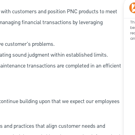
t with customers and position PNC products to meet
managing financial transactions by leveraging
Th
be
re
an
lve customer's problems.
ating sound judgment within established limits.
aintenance transactions are completed in an efficient
continue building upon that we expect our employees
s and practices that align customer needs and