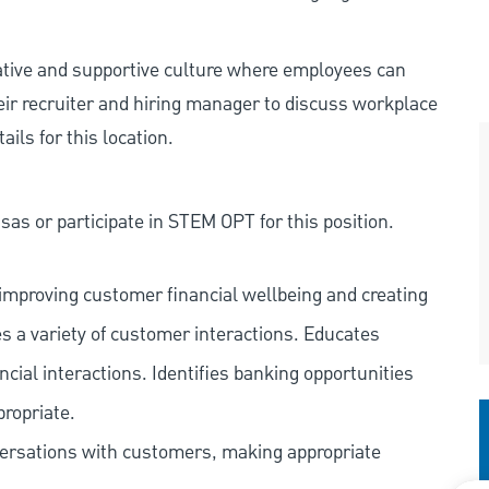
rative and supportive culture where employees can
eir recruiter and hiring manager to discuss workplace
ils for this location.
as or participate in STEM OPT for this position.
improving customer financial wellbeing and creating
es a variety of customer interactions. Educates
ncial interactions. Identifies banking opportunities
propriate.
versations with customers, making appropriate