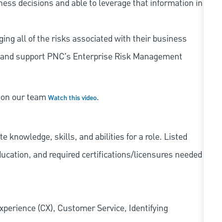
iness decisions and able to leverage that information in
ing all of the risks associated with their business
 to and support PNC's Enterprise Risk Management
s on our team
.
Watch this video
knowledge, skills, and abilities for a role. Listed
ducation, and required
certifications/licensures
needed
xperience (CX), Customer Service, Identifying