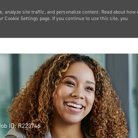
e, analyze site traffic, and personalize content. Read about how
 Cookie Settings page. If you continue to use this site, you
Skip to main content
Job ID: R223746