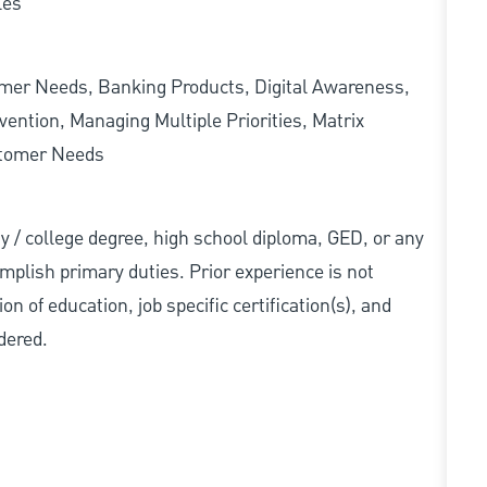
les
omer Needs, Banking Products, Digital Awareness,
ention, Managing Multiple Priorities, Matrix
stomer Needs
ity / college degree, high school diploma, GED, or any
mplish primary duties. Prior experience is not
n of education, job specific certification(s), and
dered.