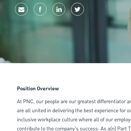
Share via email
Share via Facebook
Share via LinkedIn
Share via twitter
Position Overview
At PNC, our people are our greatest differentiator 
are all united in delivering the best experience for
inclusive workplace culture where all of our employ
contribute to the company’s success. As a(n) Part T