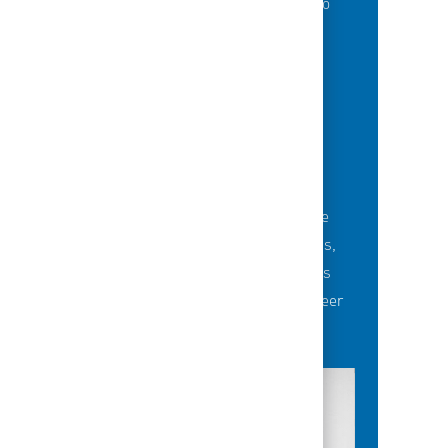
of best-in-class education opportunities to
grow their careers.
BUILDING TEAMS' FUTURE
Career-development opportunities include
robust networking and mentoring programs,
employee-led affinity groups, a world-class
learning experience platform, dedicated career
advisors and more.