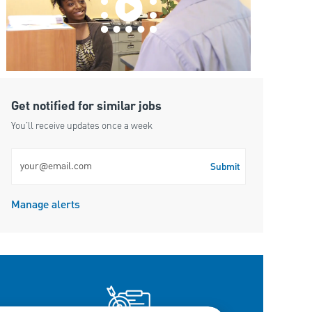
Get notified for similar jobs
You'll receive updates once a week
Enter Email address (Required)
Submit
Manage alerts