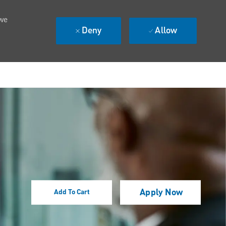
 we
Deny
Allow
Apply Now
Add To Cart