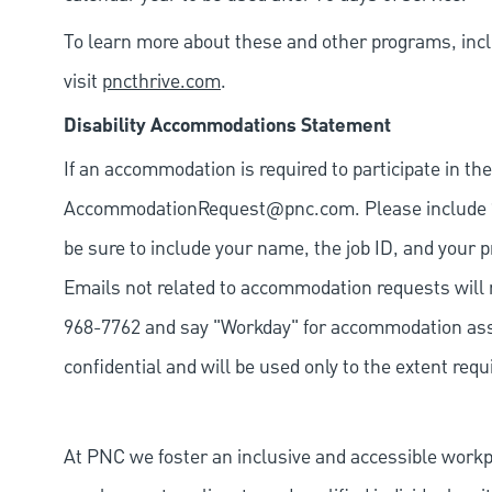
To learn more about these and other programs, incl
visit
pncthrive.com
.
Disability Accommodations Statement
If an accommodation is required to participate in the
AccommodationRequest@pnc.com
. Please include
be sure to include your name, the job ID, and your p
Emails not related to accommodation requests will 
968-7762 and say "Workday" for accommodation assis
confidential and will be used only to the extent re
At PNC we foster an inclusive and accessible work