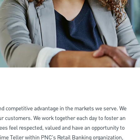
and competitive advantage in the markets we serve. We
 our customers. We work together each day to foster an
ees feel respected, valued and have an opportunity to
ime Teller within PNC's Retail Banking organization,