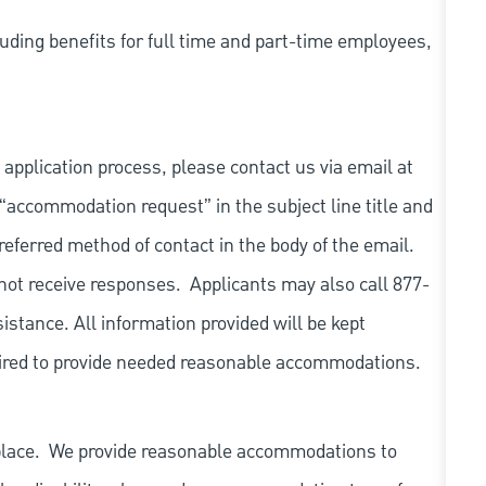
uding benefits for full time and part-time employees,
 application process, please contact us via email at
 “accommodation request” in the subject line title and
referred method of contact in the body of the email.
not receive responses. Applicants may also call 877-
tance. All information provided will be kept
quired to provide needed reasonable accommodations.
place. We provide reasonable accommodations to