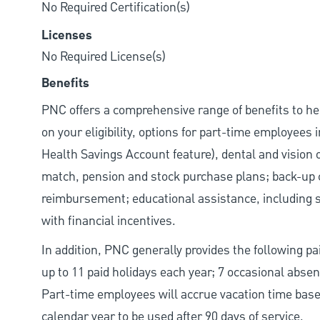
No Required Certification(s)
Licenses
No Required License(s)
Benefits
PNC offers a comprehensive range of benefits to h
on your eligibility, options for part-time employees
Health Savings Account feature), dental and vision 
match, pension and stock purchase plans; back-up c
reimbursement; educational assistance, including s
with financial incentives.
In addition, PNC generally provides the following paid
up to 11 paid holidays each year; 7 occasional abse
Part-time employees will accrue vacation time base
calendar year to be used after 90 days of service.