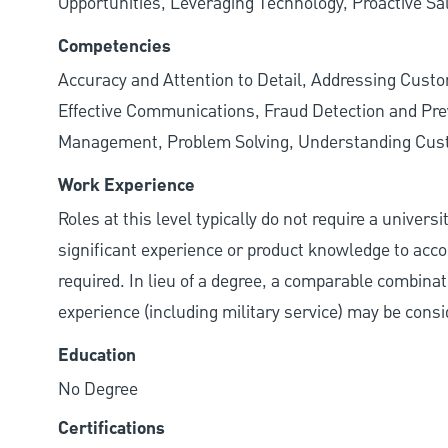
Opportunities, Leveraging Technology, Proactive Sa
Competencies
Accuracy and Attention to Detail, Addressing Cust
Effective Communications, Fraud Detection and Prev
Management, Problem Solving, Understanding Cu
Work Experience
Roles at this level typically do not require a univers
significant experience or product knowledge to acco
required. In lieu of a degree, a comparable combinatio
experience (including military service) may be consi
Education
No Degree
Certifications