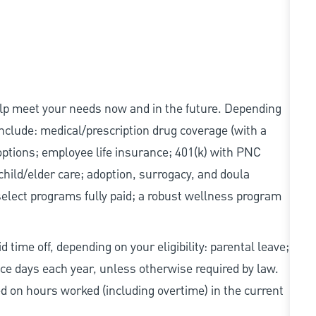
elp meet your needs now and in the future. Depending
 include: medical/prescription drug coverage (with a
options; employee life insurance; 401(k) with PNC
hild/elder care; adoption, surrogacy, and doula
elect programs fully paid; a robust wellness program
 time off, depending on your eligibility: parental leave;
nce days each year, unless otherwise required by law.
d on hours worked (including overtime) in the current