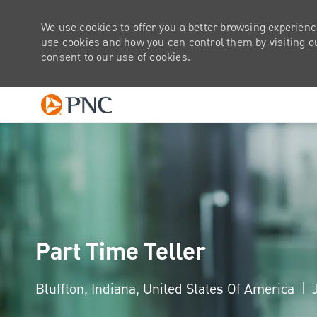
We use cookies to offer you a better browsing experienc
use cookies and how you can control them by visiting our
consent to our use of cookies.
-
Part Time Teller
Location
Bluffton, Indiana, United States Of America