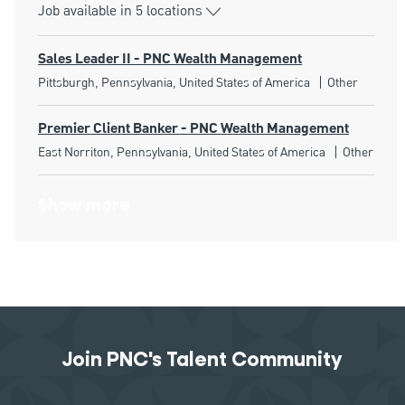
Job available in 5 locations
Sales Leader II - PNC Wealth Management
Location
Category
Pittsburgh, Pennsylvania, United States of America
Other
Premier Client Banker - PNC Wealth Management
Location
Category
East Norriton, Pennsylvania, United States of America
Other
Show more
Join PNC's Talent Community