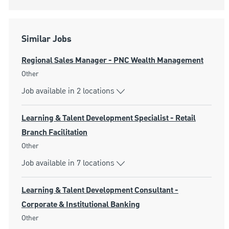
Similar Jobs
Regional Sales Manager - PNC Wealth Management
Category
Other
Job available in 2 locations
Learning & Talent Development Specialist - Retail
Branch Facilitation
Category
Other
Job available in 7 locations
Learning & Talent Development Consultant -
Corporate & Institutional Banking
Category
Other