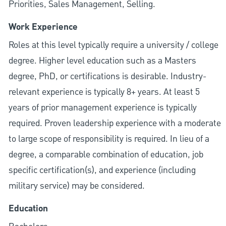
Priorities, Sales Management, Selling.
Work Experience
Roles at this level typically require a university / college
degree. Higher level education such as a Masters
degree, PhD, or certifications is desirable. Industry-
relevant experience is typically 8+ years. At least 5
years of prior management experience is typically
required. Proven leadership experience with a moderate
to large scope of responsibility is required. In lieu of a
degree, a comparable combination of education, job
specific certification(s), and experience (including
military service) may be considered.
Education