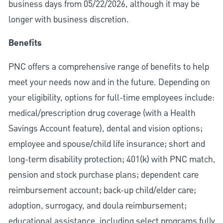
business days from 05/22/2026, although it may be
longer with business discretion.
Benefits
PNC offers a comprehensive range of benefits to help
meet your needs now and in the future. Depending on
your eligibility, options for full-time employees include:
medical/prescription drug coverage (with a Health
Savings Account feature), dental and vision options;
employee and spouse/child life insurance; short and
long-term disability protection; 401(k) with PNC match,
pension and stock purchase plans; dependent care
reimbursement account; back-up child/elder care;
adoption, surrogacy, and doula reimbursement;
educational assistance, including select programs fully