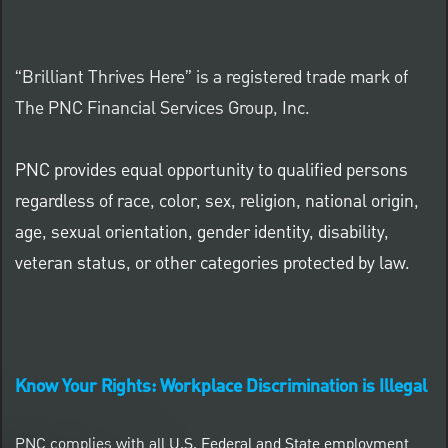
“Brilliant Thrives Here” is a registered trade mark of
The PNC Financial Services Group, Inc.
PNC provides equal opportunity to qualified persons
regardless of race, color, sex, religion, national origin,
age, sexual orientation, gender identity, disability,
veteran status, or other categories protected by law.
Know Your Rights: Workplace Discrimination is Illegal
PNC complies with all U.S. Federal and State employment