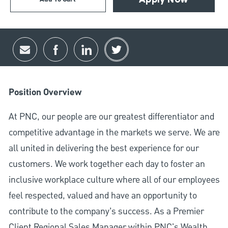
Apply Now
Share via email
Share via Facebook
Share via LinkedIn
Share via twitter
Position Overview
At PNC, our people are our greatest differentiator and
competitive advantage in the markets we serve. We are
all united in delivering the best experience for our
customers. We work together each day to foster an
inclusive workplace culture where all of our employees
feel respected, valued and have an opportunity to
contribute to the company’s success. As a Premier
Client Regional Sales Manager within PNC's Wealth