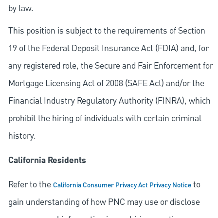
by law.
This position is subject to the requirements of Section
19 of the Federal Deposit Insurance Act (FDIA) and, for
any registered role, the Secure and Fair Enforcement for
Mortgage Licensing Act of 2008 (SAFE Act) and/or the
Financial Industry Regulatory Authority (FINRA), which
prohibit the hiring of individuals with certain criminal
history.
California Residents
Refer to the
to
California Consumer Privacy Act Privacy Notice
gain understanding of how PNC may use or disclose