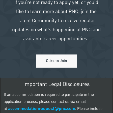
If you're not ready to apply yet, or you'd
like to learn more about PNC, join the
Talent Community to receive regular
updates on what's happening at PNC and
available career opportunities.
Click to Join
Important Legal Disclosures
If an accommodation is required to participate in the
application process, please contact us via email
accommodationrequest@pnc.com
at
.
Please include