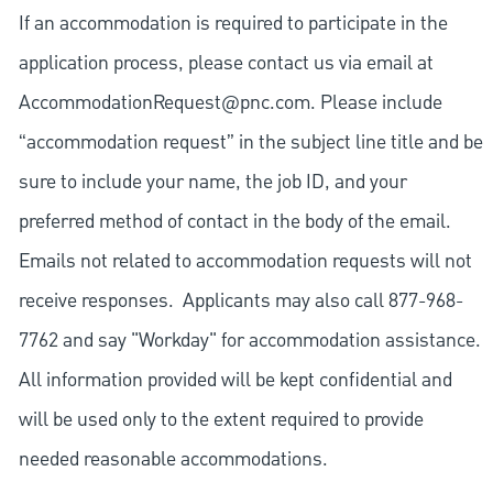
If an accommodation is required to participate in the
application process, please contact us via email at
AccommodationRequest@pnc.com
. Please include
“accommodation request” in the subject line title and be
sure to include your name, the job ID, and your
preferred method of contact in the body of the email.
Emails not related to accommodation requests will not
receive responses. Applicants may also call 877-968-
7762 and say "Workday" for accommodation assistance.
All information provided will be kept confidential and
will be used only to the extent required to provide
needed reasonable accommodations.