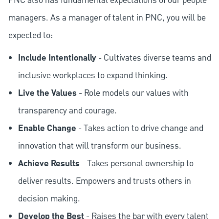
PNC also has fundamental expectations of our people
managers. As a manager of talent in PNC, you will be
expected to:
Include Intentionally
- Cultivates diverse teams and
inclusive workplaces to expand thinking.
Live the Values
- Role models our values with
transparency and courage.
Enable Change
- Takes action to drive change and
innovation that will transform our business.
Achieve Results
- Takes personal ownership to
deliver results. Empowers and trusts others in
decision making.
Develop the Best
- Raises the bar with every talent