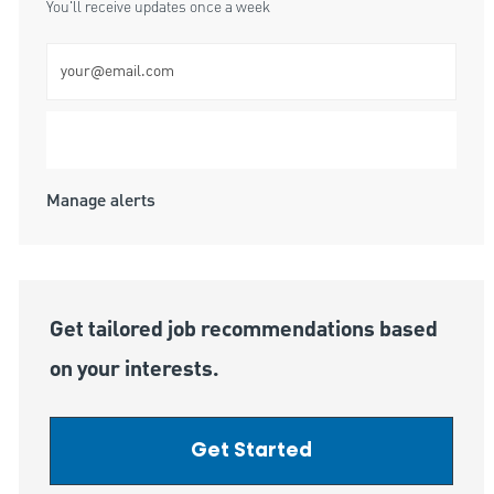
You'll receive updates once a week
Enter Email address (Required)
Submit
Manage alerts
Get tailored job recommendations based
on your interests.
Get Started