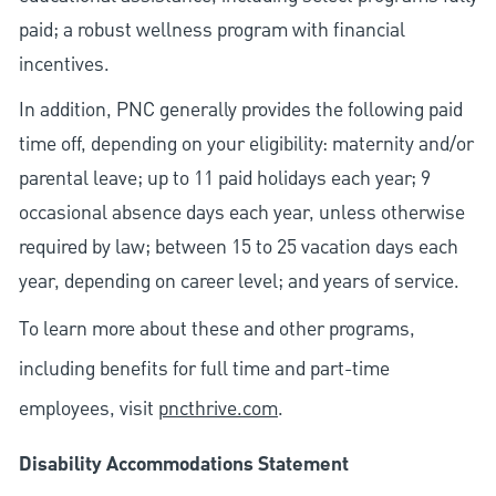
paid; a robust wellness program with financial
incentives.
In addition, PNC generally provides the following paid
time off, depending on your eligibility: maternity and/or
parental leave; up to 11 paid holidays each year; 9
occasional absence days each year, unless otherwise
required by law; between 15 to 25 vacation days each
year, depending on career level; and years of service.
To learn more about these and other programs,
including benefits for full time and part-time
employees, visit
pncthrive.com
.
Disability Accommodations Statement