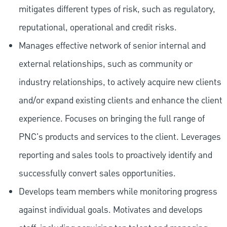
mitigates different types of risk, such as regulatory,
reputational, operational and credit risks.
Manages effective network of senior internal and
external relationships, such as community or
industry relationships, to actively acquire new clients
and/or expand existing clients and enhance the client
experience. Focuses on bringing the full range of
PNC's products and services to the client. Leverages
reporting and sales tools to proactively identify and
successfully convert sales opportunities.
Develops team members while monitoring progress
against individual goals. Motivates and develops