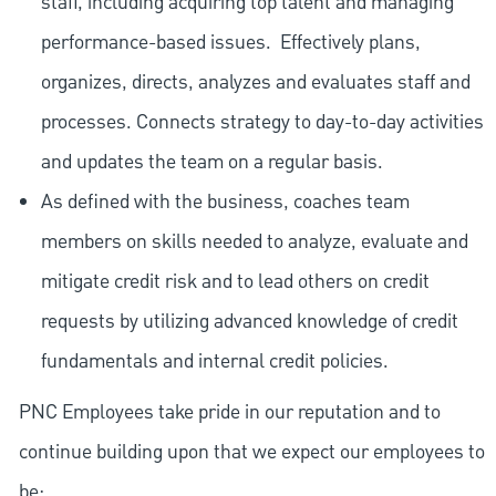
staff, including acquiring top talent and managing
performance-based issues.
Effectively plans,
organizes, directs, analyzes and evaluates staff and
processes. Connects strategy to day-to-day activities
and updates the team on a regular basis.
As defined with the business, coaches team
members on skills needed to analyze, evaluate and
mitigate credit risk and to lead others on credit
requests by utilizing advanced knowledge of credit
fundamentals and internal credit policies.
PNC Employees take pride in our reputation and to
continue building upon that we expect our employees to
be: