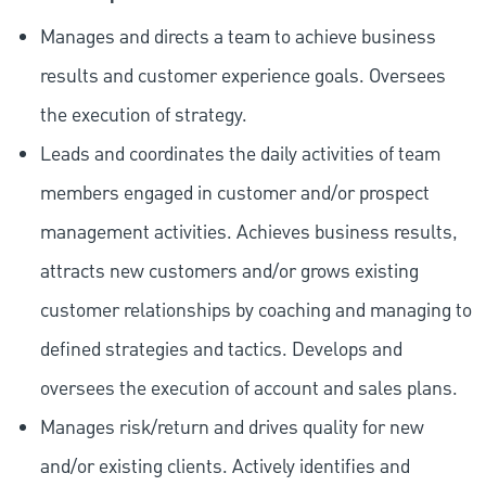
Manages and directs a team to achieve business
results and customer experience goals. Oversees
the execution of strategy.
Leads and coordinates the daily activities of team
members engaged in customer and/or prospect
management activities. Achieves business results,
attracts new customers and/or grows existing
customer relationships by coaching and managing to
defined strategies and tactics. Develops and
oversees the execution of account and sales plans.
Manages risk/return and drives quality for new
and/or existing clients. Actively identifies and