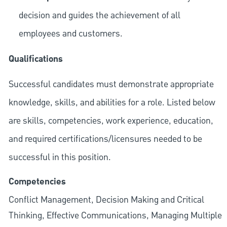
decision and guides the achievement of all
employees and customers.
Qualifications
Successful candidates must demonstrate appropriate
knowledge, skills, and abilities for a role. Listed below
are skills, competencies, work experience, education,
and required
certifications/licensures
needed to be
successful in this position.
Competencies
Conflict Management, Decision Making and Critical
Thinking, Effective Communications, Managing Multiple