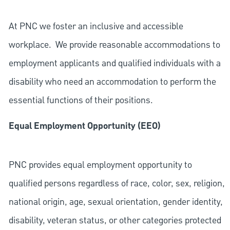
At PNC we foster an inclusive and accessible
workplace. We provide reasonable accommodations to
employment applicants and qualified individuals with a
disability who need an accommodation to perform the
essential functions of their positions.
Equal Employment Opportunity (EEO)
PNC provides equal employment opportunity to
qualified persons regardless of race, color, sex, religion,
national origin, age, sexual orientation, gender identity,
disability, veteran status, or other categories protected