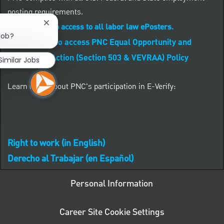
posting requirements.
Close chatbot notification
CLICK HERE to access to all labor law ePosters.
 job?
CLICK HERE to access PNC Equal Opportunity and
Affirmative Action (Section 503 & VEVRAA) Policy
Similar Jobs
Learn more about PNC's participation in E-Verify:
Right to work (in English)
Derecho al Trabajar (en Español)
Personal Information
Career Site Cookie Settings