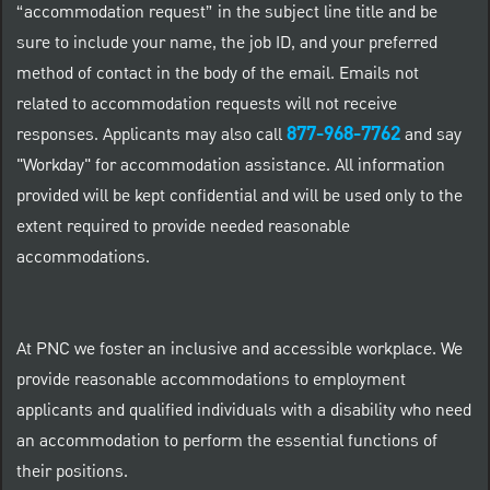
“accommodation request” in the subject line title and be
sure to include your name, the job ID, and your preferred
method of contact in the body of the email. Emails not
related to accommodation requests will not receive
877-968-7762
responses. Applicants may also call
and say
"Workday" for accommodation assistance. All information
provided will be kept confidential and will be used only to the
extent required to provide needed reasonable
accommodations.
At PNC we foster an inclusive and accessible workplace. We
provide reasonable accommodations to employment
applicants and qualified individuals with a disability who need
an accommodation to perform the essential functions of
their positions.