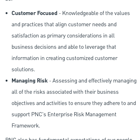
Customer Focused
- Knowledgeable of the values
and practices that align customer needs and
satisfaction as primary considerations in all
business decisions and able to leverage that
information in creating customized customer
solutions.
Managing Risk
- Assessing and effectively managing
all of the risks associated with their business
objectives and activities to ensure they adhere to and
support PNC's Enterprise Risk Management
Framework.