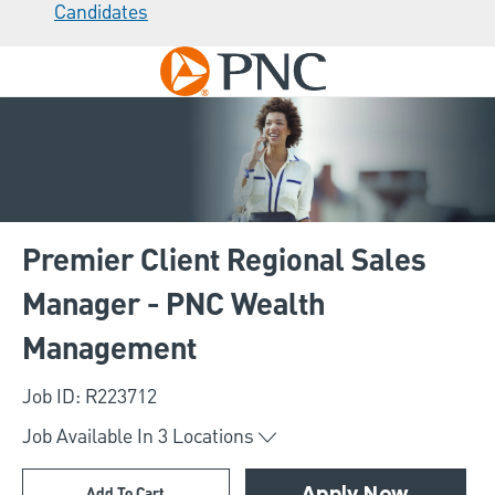
Candidates
Skip to main content
-
Premier Client Regional Sales
Manager - PNC Wealth
Management
Job ID: R223712
Job Available In
3
Locations
Add To Cart