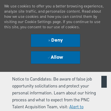
We use cookies to offer you a better browsing experience,
analyze site traffic, and personalize content. Read about
how we use cookies and how you can control them by
visiting our Cookie Settings page. If you continue to use
this site, you consent to our use of cookies.
Deny
Allow
Notice to Candidates: Be aware of false job
opportunity solicitations and protect your
personal information. Learn about our hiring
process and what to expect from the PNC
Talent Acquisition Team, visit:
Alert to