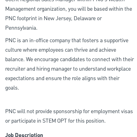
Management organization, you will be based within the
PNC footprint in New Jersey, Delaware or
Pennsylvania.
PNC is an in-office company that fosters a supportive
culture where employees can thrive and achieve
balance. We encourage candidates to connect with their
recruiter and hiring manager to understand workplace
expectations and ensure the role aligns with their
goals.
PNC will not provide sponsorship for employment visas
or participate in STEM OPT for this position.
Job Description