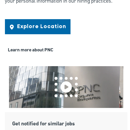
your personal information in our hiring practices.
Explore Location
Learn more about PNC
Get notified for similar jobs