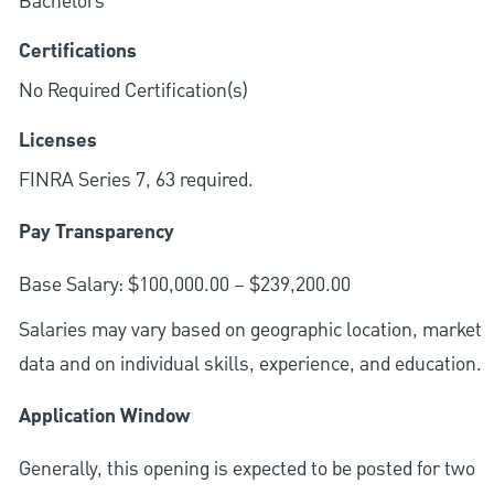
Bachelors
Certifications
No Required Certification(s)
Licenses
FINRA Series 7, 63 required.
Pay Transparency
Base Salary: $100,000.00 – $239,200.00
Salaries may vary based on geographic location, market
data and on individual skills, experience, and education.
Application Window
Generally, this opening is expected to be posted for two