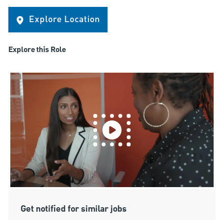
Explore Location
Explore this Role
Get notified for similar jobs