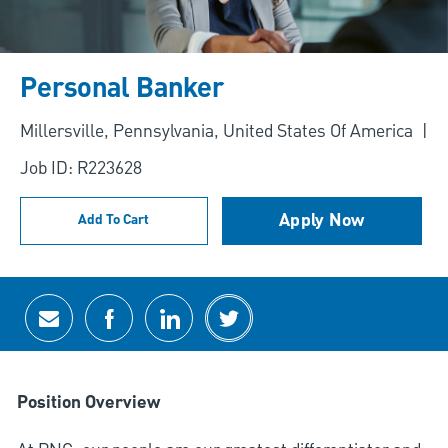
Personal Banker
Location
Millersville, Pennsylvania, United States Of America
Job ID: R223628
Apply Now
Add To Cart
Share via email
Share via Facebook
Share via LinkedIn
Share via twitter
Position Overview