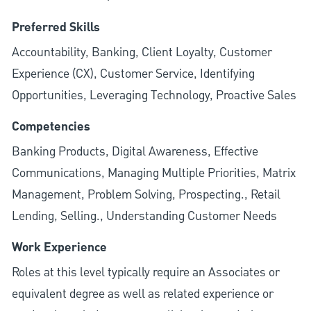
Preferred Skills
Accountability, Banking, Client Loyalty, Customer
Experience (CX), Customer Service, Identifying
Opportunities, Leveraging Technology, Proactive Sales
Competencies
Banking Products, Digital Awareness, Effective
Communications, Managing Multiple Priorities, Matrix
Management, Problem Solving, Prospecting., Retail
Lending, Selling., Understanding Customer Needs
Work Experience
Roles at this level typically require an Associates or
equivalent degree as well as related experience or