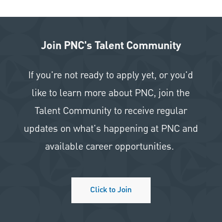
Join PNC's Talent Community
If you're not ready to apply yet, or you'd
like to learn more about PNC, join the
Talent Community to receive regular
updates on what's happening at PNC and
available career opportunities.
Click to Join