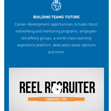
BUILDING TEAMS' FUTURE
Career-development opportunities include robust
networking and mentoring programs, employee-
led affinity groups, a world-class learning
experience platform, dedicated career advisors
and more.