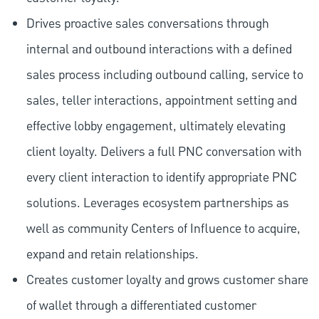
Drives proactive sales conversations through
internal and outbound interactions with a defined
sales process including outbound calling, service to
sales, teller interactions, appointment setting and
effective lobby engagement, ultimately elevating
client loyalty. Delivers a full PNC conversation with
every client interaction to identify appropriate PNC
solutions. Leverages ecosystem partnerships as
well as community Centers of Influence to acquire,
expand and retain relationships.
Creates customer loyalty and grows customer share
of wallet through a differentiated customer