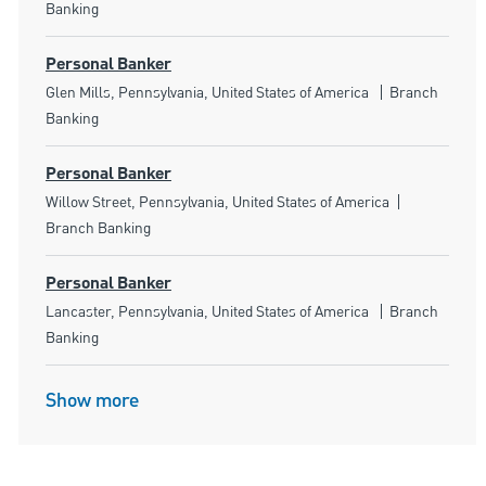
Banking
Personal Banker
Location
Category
Glen Mills, Pennsylvania, United States of America
Branch
Banking
Personal Banker
Location
Category
Willow Street, Pennsylvania, United States of America
Branch Banking
Personal Banker
Location
Category
Lancaster, Pennsylvania, United States of America
Branch
Banking
Show more