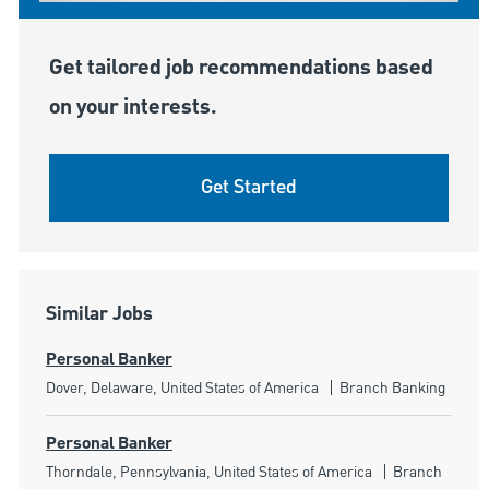
Get tailored job recommendations based
on your interests.
Get Started
Similar Jobs
Personal Banker
Location
Category
Dover, Delaware, United States of America
Branch Banking
Personal Banker
Location
Category
Thorndale, Pennsylvania, United States of America
Branch