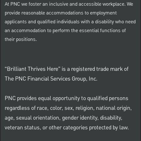
At PNC we foster an inclusive and accessible workplace. We
provide reasonable accommodations to employment
applicants and qualified individuals with a disability who need
an accommodation to perform the essential functions of
their positions.
“Brilliant Thrives Here” is a registered trade mark of
The PNC Financial Services Group, Inc.
PNC provides equal opportunity to qualified persons
regardless of race, color, sex, religion, national origin,
age, sexual orientation, gender identity, disability,
veteran status, or other categories protected by law.