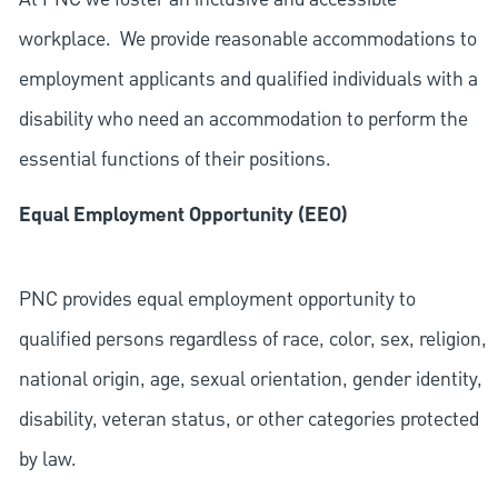
workplace. We provide reasonable accommodations to
employment applicants and qualified individuals with a
disability who need an accommodation to perform the
essential functions of their positions.
Equal Employment Opportunity (EEO)
PNC provides equal employment opportunity to
qualified persons regardless of race, color, sex, religion,
national origin, age, sexual orientation, gender identity,
disability, veteran status, or other categories protected
by law.