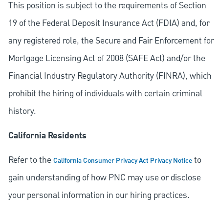
This position is subject to the requirements of Section
19 of the Federal Deposit Insurance Act (FDIA) and, for
any registered role, the Secure and Fair Enforcement for
Mortgage Licensing Act of 2008 (SAFE Act) and/or the
Financial Industry Regulatory Authority (FINRA), which
prohibit the hiring of individuals with certain criminal
history.
California Residents
Refer to the
to
California Consumer Privacy Act Privacy Notice
gain understanding of how PNC may use or disclose
your personal information in our hiring practices.