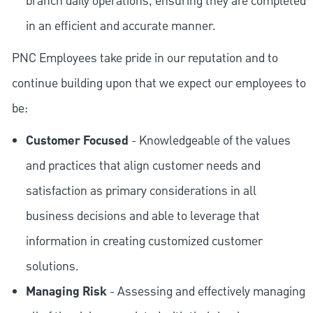
branch daily operations, ensuring they are completed
in an efficient and accurate manner.
PNC Employees take pride in our reputation and to
continue building upon that we expect our employees to
be:
Customer Focused
- Knowledgeable of the values
and practices that align customer needs and
satisfaction as primary considerations in all
business decisions and able to leverage that
information in creating customized customer
solutions.
Managing Risk
- Assessing and effectively managing