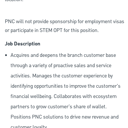
PNC will not provide sponsorship for employment visas
or participate in STEM OPT for this position.
Job Description
Acquires and deepens the branch customer base
through a variety of proactive sales and service
activities. Manages the customer experience by
identifying opportunities to improve the customer's
financial wellbeing. Collaborates with ecosystem
partners to grow customer's share of wallet.
Positions PNC solutions to drive new revenue and
customer loyalty.