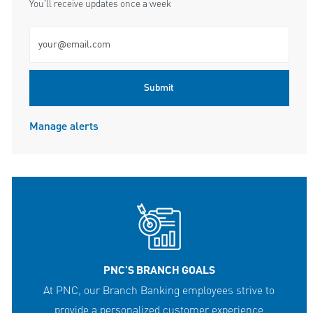
You'll receive updates once a week
Enter Email address (Required)
Submit
Manage alerts
PNC'S BRANCH GOALS
At PNC, our Branch Banking employees strive to
provide a personalized customer experience