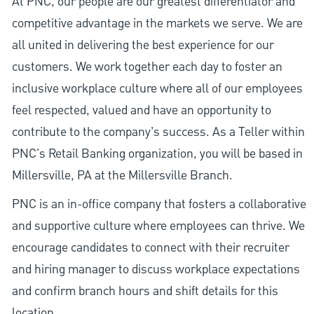
At PNC, our people are our greatest differentiator and
competitive advantage in the markets we serve. We are
all united in delivering the best experience for our
customers. We work together each day to foster an
inclusive workplace culture where all of our employees
feel respected, valued and have an opportunity to
contribute to the company’s success. As a Teller within
PNC's Retail Banking organization, you will be based in
Millersville, PA at the Millersville Branch.
PNC is an in-office company that fosters a collaborative
and supportive culture where employees can thrive. We
encourage candidates to connect with their recruiter
and hiring manager to discuss workplace expectations
and confirm branch hours and shift details for this
location.