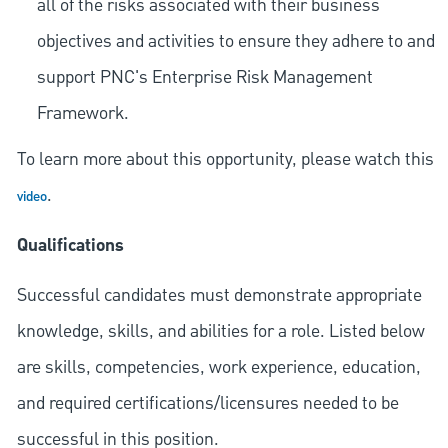
all of the risks associated with their business
objectives and activities to ensure they adhere to and
support PNC's Enterprise Risk Management
Framework.
To learn more about this opportunity, please watch this
.
video
Qualifications
Successful candidates must demonstrate appropriate
knowledge, skills, and abilities for a role. Listed below
are skills, competencies, work experience, education,
and required
certifications/licensures
needed to be
successful in this position.