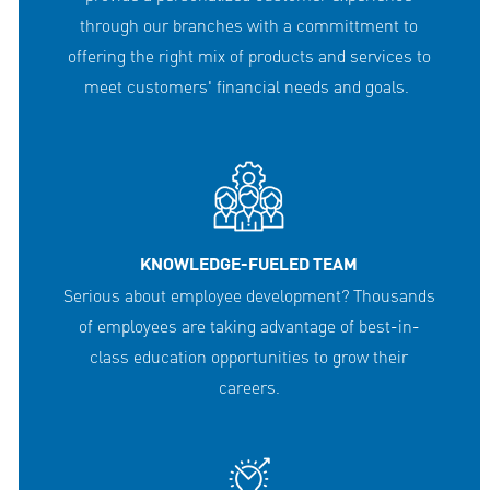
through our branches with a committment to
offering the right mix of products and services to
meet customers' financial needs and goals.
KNOWLEDGE-FUELED TEAM
Serious about employee development? Thousands
of employees are taking advantage of best-in-
class education opportunities to grow their
careers.