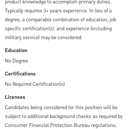
product knowledge to accomplish primary duties.
Typically requires 3+ years experience. In lieu of a
degree, a comparable combination of education, job
specific certification(s), and experience (including
military service) may be considered.
Education
No Degree
Certifications
No Required Certification(s)
Licenses
Candidates being considered for this position will be
subject to additional background checks as required by
Consumer Financial Protection Bureau regulations.