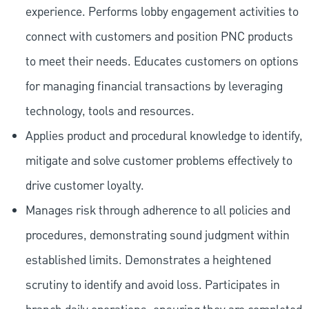
experience. Performs lobby engagement activities to
connect with customers and position PNC products
to meet their needs. Educates customers on options
for managing financial transactions by leveraging
technology, tools and resources.
Applies product and procedural knowledge to identify,
mitigate and solve customer problems effectively to
drive customer loyalty.
Manages risk through adherence to all policies and
procedures, demonstrating sound judgment within
established limits. Demonstrates a heightened
scrutiny to identify and avoid loss. Participates in