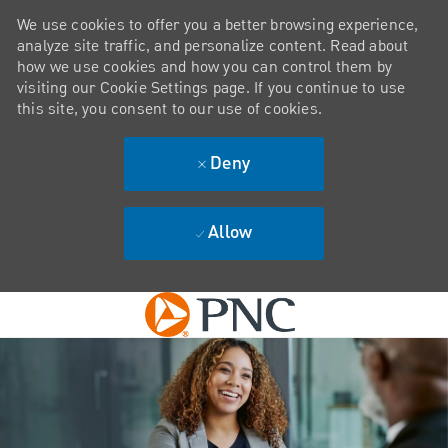
We use cookies to offer you a better browsing experience,
analyze site traffic, and personalize content. Read about
how we use cookies and how you can control them by
visiting our Cookie Settings page. If you continue to use
this site, you consent to our use of cookies.
Deny
Allow
Skip to main content
-