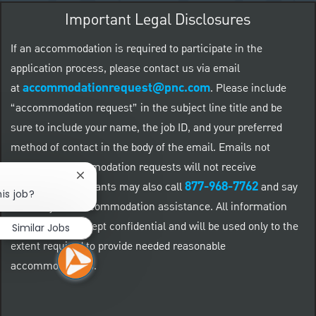
Important Legal Disclosures
If an accommodation is required to participate in the
application process, please contact us via email
accommodationrequest@pnc.com
at
.
Please include
“accommodation request” in the subject line title and be
sure to include your name, the job ID, and your preferred
method of contact in the body of the email. Emails not
related to accommodation requests will not receive
Close chatbot notification
877-968-7762
responses. Applicants may also call
and say
is job?
"Workday" for accommodation assistance. All information
provided will be kept confidential and will be used only to the
Similar Jobs
extent required to provide needed reasonable
accommodations.