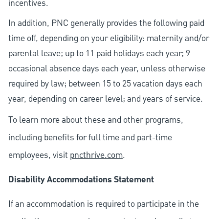
incentives.
In addition, PNC generally provides the following paid
time off, depending on your eligibility: maternity and/or
parental leave; up to 11 paid holidays each year; 9
occasional absence days each year, unless otherwise
required by law; between 15 to 25 vacation days each
year, depending on career level; and years of service.
To learn more about these and other programs,
including benefits for full time and part-time
employees, visit
pncthrive.com
.
Disability Accommodations Statement
If an accommodation is required to participate in the