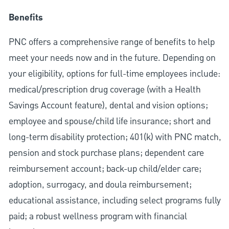
Benefits
PNC offers a comprehensive range of benefits to help
meet your needs now and in the future. Depending on
your eligibility, options for full-time employees include:
medical/prescription drug coverage (with a Health
Savings Account feature), dental and vision options;
employee and spouse/child life insurance; short and
long-term disability protection; 401(k) with PNC match,
pension and stock purchase plans; dependent care
reimbursement account; back-up child/elder care;
adoption, surrogacy, and doula reimbursement;
educational assistance, including select programs fully
paid; a robust wellness program with financial