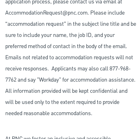
application process, please contact us via email at
AccommodationRequest@pnc.com
. Please include
“accommodation request” in the subject line title and be
sure to include your name, the job ID, and your
preferred method of contact in the body of the email.
Emails not related to accommodation requests will not
receive responses. Applicants may also call 877-968-
7762 and say "Workday" for accommodation assistance.
All information provided will be kept confidential and
will be used only to the extent required to provide
needed reasonable accommodations.
At PNC we foster an inclusive and accessible