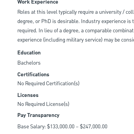
Work Experience
Roles at this level typically require a university / 
degree, or PhD is desirable. Industry experience is ty
required. In lieu of a degree, a comparable combinatio
experience (including military service) may be consi
Education
Bachelors
Certifications
No Required Certification(s)
Licenses
No Required License(s)
Pay Transparency
Base Salary: $133,000.00 – $247,000.00