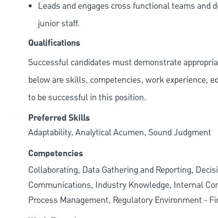
Leads and engages cross functional teams and de
junior staff.
Qualifications
Successful candidates must demonstrate appropriate 
below are skills, competencies, work experience, e
to be successful in this position.
Preferred Skills
Adaptability, Analytical Acumen, Sound Judgment
Competencies
Collaborating, Data Gathering and Reporting, Decisi
Communications, Industry Knowledge, Internal Cont
Process Management, Regulatory Environment - Fin