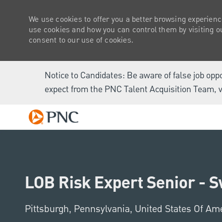
We use cookies to offer you a better browsing experienc
use cookies and how you can control them by visiting our
consent to our use of cookies.
Notice to Candidates: Be aware of false job opp
expect from the PNC Talent Acquisition Team, v
-
LOB Risk Expert Senior - 
Location
Pittsburgh, Pennsylvania, United States Of Am