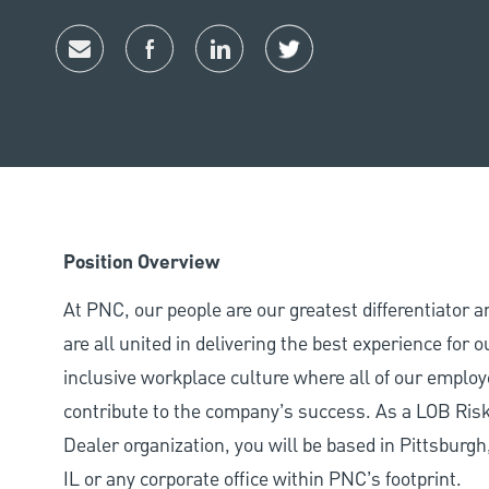
Share via email
Share via Facebook
Share via LinkedIn
Share via twitter
Position Overview
At PNC, our people are our greatest differentiator 
are all united in delivering the best experience for
inclusive workplace culture where all of our employ
contribute to the company’s success. As a LOB Ris
Dealer organization, you will be based in Pittsburg
IL or any corporate office within PNC’s footprint.