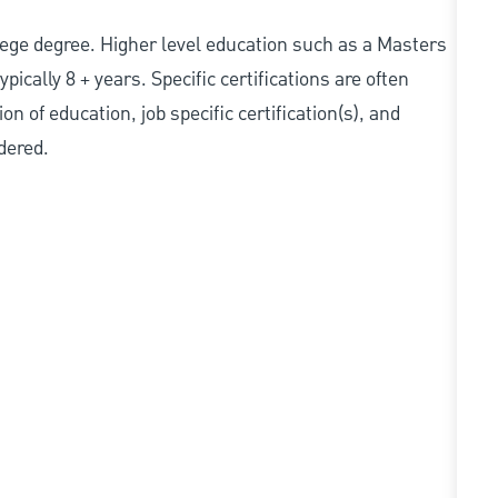
college degree. Higher level education such as a Masters
pically 8 + years. Specific certifications are often
n of education, job specific certification(s), and
dered.