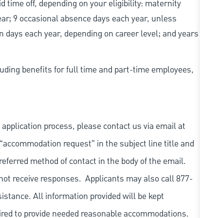
d time off, depending on your eligibility: maternity
year; 9 occasional absence days each year, unless
n days each year, depending on career level; and years
uding benefits for full time and part-time employees,
 application process, please contact us via email at
 “accommodation request” in the subject line title and
referred method of contact in the body of the email.
not receive responses. Applicants may also call 877-
tance. All information provided will be kept
quired to provide needed reasonable accommodations.