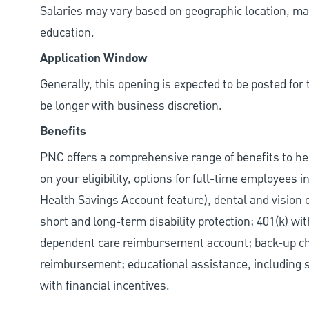
Salaries may vary based on geographic location, mar
education.
Application Window
Generally, this opening is expected to be posted fo
be longer with business discretion.
Benefits
PNC offers a comprehensive range of benefits to h
on your eligibility, options for full-time employees 
Health Savings Account feature), dental and vision 
short and long-term disability protection; 401(k) 
dependent care reimbursement account; back-up chil
reimbursement; educational assistance, including s
with financial incentives.