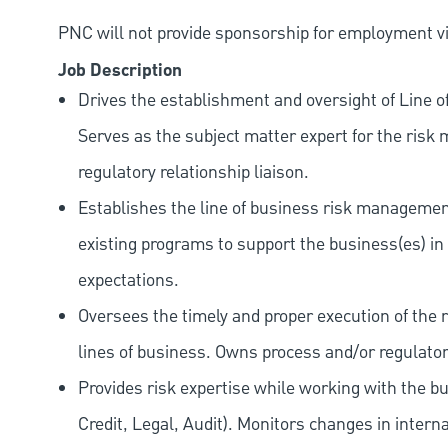
PNC will not provide sponsorship for employment vis
Job Description
Drives the establishment and oversight of Line o
Serves as the subject matter expert for the ri
regulatory relationship liaison.
Establishes the line of business risk manageme
existing programs to support the business(es) i
expectations.
Oversees the timely and proper execution of the
lines of business. Owns process and/or regulatory
Provides risk expertise while working with the b
Credit, Legal, Audit). Monitors changes in interna