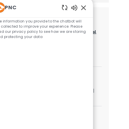
PNC
Enabled Chatbot Sou
Similar Jobs
e information you provide to the chatbot will
 collected to improve your experience. Please
LOB Risk Expert Sr. - Corporate & Institutional
ad our privacy policy to see how we are storing
d protecting your data
Banking (C&IB) Risk Oversight & Strategy
Category
Other
Job available in 2 locations
Capital Markets Associate-Portfolio
Management
Location
Category
Pittsburgh, Pennsylvania, United States of America
Other
Capital Markets ESOP Director-Sales (IC)(F)
Category
Other