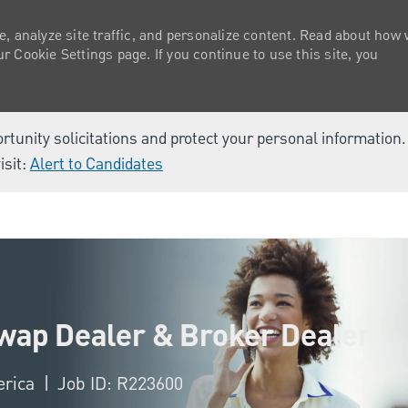
e, analyze site traffic, and personalize content. Read about how
 Cookie Settings page. If you continue to use this site, you
ortunity solicitations and protect your personal information
isit:
Alert to Candidates
Skip to main content
Swap Dealer & Broker Dealer
erica
Job ID: R223600