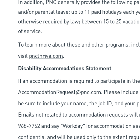
In addition, PNC generally provides the following pai
and/or parental leave; up to 11 paid holidays each 
otherwise required by law; between 15 to 25 vacatio
of service.
To learn more about these and other programs, incl
visit
pncthrive.com
.
Disability Accommodations Statement
If an accommodation is required to participate in the
AccommodationRequest@pnc.com
. Please include
be sure to include your name, the job ID, and your p
Emails not related to accommodation requests will 
968-7762 and say "Workday" for accommodation assis
confidential and will be used only to the extent re