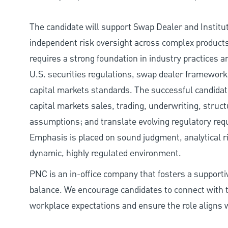
The candidate will support Swap Dealer and Institu
independent risk oversight across complex products
requires a strong foundation in industry practices an
U.S. securities regulations, swap dealer framework
capital markets standards. The successful candidate
capital markets sales, trading, underwriting, struct
assumptions; and translate evolving regulatory requ
Emphasis is placed on sound judgment, analytical rigo
dynamic, highly regulated environment.
PNC is an in-office company that fosters a support
balance. We encourage candidates to connect with t
workplace expectations and ensure the role aligns w