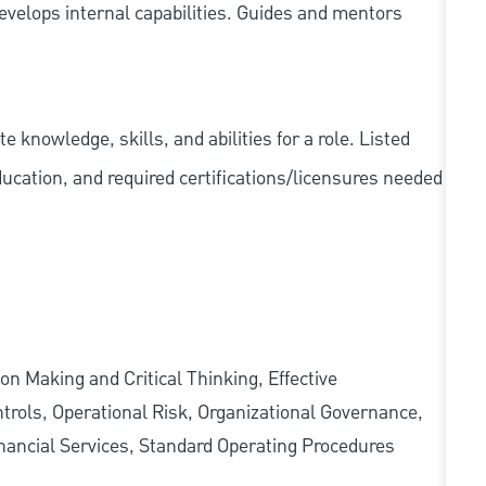
velops internal capabilities. Guides and mentors
knowledge, skills, and abilities for a role. Listed
ducation, and required
certifications/licensures
needed
on Making and Critical Thinking, Effective
rols, Operational Risk, Organizational Governance,
ancial Services, Standard Operating Procedures