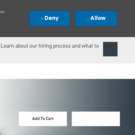
 we
Deny
Allow
. Learn about our hiring process and what to
Add To Cart
Apply Now