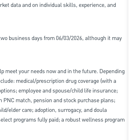
ket data and on individual skills, experience, and
r two business days from 06/03/2026, although it may
elp meet your needs now and in the future. Depending
include: medical/prescription drug coverage (with a
options; employee and spouse/child life insurance;
with PNC match, pension and stock purchase plans;
d/elder care; adoption, surrogacy, and doula
elect programs fully paid; a robust wellness program