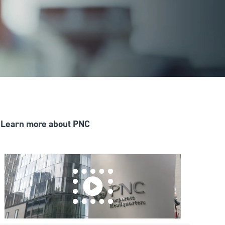
Learn more about PNC