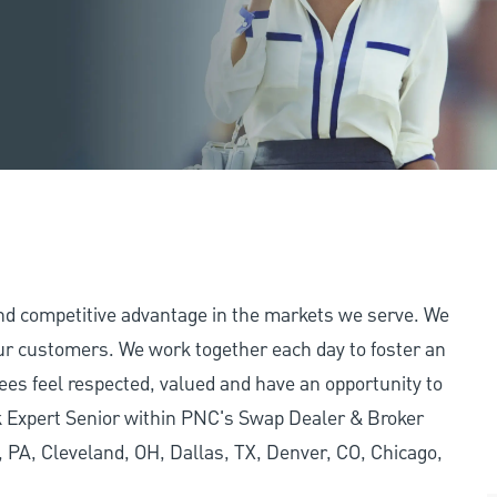
and competitive advantage in the markets we serve. We
 our customers. We work together each day to foster an
ees feel respected, valued and have an opportunity to
k Expert Senior within PNC's Swap Dealer & Broker
h, PA, Cleveland, OH, Dallas, TX, Denver, CO, Chicago,