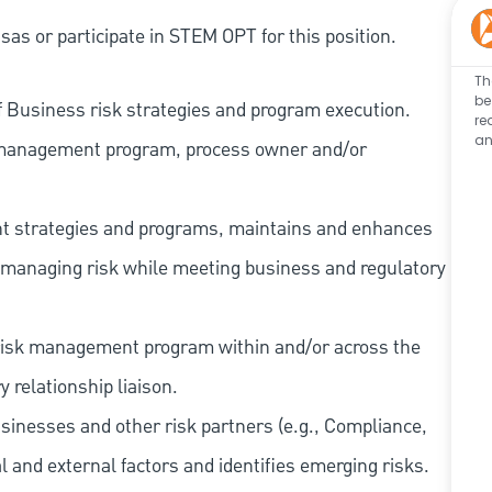
as or participate in STEM OPT for this position.
Th
be
f Business risk strategies and program execution.
re
an
sk management program, process owner and/or
nt strategies and programs, maintains and enhances
n managing risk while meeting business and regulatory
 risk management program within and/or across the
 relationship liaison.
usinesses and other risk partners (e.g., Compliance,
l and external factors and identifies emerging risks.