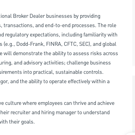
tional Broker Dealer businesses by providing
, transactions, and end-to-end processes. The role
d regulatory expectations, including familiarity with
s (e.g., Dodd-Frank, FINRA, CFTC, SEC), and global
 will demonstrate the ability to assess risks across
uring, and advisory activities; challenge business
irements into practical, sustainable controls.
r, and the ability to operate effectively within a
ive culture where employees can thrive and achieve
heir recruiter and hiring manager to understand
ith their goals.