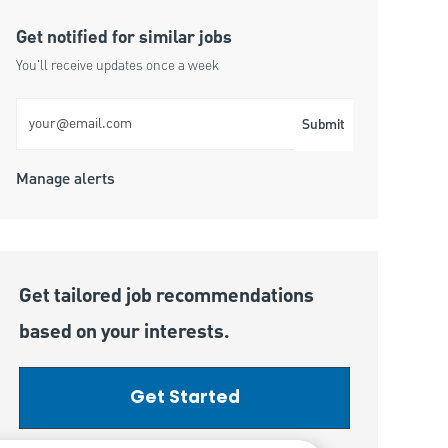
Get notified for similar jobs
You'll receive updates once a week
Enter Email address (Required)
Submit
Manage alerts
Get tailored job recommendations
based on your interests.
Get Started