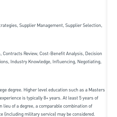
ategies, Supplier Management, Supplier Selection,
, Contracts Review, Cost-Benefit Analysis, Decision
ions, Industry Knowledge, Influencing, Negotiating,
college degree. Higher level education such as a Masters
experience is typically 8+ years. At least 5 years of
In lieu of a degree, a comparable combination of
nce (including military service) may be considered.