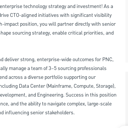
e enterprise technology strategy and investment! As a
ive CTO-aligned initiatives with significant visibility
h-impact position, you will partner directly with senior
ape sourcing strategy, enable critical priorities, and
and deliver strong, enterprise-wide outcomes for PNC,
itially manage a team of 3–5 sourcing professionals
nd across a diverse portfolio supporting our
including Data Center (Mainframe, Compute, Storage),
evelopment, and Engineering. Success in this position
nce, and the ability to navigate complex, large-scale
d influencing senior stakeholders.