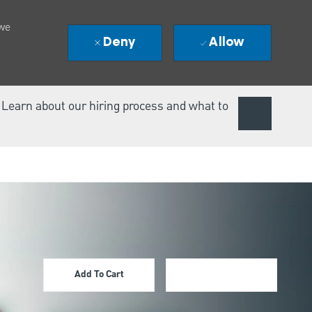
 we
Deny
Allow
. Learn about our hiring process and what to
Add To Cart
Apply Now