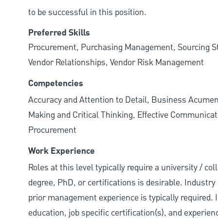
to be successful in this position.
Preferred Skills
Procurement, Purchasing Management, Sourcing Str
Vendor Relationships, Vendor Risk Management
Competencies
Accuracy and Attention to Detail, Business Acumen
Making and Critical Thinking, Effective Communicat
Procurement
Work Experience
Roles at this level typically require a university / 
degree, PhD, or certifications is desirable. Industry 
prior management experience is typically required. 
education, job specific certification(s), and experie