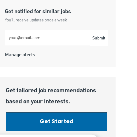
Get notified for similar jobs
You'll receive updates once a week
Enter Email address (Required)
Submit
Manage alerts
Get tailored job recommendations
based on your interests.
Get Started