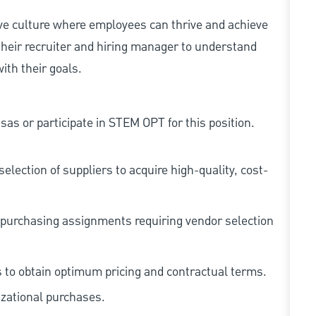
ive culture where employees can thrive and achieve
heir recruiter and hiring manager to understand
ith their goals.
as or participate in STEM OPT for this position.
election of suppliers to acquire high-quality, cost-
purchasing assignments requiring vendor selection
s to obtain optimum pricing and contractual terms.
zational purchases.