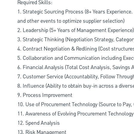
Required Skills:
1. Strategic Sourcing Process (8+ Years Experience
and other events to optimize supplier selection)
2. Leadership (5+ Years of Management Experience)
3. Strategic Thinking (Negotiation Strategy, Category
4. Contract Negotiation & Redlining (Cost structur
5. Collaboration and Communication including Exe
6. Financial Analysis (Total Cost Analysis, Savings A
7. Customer Service (Accountability, Follow Throug
8. Influence (Ability to obtain buy-in across a diver
9. Process Improvement
10. Use of Procurement Technology (Source to Pay,
11. Awareness of Evolving Procurement Technolog
12. Spend Analysis
13. Risk Management