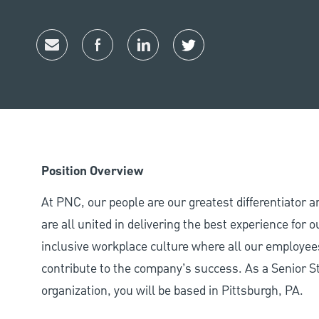
Share via email
Share via Facebook
Share via LinkedIn
Share via twitter
Position Overview
At PNC, our people are our greatest differentiator 
are all united in delivering the best experience for
inclusive workplace culture where all our employees
contribute to the company’s success. As a Senior 
organization, you will be based in Pittsburgh, PA.