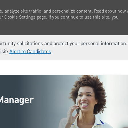
e, analyze site traffic, and personalize content. Read about how
 Cookie Settings page. If you continue to use this site, you
ortunity solicitations and protect your personal information
isit:
Alert to Candidates
Skip to main content
 Manager