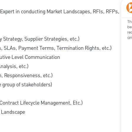
. Expert in conducting Market Landscapes, RFIs, RFPs,
Th
be
re
an
 Strategy, Supplier Strategies, etc.)
es, SLAs, Payment Terms, Termination Rights, etc.)
cutive Level Communication
nalysis, etc.)
h, Responsiveness, etc.)
se group of stakeholders)
 Contract Lifecycle Management, Etc.)
y Landscape