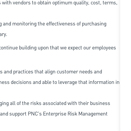
 with vendors to obtain optimum quality, cost, terms,
ng and monitoring the effectiveness of purchasing
ary.
continue building upon that we expect our employees
s and practices that align customer needs and
iness decisions and able to leverage that information in
ing all of the risks associated with their business
 to and support PNC's Enterprise Risk Management