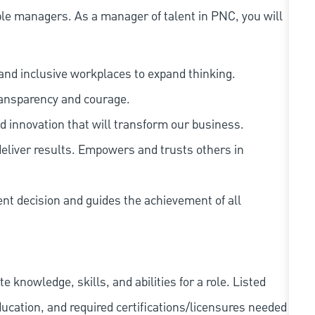
le managers. As a manager of talent in PNC, you will
and inclusive workplaces to expand thinking.
ransparency and courage.
d innovation that will transform our business.
eliver results. Empowers and trusts others in
ent decision and guides the achievement of all
knowledge, skills, and abilities for a role. Listed
ducation, and required
certifications/licensures
needed