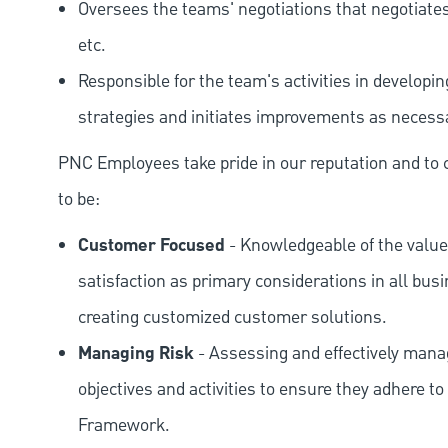
Oversees the teams' negotiations that negotiates
etc.
Responsible for the team's activities in developi
strategies and initiates improvements as necess
PNC Employees take pride in our reputation and to 
to be:
Customer Focused
- Knowledgeable of the value
satisfaction as primary considerations in all bus
creating customized customer solutions.
Managing Risk
- Assessing and effectively manag
objectives and activities to ensure they adhere
Framework.