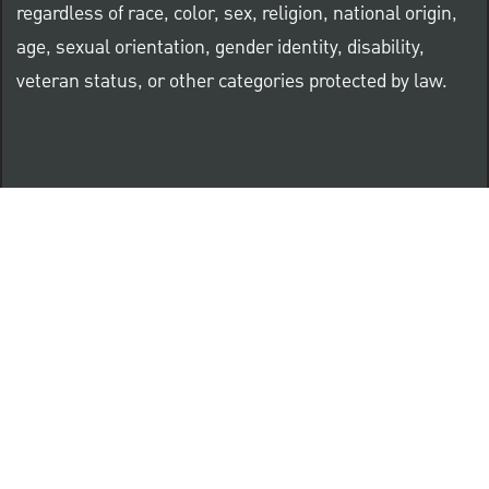
regardless of race, color, sex, religion, national origin,
age, sexual orientation, gender identity, disability,
veteran status, or other categories protected by law.
Know Your Rights: Workplace Discrimination is Illegal
PNC complies with all U.S. Federal and State employment
posting requirements.
CLICK HERE to access to all labor law ePosters.
CLICK HERE to access PNC Equal Opportunity and
Affirmative Action (Section 503 & VEVRAA) Policy
Learn more about PNC's participation in E-Verify: