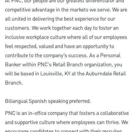
At PNC, our people are our greatest differentiator and
competitive advantage in the markets we serve. We are
all united in delivering the best experience for our
customers. We work together each day to foster an
inclusive workplace culture where all of our employees
feel respected, valued and have an opportunity to
contribute to the company’s success. As a Personal
Banker within PNC's Retail Branch organization, you
will be based in Louisville, KY at the Auburndale Retail
Branch.
Biliangual Spanish speaking preferred.
PNC is an in-office company that fosters a collaborative
and supportive culture where employees can thrive. We
encourage candidates to connect with their recruiter