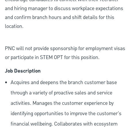
and hiring manager to discuss workplace expectations
and confirm branch hours and shift details for this
location.
PNC will not provide sponsorship for employment visas
or participate in STEM OPT for this position.
Job Description
Acquires and deepens the branch customer base
through a variety of proactive sales and service
activities. Manages the customer experience by
identifying opportunities to improve the customer's
financial wellbeing. Collaborates with ecosystem