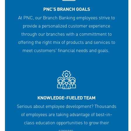
PNC'S BRANCH GOALS
At PNC, our Branch Banking employees strive to
provide a personalized customer experience
through our branches with a committment to
offering the right mix of products and services to
meet customers' financial needs and goals.
KNOWLEDGE-FUELED TEAM
Serious about employee development? Thousands
of employees are taking advantage of best-in-
class education opportunities to grow their