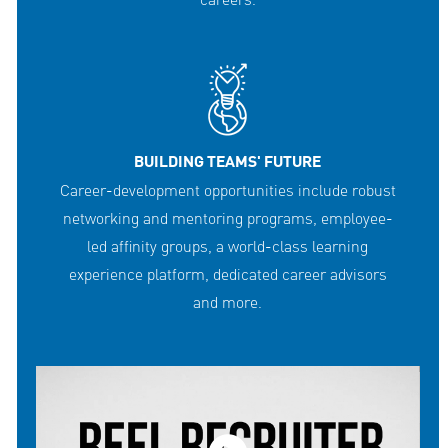
careers.
BUILDING TEAMS' FUTURE
Career-development opportunities include robust
networking and mentoring programs, employee-
led affinity groups, a world-class learning
experience platform, dedicated career advisors
and more.