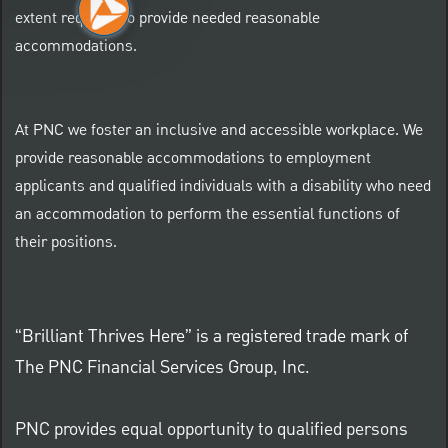
extent required to provide needed reasonable
accommodations.
At PNC we foster an inclusive and accessible workplace. We
provide reasonable accommodations to employment
applicants and qualified individuals with a disability who need
an accommodation to perform the essential functions of
their positions.
“Brilliant Thrives Here” is a registered trade mark of
The PNC Financial Services Group, Inc.
PNC provides equal opportunity to qualified persons