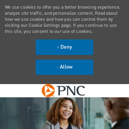
We use cookies to offer you a better browsing experience,
analyze site traffic, and personalize content. Read about
how we use cookies and how you can control them by
visiting our Cookie Settings page. If you continue to use
this site, you consent to our use of cookies.
Deny
Allow
Skip to main content
-