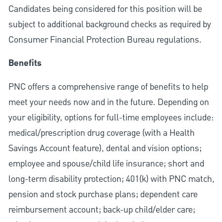
Candidates being considered for this position will be
subject to additional background checks as required by
Consumer Financial Protection Bureau regulations.
Benefits
PNC offers a comprehensive range of benefits to help
meet your needs now and in the future. Depending on
your eligibility, options for full-time employees include:
medical/prescription drug coverage (with a Health
Savings Account feature), dental and vision options;
employee and spouse/child life insurance; short and
long-term disability protection; 401(k) with PNC match,
pension and stock purchase plans; dependent care
reimbursement account; back-up child/elder care;