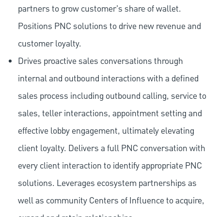
partners to grow customer's share of wallet.
Positions PNC solutions to drive new revenue and
customer loyalty.
Drives proactive sales conversations through
internal and outbound interactions with a defined
sales process including outbound calling, service to
sales, teller interactions, appointment setting and
effective lobby engagement, ultimately elevating
client loyalty. Delivers a full PNC conversation with
every client interaction to identify appropriate PNC
solutions. Leverages ecosystem partnerships as
well as community Centers of Influence to acquire,