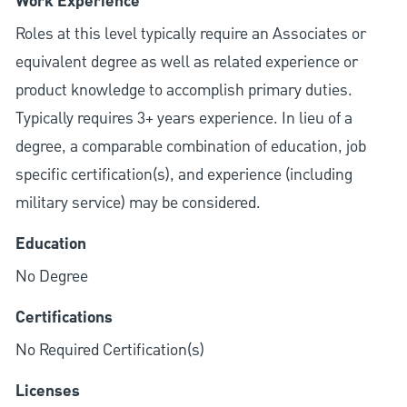
Work Experience
Roles at this level typically require an Associates or
equivalent degree as well as related experience or
product knowledge to accomplish primary duties.
Typically requires 3+ years experience. In lieu of a
degree, a comparable combination of education, job
specific certification(s), and experience (including
military service) may be considered.
Education
No Degree
Certifications
No Required Certification(s)
Licenses