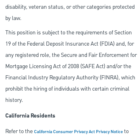
disability, veteran status, or other categories protected
by law.
This position is subject to the requirements of Section
19 of the Federal Deposit Insurance Act (FDIA) and, for
any registered role, the Secure and Fair Enforcement for
Mortgage Licensing Act of 2008 (SAFE Act) and/or the
Financial Industry Regulatory Authority (FINRA), which
prohibit the hiring of individuals with certain criminal
history.
California Residents
Refer to the
to
California Consumer Privacy Act Privacy Notice