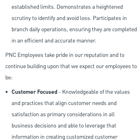
established limits. Demonstrates a heightened
scrutiny to identify and avoid loss. Participates in
branch daily operations, ensuring they are completed
in an efficient and accurate manner.
PNC Employees take pride in our reputation and to
continue building upon that we expect our employees to
be:
Customer Focused
- Knowledgeable of the values
and practices that align customer needs and
satisfaction as primary considerations in all
business decisions and able to leverage that
information in creating customized customer