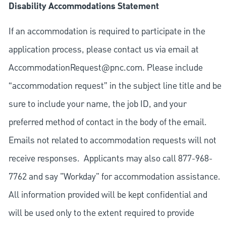
Disability Accommodations Statement
If an accommodation is required to participate in the
application process, please contact us via email at
AccommodationRequest@pnc.com
. Please include
“accommodation request” in the subject line title and be
sure to include your name, the job ID, and your
preferred method of contact in the body of the email.
Emails not related to accommodation requests will not
receive responses. Applicants may also call 877-968-
7762 and say "Workday" for accommodation assistance.
All information provided will be kept confidential and
will be used only to the extent required to provide