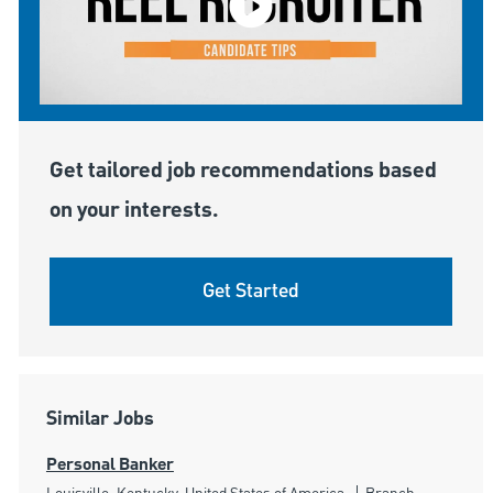
Get tailored job recommendations based
on your interests.
Get Started
Similar Jobs
Personal Banker
Location
Category