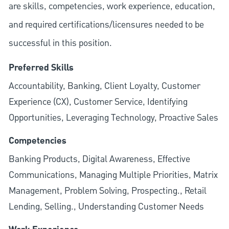
are skills, competencies, work experience, education,
and required
certifications/licensures
needed to be
successful in this position.
Preferred Skills
Accountability, Banking, Client Loyalty, Customer
Experience (CX), Customer Service, Identifying
Opportunities, Leveraging Technology, Proactive Sales
Competencies
Banking Products, Digital Awareness, Effective
Communications, Managing Multiple Priorities, Matrix
Management, Problem Solving, Prospecting., Retail
Lending, Selling., Understanding Customer Needs