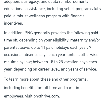
adoption, surrogacy, and doula reimbursement;
educational assistance, including select programs fully
paid; a robust wellness program with financial
incentives.
In addition, PNC generally provides the following paid
time off, depending on your eligibility: maternity and/or
parental leave; up to 11 paid holidays each year; 9
occasional absence days each year, unless otherwise
required by law; between 15 to 25 vacation days each
year, depending on career level; and years of service.
To learn more about these and other programs,
including benefits for full time and part-time
employees, visit
pncthrive.com
.