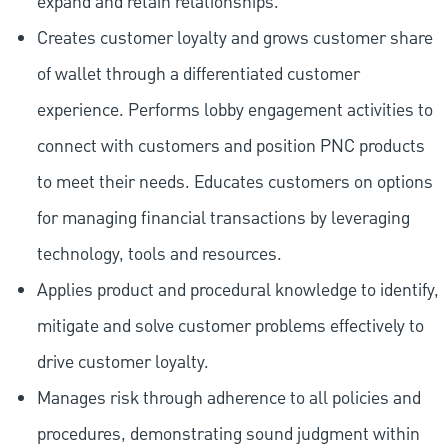
expand and retain relationships.
Creates customer loyalty and grows customer share
of wallet through a differentiated customer
experience. Performs lobby engagement activities to
connect with customers and position PNC products
to meet their needs. Educates customers on options
for managing financial transactions by leveraging
technology, tools and resources.
Applies product and procedural knowledge to identify,
mitigate and solve customer problems effectively to
drive customer loyalty.
Manages risk through adherence to all policies and
procedures, demonstrating sound judgment within