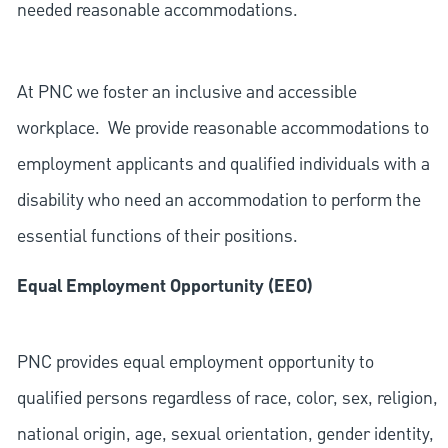
needed reasonable accommodations.
At PNC we foster an inclusive and accessible
workplace. We provide reasonable accommodations to
employment applicants and qualified individuals with a
disability who need an accommodation to perform the
essential functions of their positions.
Equal Employment Opportunity (EEO)
PNC provides equal employment opportunity to
qualified persons regardless of race, color, sex, religion,
national origin, age, sexual orientation, gender identity,