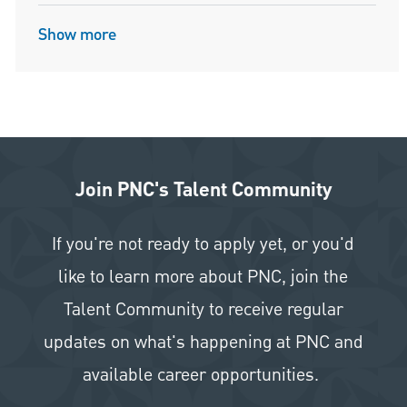
Show more
Join PNC's Talent Community
If you're not ready to apply yet, or you'd
like to learn more about PNC, join the
Talent Community to receive regular
updates on what's happening at PNC and
available career opportunities.