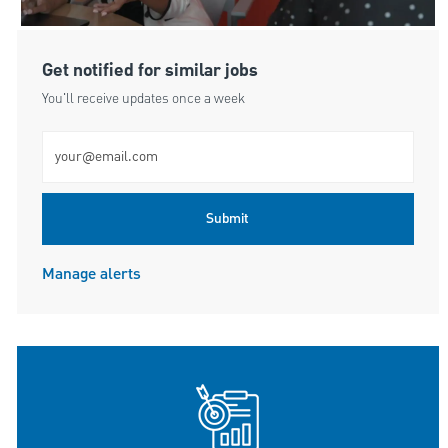
Get notified for similar jobs
You'll receive updates once a week
Enter Email address (Required)
Submit
Manage alerts