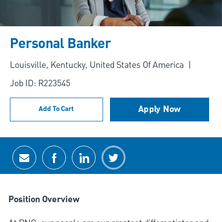
Personal Banker
Location
Louisville, Kentucky, United States Of America
Job ID: R223545
Apply Now
Add To Cart
Share via email
Share via Facebook
Share via LinkedIn
Share via twitter
Position Overview