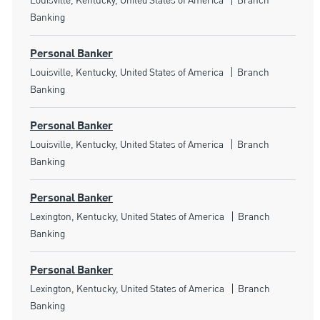
Louisville, Kentucky, United States of America
Branch
Banking
Personal Banker
Location
Category
Louisville, Kentucky, United States of America
Branch
Banking
Personal Banker
Location
Category
Louisville, Kentucky, United States of America
Branch
Banking
Personal Banker
Location
Category
Lexington, Kentucky, United States of America
Branch
Banking
Personal Banker
Location
Category
Lexington, Kentucky, United States of America
Branch
Banking