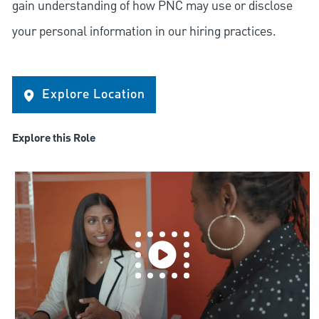
gain understanding of how PNC may use or disclose
your personal information in our hiring practices.
Explore Location
Explore this Role