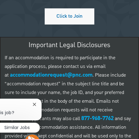
Click to Join
Important Legal Disclosures
If an accommodation is required to participate in the
application process, please contact us via email
accommodationrequest@pnc.com
at
.
Please include
“accommodation request” in the subject line title and be
sure to include your name, the job ID, and your preferred
method of contact in the body of the email. Emails not
Close chatbot notification
related to accommodation requests will not receive
is job?
877-968-7762
responses. Applicants may also call
and say
"Workday" for accommodation assistance. All information
Similar Jobs
provided will be kept confidential and will be used only to the