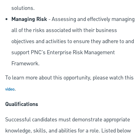
solutions.
Managing Risk
- Assessing and effectively managing
all of the risks associated with their business
objectives and activities to ensure they adhere to and
support PNC's Enterprise Risk Management
Framework.
To learn more about this opportunity, please watch this
.
video
Qualifications
Successful candidates must demonstrate appropriate
knowledge, skills, and abilities for a role. Listed below