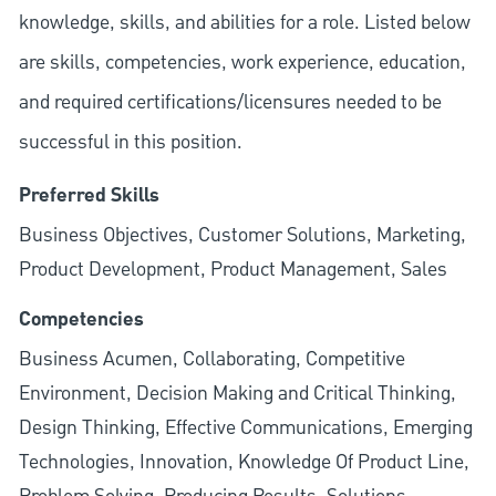
knowledge, skills, and abilities for a role. Listed below
are skills, competencies, work experience, education,
and required
certifications/licensures
needed to be
successful in this position.
Preferred Skills
Business Objectives, Customer Solutions, Marketing,
Product Development, Product Management, Sales
Competencies
Business Acumen, Collaborating, Competitive
Environment, Decision Making and Critical Thinking,
Design Thinking, Effective Communications, Emerging
Technologies, Innovation, Knowledge Of Product Line,