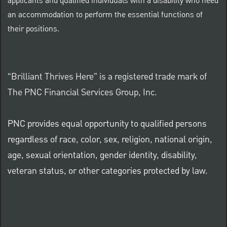
applicants and qualified individuals with a disability who need
an accommodation to perform the essential functions of
their positions.
“Brilliant Thrives Here” is a registered trade mark of
The PNC Financial Services Group, Inc.
PNC provides equal opportunity to qualified persons
regardless of race, color, sex, religion, national origin,
age, sexual orientation, gender identity, disability,
veteran status, or other categories protected by law.