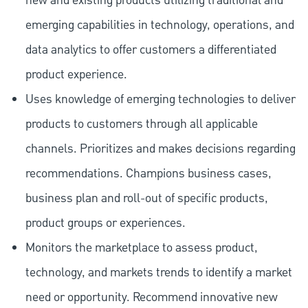
new and existing products utilizing traditional and
emerging capabilities in technology, operations, and
data analytics to offer customers a differentiated
product experience.
Uses knowledge of emerging technologies to deliver
products to customers through all applicable
channels. Prioritizes and makes decisions regarding
recommendations. Champions business cases,
business plan and roll-out of specific products,
product groups or experiences.
Monitors the marketplace to assess product,
technology, and markets trends to identify a market
need or opportunity. Recommend innovative new