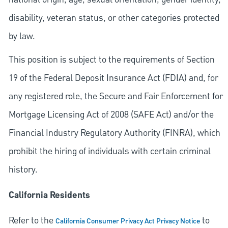
disability, veteran status, or other categories protected
by law.
This position is subject to the requirements of Section
19 of the Federal Deposit Insurance Act (FDIA) and, for
any registered role, the Secure and Fair Enforcement for
Mortgage Licensing Act of 2008 (SAFE Act) and/or the
Financial Industry Regulatory Authority (FINRA), which
prohibit the hiring of individuals with certain criminal
history.
California Residents
Refer to the
to
California Consumer Privacy Act Privacy Notice