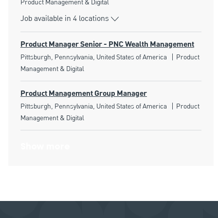
Category
Product Management & Digital
Job available in 4 locations
Product Manager Senior - PNC Wealth Management
Location
Category
Pittsburgh, Pennsylvania, United States of America
Product
Management & Digital
Product Management Group Manager
Location
Category
Pittsburgh, Pennsylvania, United States of America
Product
Management & Digital
Show more