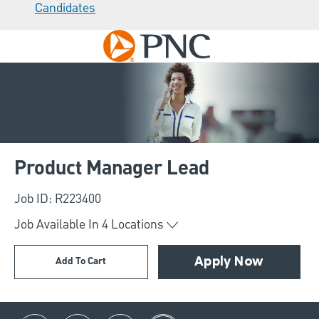
Candidates
Skip to main content
-
Product Manager Lead
Job ID: R223400
Job Available In
4
Locations
Add To Cart
Apply Now