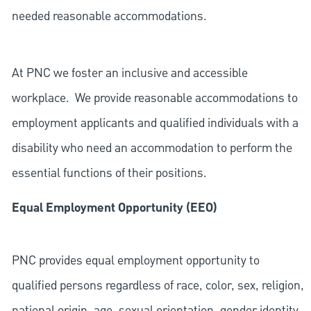
needed reasonable accommodations.
At PNC we foster an inclusive and accessible
workplace. We provide reasonable accommodations to
employment applicants and qualified individuals with a
disability who need an accommodation to perform the
essential functions of their positions.
Equal Employment Opportunity (EEO)
PNC provides equal employment opportunity to
qualified persons regardless of race, color, sex, religion,
national origin, age, sexual orientation, gender identity,