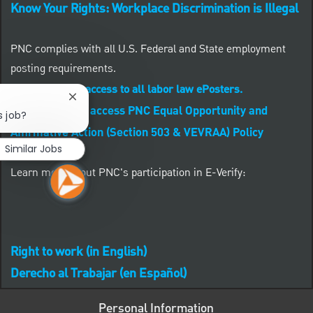
Know Your Rights: Workplace Discrimination is Illegal
PNC complies with all U.S. Federal and State employment
posting requirements.
CLICK HERE to access to all labor law ePosters.
Close chatbot notification
CLICK HERE to access PNC Equal Opportunity and
s job?
Affirmative Action (Section 503 & VEVRAA) Policy
Similar Jobs
Learn more about PNC's participation in E-Verify:
Right to work (in English)
Derecho al Trabajar (en Español)
Personal Information