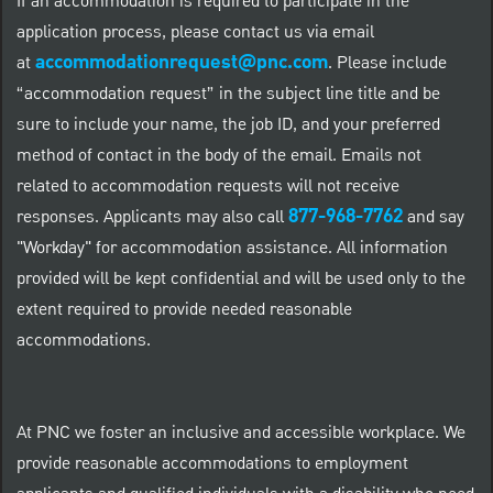
If an accommodation is required to participate in the
application process, please contact us via email
accommodationrequest@pnc.com
at
.
Please include
“accommodation request” in the subject line title and be
sure to include your name, the job ID, and your preferred
method of contact in the body of the email. Emails not
related to accommodation requests will not receive
877-968-7762
responses. Applicants may also call
and say
"Workday" for accommodation assistance. All information
provided will be kept confidential and will be used only to the
extent required to provide needed reasonable
accommodations.
At PNC we foster an inclusive and accessible workplace. We
provide reasonable accommodations to employment