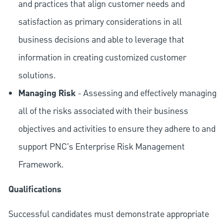
and practices that align customer needs and
satisfaction as primary considerations in all
business decisions and able to leverage that
information in creating customized customer
solutions.
Managing Risk
- Assessing and effectively managing
all of the risks associated with their business
objectives and activities to ensure they adhere to and
support PNC's Enterprise Risk Management
Framework.
Qualifications
Successful candidates must demonstrate appropriate