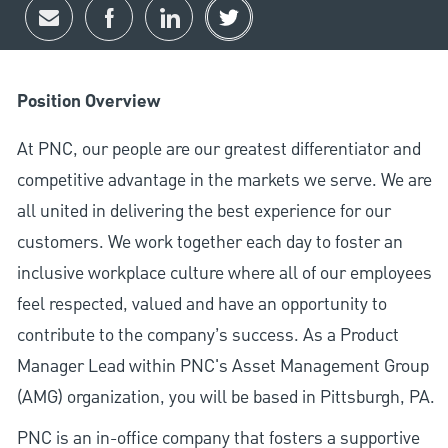
Share via email
Share via Facebook
Share via LinkedIn
Share via twitter
Position Overview
At PNC, our people are our greatest differentiator and
competitive advantage in the markets we serve. We are
all united in delivering the best experience for our
customers. We work together each day to foster an
inclusive workplace culture where all of our employees
feel respected, valued and have an opportunity to
contribute to the company’s success. As a Product
Manager Lead within PNC's Asset Management Group
(AMG) organization, you will be based in Pittsburgh, PA.
PNC is an in-office company that fosters a supportive