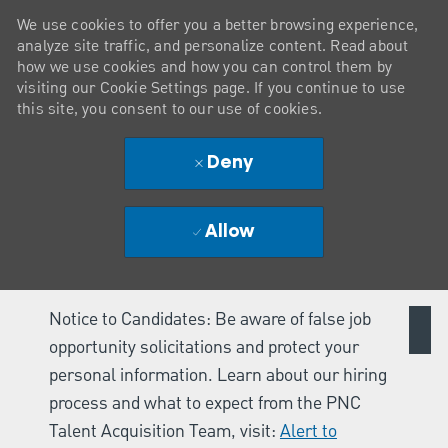
We use cookies to offer you a better browsing experience,
analyze site traffic, and personalize content. Read about
how we use cookies and how you can control them by
visiting our Cookie Settings page. If you continue to use
this site, you consent to our use of cookies.
Deny
Allow
Notice to Candidates: Be aware of false job
opportunity solicitations and protect your
personal information. Learn about our hiring
process and what to expect from the PNC
Talent Acquisition Team, visit:
Alert to