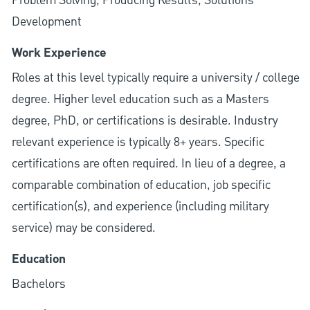
Problem Solving, Producing Results, Solutions
Development
Work Experience
Roles at this level typically require a university / college
degree. Higher level education such as a Masters
degree, PhD, or certifications is desirable. Industry
relevant experience is typically 8+ years. Specific
certifications are often required. In lieu of a degree, a
comparable combination of education, job specific
certification(s), and experience (including military
service) may be considered.
Education
Bachelors