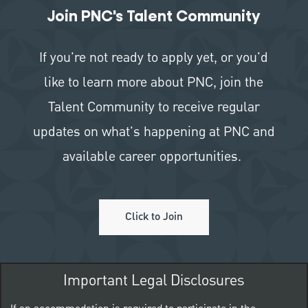
Join PNC's Talent Community
If you're not ready to apply yet, or you'd
like to learn more about PNC, join the
Talent Community to receive regular
updates on what's happening at PNC and
available career opportunities.
Click to Join
Important Legal Disclosures