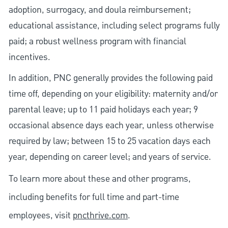
adoption, surrogacy, and doula reimbursement;
educational assistance, including select programs fully
paid; a robust wellness program with financial
incentives.
In addition, PNC generally provides the following paid
time off, depending on your eligibility: maternity and/or
parental leave; up to 11 paid holidays each year; 9
occasional absence days each year, unless otherwise
required by law; between 15 to 25 vacation days each
year, depending on career level; and years of service.
To learn more about these and other programs,
including benefits for full time and part-time
employees, visit
pncthrive.com
.