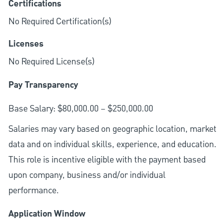
Certifications
No Required Certification(s)
Licenses
No Required License(s)
Pay Transparency
Base Salary: $80,000.00 – $250,000.00
Salaries may vary based on geographic location, market
data and on individual skills, experience, and education.
This role is incentive eligible with the payment based
upon company, business and/or individual
performance.
Application Window