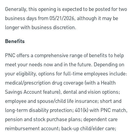
Generally, this opening is expected to be posted for two
business days from 05/21/2026, although it may be
longer with business discretion.
Benefits
PNC offers a comprehensive range of benefits to help
meet your needs now and in the future. Depending on
your eligibility, options for full-time employees include:
medical/prescription drug coverage (with a Health
Savings Account feature), dental and vision options;
employee and spouse/child life insurance; short and
long-term disability protection; 401(k) with PNC match,
pension and stock purchase plans; dependent care
reimbursement account; back-up child/elder care;