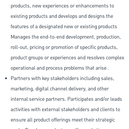
products, new experiences or enhancements to
existing products and develops and designs the
features of a designated new or existing products
Manages the end-to-end development, production,
roll-out, pricing or promotion of specific products,
product groups or experiences and resolves complex
operational and process problems that arise .
Partners with key stakeholders including sales,
marketing, digital channel delivery, and other
internal service partners. Participates and/or leads
activities with external stakeholders and clients to
ensure all product offerings meet their strategic