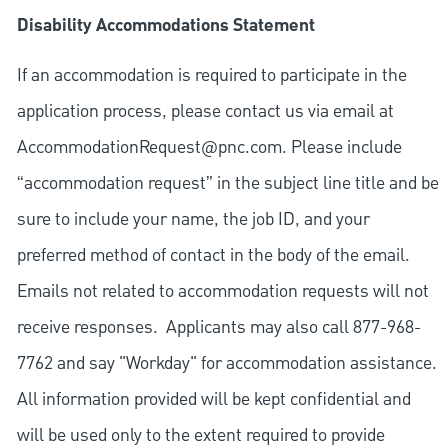
Disability Accommodations Statement
If an accommodation is required to participate in the
application process, please contact us via email at
AccommodationRequest@pnc.com
. Please include
“accommodation request” in the subject line title and be
sure to include your name, the job ID, and your
preferred method of contact in the body of the email.
Emails not related to accommodation requests will not
receive responses. Applicants may also call 877-968-
7762 and say "Workday" for accommodation assistance.
All information provided will be kept confidential and
will be used only to the extent required to provide