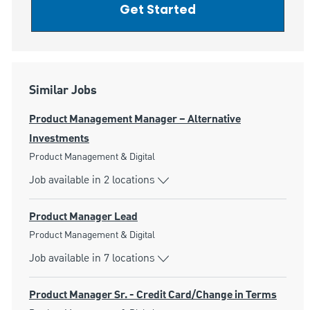
Get Started
Similar Jobs
Product Management Manager – Alternative
Investments
Category
Product Management & Digital
Job available in 2 locations
Product Manager Lead
Category
Product Management & Digital
Job available in 7 locations
Product Manager Sr. - Credit Card/Change in Terms