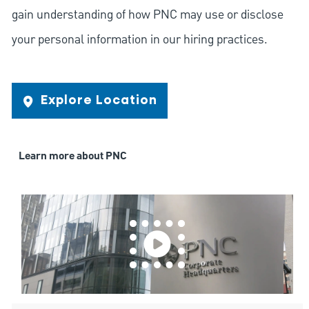
gain understanding of how PNC may use or disclose
your personal information in our hiring practices.
Explore Location
Learn more about PNC