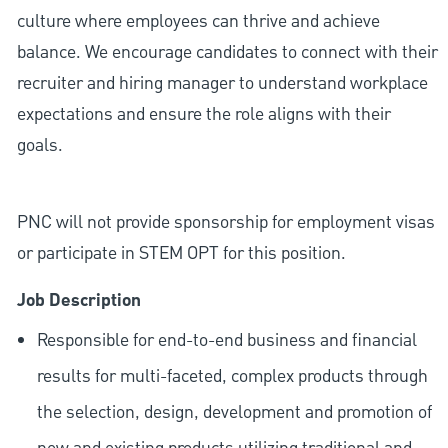
culture where employees can thrive and achieve
balance. We encourage candidates to connect with their
recruiter and hiring manager to understand workplace
expectations and ensure the role aligns with their
goals.
PNC will not provide sponsorship for employment visas
or participate in STEM OPT for this position.
Job Description
Responsible for end-to-end business and financial
results for multi-faceted, complex products through
the selection, design, development and promotion of