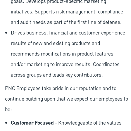
goals. Develops product-specific marketing
initiatives. Supports risk management, compliance
and audit needs as part of the first line of defense.
Drives business, financial and customer experience
results of new and existing products and
recommends modifications in product features
and/or marketing to improve results. Coordinates
across groups and leads key contributors.
PNC Employees take pride in our reputation and to
continue building upon that we expect our employees to
be:
Customer Focused
- Knowledgeable of the values