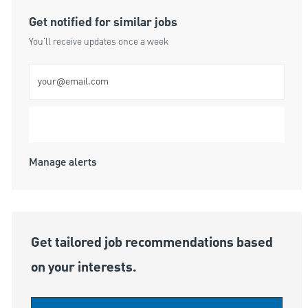
Get notified for similar jobs
You'll receive updates once a week
Enter Email address (Required)
Submit
Manage alerts
Get tailored job recommendations based
on your interests.