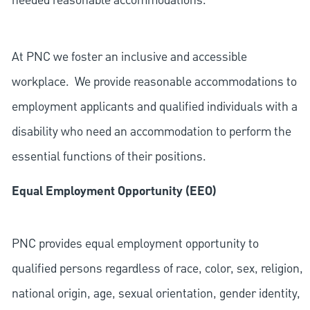
needed reasonable accommodations.
At PNC we foster an inclusive and accessible
workplace. We provide reasonable accommodations to
employment applicants and qualified individuals with a
disability who need an accommodation to perform the
essential functions of their positions.
Equal Employment Opportunity (EEO)
PNC provides equal employment opportunity to
qualified persons regardless of race, color, sex, religion,
national origin, age, sexual orientation, gender identity,