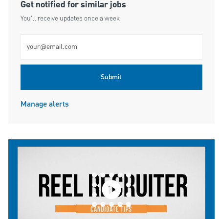
Get notified for similar jobs
You'll receive updates once a week
Enter Email address (Required)
Submit
Manage alerts