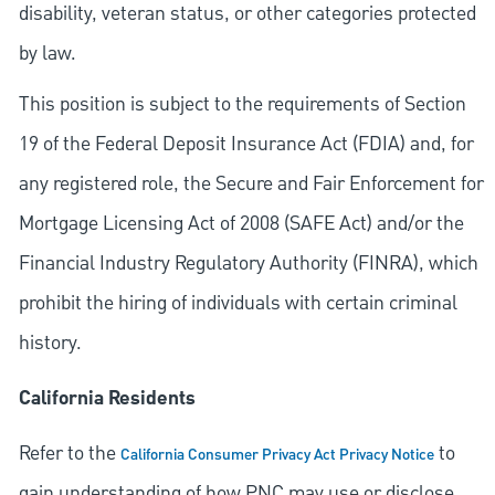
disability, veteran status, or other categories protected
by law.
This position is subject to the requirements of Section
19 of the Federal Deposit Insurance Act (FDIA) and, for
any registered role, the Secure and Fair Enforcement for
Mortgage Licensing Act of 2008 (SAFE Act) and/or the
Financial Industry Regulatory Authority (FINRA), which
prohibit the hiring of individuals with certain criminal
history.
California Residents
Refer to the
to
California Consumer Privacy Act Privacy Notice
gain understanding of how PNC may use or disclose