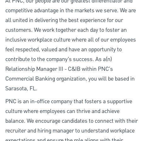
At PNC, our people are our greatest differentiator and
competitive advantage in the markets we serve. We are
all united in delivering the best experience for our
customers. We work together each day to foster an
inclusive workplace culture where all of our employees
feel respected, valued and have an opportunity to
contribute to the company’s success. As a(n)
Relationship Manager III - C&IB within PNC's
Commercial Banking organization, you will be based in
Sarasota, FL.
PNC is an in-office company that fosters a supportive
culture where employees can thrive and achieve
balance. We encourage candidates to connect with their
recruiter and hiring manager to understand workplace
expectations and ensure the role aligns with their