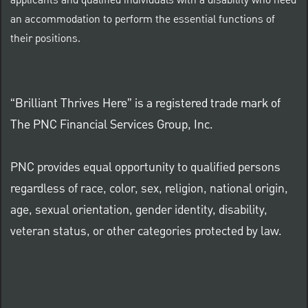
applicants and qualified individuals with a disability who need
an accommodation to perform the essential functions of
their positions.
“Brilliant Thrives Here” is a registered trade mark of
The PNC Financial Services Group, Inc.
PNC provides equal opportunity to qualified persons
regardless of race, color, sex, religion, national origin,
age, sexual orientation, gender identity, disability,
veteran status, or other categories protected by law.