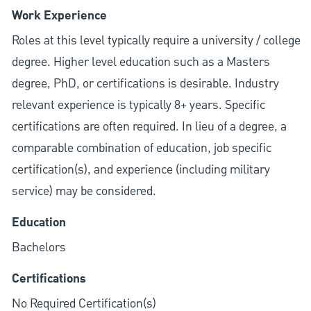
Work Experience
Roles at this level typically require a university / college
degree. Higher level education such as a Masters
degree, PhD, or certifications is desirable. Industry
relevant experience is typically 8+ years. Specific
certifications are often required. In lieu of a degree, a
comparable combination of education, job specific
certification(s), and experience (including military
service) may be considered.
Education
Bachelors
Certifications
No Required Certification(s)