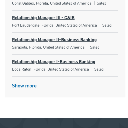
Location
Category
Coral Gables, Florida, United States of America
Sales
Relationship Manager III - C&IB
Location
Category
Fort Lauderdale, Florida, United States of America
Sales
Relationship Manager II-Business Banking
Location
Category
Sarasota, Florida, United States of America
Sales
Relationship Manager I-Business Banking
Location
Category
Boca Raton, Florida, United States of America
Sales
Show more