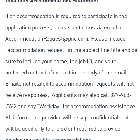
Disability Accommodations Statement
If an accommodation is required to participate in the
application process, please contact us via email at
AccommodationRequest@pnc.com
. Please include
“accommodation request” in the subject line title and be
sure to include your name, the job ID, and your
preferred method of contact in the body of the email.
Emails not related to accommodation requests will not
receive responses. Applicants may also call 877-968-
7762 and say "Workday" for accommodation assistance.
All information provided will be kept confidential and
will be used only to the extent required to provide