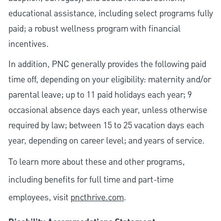
educational assistance, including select programs fully
paid; a robust wellness program with financial
incentives.
In addition, PNC generally provides the following paid
time off, depending on your eligibility: maternity and/or
parental leave; up to 11 paid holidays each year; 9
occasional absence days each year, unless otherwise
required by law; between 15 to 25 vacation days each
year, depending on career level; and years of service.
To learn more about these and other programs,
including benefits for full time and part-time
employees, visit
pncthrive.com
.