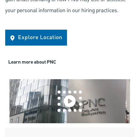
your personal information in our hiring practices.
Explore Location
Learn more about PNC