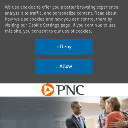
We use cookies to offer you a better browsing experience,
analyze site traffic, and personalize content. Read about
how we use cookies and how you can control them by
visiting our Cookie Settings page. If you continue to use
this site, you consent to our use of cookies.
Deny
Allow
Skip to main content
-