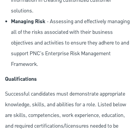
information in creating customized customer
solutions.
Managing Risk
- Assessing and effectively managing
all of the risks associated with their business
objectives and activities to ensure they adhere to and
support PNC's Enterprise Risk Management
Framework.
Qualifications
Successful candidates must demonstrate appropriate
knowledge, skills, and abilities for a role. Listed below
are skills, competencies, work experience, education,
and required
certifications/licensures
needed to be