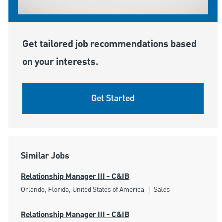
Get tailored job recommendations based
on your interests.
Get Started
Similar Jobs
Relationship Manager III - C&IB
Location
Category
Orlando, Florida, United States of America
Sales
Relationship Manager III - C&IB