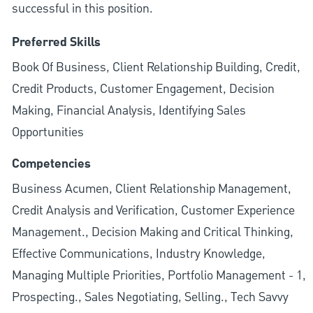
successful in this position.
Preferred Skills
Book Of Business, Client Relationship Building, Credit,
Credit Products, Customer Engagement, Decision
Making, Financial Analysis, Identifying Sales
Opportunities
Competencies
Business Acumen, Client Relationship Management,
Credit Analysis and Verification, Customer Experience
Management., Decision Making and Critical Thinking,
Effective Communications, Industry Knowledge,
Managing Multiple Priorities, Portfolio Management - 1,
Prospecting., Sales Negotiating, Selling., Tech Savvy