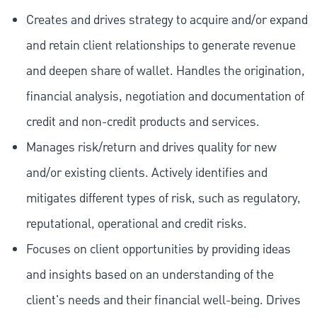
Creates and drives strategy to acquire and/or expand
and retain client relationships to generate revenue
and deepen share of wallet. Handles the origination,
financial analysis, negotiation and documentation of
credit and non-credit products and services.
Manages risk/return and drives quality for new
and/or existing clients. Actively identifies and
mitigates different types of risk, such as regulatory,
reputational, operational and credit risks.
Focuses on client opportunities by providing ideas
and insights based on an understanding of the
client's needs and their financial well-being. Drives