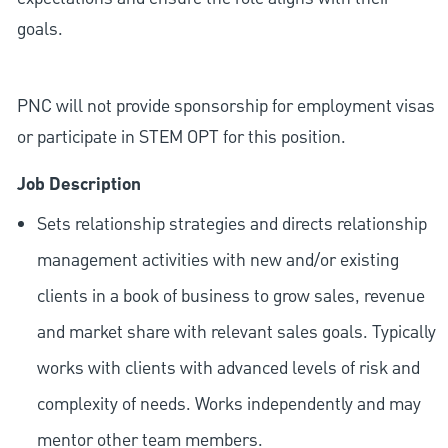
goals.
PNC will not provide sponsorship for employment visas
or participate in STEM OPT for this position.
Job Description
Sets relationship strategies and directs relationship
management activities with new and/or existing
clients in a book of business to grow sales, revenue
and market share with relevant sales goals. Typically
works with clients with advanced levels of risk and
complexity of needs. Works independently and may
mentor other team members.