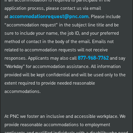
If an accommodation is required to participate in the
application process, please contact us via email
accommodationrequest@pnc.com
at
.
Please include
“accommodation request” in the subject line title and be
sure to include your name, the job ID, and your preferred
method of contact in the body of the email. Emails not
related to accommodation requests will not receive
877-968-7762
responses. Applicants may also call
and say
"Workday" for accommodation assistance. All information
provided will be kept confidential and will be used only to the
extent required to provide needed reasonable
accommodations.
At PNC we foster an inclusive and accessible workplace. We
provide reasonable accommodations to employment