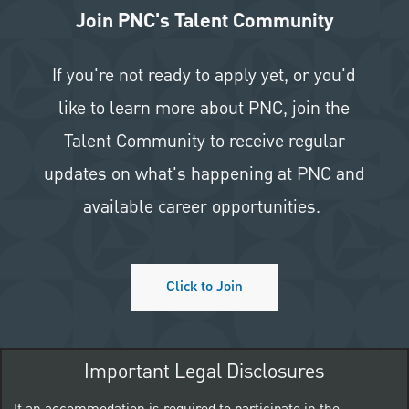
Join PNC's Talent Community
If you're not ready to apply yet, or you'd
like to learn more about PNC, join the
Talent Community to receive regular
updates on what's happening at PNC and
available career opportunities.
Click to Join
Important Legal Disclosures