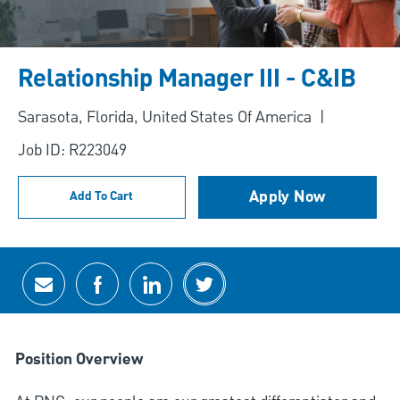
Relationship Manager III - C&IB
Location
Sarasota, Florida, United States Of America
Job ID: R223049
Apply Now
Add To Cart
Share via email
Share via Facebook
Share via LinkedIn
Share via twitter
Position Overview