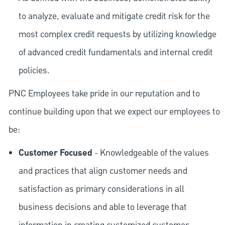
to analyze, evaluate and mitigate credit risk for the
most complex credit requests by utilizing knowledge
of advanced credit fundamentals and internal credit
policies.
PNC Employees take pride in our reputation and to
continue building upon that we expect our employees to
be:
Customer Focused
- Knowledgeable of the values
and practices that align customer needs and
satisfaction as primary considerations in all
business decisions and able to leverage that