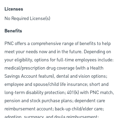
Licenses
No Required License(s)
Benefits
PNC offers a comprehensive range of benefits to help
meet your needs now and in the future. Depending on
your eligibility, options for full-time employees include:
medical/prescription drug coverage (with a Health
Savings Account feature), dental and vision options;
employee and spouse/child life insurance; short and
long-term disability protection; 401(k) with PNC match,
pension and stock purchase plans; dependent care
reimbursement account; back-up child/elder care;
adoption, surrogacy, and doula reimbursement;