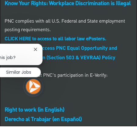
Know Your Rights: Workplace Discrimination is Illegal
PNC complies with all U.S. Federal and State employment
posting requirements.
CLICK HERE to access to all labor law ePosters.
CLICK HERE to access PNC Equal Opportunity and
Close chatbot notification
Affirmative Action (Section 503 & VEVRAA) Policy
his job?
Similar Jobs
Learn more about PNC's participation in E-Verify:
Right to work (in English)
Derecho al Trabajar (en Español)