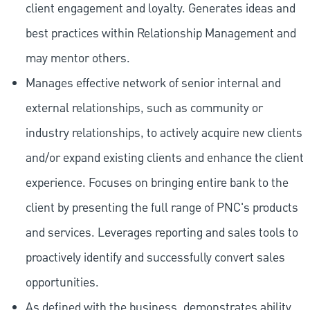
client engagement and loyalty. Generates ideas and
best practices within Relationship Management and
may mentor others.
Manages effective network of senior internal and
external relationships, such as community or
industry relationships, to actively acquire new clients
and/or expand existing clients and enhance the client
experience. Focuses on bringing entire bank to the
client by presenting the full range of PNC's products
and services. Leverages reporting and sales tools to
proactively identify and successfully convert sales
opportunities.
As defined with the business, demonstrates ability