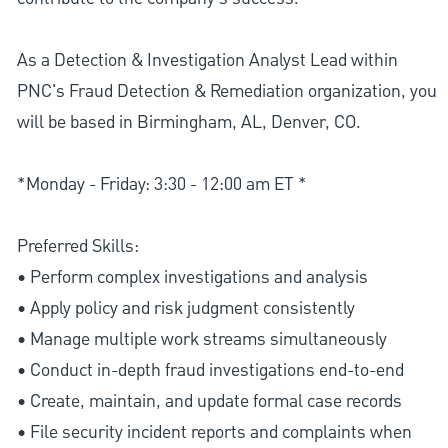
As a Detection & Investigation Analyst Lead within
PNC's Fraud Detection & Remediation organization, you
will be based in Birmingham, AL, Denver, CO.
*Monday - Friday: 3:30 - 12:00 am ET *
Preferred Skills:
• Perform complex investigations and analysis
• Apply policy and risk judgment consistently
• Manage multiple work streams simultaneously
• Conduct in-depth fraud investigations end-to-end
• Create, maintain, and update formal case records
• File security incident reports and complaints when