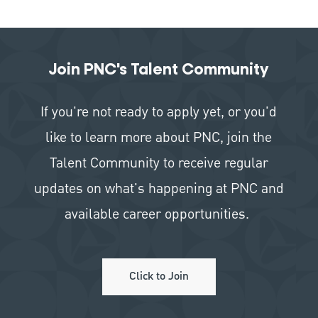
Join PNC's Talent Community
If you're not ready to apply yet, or you'd
like to learn more about PNC, join the
Talent Community to receive regular
updates on what's happening at PNC and
available career opportunities.
Click to Join