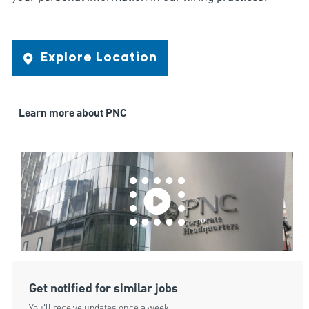
Explore Location
Learn more about PNC
Get notified for similar jobs
You'll receive updates once a week