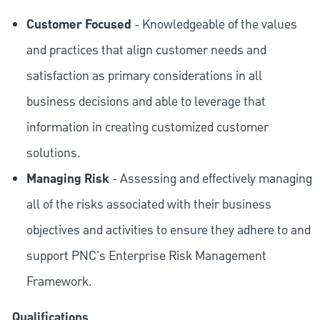
Customer Focused
- Knowledgeable of the values
and practices that align customer needs and
satisfaction as primary considerations in all
business decisions and able to leverage that
information in creating customized customer
solutions.
Managing Risk
- Assessing and effectively managing
all of the risks associated with their business
objectives and activities to ensure they adhere to and
support PNC's Enterprise Risk Management
Framework.
Qualifications