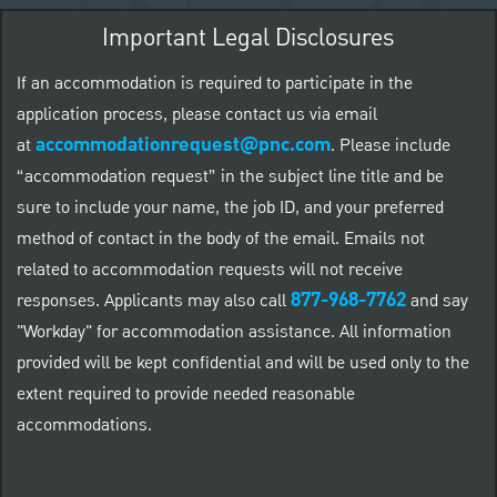
Important Legal Disclosures
If an accommodation is required to participate in the
application process, please contact us via email
accommodationrequest@pnc.com
at
.
Please include
“accommodation request” in the subject line title and be
sure to include your name, the job ID, and your preferred
method of contact in the body of the email. Emails not
related to accommodation requests will not receive
877-968-7762
responses. Applicants may also call
and say
"Workday" for accommodation assistance. All information
provided will be kept confidential and will be used only to the
extent required to provide needed reasonable
accommodations.