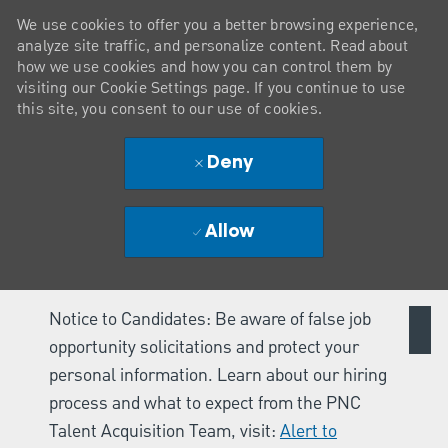
We use cookies to offer you a better browsing experience,
analyze site traffic, and personalize content. Read about
how we use cookies and how you can control them by
visiting our Cookie Settings page. If you continue to use
this site, you consent to our use of cookies.
Deny
Allow
Notice to Candidates: Be aware of false job
opportunity solicitations and protect your
personal information. Learn about our hiring
process and what to expect from the PNC
Talent Acquisition Team, visit:
Alert to