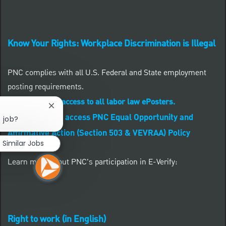
Know Your Rights: Workplace Discrimination is Illegal
PNC complies with all U.S. Federal and State employment
posting requirements.
CLICK HERE to access to all labor law ePosters.
Close chatbot notification
CLICK HERE to access PNC Equal Opportunity and
s job?
Affirmative Action (Section 503 & VEVRAA) Policy
Similar Jobs
Learn more about PNC's participation in E-Verify:
Right to work (in English)