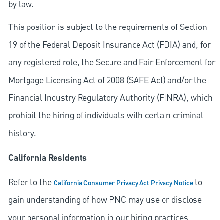
by law.
This position is subject to the requirements of Section
19 of the Federal Deposit Insurance Act (FDIA) and, for
any registered role, the Secure and Fair Enforcement for
Mortgage Licensing Act of 2008 (SAFE Act) and/or the
Financial Industry Regulatory Authority (FINRA), which
prohibit the hiring of individuals with certain criminal
history.
California Residents
Refer to the
to
California Consumer Privacy Act Privacy Notice
gain understanding of how PNC may use or disclose
your personal information in our hiring practices.