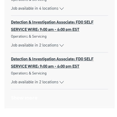
Job available in 4 locations
Detection & Investigation Associate: FDO SELF
SERVICE WIRE: 9:00 am - 6:00 pm EST
Category
Operations & Servicing
Job available in 2 locations
Detection & Investigation Associate: FDO SELF
SERVICE WIRE: 9:00 am - 6:00 pm EST
Category
Operations & Servicing
Job available in 2 locations
Show more