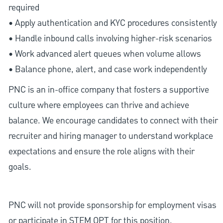
required
• Apply authentication and KYC procedures consistently
• Handle inbound calls involving higher-risk scenarios
• Work advanced alert queues when volume allows
• Balance phone, alert, and case work independently
PNC is an in-office company that fosters a supportive
culture where employees can thrive and achieve
balance. We encourage candidates to connect with their
recruiter and hiring manager to understand workplace
expectations and ensure the role aligns with their
goals.
PNC will not provide sponsorship for employment visas
or participate in STEM OPT for this position.