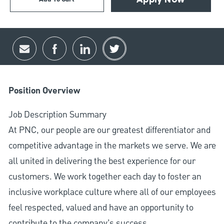
Apply Now
Share via email
Share via Facebook
Share via LinkedIn
Share via twitter
Position Overview
Job Description Summary
At PNC, our people are our greatest differentiator and
competitive advantage in the markets we serve. We are
all united in delivering the best experience for our
customers. We work together each day to foster an
inclusive workplace culture where all of our employees
feel respected, valued and have an opportunity to
contribute to the company’s success.