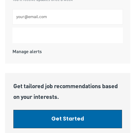
Enter Email address (Required)
Submit
Manage alerts
Get tailored job recommendations based
on your interests.
Get Started