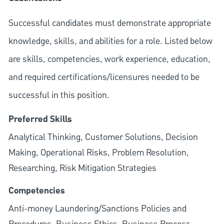
Successful candidates must demonstrate appropriate
knowledge, skills, and abilities for a role. Listed below
are skills, competencies, work experience, education,
and required
certifications/licensures
needed to be
successful in this position.
Preferred Skills
Analytical Thinking, Customer Solutions, Decision
Making, Operational Risks, Problem Resolution,
Researching, Risk Mitigation Strategies
Competencies
Anti-money Laundering/Sanctions Policies and