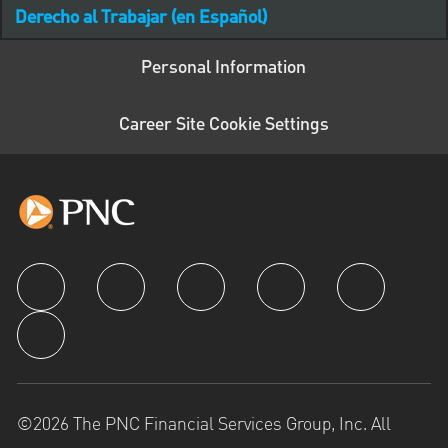
Derecho al Trabajar (en Español)
Personal Information
Career Site Cookie Settings
follow us
©2026 The PNC Financial Services Group, Inc. All