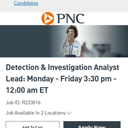
Candidates
Skip to main content
-
Detection & Investigation Analyst
Lead: Monday - Friday 3:30 pm -
12:00 am ET
Job ID: R223016
Job Available In
2
Locations
Add To Cart