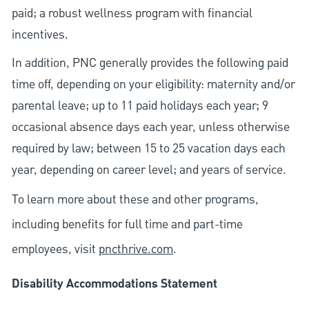
paid; a robust wellness program with financial
incentives.
In addition, PNC generally provides the following paid
time off, depending on your eligibility: maternity and/or
parental leave; up to 11 paid holidays each year; 9
occasional absence days each year, unless otherwise
required by law; between 15 to 25 vacation days each
year, depending on career level; and years of service.
To learn more about these and other programs,
including benefits for full time and part-time
employees, visit
pncthrive.com
.
Disability Accommodations Statement