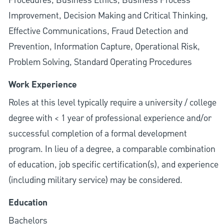
Procedures, Business Ethics, Business Process
Improvement, Decision Making and Critical Thinking,
Effective Communications, Fraud Detection and
Prevention, Information Capture, Operational Risk,
Problem Solving, Standard Operating Procedures
Work Experience
Roles at this level typically require a university / college
degree with < 1 year of professional experience and/or
successful completion of a formal development
program. In lieu of a degree, a comparable combination
of education, job specific certification(s), and experience
(including military service) may be considered.
Education
Bachelors