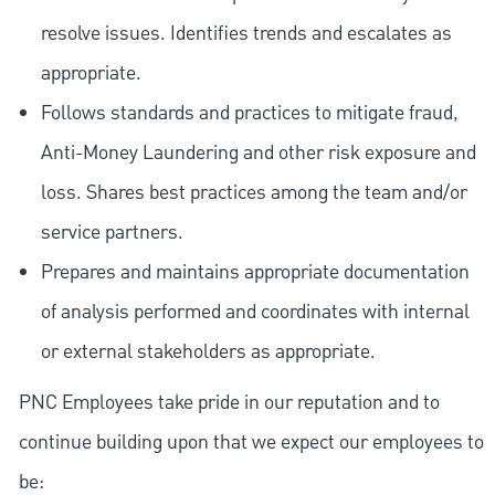
resolve issues. Identifies trends and escalates as
appropriate.
Follows standards and practices to mitigate fraud,
Anti-Money Laundering and other risk exposure and
loss. Shares best practices among the team and/or
service partners.
Prepares and maintains appropriate documentation
of analysis performed and coordinates with internal
or external stakeholders as appropriate.
PNC Employees take pride in our reputation and to
continue building upon that we expect our employees to
be: