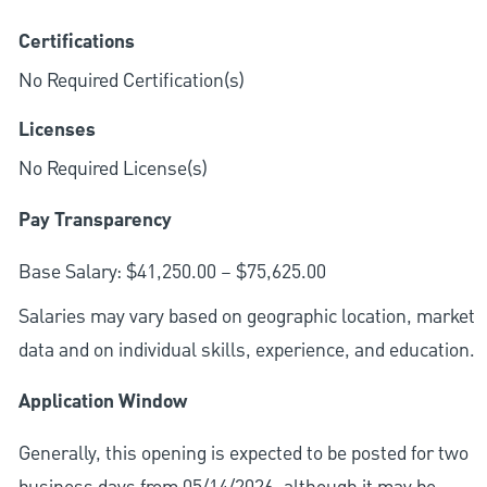
Certifications
No Required Certification(s)
Licenses
No Required License(s)
Pay Transparency
Base Salary: $41,250.00 – $75,625.00
Salaries may vary based on geographic location, market
data and on individual skills, experience, and education.
Application Window
Generally, this opening is expected to be posted for two