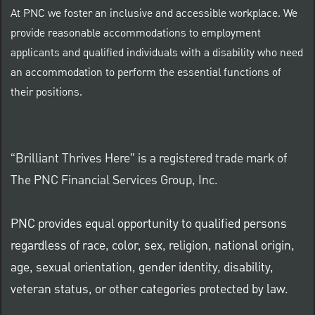
At PNC we foster an inclusive and accessible workplace. We
provide reasonable accommodations to employment
applicants and qualified individuals with a disability who need
an accommodation to perform the essential functions of
their positions.
“Brilliant Thrives Here” is a registered trade mark of
The PNC Financial Services Group, Inc.
PNC provides equal opportunity to qualified persons
regardless of race, color, sex, religion, national origin,
age, sexual orientation, gender identity, disability,
veteran status, or other categories protected by law.