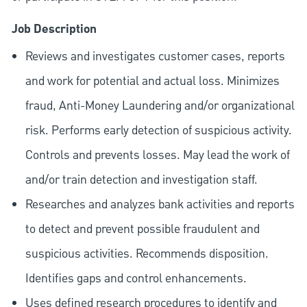
Job Description
Reviews and investigates customer cases, reports
and work for potential and actual loss. Minimizes
fraud, Anti-Money Laundering and/or organizational
risk. Performs early detection of suspicious activity.
Controls and prevents losses. May lead the work of
and/or train detection and investigation staff.
Researches and analyzes bank activities and reports
to detect and prevent possible fraudulent and
suspicious activities. Recommends disposition.
Identifies gaps and control enhancements.
Uses defined research procedures to identify and