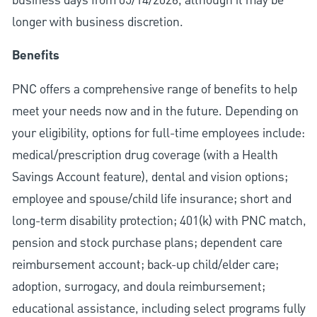
business days from 05/14/2026, although it may be
longer with business discretion.
Benefits
PNC offers a comprehensive range of benefits to help
meet your needs now and in the future. Depending on
your eligibility, options for full-time employees include:
medical/prescription drug coverage (with a Health
Savings Account feature), dental and vision options;
employee and spouse/child life insurance; short and
long-term disability protection; 401(k) with PNC match,
pension and stock purchase plans; dependent care
reimbursement account; back-up child/elder care;
adoption, surrogacy, and doula reimbursement;
educational assistance, including select programs fully