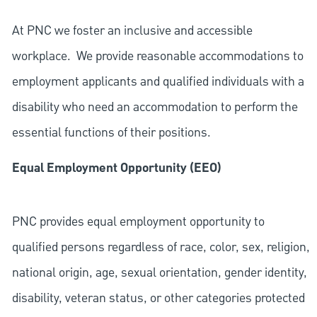
At PNC we foster an inclusive and accessible
workplace. We provide reasonable accommodations to
employment applicants and qualified individuals with a
disability who need an accommodation to perform the
essential functions of their positions.
Equal Employment Opportunity (EEO)
PNC provides equal employment opportunity to
qualified persons regardless of race, color, sex, religion,
national origin, age, sexual orientation, gender identity,
disability, veteran status, or other categories protected