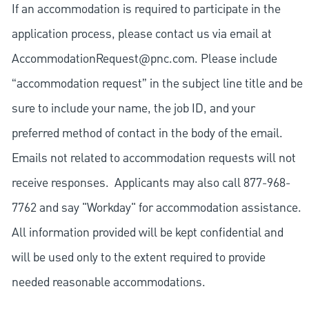
If an accommodation is required to participate in the
application process, please contact us via email at
AccommodationRequest@pnc.com
. Please include
“accommodation request” in the subject line title and be
sure to include your name, the job ID, and your
preferred method of contact in the body of the email.
Emails not related to accommodation requests will not
receive responses. Applicants may also call 877-968-
7762 and say "Workday" for accommodation assistance.
All information provided will be kept confidential and
will be used only to the extent required to provide
needed reasonable accommodations.