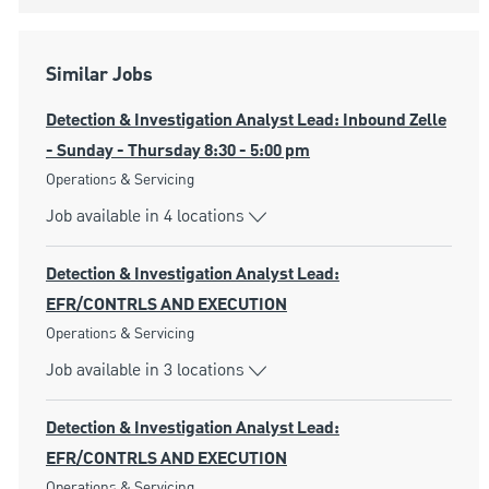
Similar Jobs
Detection & Investigation Analyst Lead: Inbound Zelle
- Sunday - Thursday 8:30 - 5:00 pm
Category
Operations & Servicing
Job available in 4 locations
Detection & Investigation Analyst Lead:
EFR/CONTRLS AND EXECUTION
Category
Operations & Servicing
Job available in 3 locations
Detection & Investigation Analyst Lead:
EFR/CONTRLS AND EXECUTION
Category
Operations & Servicing