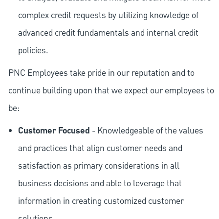
complex credit requests by utilizing knowledge of
advanced credit fundamentals and internal credit
policies.
PNC Employees take pride in our reputation and to
continue building upon that we expect our employees to
be:
Customer Focused
- Knowledgeable of the values
and practices that align customer needs and
satisfaction as primary considerations in all
business decisions and able to leverage that
information in creating customized customer
solutions.