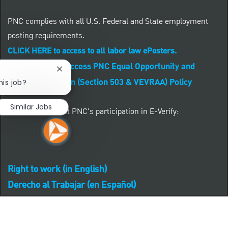
PNC complies with all U.S. Federal and State employment
posting requirements.
CLICK HERE to access to all labor law ePosters.
CLICK HERE to access PNC Equal Opportunity and
Close chatbot notification
Affirmative Action (Section 503 & VEVRAA) Policy
his job?
Similar Jobs
Learn more about PNC's participation in E-Verify:
Right to work (in English)
Derecho al Trabajar (en Español)