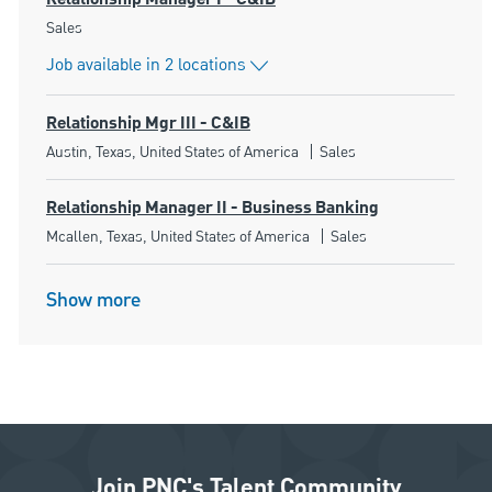
Category
Sales
Job available in 2 locations
Relationship Mgr III - C&IB
Location
Category
Austin, Texas, United States of America
Sales
Relationship Manager II - Business Banking
Location
Category
Mcallen, Texas, United States of America
Sales
Show more
Join PNC's Talent Community