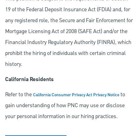
19 of the Federal Deposit Insurance Act (FDIA) and, for
any registered role, the Secure and Fair Enforcement for
Mortgage Licensing Act of 2008 (SAFE Act) and/or the
Financial Industry Regulatory Authority (FINRA), which
prohibit the hiring of individuals with certain criminal
history.
California Residents
Refer to the
to
California Consumer Privacy Act Privacy Notice
gain understanding of how PNC may use or disclose
your personal information in our hiring practices.