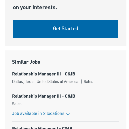
on your interests.
Get Started
Similar Jobs
Relationship Manager III - C&IB
Location
Category
Dallas, Texas, United States of America
Sales
Relationship Manager III - C&IB
Category
Sales
Job available in 2 locations
Relationship Manager I - C&IB