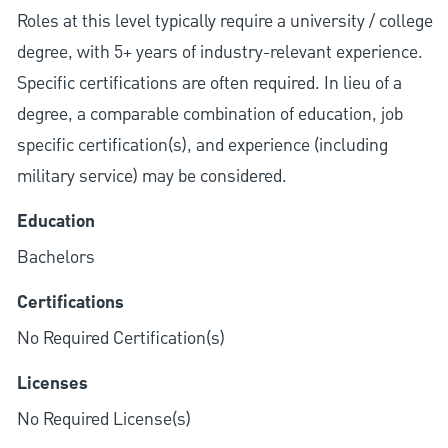
Roles at this level typically require a university / college
degree, with 5+ years of industry-relevant experience.
Specific certifications are often required. In lieu of a
degree, a comparable combination of education, job
specific certification(s), and experience (including
military service) may be considered.
Education
Bachelors
Certifications
No Required Certification(s)
Licenses
No Required License(s)