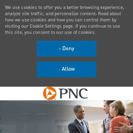
We use cookies to offer you a better browsing experience,
analyze site traffic, and personalize content. Read about
how we use cookies and how you can control them by
visiting our Cookie Settings page. If you continue to use
this site, you consent to our use of cookies.
Deny
Allow
Skip to main content
-