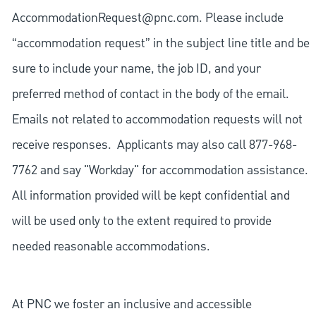
AccommodationRequest@pnc.com
. Please include
“accommodation request” in the subject line title and be
sure to include your name, the job ID, and your
preferred method of contact in the body of the email.
Emails not related to accommodation requests will not
receive responses. Applicants may also call 877-968-
7762 and say "Workday" for accommodation assistance.
All information provided will be kept confidential and
will be used only to the extent required to provide
needed reasonable accommodations.
At PNC we foster an inclusive and accessible