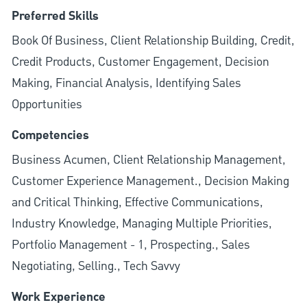
Preferred Skills
Book Of Business, Client Relationship Building, Credit,
Credit Products, Customer Engagement, Decision
Making, Financial Analysis, Identifying Sales
Opportunities
Competencies
Business Acumen, Client Relationship Management,
Customer Experience Management., Decision Making
and Critical Thinking, Effective Communications,
Industry Knowledge, Managing Multiple Priorities,
Portfolio Management - 1, Prospecting., Sales
Negotiating, Selling., Tech Savvy
Work Experience