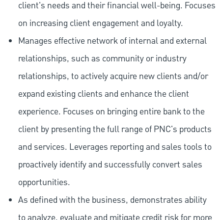
client's needs and their financial well-being. Focuses
on increasing client engagement and loyalty.
Manages effective network of internal and external
relationships, such as community or industry
relationships, to actively acquire new clients and/or
expand existing clients and enhance the client
experience. Focuses on bringing entire bank to the
client by presenting the full range of PNC's products
and services. Leverages reporting and sales tools to
proactively identify and successfully convert sales
opportunities.
As defined with the business, demonstrates ability
to analyze, evaluate and mitigate credit risk for more