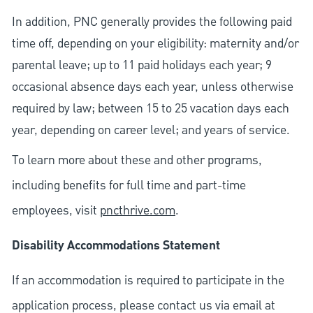
In addition, PNC generally provides the following paid
time off, depending on your eligibility: maternity and/or
parental leave; up to 11 paid holidays each year; 9
occasional absence days each year, unless otherwise
required by law; between 15 to 25 vacation days each
year, depending on career level; and years of service.
To learn more about these and other programs,
including benefits for full time and part-time
employees, visit
pncthrive.com
.
Disability Accommodations Statement
If an accommodation is required to participate in the
application process, please contact us via email at