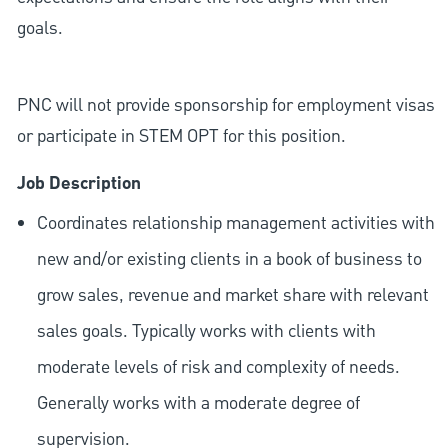
goals.
PNC will not provide sponsorship for employment visas
or participate in STEM OPT for this position.
Job Description
Coordinates relationship management activities with
new and/or existing clients in a book of business to
grow sales, revenue and market share with relevant
sales goals. Typically works with clients with
moderate levels of risk and complexity of needs.
Generally works with a moderate degree of
supervision.