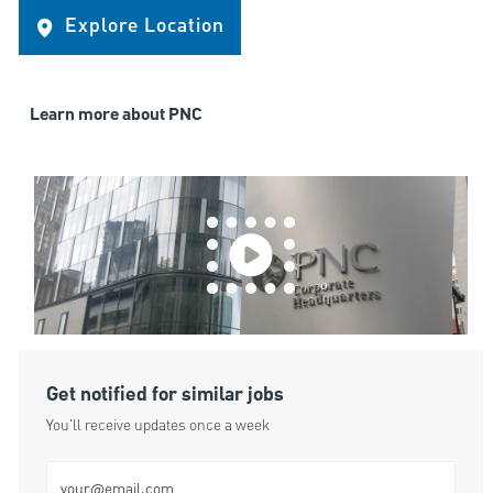
Explore Location
Learn more about PNC
Get notified for similar jobs
You'll receive updates once a week
Enter Email address (Required)