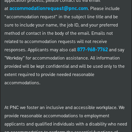
application process, please contact us via email
accommodationrequest@pnc.com
at
.
Please include
“accommodation request” in the subject line title and be
sure to include your name, the job ID, and your preferred
method of contact in the body of the email. Emails not
related to accommodation requests will not receive
877-968-7762
responses. Applicants may also call
and say
"Workday" for accommodation assistance. All information
provided will be kept confidential and will be used only to the
extent required to provide needed reasonable
accommodations.
At PNC we foster an inclusive and accessible workplace. We
provide reasonable accommodations to employment
applicants and qualified individuals with a disability who need