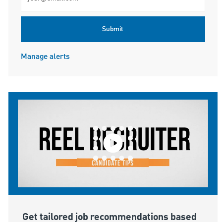
Submit
Manage alerts
Get tailored job recommendations based