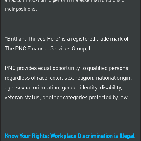
an accommodation to perform the essential functions of
their positions.
“Brilliant Thrives Here” is a registered trade mark of
The PNC Financial Services Group, Inc.
PNC provides equal opportunity to qualified persons
regardless of race, color, sex, religion, national origin,
age, sexual orientation, gender identity, disability,
veteran status, or other categories protected by law.
Know Your Rights: Workplace Discrimination is Illegal