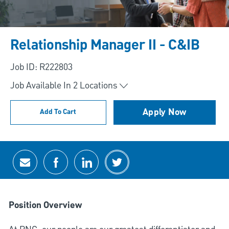
Relationship Manager II - C&IB
Job ID: R222803
Job Available In
2
Locations
Apply Now
Add To Cart
Share via email
Share via Facebook
Share via LinkedIn
Share via twitter
Position Overview