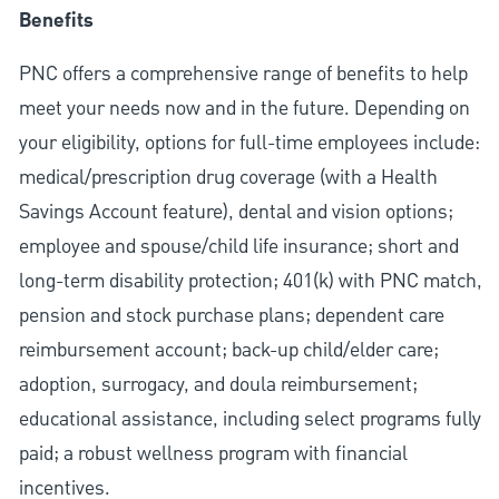
Benefits
PNC offers a comprehensive range of benefits to help
meet your needs now and in the future. Depending on
your eligibility, options for full-time employees include:
medical/prescription drug coverage (with a Health
Savings Account feature), dental and vision options;
employee and spouse/child life insurance; short and
long-term disability protection; 401(k) with PNC match,
pension and stock purchase plans; dependent care
reimbursement account; back-up child/elder care;
adoption, surrogacy, and doula reimbursement;
educational assistance, including select programs fully
paid; a robust wellness program with financial
incentives.