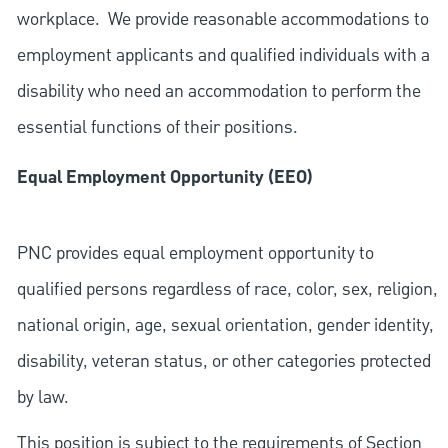
workplace. We provide reasonable accommodations to
employment applicants and qualified individuals with a
disability who need an accommodation to perform the
essential functions of their positions.
Equal Employment Opportunity (EEO)
PNC provides equal employment opportunity to
qualified persons regardless of race, color, sex, religion,
national origin, age, sexual orientation, gender identity,
disability, veteran status, or other categories protected
by law.
This position is subject to the requirements of Section