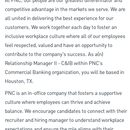
At PNC, our people are our greatest differentiator and
competitive advantage in the markets we serve. We are
all united in delivering the best experience for our
customers. We work together each day to foster an
inclusive workplace culture where all of our employees
feel respected, valued and have an opportunity to
contribute to the company’s success. As a(n)
Relationship Manager II - C&IB within PNC's
Commercial Banking organization, you will be based in
Houston, TX.
PNC is an in-office company that fosters a supportive
culture where employees can thrive and achieve
balance. We encourage candidates to connect with their
recruiter and hiring manager to understand workplace
expectations and ensure the role aligns with their