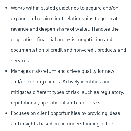
Works within stated guidelines to acquire and/or
expand and retain client relationships to generate
revenue and deepen share of wallet. Handles the
origination, financial analysis, negotiation and
documentation of credit and non-credit products and
services.
Manages risk/return and drives quality for new
and/or existing clients. Actively identifies and
mitigates different types of risk, such as regulatory,
reputational, operational and credit risks.
Focuses on client opportunities by providing ideas
and insights based on an understanding of the