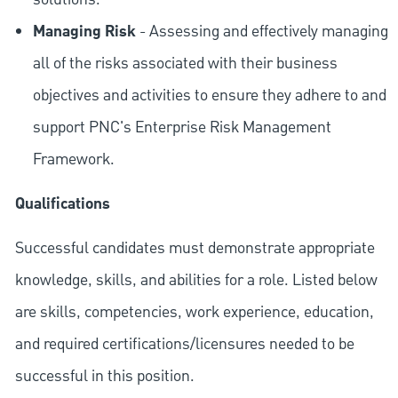
Managing Risk
- Assessing and effectively managing
all of the risks associated with their business
objectives and activities to ensure they adhere to and
support PNC's Enterprise Risk Management
Framework.
Qualifications
Successful candidates must demonstrate appropriate
knowledge, skills, and abilities for a role. Listed below
are skills, competencies, work experience, education,
and required
certifications/licensures
needed to be
successful in this position.