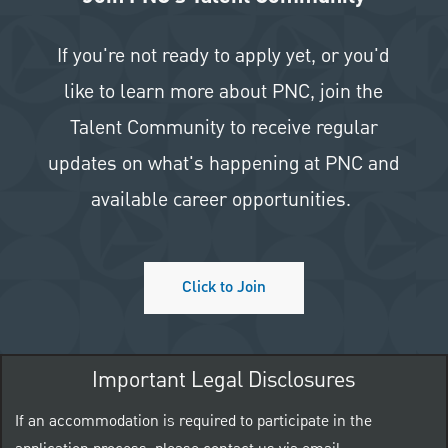
If you're not ready to apply yet, or you'd
like to learn more about PNC, join the
Talent Community to receive regular
updates on what's happening at PNC and
available career opportunities.
Click to Join
Important Legal Disclosures
If an accommodation is required to participate in the