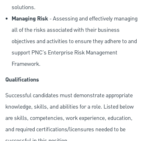
solutions.
Managing Risk
- Assessing and effectively managing
all of the risks associated with their business
objectives and activities to ensure they adhere to and
support PNC's Enterprise Risk Management
Framework.
Qualifications
Successful candidates must demonstrate appropriate
knowledge, skills, and abilities for a role. Listed below
are skills, competencies, work experience, education,
and required
certifications/licensures
needed to be
successful in this position.