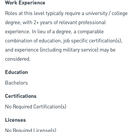
Work Experience
Roles at this level typically require a university / college
degree, with 2+ years of relevant professional
experience. In lieu of a degree, a comparable
combination of education, job specific certification(s),
and experience (including military service) may be
considered.
Education
Bachelors
Certifications
No Required Certification(s)
Licenses
No Required License(s)