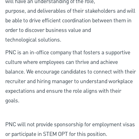
will have an understanding of the role,
purpose, and deliverables of their stakeholders and will
be able to drive efficient coordination between them in
order to discover business value and
technological solutions.
PNC is an in-office company that fosters a supportive
culture where employees can thrive and achieve
balance. We encourage candidates to connect with their
recruiter and hiring manager to understand workplace
expectations and ensure the role aligns with their
goals.
PNC will not provide sponsorship for employment visas
or participate in STEM OPT for this position.