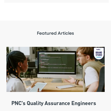
Featured Articles
PNC's Quality Assurance Engineers