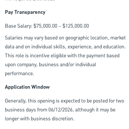
Pay Transparency
Base Salary: $75,000.00 – $125,000.00
Salaries may vary based on geographic location, market
data and on individual skills, experience, and education.
This role is incentive eligible with the payment based
upon company, business and/or individual
performance.
Application Window
Generally, this opening is expected to be posted for two
business days from 06/12/2026, although it may be
longer with business discretion.