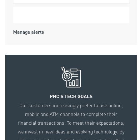
Submit
Manage alerts
PNC'S TECH GOALS
Our customers increasingly prefer to use online,
mobile and ATM channels to complete their
financial transactions. To meet their expectations,
we invest in new ideas and evolving technology. By