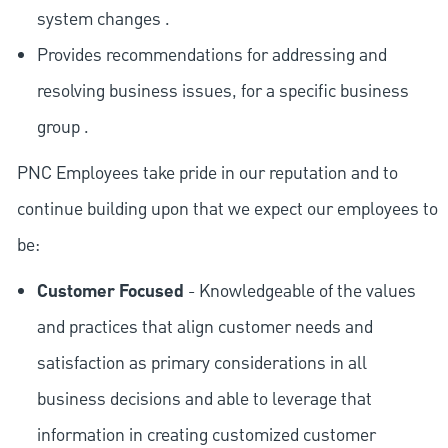
system changes .
Provides recommendations for addressing and
resolving business issues, for a specific business
group .
PNC Employees take pride in our reputation and to
continue building upon that we expect our employees to
be:
Customer Focused
- Knowledgeable of the values
and practices that align customer needs and
satisfaction as primary considerations in all
business decisions and able to leverage that
information in creating customized customer