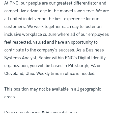
At PNC, our people are our greatest differentiator and
competitive advantage in the markets we serve. We are
all united in delivering the best experience for our
customers. We work together each day to foster an
inclusive workplace culture where all of our employees
feel respected, valued and have an opportunity to
contribute to the company’s success. As a Business
Systems Analyst, Senior within PNC's Digital Identity
organization, you will be based in Pittsburgh, PA or
Cleveland, Ohio. Weekly time in office is needed.
This position may not be available in all geographic
areas.
Core competencies & Responsibilities: