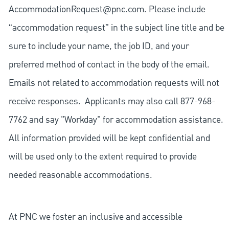
AccommodationRequest@pnc.com
. Please include
“accommodation request” in the subject line title and be
sure to include your name, the job ID, and your
preferred method of contact in the body of the email.
Emails not related to accommodation requests will not
receive responses. Applicants may also call 877-968-
7762 and say "Workday" for accommodation assistance.
All information provided will be kept confidential and
will be used only to the extent required to provide
needed reasonable accommodations.
At PNC we foster an inclusive and accessible