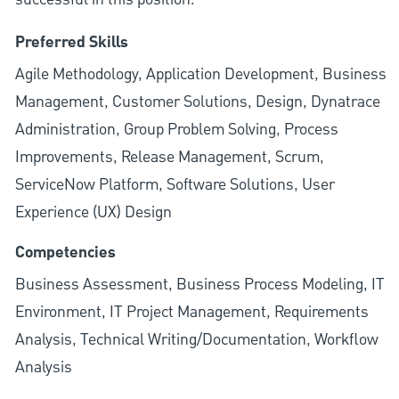
Preferred Skills
Agile Methodology, Application Development, Business
Management, Customer Solutions, Design, Dynatrace
Administration, Group Problem Solving, Process
Improvements, Release Management, Scrum,
ServiceNow Platform, Software Solutions, User
Experience (UX) Design
Competencies
Business Assessment, Business Process Modeling, IT
Environment, IT Project Management, Requirements
Analysis, Technical Writing/Documentation, Workflow
Analysis