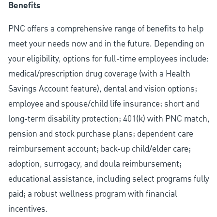
Benefits
PNC offers a comprehensive range of benefits to help
meet your needs now and in the future. Depending on
your eligibility, options for full-time employees include:
medical/prescription drug coverage (with a Health
Savings Account feature), dental and vision options;
employee and spouse/child life insurance; short and
long-term disability protection; 401(k) with PNC match,
pension and stock purchase plans; dependent care
reimbursement account; back-up child/elder care;
adoption, surrogacy, and doula reimbursement;
educational assistance, including select programs fully
paid; a robust wellness program with financial
incentives.