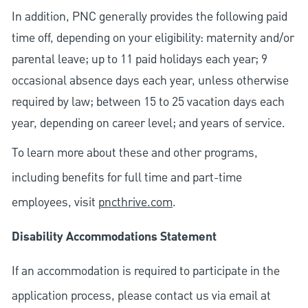
In addition, PNC generally provides the following paid
time off, depending on your eligibility: maternity and/or
parental leave; up to 11 paid holidays each year; 9
occasional absence days each year, unless otherwise
required by law; between 15 to 25 vacation days each
year, depending on career level; and years of service.
To learn more about these and other programs,
including benefits for full time and part-time
employees, visit
pncthrive.com
.
Disability Accommodations Statement
If an accommodation is required to participate in the
application process, please contact us via email at