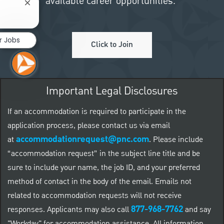
available career opportunities.
Close chatbot notification
r Jobs
Click to Join
Important Legal Disclosures
If an accommodation is required to participate in the
application process, please contact us via email
accommodationrequest@pnc.com
at
.
Please include
“accommodation request” in the subject line title and be
sure to include your name, the job ID, and your preferred
method of contact in the body of the email. Emails not
related to accommodation requests will not receive
877-968-7762
responses. Applicants may also call
and say
"Workday" for accommodation assistance. All information