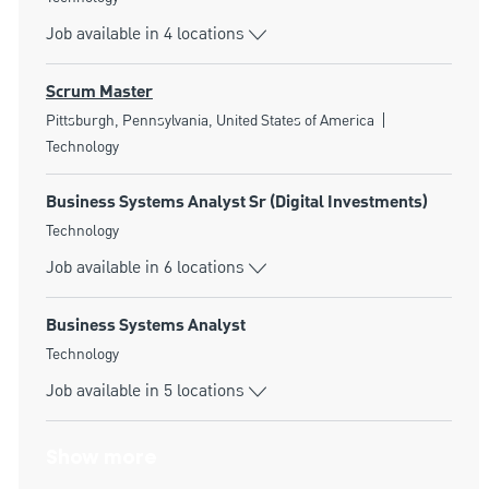
Job available in 4 locations
Scrum Master
Location
Category
Pittsburgh, Pennsylvania, United States of America
Technology
Business Systems Analyst Sr (Digital Investments)
Category
Technology
Job available in 6 locations
Business Systems Analyst
Category
Technology
Job available in 5 locations
Show more