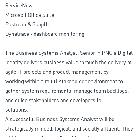
ServiceNow
Microsoft Office Suite
Postman & SoapUI
Dynatrace - dashboard monitoring
The Business Systems Analyst, Senior in PNC's Digital
Identity delivers business value through the delivery of
agile IT projects and product management by
working within a multi-stakeholder environment to
gather system requirements, manage team backlogs,
and guide stakeholders and developers to
solutions.
A successful Business Systems Analyst will be
strategically minded, logical, and socially affluent. They