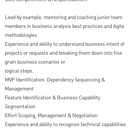
Lead by example, mentoring and coaching junior team
members in business analysis best practices and Agile
methodologies
Experience and ability to understand business intent of
projects or requests and breaking them down into fine
grain business scenarios or
logical steps.
MVP Identification, Dependency Sequencing &
Management
Feature Identification & Business Capability
Segmentation
Effort Scoping, Management & Negotiation
Experience and ability to recognize technical capabilities