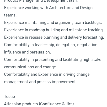
Product Manager and Development staff.
Experience working with Architecture and Design
teams.
Experience maintaining and organizing team backlogs.
Experience in roadmap building and milestone tracking.
Experience in release planning and delivery forecasting.
Comfortability in leadership, delegation, negotiation,
influence and persuasion.
Comfortability in presenting and facilitating high stake
communications and change.
Comfortability and Experience in driving change
management and process improvement.
Tools:
Atlassian products (Confluence & Jira)