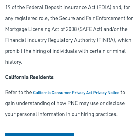
19 of the Federal Deposit Insurance Act (FDIA) and, for
any registered role, the Secure and Fair Enforcement for
Mortgage Licensing Act of 2008 (SAFE Act) and/or the
Financial Industry Regulatory Authority (FINRA), which
prohibit the hiring of individuals with certain criminal
history.
California Residents
Refer to the
to
California Consumer Privacy Act Privacy Notice
gain understanding of how PNC may use or disclose
your personal information in our hiring practices.