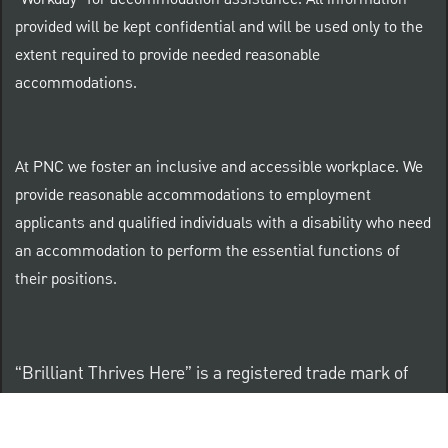
provided will be kept confidential and will be used only to the
extent required to provide needed reasonable
accommodations.
At PNC we foster an inclusive and accessible workplace. We
provide reasonable accommodations to employment
applicants and qualified individuals with a disability who need
an accommodation to perform the essential functions of
their positions.
“Brilliant Thrives Here” is a registered trade mark of
The PNC Financial Services Group, Inc.