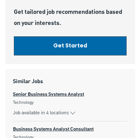
Get tailored job recommendations based
on your interests.
Get Started
Similar Jobs
Senior Business Systems Analyst
Category
Technology
Job available in 4 locations
Business Systems Analyst Consultant
Category
Technology