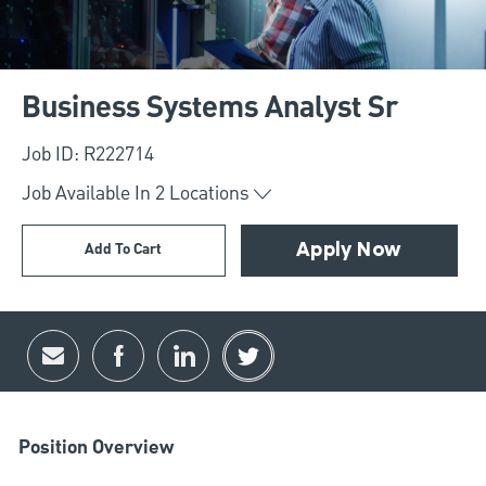
Business Systems Analyst Sr
Job ID: R222714
Job Available In
2
Locations
Add To Cart
Apply Now
Share via email
Share via Facebook
Share via LinkedIn
Share via twitter
Position Overview