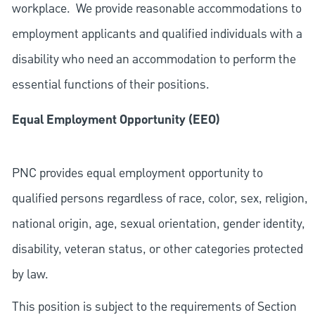
workplace. We provide reasonable accommodations to
employment applicants and qualified individuals with a
disability who need an accommodation to perform the
essential functions of their positions.
Equal Employment Opportunity (EEO)
PNC provides equal employment opportunity to
qualified persons regardless of race, color, sex, religion,
national origin, age, sexual orientation, gender identity,
disability, veteran status, or other categories protected
by law.
This position is subject to the requirements of Section