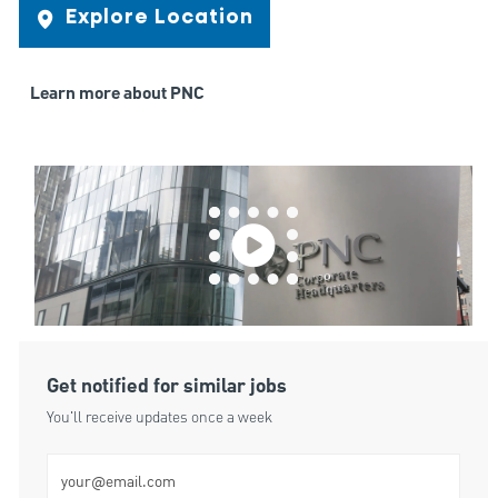
Explore Location
Learn more about PNC
Get notified for similar jobs
You'll receive updates once a week
Enter Email address (Required)