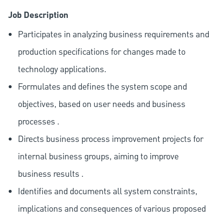
Job Description
Participates in analyzing business requirements and
production specifications for changes made to
technology applications.
Formulates and defines the system scope and
objectives, based on user needs and business
processes .
Directs business process improvement projects for
internal business groups, aiming to improve
business results .
Identifies and documents all system constraints,
implications and consequences of various proposed