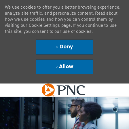
We use cookies to offer you a better browsing experience,
analyze site traffic, and personalize content. Read about
how we use cookies and how you can control them by
visiting our Cookie Settings page. If you continue to use
this site, you consent to our use of cookies.
Deny
Allow
Skip to main content
-