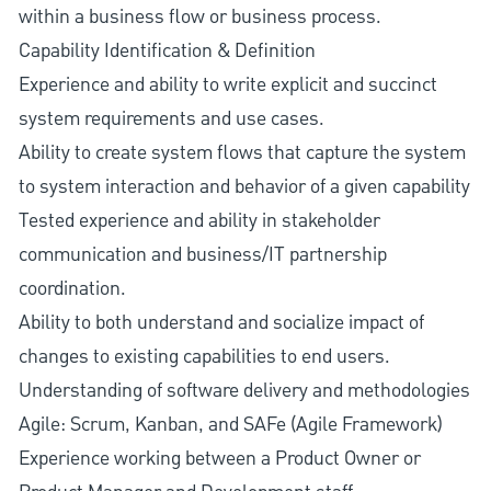
within a business flow or business process.
Capability Identification & Definition
Experience and ability to write explicit and succinct
system requirements and use cases.
Ability to create system flows that capture the system
to system interaction and behavior of a given capability
Tested experience and ability in stakeholder
communication and business/IT partnership
coordination.
Ability to both understand and socialize impact of
changes to existing capabilities to end users.
Understanding of software delivery and methodologies
Agile: Scrum, Kanban, and SAFe (Agile Framework)
Experience working between a Product Owner or