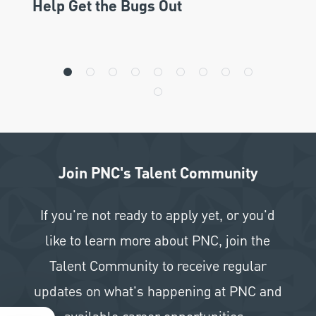
Help Get the Bugs Out
Join PNC's Talent Community
If you're not ready to apply yet, or you'd
like to learn more about PNC, join the
Talent Community to receive regular
updates on what's happening at PNC and