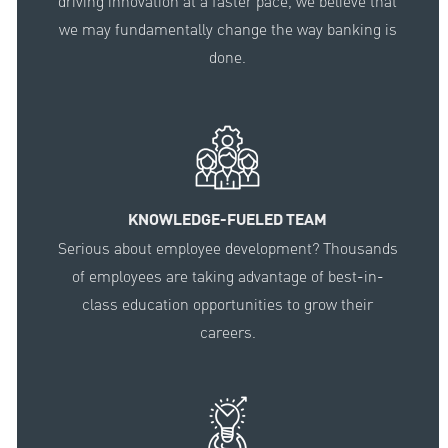
driving innovation at a faster pace, we believe that
we may fundamentally change the way banking is
done.
KNOWLEDGE-FUELED TEAM
Serious about employee development? Thousands
of employees are taking advantage of best-in-
class education opportunities to grow their
careers.