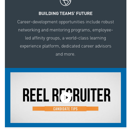
BUILDING TEAMS' FUTURE
Career-development opportunities include robust
networking and mentoring programs, employee-
led affinity groups, a world-class learning
experience platform, dedicated career advisors
and more.