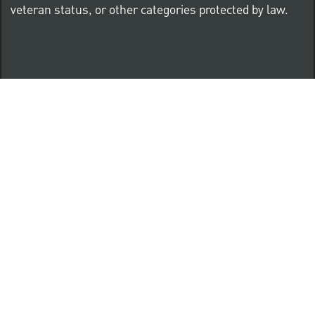
veteran status, or other categories protected by law.
Know Your Rights: Workplace Discrimination is Illegal
PNC complies with all U.S. Federal and State employment
posting requirements.
CLICK HERE to access to all labor law ePosters.
CLICK HERE to access PNC Equal Opportunity and
Affirmative Action (Section 503 & VEVRAA) Policy
Learn more about PNC's participation in E-Verify: