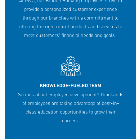
At PNC, our Branch Banking employees strive to
provide a personalized customer experience
through our branches with a committment to
offering the right mix of products and services to
meet customers' financial needs and goals.
KNOWLEDGE-FUELED TEAM
Serious about employee development? Thousands
of employees are taking advantage of best-in-
class education opportunities to grow their
careers.