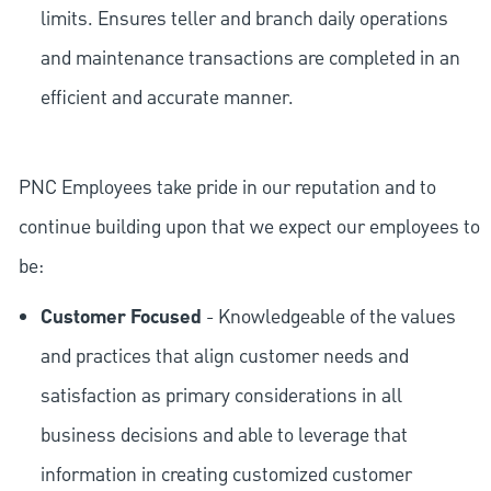
limits. Ensures teller and branch daily operations
and maintenance transactions are completed in an
efficient and accurate manner.
PNC Employees take pride in our reputation and to
continue building upon that we expect our employees to
be:
Customer Focused
- Knowledgeable of the values
and practices that align customer needs and
satisfaction as primary considerations in all
business decisions and able to leverage that
information in creating customized customer