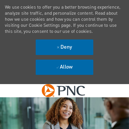
We use cookies to offer you a better browsing experience,
analyze site traffic, and personalize content. Read about
how we use cookies and how you can control them by
visiting our Cookie Settings page. If you continue to use
this site, you consent to our use of cookies.
Deny
Allow
Skip to main content
-