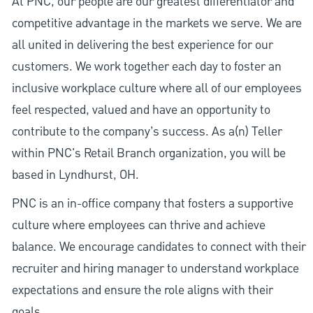
At PNC, our people are our greatest differentiator and
competitive advantage in the markets we serve. We are
all united in delivering the best experience for our
customers. We work together each day to foster an
inclusive workplace culture where all of our employees
feel respected, valued and have an opportunity to
contribute to the company’s success. As a(n) Teller
within PNC's Retail Branch organization, you will be
based in Lyndhurst, OH.
PNC is an in-office company that fosters a supportive
culture where employees can thrive and achieve
balance. We encourage candidates to connect with their
recruiter and hiring manager to understand workplace
expectations and ensure the role aligns with their
goals.