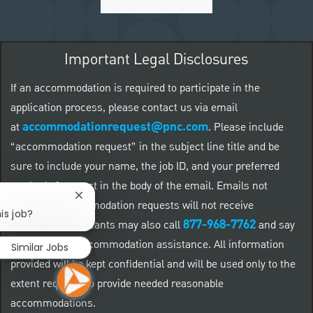
Important Legal Disclosures
If an accommodation is required to participate in the
application process, please contact us via email
accommodationrequest@pnc.com
at
.
Please include
“accommodation request” in the subject line title and be
sure to include your name, the job ID, and your preferred
method of contact in the body of the email. Emails not
Close chatbot notification
related to accommodation requests will not receive
is job?
877-968-7762
responses. Applicants may also call
and say
"Workday" for accommodation assistance. All information
Similar Jobs
provided will be kept confidential and will be used only to the
extent required to provide needed reasonable
accommodations.