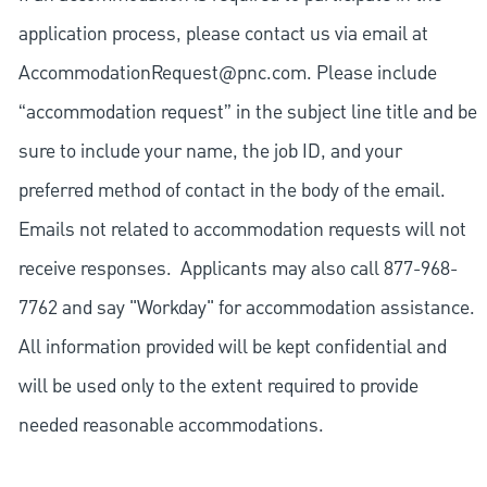
application process, please contact us via email at
AccommodationRequest@pnc.com
. Please include
“accommodation request” in the subject line title and be
sure to include your name, the job ID, and your
preferred method of contact in the body of the email.
Emails not related to accommodation requests will not
receive responses. Applicants may also call 877-968-
7762 and say "Workday" for accommodation assistance.
All information provided will be kept confidential and
will be used only to the extent required to provide
needed reasonable accommodations.