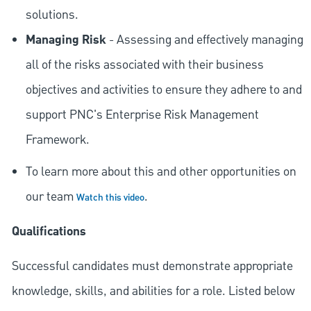
solutions.
Managing Risk
- Assessing and effectively managing
all of the risks associated with their business
objectives and activities to ensure they adhere to and
support PNC's Enterprise Risk Management
Framework.
To learn more about this and other opportunities on
our team
.
Watch this video
Qualifications
Successful candidates must demonstrate appropriate
knowledge, skills, and abilities for a role. Listed below