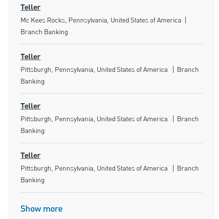
Teller
Location
Category
Mc Kees Rocks, Pennsylvania, United States of America
Branch Banking
Teller
Location
Category
Pittsburgh, Pennsylvania, United States of America
Branch
Banking
Teller
Location
Category
Pittsburgh, Pennsylvania, United States of America
Branch
Banking
Teller
Location
Category
Pittsburgh, Pennsylvania, United States of America
Branch
Banking
Show more