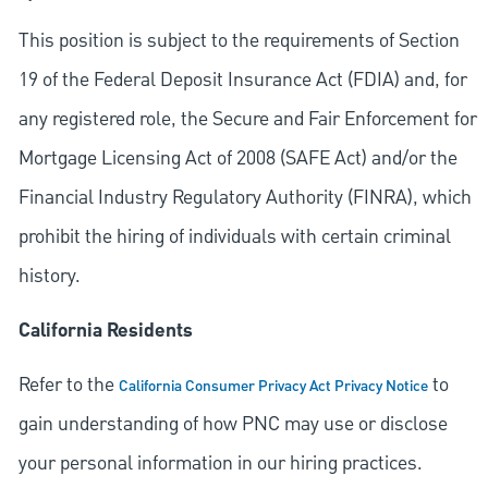
This position is subject to the requirements of Section
19 of the Federal Deposit Insurance Act (FDIA) and, for
any registered role, the Secure and Fair Enforcement for
Mortgage Licensing Act of 2008 (SAFE Act) and/or the
Financial Industry Regulatory Authority (FINRA), which
prohibit the hiring of individuals with certain criminal
history.
California Residents
Refer to the
to
California Consumer Privacy Act Privacy Notice
gain understanding of how PNC may use or disclose
your personal information in our hiring practices.