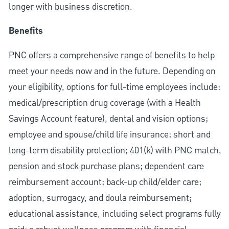
longer with business discretion.
Benefits
PNC offers a comprehensive range of benefits to help
meet your needs now and in the future. Depending on
your eligibility, options for full-time employees include:
medical/prescription drug coverage (with a Health
Savings Account feature), dental and vision options;
employee and spouse/child life insurance; short and
long-term disability protection; 401(k) with PNC match,
pension and stock purchase plans; dependent care
reimbursement account; back-up child/elder care;
adoption, surrogacy, and doula reimbursement;
educational assistance, including select programs fully