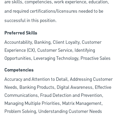
are skills, competencies, work experience, education,
and required
certifications/licensures
needed to be
successful in this position.
Preferred Skills
Accountability, Banking, Client Loyalty, Customer
Experience (CX), Customer Service, Identifying
Opportunities, Leveraging Technology, Proactive Sales
Competencies
Accuracy and Attention to Detail, Addressing Customer
Needs, Banking Products, Digital Awareness, Effective
Communications, Fraud Detection and Prevention,
Managing Multiple Priorities, Matrix Management,
Problem Solving, Understanding Customer Needs