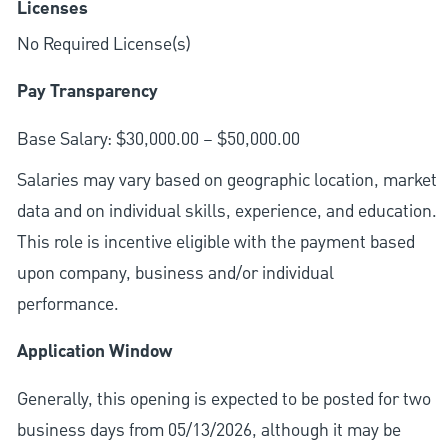
Licenses
No Required License(s)
Pay Transparency
Base Salary: $30,000.00 – $50,000.00
Salaries may vary based on geographic location, market
data and on individual skills, experience, and education.
This role is incentive eligible with the payment based
upon company, business and/or individual
performance.
Application Window
Generally, this opening is expected to be posted for two
business days from 05/13/2026, although it may be