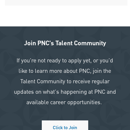
Join PNC's Talent Community
If you're not ready to apply yet, or you'd
like to learn more about PNC, join the
Talent Community to receive regular
updates on what's happening at PNC and
available career opportunities.
Click to Join