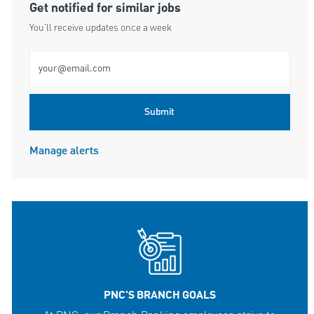
Get notified for similar jobs
You'll receive updates once a week
Enter Email address (Required)
Submit
Manage alerts
PNC'S BRANCH GOALS