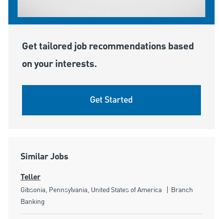
Get tailored job recommendations based
on your interests.
Get Started
Similar Jobs
Teller
Location
Category
Gibsonia, Pennsylvania, United States of America
Branch
Banking