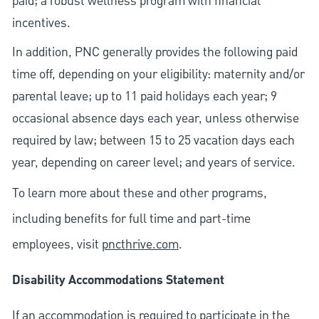
paid; a robust wellness program with financial
incentives.
In addition, PNC generally provides the following paid
time off, depending on your eligibility: maternity and/or
parental leave; up to 11 paid holidays each year; 9
occasional absence days each year, unless otherwise
required by law; between 15 to 25 vacation days each
year, depending on career level; and years of service.
To learn more about these and other programs,
including benefits for full time and part-time
employees, visit
pncthrive.com
.
Disability Accommodations Statement
If an accommodation is required to participate in the