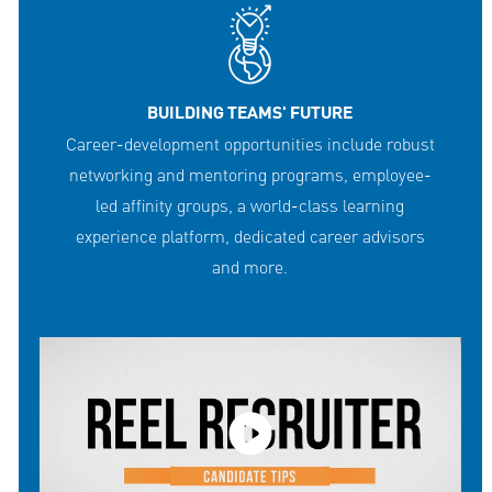
BUILDING TEAMS' FUTURE
Career-development opportunities include robust
networking and mentoring programs, employee-
led affinity groups, a world-class learning
experience platform, dedicated career advisors
and more.