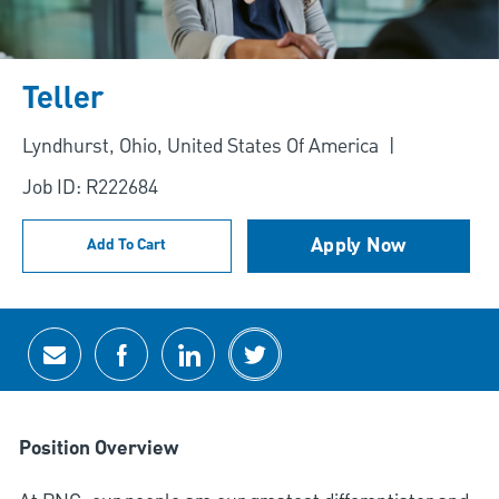
Teller
Location
Lyndhurst, Ohio, United States Of America
Job ID: R222684
Apply Now
Add To Cart
Share via email
Share via Facebook
Share via LinkedIn
Share via twitter
Position Overview