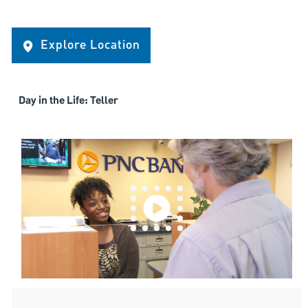
Explore Location
Day in the Life: Teller