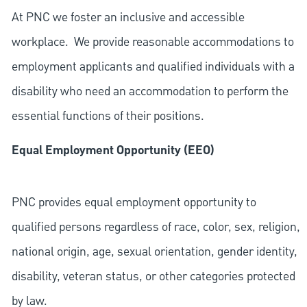
At PNC we foster an inclusive and accessible
workplace. We provide reasonable accommodations to
employment applicants and qualified individuals with a
disability who need an accommodation to perform the
essential functions of their positions.
Equal Employment Opportunity (EEO)
PNC provides equal employment opportunity to
qualified persons regardless of race, color, sex, religion,
national origin, age, sexual orientation, gender identity,
disability, veteran status, or other categories protected
by law.