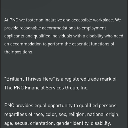
At PNC we foster an inclusive and accessible workplace. We
provide reasonable accommodations to employment
applicants and qualified individuals with a disability who need
an accommodation to perform the essential functions of
their positions.
“Brilliant Thrives Here” is a registered trade mark of
The PNC Financial Services Group, Inc.
PNC provides equal opportunity to qualified persons
regardless of race, color, sex, religion, national origin,
age, sexual orientation, gender identity, disability,