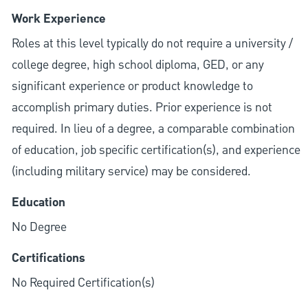
Work Experience
Roles at this level typically do not require a university /
college degree, high school diploma, GED, or any
significant experience or product knowledge to
accomplish primary duties. Prior experience is not
required. In lieu of a degree, a comparable combination
of education, job specific certification(s), and experience
(including military service) may be considered.
Education
No Degree
Certifications
No Required Certification(s)