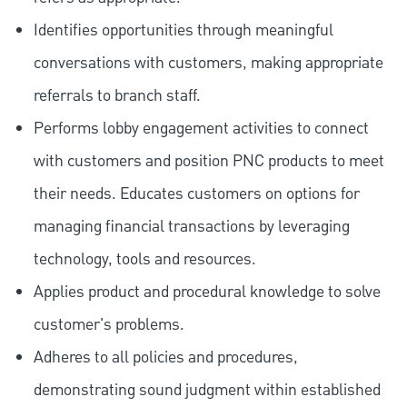
Identifies opportunities through meaningful
conversations with customers, making appropriate
referrals to branch staff.
Performs lobby engagement activities to connect
with customers and position PNC products to meet
their needs. Educates customers on options for
managing financial transactions by leveraging
technology, tools and resources.
Applies product and procedural knowledge to solve
customer's problems.
Adheres to all policies and procedures,
demonstrating sound judgment within established