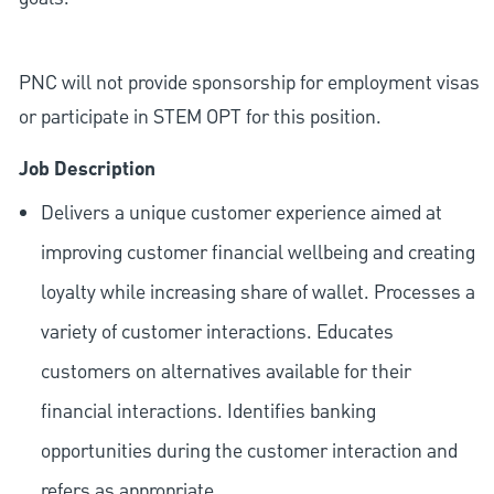
PNC will not provide sponsorship for employment visas
or participate in STEM OPT for this position.
Job Description
Delivers a unique customer experience aimed at
improving customer financial wellbeing and creating
loyalty while increasing share of wallet. Processes a
variety of customer interactions. Educates
customers on alternatives available for their
financial interactions. Identifies banking
opportunities during the customer interaction and
refers as appropriate.