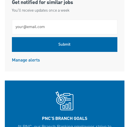
Get notified for similar jobs
You'll receive updates once a week
Enter Email address (Required)
Submit
Manage alerts
PNC'S BRANCH GOALS
At PNC, our Branch Banking employees strive to