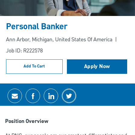
Personal Banker
Location
Ann Arbor, Michigan, United States Of America
Job ID: R222578
Apply Now
Add To Cart
Share via email
Share via Facebook
Share via LinkedIn
Share via twitter
Position Overview