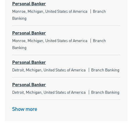
Personal Banker
Location
Category
Monroe, Michigan, United States of America
Branch
Banking
Personal Banker
Location
Category
Monroe, Michigan, United States of America
Branch
Banking
Personal Banker
Location
Category
Detroit, Michigan, United States of America
Branch Banking
Personal Banker
Location
Category
Detroit, Michigan, United States of America
Branch Banking
Show more