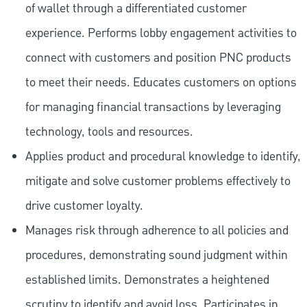
of wallet through a differentiated customer
experience. Performs lobby engagement activities to
connect with customers and position PNC products
to meet their needs. Educates customers on options
for managing financial transactions by leveraging
technology, tools and resources.
Applies product and procedural knowledge to identify,
mitigate and solve customer problems effectively to
drive customer loyalty.
Manages risk through adherence to all policies and
procedures, demonstrating sound judgment within
established limits. Demonstrates a heightened
scrutiny to identify and avoid loss. Participates in