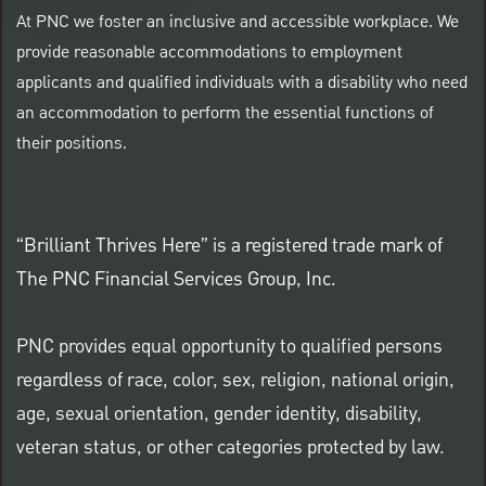
At PNC we foster an inclusive and accessible workplace. We
provide reasonable accommodations to employment
applicants and qualified individuals with a disability who need
an accommodation to perform the essential functions of
their positions.
“Brilliant Thrives Here” is a registered trade mark of
The PNC Financial Services Group, Inc.
PNC provides equal opportunity to qualified persons
regardless of race, color, sex, religion, national origin,
age, sexual orientation, gender identity, disability,
veteran status, or other categories protected by law.