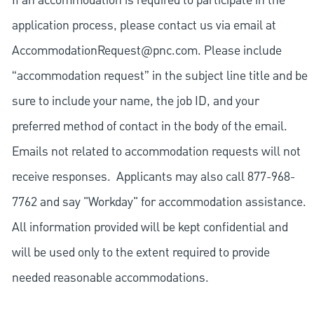
If an accommodation is required to participate in the
application process, please contact us via email at
AccommodationRequest@pnc.com
. Please include
“accommodation request” in the subject line title and be
sure to include your name, the job ID, and your
preferred method of contact in the body of the email.
Emails not related to accommodation requests will not
receive responses. Applicants may also call 877-968-
7762 and say "Workday" for accommodation assistance.
All information provided will be kept confidential and
will be used only to the extent required to provide
needed reasonable accommodations.