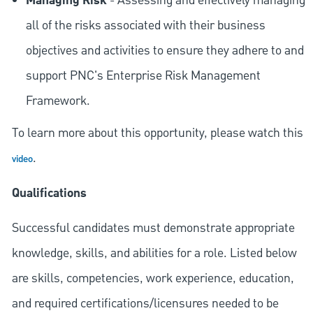
Managing Risk
- Assessing and effectively managing
all of the risks associated with their business
objectives and activities to ensure they adhere to and
support PNC's Enterprise Risk Management
Framework.
To learn more about this opportunity, please watch this
.
video
Qualifications
Successful candidates must demonstrate appropriate
knowledge, skills, and abilities for a role. Listed below
are skills, competencies, work experience, education,
and required
certifications/licensures
needed to be