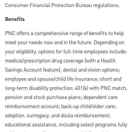
Consumer Financial Protection Bureau regulations.
Benefits
PNC offers a comprehensive range of benefits to help
meet your needs now and in the future. Depending on
your eligibility, options for full-time employees include:
medical/prescription drug coverage (with a Health
Savings Account feature), dental and vision options;
employee and spouse/child life insurance; short and
long-term disability protection; 401(k) with PNC match,
pension and stock purchase plans; dependent care
reimbursement account; back-up child/elder care;
adoption, surrogacy, and doula reimbursement;
educational assistance, including select programs fully