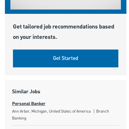
Get tailored job recommendations based
on your interests.
Get Started
Similar Jobs
Personal Banker
Location
Category
Ann Arbor, Michigan, United States of America
Branch
Banking