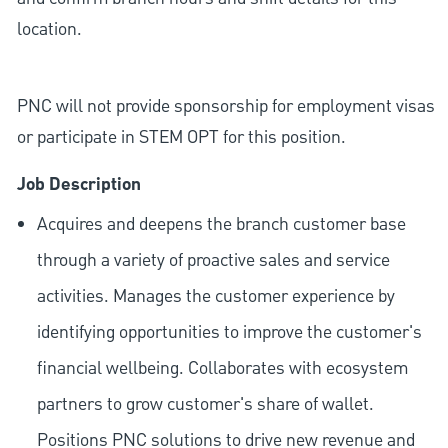
location.
PNC will not provide sponsorship for employment visas
or participate in STEM OPT for this position.
Job Description
Acquires and deepens the branch customer base
through a variety of proactive sales and service
activities. Manages the customer experience by
identifying opportunities to improve the customer's
financial wellbeing. Collaborates with ecosystem
partners to grow customer's share of wallet.
Positions PNC solutions to drive new revenue and