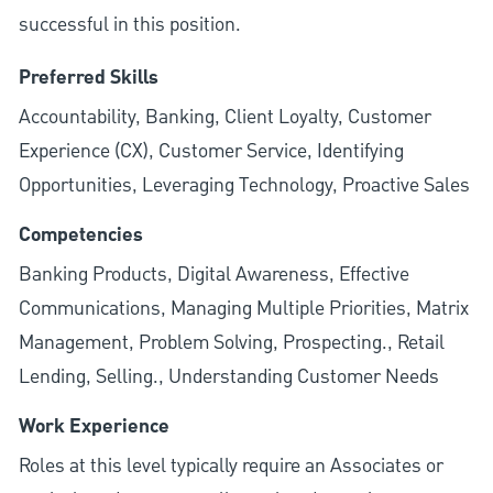
successful in this position.
Preferred Skills
Accountability, Banking, Client Loyalty, Customer
Experience (CX), Customer Service, Identifying
Opportunities, Leveraging Technology, Proactive Sales
Competencies
Banking Products, Digital Awareness, Effective
Communications, Managing Multiple Priorities, Matrix
Management, Problem Solving, Prospecting., Retail
Lending, Selling., Understanding Customer Needs
Work Experience
Roles at this level typically require an Associates or