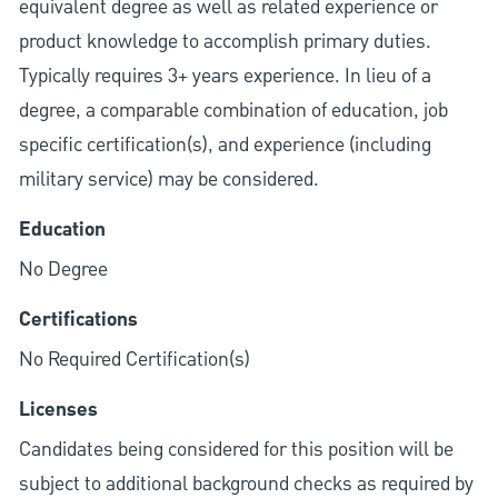
equivalent degree as well as related experience or
product knowledge to accomplish primary duties.
Typically requires 3+ years experience. In lieu of a
degree, a comparable combination of education, job
specific certification(s), and experience (including
military service) may be considered.
Education
No Degree
Certifications
No Required Certification(s)
Licenses
Candidates being considered for this position will be
subject to additional background checks as required by