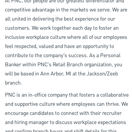
At PNC, our people are our greatest differentiator and
competitive advantage in the markets we serve. We are
all united in delivering the best experience for our
customers. We work together each day to foster an
inclusive workplace culture where all of our employees
feel respected, valued and have an opportunity to
contribute to the company’s success. As a Personal
Banker within PNC's Retail Branch organization, you
will be based in Ann Arbor, MI at the Jackson/Zeeb
branch.
PNC is an in-office company that fosters a collaborative
and supportive culture where employees can thrive. We
encourage candidates to connect with their recruiter
and hiring manager to discuss workplace expectations
and confirm branch hours and shift details for this