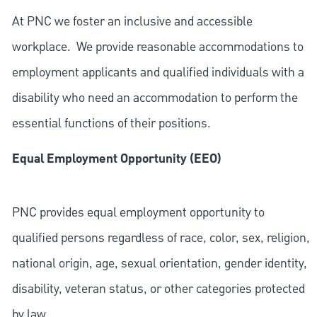
At PNC we foster an inclusive and accessible
workplace. We provide reasonable accommodations to
employment applicants and qualified individuals with a
disability who need an accommodation to perform the
essential functions of their positions.
Equal Employment Opportunity (EEO)
PNC provides equal employment opportunity to
qualified persons regardless of race, color, sex, religion,
national origin, age, sexual orientation, gender identity,
disability, veteran status, or other categories protected
by law.