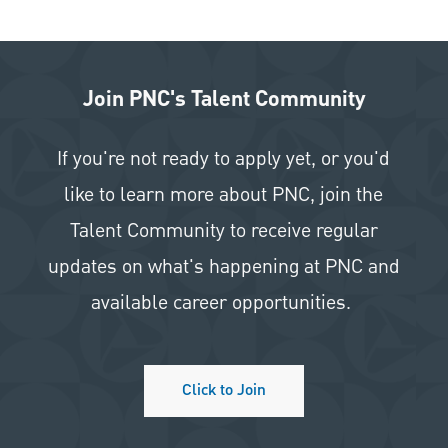
Join PNC's Talent Community
If you're not ready to apply yet, or you'd
like to learn more about PNC, join the
Talent Community to receive regular
updates on what's happening at PNC and
available career opportunities.
Click to Join