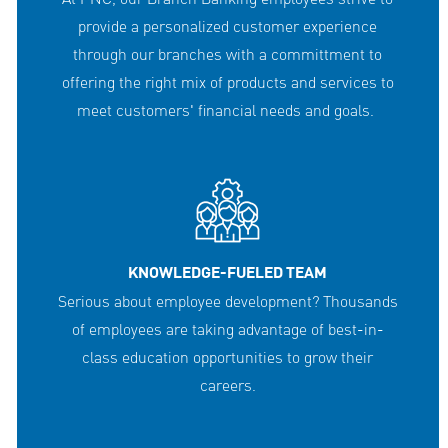
provide a personalized customer experience
through our branches with a committment to
offering the right mix of products and services to
meet customers' financial needs and goals.
KNOWLEDGE-FUELED TEAM
Serious about employee development? Thousands
of employees are taking advantage of best-in-
class education opportunities to grow their
careers.