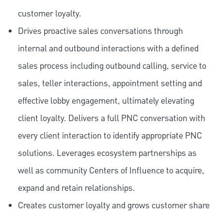
customer loyalty.
Drives proactive sales conversations through
internal and outbound interactions with a defined
sales process including outbound calling, service to
sales, teller interactions, appointment setting and
effective lobby engagement, ultimately elevating
client loyalty. Delivers a full PNC conversation with
every client interaction to identify appropriate PNC
solutions. Leverages ecosystem partnerships as
well as community Centers of Influence to acquire,
expand and retain relationships.
Creates customer loyalty and grows customer share