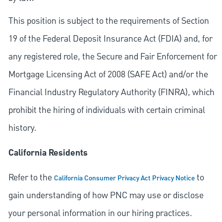
This position is subject to the requirements of Section
19 of the Federal Deposit Insurance Act (FDIA) and, for
any registered role, the Secure and Fair Enforcement for
Mortgage Licensing Act of 2008 (SAFE Act) and/or the
Financial Industry Regulatory Authority (FINRA), which
prohibit the hiring of individuals with certain criminal
history.
California Residents
Refer to the
to
California Consumer Privacy Act Privacy Notice
gain understanding of how PNC may use or disclose
your personal information in our hiring practices.