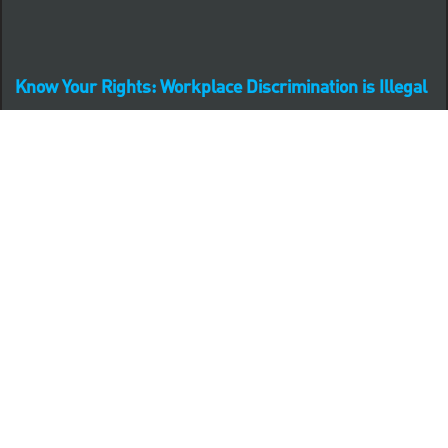
Know Your Rights: Workplace Discrimination is Illegal
PNC complies with all U.S. Federal and State employment
posting requirements.
CLICK HERE to access to all labor law ePosters.
CLICK HERE to access PNC Equal Opportunity and
Affirmative Action (Section 503 & VEVRAA) Policy
Learn more about PNC's participation in E-Verify:
Right to work (in English)