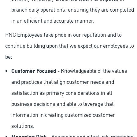
branch daily operations, ensuring they are completed
in an efficient and accurate manner.
PNC Employees take pride in our reputation and to
continue building upon that we expect our employees to
be:
Customer Focused
- Knowledgeable of the values
and practices that align customer needs and
satisfaction as primary considerations in all
business decisions and able to leverage that
information in creating customized customer
solutions.