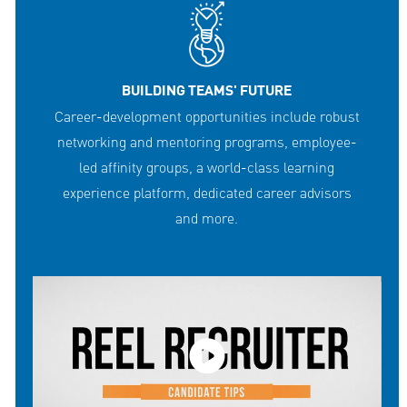
BUILDING TEAMS' FUTURE
Career-development opportunities include robust
networking and mentoring programs, employee-
led affinity groups, a world-class learning
experience platform, dedicated career advisors
and more.