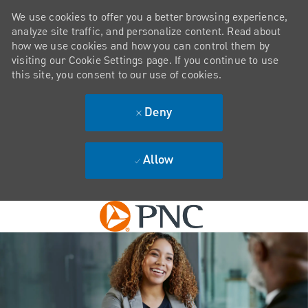
We use cookies to offer you a better browsing experience,
analyze site traffic, and personalize content. Read about
how we use cookies and how you can control them by
visiting our Cookie Settings page. If you continue to use
this site, you consent to our use of cookies.
Deny
Allow
Skip to main content
-