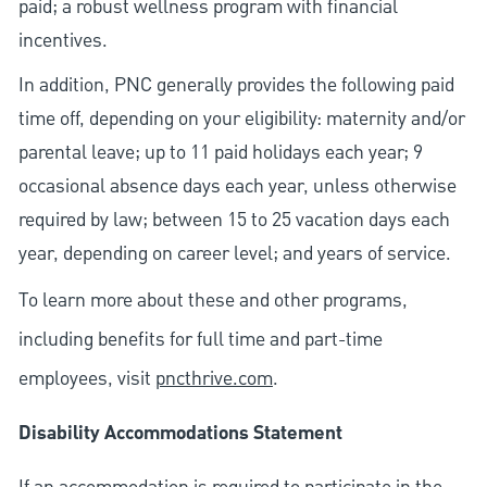
paid; a robust wellness program with financial
incentives.
In addition, PNC generally provides the following paid
time off, depending on your eligibility: maternity and/or
parental leave; up to 11 paid holidays each year; 9
occasional absence days each year, unless otherwise
required by law; between 15 to 25 vacation days each
year, depending on career level; and years of service.
To learn more about these and other programs,
including benefits for full time and part-time
employees, visit
pncthrive.com
.
Disability Accommodations Statement