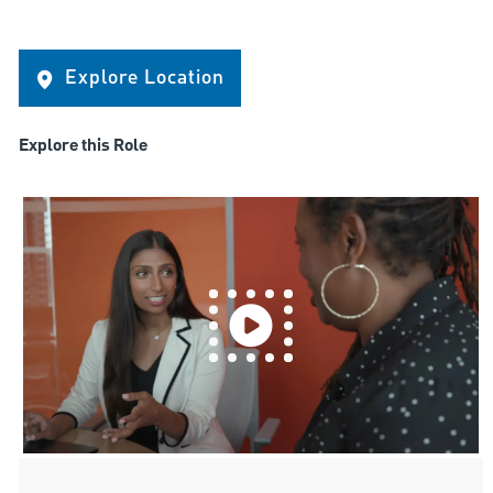
Explore Location
Explore this Role