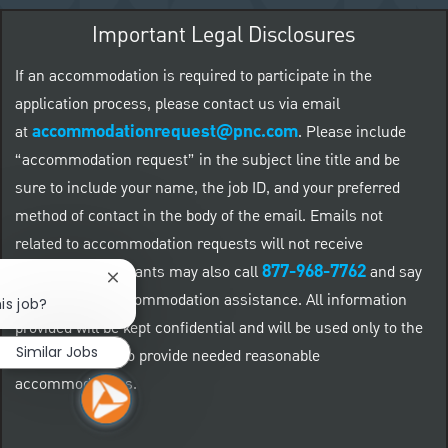
Important Legal Disclosures
If an accommodation is required to participate in the
application process, please contact us via email
accommodationrequest@pnc.com
at
.
Please include
“accommodation request” in the subject line title and be
sure to include your name, the job ID, and your preferred
method of contact in the body of the email. Emails not
related to accommodation requests will not receive
877-968-7762
responses. Applicants may also call
and say
Close chatbot notification
"Workday" for accommodation assistance. All information
is job?
provided will be kept confidential and will be used only to the
Similar Jobs
extent required to provide needed reasonable
accommodations.