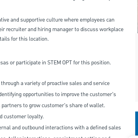
rative and supportive culture where employees can
eir recruiter and hiring manager to discuss workplace
ils for this location.
as or participate in STEM OPT for this position.
hrough a variety of proactive sales and service
dentifying opportunities to improve the customer's
 partners to grow customer's share of wallet.
d customer loyalty.
ernal and outbound interactions with a defined sales