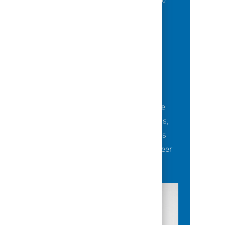
of best-in-class education opportunities to
grow their careers.
BUILDING TEAMS' FUTURE
Career-development opportunities include
robust networking and mentoring programs,
employee-led affinity groups, a world-class
learning experience platform, dedicated career
advisors and more.