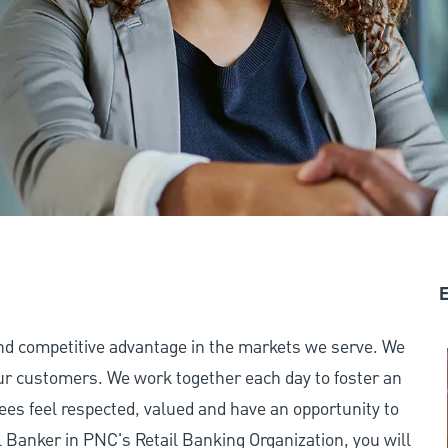
E
and competitive advantage in the markets we serve. We
 our customers. We work together each day to foster an
ees feel respected, valued and have an opportunity to
 Banker in PNC's Retail Banking Organization, you will