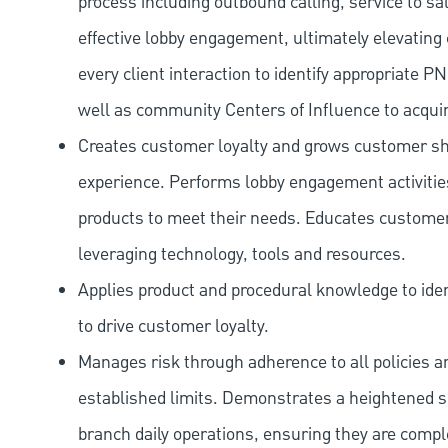
process including outbound calling, service to sa
effective lobby engagement, ultimately elevating 
every client interaction to identify appropriate
well as community Centers of Influence to acquir
Creates customer loyalty and grows customer sha
experience. Performs lobby engagement activiti
products to meet their needs. Educates customer
leveraging technology, tools and resources.
Applies product and procedural knowledge to iden
to drive customer loyalty.
Manages risk through adherence to all policies 
established limits. Demonstrates a heightened scr
branch daily operations, ensuring they are compl