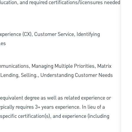
ducation, and required
certifications/licensures
needed
xperience (CX), Customer Service, Identifying
les
munications, Managing Multiple Priorities, Matrix
l Lending, Selling., Understanding Customer Needs
r equivalent degree as well as related experience or
cally requires 3+ years experience. In lieu of a
pecific certification(s), and experience (including