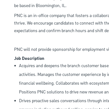
be based in Bloomington, IL.
PNC is an in-office company that fosters a collabo
thrive. We encourage candidates to connect with th
expectations and confirm branch hours and shift deta
PNC will not provide sponsorship for employment vis
Job Description
Acquires and deepens the branch customer base t
activities. Manages the customer experience by i
financial wellbeing. Collaborates with ecosystem
Positions PNC solutions to drive new revenue an
Drives proactive sales conversations through int