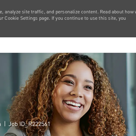
e, analyze site traffic, and personalize content. Read about how
 Cookie Settings page. If you continue to use this site, you
Skip to main content
a
Job ID: R222561