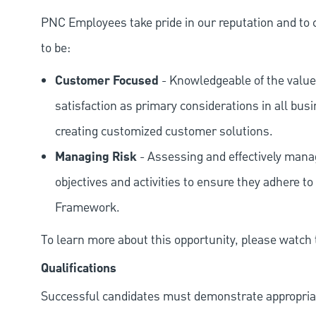
PNC Employees take pride in our reputation and to 
to be:
Customer Focused
- Knowledgeable of the value
satisfaction as primary considerations in all bus
creating customized customer solutions.
Managing Risk
- Assessing and effectively manag
objectives and activities to ensure they adhere
Framework.
To learn more about this opportunity, please watch
Qualifications
Successful candidates must demonstrate appropriate 