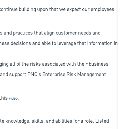
continue building upon that we expect our employees
s and practices that align customer needs and
iness decisions and able to leverage that information in
ing all of the risks associated with their business
 to and support PNC's Enterprise Risk Management
 this
.
video
knowledge, skills, and abilities for a role. Listed