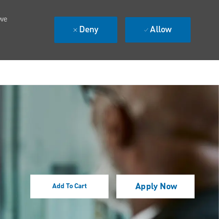
 we
Deny
Allow
Apply Now
Add To Cart