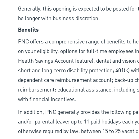
Generally, this opening is expected to be posted fo
be longer with business discretion.
Benefits
PNC offers a comprehensive range of benefits to h
on your eligibility, options for full-time employees 
Health Savings Account feature), dental and vision 
short and long-term disability protection; 401(k) 
dependent care reimbursement account; back-up chil
reimbursement; educational assistance, including s
with financial incentives.
In addition, PNC generally provides the following pai
and/or parental leave; up to 11 paid holidays each 
otherwise required by law; between 15 to 25 vacatio