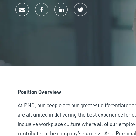
Share via email
Share via Facebook
Share via LinkedIn
Share via twitter
Position Overview
At PNC, our people are our greatest differentiator 
are all united in delivering the best experience for
inclusive workplace culture where all of our employ
contribute to the company’s success. As a Personal