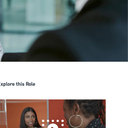
xplore this Role