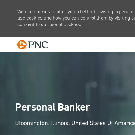
We use cookies to offer you a better browsing experienc
use cookies and how you can control them by visiting our
consent to our use of cookies.
-
Personal Banker
Location
Bloomington, Illinois, United States Of Americ