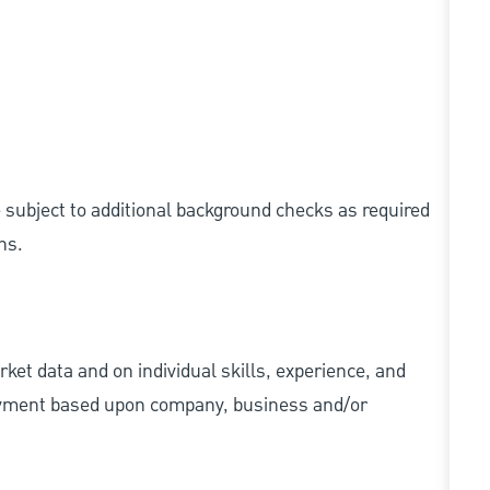
e subject to additional background checks as required
ns.
ket data and on individual skills, experience, and
 payment based upon company, business and/or