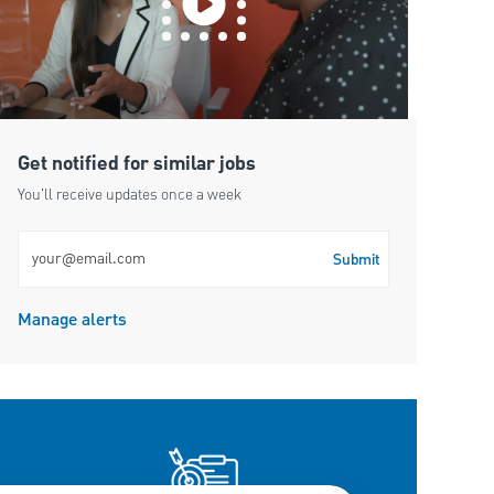
Get notified for similar jobs
You'll receive updates once a week
Enter Email address (Required)
Submit
Manage alerts