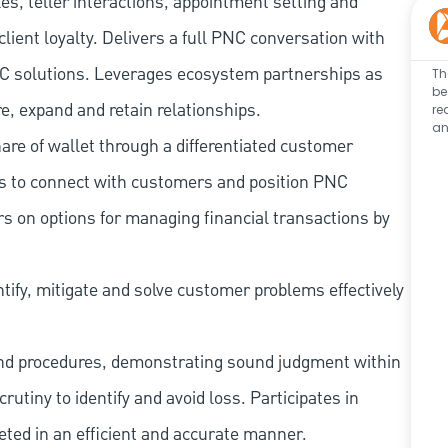
les, teller interactions, appointment setting and
client loyalty. Delivers a full PNC conversation with
 PNC solutions. Leverages ecosystem partnerships as
Th
be
e, expand and retain relationships.
re
an
re of wallet through a differentiated customer
es to connect with customers and position PNC
s on options for managing financial transactions by
tify, mitigate and solve customer problems effectively
and procedures, demonstrating sound judgment within
utiny to identify and avoid loss. Participates in
eted in an efficient and accurate manner.