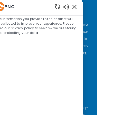
PNC
Enabled Chatbot Sou
PNC'S BRANCH GOALS
e information you provide to the chatbot will
 collected to improve your experience. Please
At PNC, our Branch Banking employees strive
ad our privacy policy to see how we are storing
to provide a personalized customer experience
d protecting your data
through our branches with a committment to
offering the right mix of products and services
to meet customers' financial needs and goals.
KNOWLEDGE-FUELED TEAM
Serious about employee development?
Thousands of employees are taking advantage