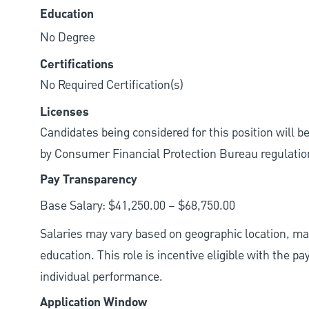
Education
No Degree
Certifications
No Required Certification(s)
Licenses
Candidates being considered for this position will b
by Consumer Financial Protection Bureau regulatio
Pay Transparency
Base Salary: $41,250.00 – $68,750.00
Salaries may vary based on geographic location, mar
education. This role is incentive eligible with the
individual performance.
Application Window