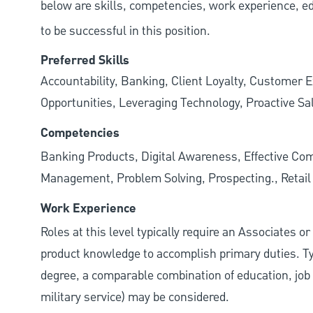
below are skills, competencies, work experience, e
to be successful in this position.
Preferred Skills
Accountability, Banking, Client Loyalty, Customer E
Opportunities, Leveraging Technology, Proactive Sa
Competencies
Banking Products, Digital Awareness, Effective Com
Management, Problem Solving, Prospecting., Retai
Work Experience
Roles at this level typically require an Associates o
product knowledge to accomplish primary duties. Typi
degree, a comparable combination of education, job s
military service) may be considered.