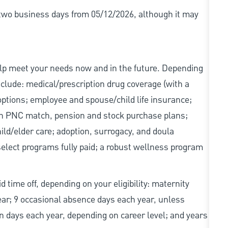
r two business days from 05/12/2026, although it may
elp meet your needs now and in the future. Depending
include: medical/prescription drug coverage (with a
options; employee and spouse/child life insurance;
with PNC match, pension and stock purchase plans;
d/elder care; adoption, surrogacy, and doula
elect programs fully paid; a robust wellness program
d time off, depending on your eligibility: maternity
year; 9 occasional absence days each year, unless
n days each year, depending on career level; and years