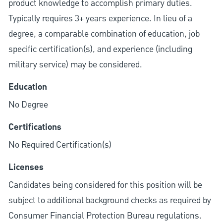
product knowledge to accomplish primary duties.
Typically requires 3+ years experience. In lieu of a
degree, a comparable combination of education, job
specific certification(s), and experience (including
military service) may be considered.
Education
No Degree
Certifications
No Required Certification(s)
Licenses
Candidates being considered for this position will be
subject to additional background checks as required by
Consumer Financial Protection Bureau regulations.