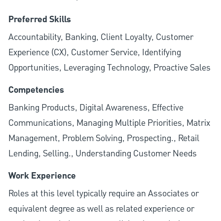
Preferred Skills
Accountability, Banking, Client Loyalty, Customer
Experience (CX), Customer Service, Identifying
Opportunities, Leveraging Technology, Proactive Sales
Competencies
Banking Products, Digital Awareness, Effective
Communications, Managing Multiple Priorities, Matrix
Management, Problem Solving, Prospecting., Retail
Lending, Selling., Understanding Customer Needs
Work Experience
Roles at this level typically require an Associates or
equivalent degree as well as related experience or