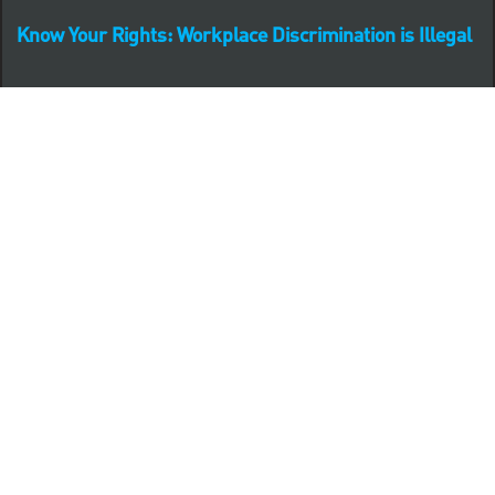
Know Your Rights: Workplace Discrimination is Illegal
PNC complies with all U.S. Federal and State employment
posting requirements.
CLICK HERE to access to all labor law ePosters.
CLICK HERE to access PNC Equal Opportunity and
Affirmative Action (Section 503 & VEVRAA) Policy
Learn more about PNC's participation in E-Verify:
Right to work (in English)
Derecho al Trabajar (en Español)