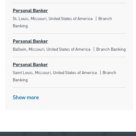
Personal Banker
Location
Category
St. Louis, Missouri, United States of America
Branch
Banking
Personal Banker
Location
Category
Ballwin, Missouri, United States of America
Branch Banking
Personal Banker
Location
Category
Saint Louis, Missouri, United States of America
Branch
Banking
Show more