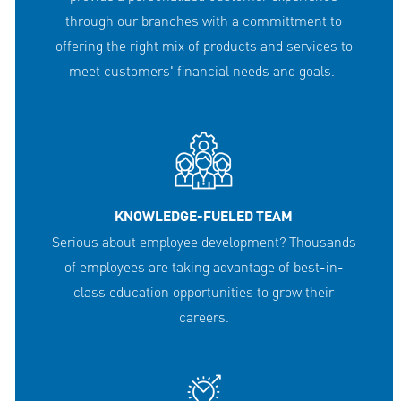
through our branches with a committment to
offering the right mix of products and services to
meet customers' financial needs and goals.
KNOWLEDGE-FUELED TEAM
Serious about employee development? Thousands
of employees are taking advantage of best-in-
class education opportunities to grow their
careers.