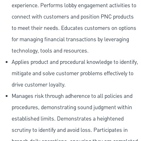
experience. Performs lobby engagement activities to
connect with customers and position PNC products
to meet their needs. Educates customers on options
for managing financial transactions by leveraging
technology, tools and resources.
Applies product and procedural knowledge to identify,
mitigate and solve customer problems effectively to
drive customer loyalty.
Manages risk through adherence to all policies and
procedures, demonstrating sound judgment within
established limits. Demonstrates a heightened
scrutiny to identify and avoid loss. Participates in