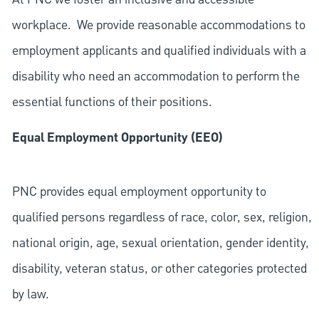
workplace. We provide reasonable accommodations to
employment applicants and qualified individuals with a
disability who need an accommodation to perform the
essential functions of their positions.
Equal Employment Opportunity (EEO)
PNC provides equal employment opportunity to
qualified persons regardless of race, color, sex, religion,
national origin, age, sexual orientation, gender identity,
disability, veteran status, or other categories protected
by law.