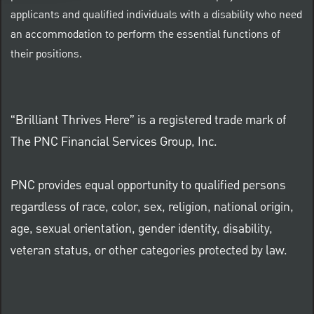
applicants and qualified individuals with a disability who need
an accommodation to perform the essential functions of
their positions.
“Brilliant Thrives Here” is a registered trade mark of
The PNC Financial Services Group, Inc.
PNC provides equal opportunity to qualified persons
regardless of race, color, sex, religion, national origin,
age, sexual orientation, gender identity, disability,
veteran status, or other categories protected by law.