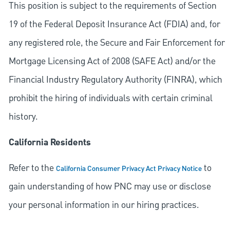
This position is subject to the requirements of Section
19 of the Federal Deposit Insurance Act (FDIA) and, for
any registered role, the Secure and Fair Enforcement for
Mortgage Licensing Act of 2008 (SAFE Act) and/or the
Financial Industry Regulatory Authority (FINRA), which
prohibit the hiring of individuals with certain criminal
history.
California Residents
Refer to the
to
California Consumer Privacy Act Privacy Notice
gain understanding of how PNC may use or disclose
your personal information in our hiring practices.