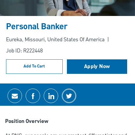
Personal Banker
Location
Eureka, Missouri, United States Of America
Job ID: R222448
Apply Now
Add To Cart
Share via email
Share via Facebook
Share via LinkedIn
Share via twitter
Position Overview