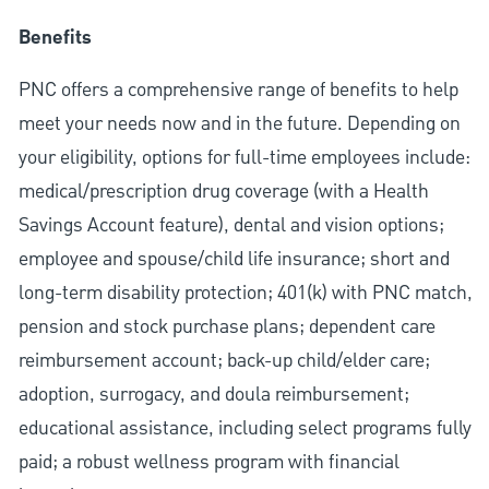
Benefits
PNC offers a comprehensive range of benefits to help
meet your needs now and in the future. Depending on
your eligibility, options for full-time employees include:
medical/prescription drug coverage (with a Health
Savings Account feature), dental and vision options;
employee and spouse/child life insurance; short and
long-term disability protection; 401(k) with PNC match,
pension and stock purchase plans; dependent care
reimbursement account; back-up child/elder care;
adoption, surrogacy, and doula reimbursement;
educational assistance, including select programs fully
paid; a robust wellness program with financial