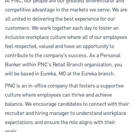
At PNC, our people are our greatest differentiator and
competitive advantage in the markets we serve. We are
all united in delivering the best experience for our
customers. We work together each day to foster an
inclusive workplace culture where all of our employees
feel respected, valued and have an opportunity to
contribute to the company’s success. As a Personal
Banker within PNC's Retail Branch organization, you
will be based in Eureka, MO at the Eureka branch.
PNC is an in-office company that fosters a supportive
culture where employees can thrive and achieve
balance. We encourage candidates to connect with their
recruiter and hiring manager to understand workplace
expectations and ensure the role aligns with their
goals.