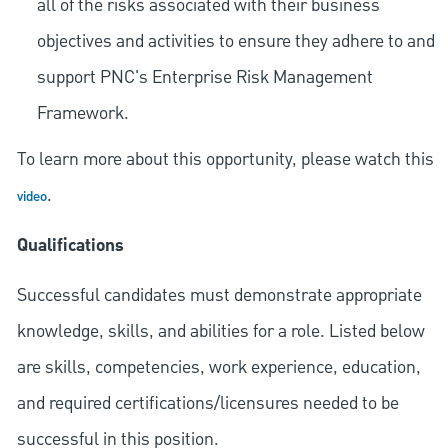
all of the risks associated with their business
objectives and activities to ensure they adhere to and
support PNC's Enterprise Risk Management
Framework.
To learn more about this opportunity, please watch this
.
video
Qualifications
Successful candidates must demonstrate appropriate
knowledge, skills, and abilities for a role. Listed below
are skills, competencies, work experience, education,
and required
certifications/licensures
needed to be
successful in this position.