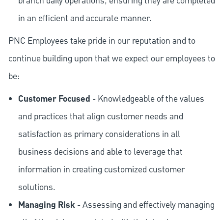
branch daily operations, ensuring they are completed
in an efficient and accurate manner.
PNC Employees take pride in our reputation and to
continue building upon that we expect our employees to
be:
Customer Focused
- Knowledgeable of the values
and practices that align customer needs and
satisfaction as primary considerations in all
business decisions and able to leverage that
information in creating customized customer
solutions.
Managing Risk
- Assessing and effectively managing