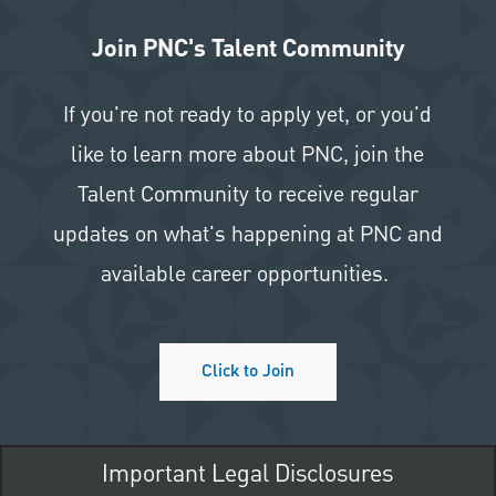
Join PNC's Talent Community
If you're not ready to apply yet, or you'd
like to learn more about PNC, join the
Talent Community to receive regular
updates on what's happening at PNC and
available career opportunities.
Click to Join
Important Legal Disclosures