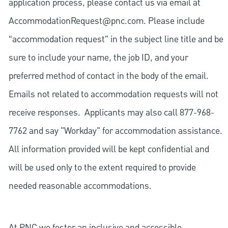
application process, please contact us via email at
AccommodationRequest@pnc.com
. Please include
“accommodation request” in the subject line title and be
sure to include your name, the job ID, and your
preferred method of contact in the body of the email.
Emails not related to accommodation requests will not
receive responses. Applicants may also call 877-968-
7762 and say "Workday" for accommodation assistance.
All information provided will be kept confidential and
will be used only to the extent required to provide
needed reasonable accommodations.
At PNC we foster an inclusive and accessible