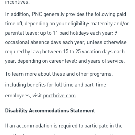
incentives.
In addition, PNC generally provides the following paid
time off, depending on your eligibility: maternity and/or
parental leave; up to 11 paid holidays each year; 9
occasional absence days each year, unless otherwise
required by law; between 15 to 25 vacation days each
year, depending on career level; and years of service.
To learn more about these and other programs,
including benefits for full time and part-time
employees, visit
pncthrive.com
.
Disability Accommodations Statement
If an accommodation is required to participate in the