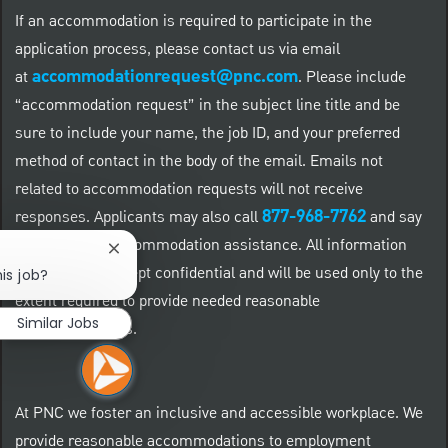
If an accommodation is required to participate in the
application process, please contact us via email
accommodationrequest@pnc.com
at
.
Please include
“accommodation request” in the subject line title and be
sure to include your name, the job ID, and your preferred
method of contact in the body of the email. Emails not
related to accommodation requests will not receive
877-968-7762
responses. Applicants may also call
and say
"Workday" for accommodation assistance. All information
Close chatbot notification
provided will be kept confidential and will be used only to the
is job?
extent required to provide needed reasonable
Similar Jobs
accommodations.
At PNC we foster an inclusive and accessible workplace. We
provide reasonable accommodations to employment