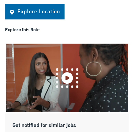
Explore Location
Explore this Role
Get notified for similar jobs