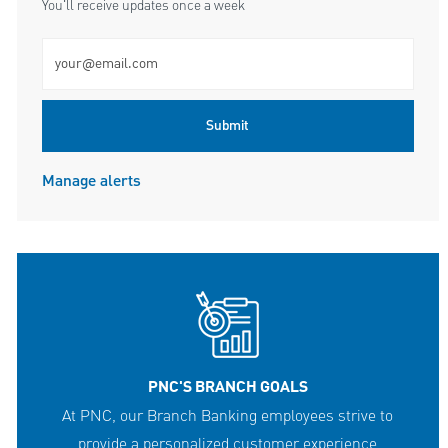
You'll receive updates once a week
Enter Email address (Required)
Submit
Manage alerts
PNC'S BRANCH GOALS
At PNC, our Branch Banking employees strive to
provide a personalized customer experience