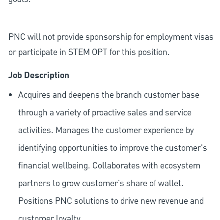
PNC will not provide sponsorship for employment visas
or participate in STEM OPT for this position.
Job Description
Acquires and deepens the branch customer base
through a variety of proactive sales and service
activities. Manages the customer experience by
identifying opportunities to improve the customer's
financial wellbeing. Collaborates with ecosystem
partners to grow customer's share of wallet.
Positions PNC solutions to drive new revenue and
customer loyalty.