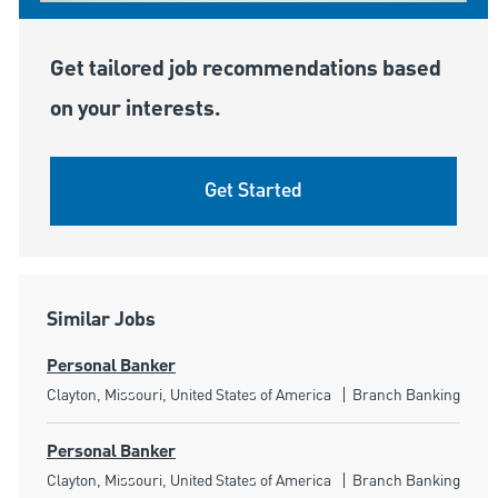
Get tailored job recommendations based
on your interests.
Get Started
Similar Jobs
Personal Banker
Location
Category
Clayton, Missouri, United States of America
Branch Banking
Personal Banker
Location
Category
Clayton, Missouri, United States of America
Branch Banking