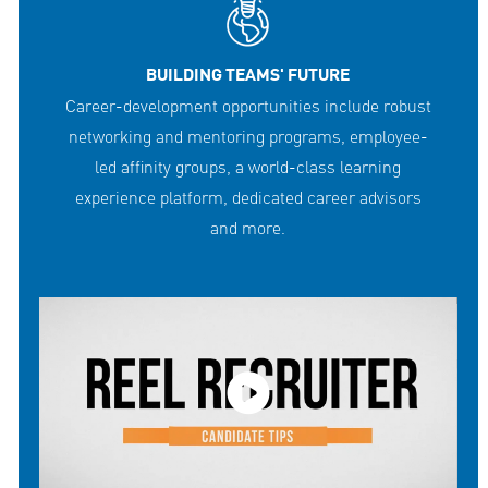
BUILDING TEAMS' FUTURE
Career-development opportunities include robust
networking and mentoring programs, employee-
led affinity groups, a world-class learning
experience platform, dedicated career advisors
and more.