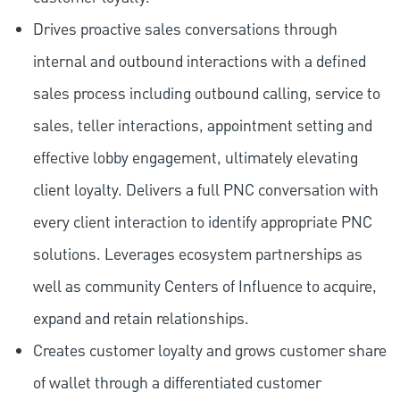
Drives proactive sales conversations through
internal and outbound interactions with a defined
sales process including outbound calling, service to
sales, teller interactions, appointment setting and
effective lobby engagement, ultimately elevating
client loyalty. Delivers a full PNC conversation with
every client interaction to identify appropriate PNC
solutions. Leverages ecosystem partnerships as
well as community Centers of Influence to acquire,
expand and retain relationships.
Creates customer loyalty and grows customer share
of wallet through a differentiated customer