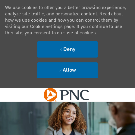
We use cookies to offer you a better browsing experience,
analyze site traffic, and personalize content. Read about
how we use cookies and how you can control them by
visiting our Cookie Settings page. If you continue to use
this site, you consent to our use of cookies.
Deny
Allow
Skip to main content
-