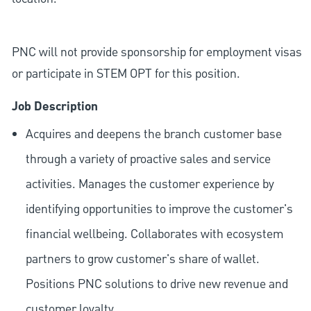
PNC will not provide sponsorship for employment visas
or participate in STEM OPT for this position.
Job Description
Acquires and deepens the branch customer base
through a variety of proactive sales and service
activities. Manages the customer experience by
identifying opportunities to improve the customer's
financial wellbeing. Collaborates with ecosystem
partners to grow customer's share of wallet.
Positions PNC solutions to drive new revenue and
customer loyalty.