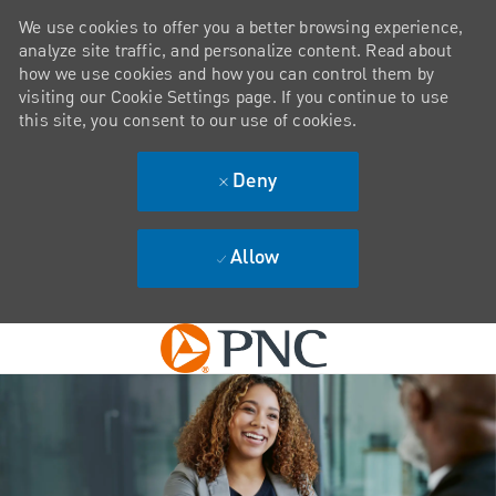
We use cookies to offer you a better browsing experience,
analyze site traffic, and personalize content. Read about
how we use cookies and how you can control them by
visiting our Cookie Settings page. If you continue to use
this site, you consent to our use of cookies.
Deny
Allow
Skip to main content
-