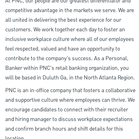
At PNC, our people are our greatest differentiator and
competitive advantage in the markets we serve. We are
all united in delivering the best experience for our
customers. We work together each day to foster an
inclusive workplace culture where all of our employees
feel respected, valued and have an opportunity to
contribute to the company’s success. As a Personal,
Banker within PNC's retail banking organization, you
will be based in Duluth Ga, in the North Atlanta Region.
PNC is an in-office company that fosters a collaborative
and supportive culture where employees can thrive. We
encourage candidates to connect with their recruiter
and hiring manager to discuss workplace expectations
and confirm branch hours and shift details for this
location.