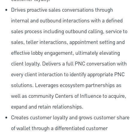
Drives proactive sales conversations through
internal and outbound interactions with a defined
sales process including outbound calling, service to
sales, teller interactions, appointment setting and
effective lobby engagement, ultimately elevating
client loyalty. Delivers a full PNC conversation with
every client interaction to identify appropriate PNC
solutions. Leverages ecosystem partnerships as
well as community Centers of Influence to acquire,
expand and retain relationships.
Creates customer loyalty and grows customer share
of wallet through a differentiated customer