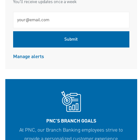
You'll receive updates once a week
Enter Email address (Required)
Submit
Manage alerts
PNC'S BRANCH GOALS
At PNC, our Branch Banking employees strive to
provide a personalized customer experience