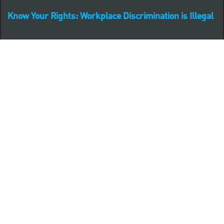
Know Your Rights: Workplace Discrimination is Illegal
PNC complies with all U.S. Federal and State employment
posting requirements.
CLICK HERE to access to all labor law ePosters.
CLICK HERE to access PNC Equal Opportunity and
Affirmative Action (Section 503 & VEVRAA) Policy
Learn more about PNC's participation in E-Verify:
Right to work (in English)
Derecho al Trabajar (en Español)