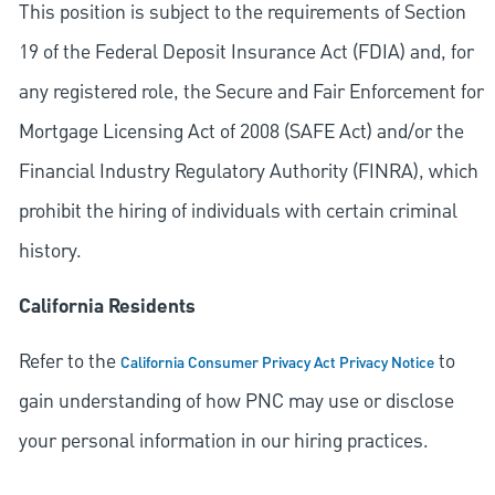
This position is subject to the requirements of Section
19 of the Federal Deposit Insurance Act (FDIA) and, for
any registered role, the Secure and Fair Enforcement for
Mortgage Licensing Act of 2008 (SAFE Act) and/or the
Financial Industry Regulatory Authority (FINRA), which
prohibit the hiring of individuals with certain criminal
history.
California Residents
Refer to the
to
California Consumer Privacy Act Privacy Notice
gain understanding of how PNC may use or disclose
your personal information in our hiring practices.