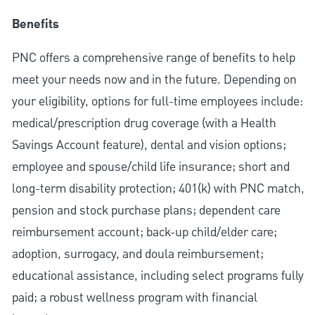
Benefits
PNC offers a comprehensive range of benefits to help
meet your needs now and in the future. Depending on
your eligibility, options for full-time employees include:
medical/prescription drug coverage (with a Health
Savings Account feature), dental and vision options;
employee and spouse/child life insurance; short and
long-term disability protection; 401(k) with PNC match,
pension and stock purchase plans; dependent care
reimbursement account; back-up child/elder care;
adoption, surrogacy, and doula reimbursement;
educational assistance, including select programs fully
paid; a robust wellness program with financial