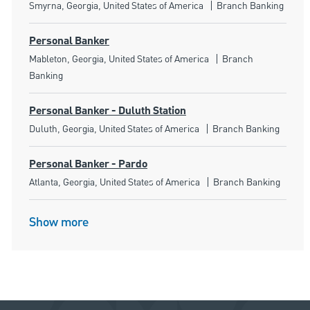
Location
Category
Smyrna, Georgia, United States of America
Branch Banking
Personal Banker
Location
Category
Mableton, Georgia, United States of America
Branch
Banking
Personal Banker - Duluth Station
Location
Category
Duluth, Georgia, United States of America
Branch Banking
Personal Banker - Pardo
Location
Category
Atlanta, Georgia, United States of America
Branch Banking
Show more