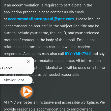
If an accommodation is required to participate in the
application process, please contact us via email
accommodationrequest@pnc.com
at
.
Please include
“accommodation request” in the subject line title and be
sure to include your name, the job ID, and your preferred
method of contact in the body of the email. Emails not
related to accommodation requests will not receive
877-968-7762
responses. Applicants may also call
and say
"Workday" for accommodation assistance. All information
Close chatbot notification
provided will be kept confidential and will be used only to the
is job?
extent required to provide needed reasonable
Similar Jobs
accommodations.
At PNC we foster an inclusive and accessible workplace. We
provide reasonable accommodations to employment