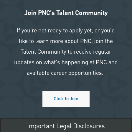
Join PNC's Talent Community
If you're not ready to apply yet, or you'd
like to learn more about PNC, join the
Talent Community to receive regular
updates on what's happening at PNC and
available career opportunities.
Click to Join
Important Legal Disclosures