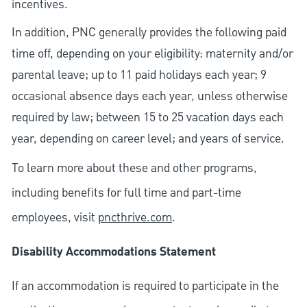
incentives.
In addition, PNC generally provides the following paid
time off, depending on your eligibility: maternity and/or
parental leave; up to 11 paid holidays each year; 9
occasional absence days each year, unless otherwise
required by law; between 15 to 25 vacation days each
year, depending on career level; and years of service.
To learn more about these and other programs,
including benefits for full time and part-time
employees, visit
pncthrive.com
.
Disability Accommodations Statement
If an accommodation is required to participate in the