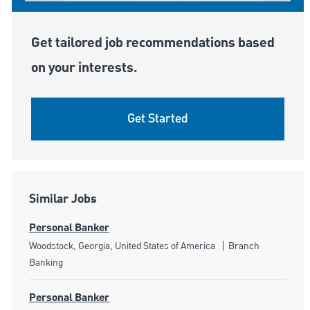
Get tailored job recommendations based
on your interests.
Get Started
Similar Jobs
Personal Banker
Location
Category
Woodstock, Georgia, United States of America
Branch
Banking
Personal Banker