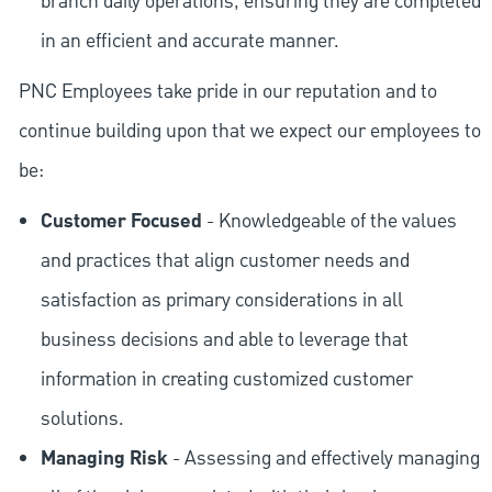
branch daily operations, ensuring they are completed
in an efficient and accurate manner.
PNC Employees take pride in our reputation and to
continue building upon that we expect our employees to
be:
Customer Focused
- Knowledgeable of the values
and practices that align customer needs and
satisfaction as primary considerations in all
business decisions and able to leverage that
information in creating customized customer
solutions.
Managing Risk
- Assessing and effectively managing