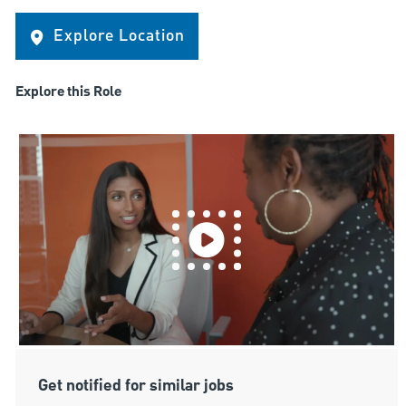
Explore Location
Explore this Role
Get notified for similar jobs