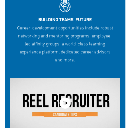
BUILDING TEAMS' FUTURE
Career-development opportunities include robust
networking and mentoring programs, employee-
led affinity groups, a world-class learning
experience platform, dedicated career advisors
and more.