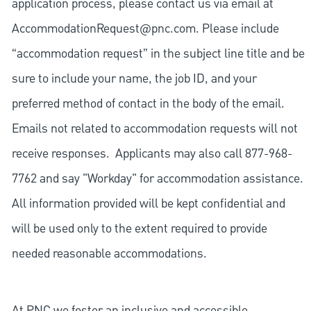
application process, please contact us via email at
AccommodationRequest@pnc.com
. Please include
“accommodation request” in the subject line title and be
sure to include your name, the job ID, and your
preferred method of contact in the body of the email.
Emails not related to accommodation requests will not
receive responses. Applicants may also call 877-968-
7762 and say "Workday" for accommodation assistance.
All information provided will be kept confidential and
will be used only to the extent required to provide
needed reasonable accommodations.
At PNC we foster an inclusive and accessible