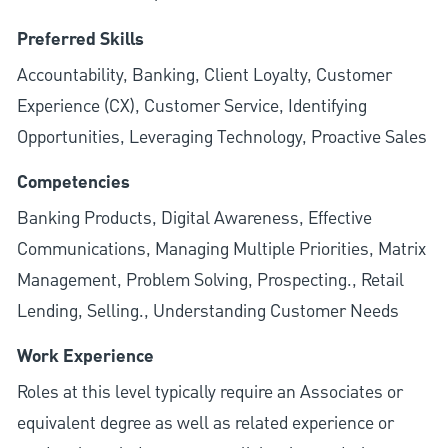
Preferred Skills
Accountability, Banking, Client Loyalty, Customer
Experience (CX), Customer Service, Identifying
Opportunities, Leveraging Technology, Proactive Sales
Competencies
Banking Products, Digital Awareness, Effective
Communications, Managing Multiple Priorities, Matrix
Management, Problem Solving, Prospecting., Retail
Lending, Selling., Understanding Customer Needs
Work Experience
Roles at this level typically require an Associates or
equivalent degree as well as related experience or