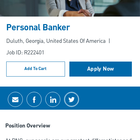
Personal Banker
Location
Duluth, Georgia, United States Of America
Job ID: R222401
Apply Now
Add To Cart
Share via email
Share via Facebook
Share via LinkedIn
Share via twitter
Position Overview