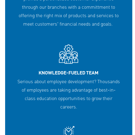
through our branches with a committment to
offering the right mix of products and services to
meet customers' financial needs and goals.
KNOWLEDGE-FUELED TEAM
Serious about employee development? Thousands
of employees are taking advantage of best-in-
class education opportunities to grow their
careers.