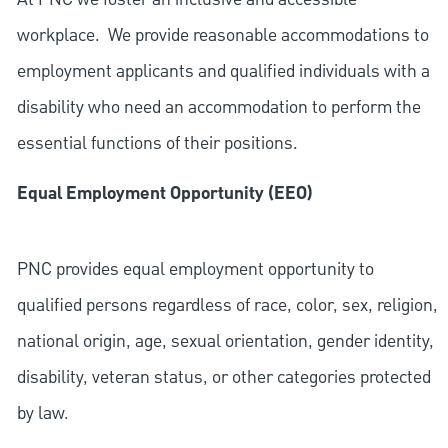
workplace. We provide reasonable accommodations to
employment applicants and qualified individuals with a
disability who need an accommodation to perform the
essential functions of their positions.
Equal Employment Opportunity (EEO)
PNC provides equal employment opportunity to
qualified persons regardless of race, color, sex, religion,
national origin, age, sexual orientation, gender identity,
disability, veteran status, or other categories protected
by law.