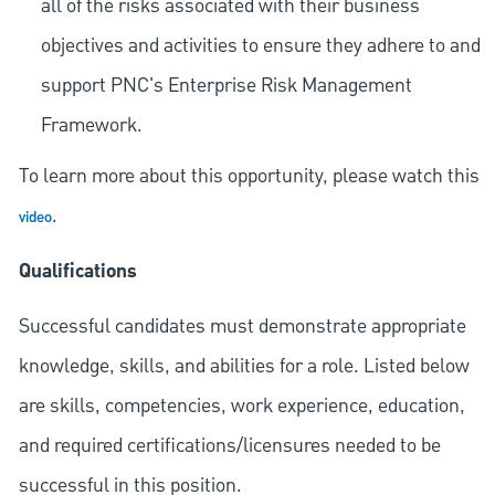
all of the risks associated with their business
objectives and activities to ensure they adhere to and
support PNC's Enterprise Risk Management
Framework.
To learn more about this opportunity, please watch this
.
video
Qualifications
Successful candidates must demonstrate appropriate
knowledge, skills, and abilities for a role. Listed below
are skills, competencies, work experience, education,
and required
certifications/licensures
needed to be
successful in this position.