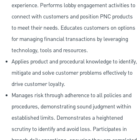
experience. Performs lobby engagement activities to
connect with customers and position PNC products
to meet their needs. Educates customers on options
for managing financial transactions by leveraging
technology, tools and resources.
Applies product and procedural knowledge to identify,
mitigate and solve customer problems effectively to
drive customer loyalty.
Manages risk through adherence to all policies and
procedures, demonstrating sound judgment within
established limits. Demonstrates a heightened
scrutiny to identify and avoid loss. Participates in