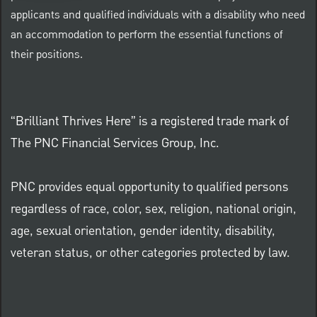
applicants and qualified individuals with a disability who need
an accommodation to perform the essential functions of
their positions.
“Brilliant Thrives Here” is a registered trade mark of
The PNC Financial Services Group, Inc.
PNC provides equal opportunity to qualified persons
regardless of race, color, sex, religion, national origin,
age, sexual orientation, gender identity, disability,
veteran status, or other categories protected by law.