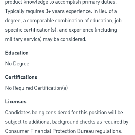
product knowledge to accomplish primary duties.
Typically requires 3+ years experience. In lieu of a
degree, a comparable combination of education, job
specific certification(s), and experience (including
military service) may be considered.
Education
No Degree
Certifications
No Required Certification(s)
Licenses
Candidates being considered for this position will be
subject to additional background checks as required by
Consumer Financial Protection Bureau regulations.