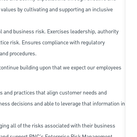
ues by cultivating and supporting an inclusive
 and business risk. Exercises leadership, authority
tice risk. Ensures compliance with regulatory
 and procedures.
continue building upon that we expect our employees
s and practices that align customer needs and
iness decisions and able to leverage that information in
ing all of the risks associated with their business
 to and support PNC's Enterprise Risk Management