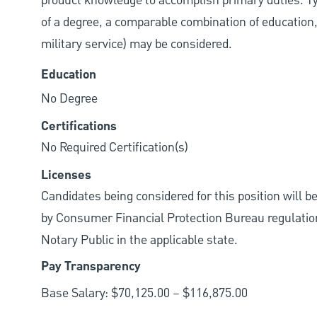
product knowledge to accomplish primary duties. Typi
of a degree, a comparable combination of education, j
military service) may be considered.
Education
No Degree
Certifications
No Required Certification(s)
Licenses
Candidates being considered for this position will b
by Consumer Financial Protection Bureau regulations.
Notary Public in the applicable state.
Pay Transparency
Base Salary: $70,125.00 – $116,875.00