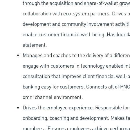
through the acquisition and share-of-wallet gr
collaboration with eco-system partners. Drives 
development and community involvement activities
enable customer financial well-being. Has found
statement.
Manages and coaches to the delivery of a differen
engage with customers in technology enabled inte
consultation that improves client financial well-
banking easy for customers. Connects all of PNC
omni channel environment.
Drives the employee experience. Responsible for a
onboarding, coaching and development. Makes tal
members . Ensures employees achieve performanc