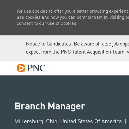
We use cookies to offer you a better browsing experienc
use cookies and how you can control them by visiting our
consent to our use of cookies.
Notice to Candidates: Be aware of false job opp
expect from the PNC Talent Acquisition Team, v
-
Branch Manager
Location
Millersburg, Ohio, United States Of America