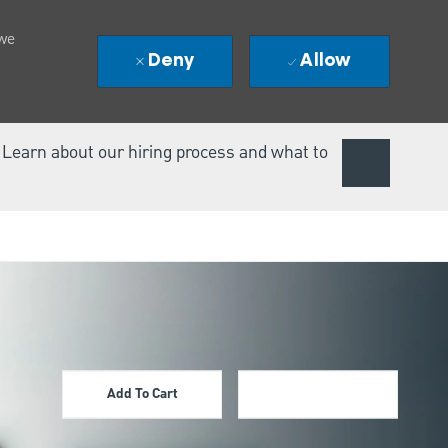
 we
Deny
Allow
. Learn about our hiring process and what to
Add To Cart
Apply Now