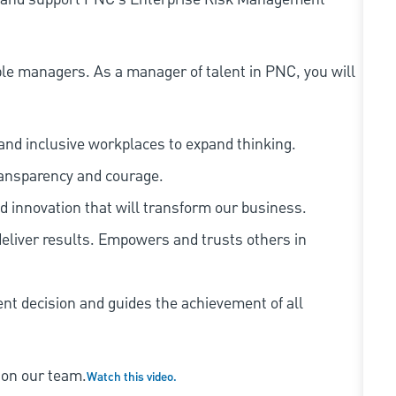
le managers. As a manager of talent in PNC, you will
and inclusive workplaces to expand thinking.
ransparency and courage.
d innovation that will transform our business.
eliver results. Empowers and trusts others in
ent decision and guides the achievement of all
 on our team.
Watch this video.