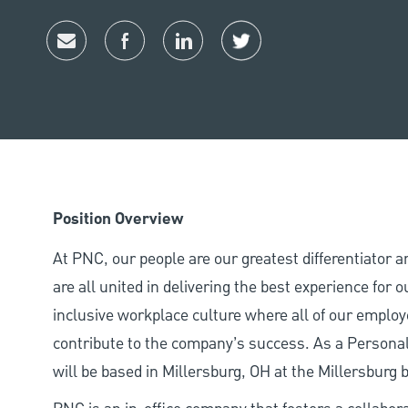
Share via email
Share via Facebook
Share via LinkedIn
Share via twitter
Position Overview
At PNC, our people are our greatest differentiator 
are all united in delivering the best experience for
inclusive workplace culture where all of our employ
contribute to the company’s success. As a Personal
will be based in Millersburg, OH at the Millersburg 