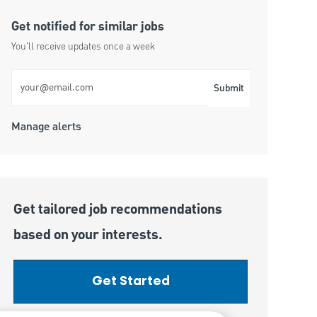
Get notified for similar jobs
You'll receive updates once a week
Enter Email address (Required)
Submit
Manage alerts
Get tailored job recommendations
based on your interests.
Get Started