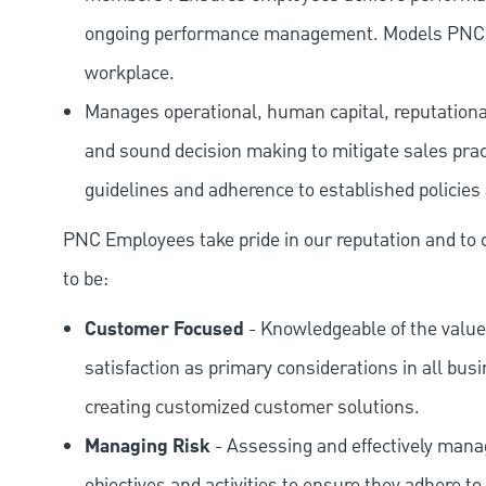
ongoing performance management. Models PNC val
workplace.
Manages operational, human capital, reputational
and sound decision making to mitigate sales prac
guidelines and adherence to established policies
PNC Employees take pride in our reputation and to 
to be:
Customer Focused
- Knowledgeable of the value
satisfaction as primary considerations in all bus
creating customized customer solutions.
Managing Risk
- Assessing and effectively manag
objectives and activities to ensure they adhere