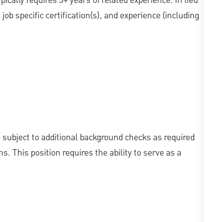
cally requires 3+ years of related experience. In lieu
ob specific certification(s), and experience (including
e subject to additional background checks as required
 This position requires the ability to serve as a