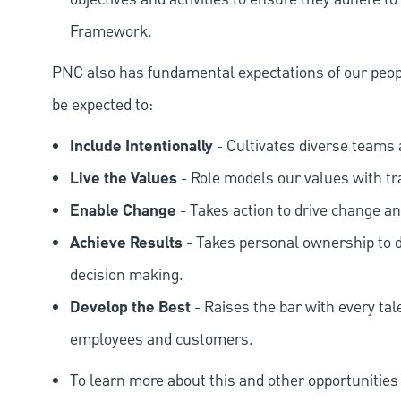
Framework.
PNC also has fundamental expectations of our peop
be expected to:
Include Intentionally
- Cultivates diverse teams 
Live the Values
- Role models our values with t
Enable Change
- Takes action to drive change an
Achieve Results
- Takes personal ownership to d
decision making.
Develop the Best
- Raises the bar with every tal
employees and customers.
To learn more about this and other opportunities