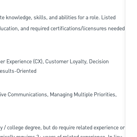
knowledge, skills, and abilities for a role. Listed
ducation, and required
certifications/licensures
needed
er Experience (CX), Customer Loyalty, Decision
esults-Oriented
ive Communications, Managing Multiple Priorities,
ity / college degree, but do require related experience or