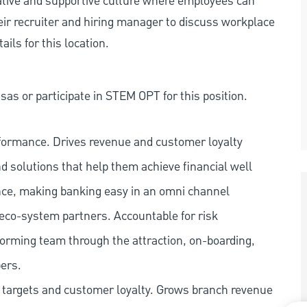
rative and supportive culture where employees can
eir recruiter and hiring manager to discuss workplace
ils for this location.
as or participate in STEM OPT for this position.
rformance. Drives revenue and customer loyalty
nd solutions that help them achieve financial well
ence, making banking easy in an omni channel
 eco-system partners. Accountable for risk
orming team through the attraction, on-boarding,
ers.
s targets and customer loyalty. Grows branch revenue