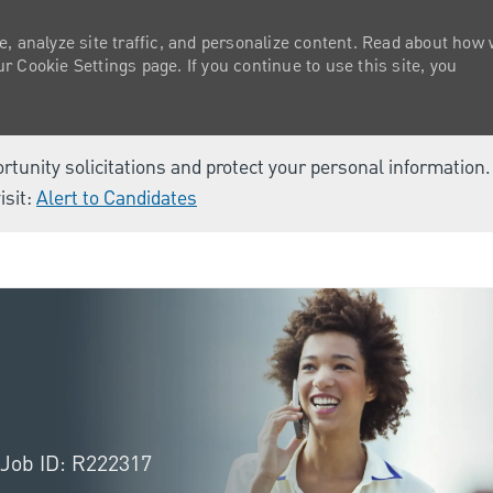
e, analyze site traffic, and personalize content. Read about how
 Cookie Settings page. If you continue to use this site, you
ortunity solicitations and protect your personal information
isit:
Alert to Candidates
Skip to main content
Job ID: R222317