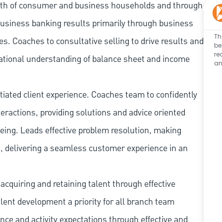
owth of consumer and business households and through
business banking results primarily through business
Th
. Coaches to consultative selling to drive results and
be
re
ational understanding of balance sheet and income
an
tiated client experience. Coaches team to confidently
ractions, providing solutions and advice oriented
being. Leads effective problem resolution, making
, delivering a seamless customer experience in an
cquiring and retaining talent through effective
ent development a priority for all branch team
e and activity expectations through effective and