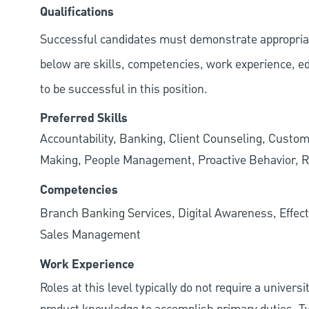
Qualifications
Successful candidates must demonstrate appropriate 
below are skills, competencies, work experience, e
to be successful in this position.
Preferred Skills
Accountability, Banking, Client Counseling, Custom
Making, People Management, Proactive Behavior, R
Competencies
Branch Banking Services, Digital Awareness, Effect
Sales Management
Work Experience
Roles at this level typically do not require a univers