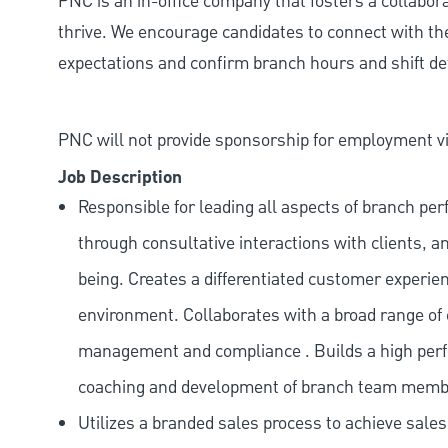
PNC is an in-office company that fosters a collabo
thrive. We encourage candidates to connect with th
expectations and confirm branch hours and shift deta
PNC will not provide sponsorship for employment vis
Job Description
Responsible for leading all aspects of branch pe
through consultative interactions with clients, a
being. Creates a differentiated customer experi
environment. Collaborates with a broad range of
management and compliance . Builds a high perf
coaching and development of branch team memb
Utilizes a branded sales process to achieve sale