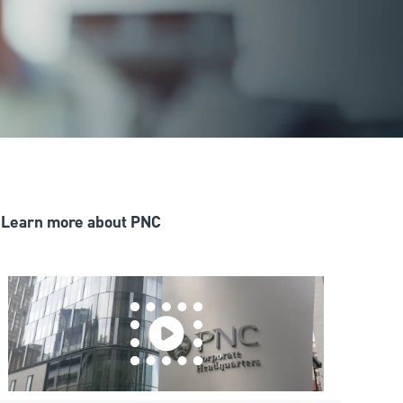
Learn more about PNC