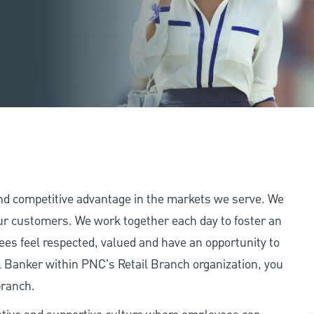
and competitive advantage in the markets we serve. We
 our customers. We work together each day to foster an
ees feel respected, valued and have an opportunity to
 Banker within PNC's Retail Branch organization, you
branch.