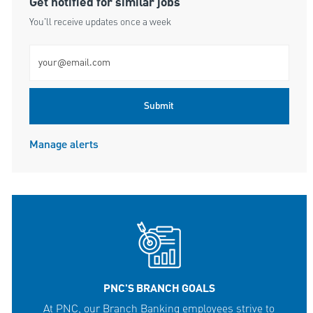
Get notified for similar jobs
You'll receive updates once a week
Enter Email address (Required)
Submit
Manage alerts
PNC'S BRANCH GOALS
At PNC, our Branch Banking employees strive to