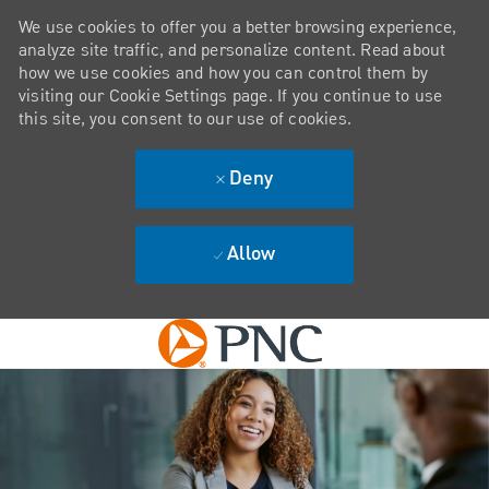
We use cookies to offer you a better browsing experience,
analyze site traffic, and personalize content. Read about
how we use cookies and how you can control them by
visiting our Cookie Settings page. If you continue to use
this site, you consent to our use of cookies.
Deny
Allow
Skip to main content
-