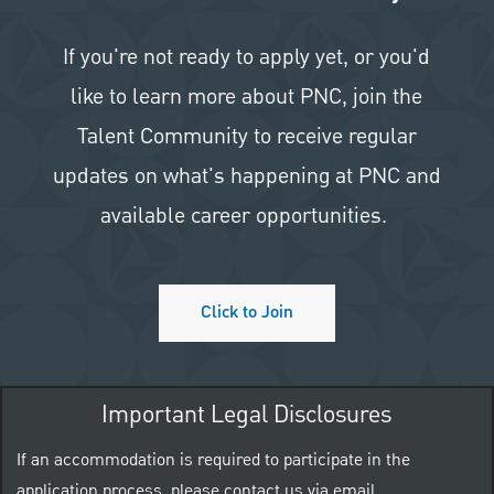
If you're not ready to apply yet, or you'd
like to learn more about PNC, join the
Talent Community to receive regular
updates on what's happening at PNC and
available career opportunities.
Click to Join
Important Legal Disclosures
If an accommodation is required to participate in the
application process, please contact us via email