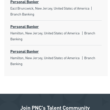
Personal Banker
Location
Category
East Brunswick, New Jersey, United States of America
Branch Banking
Personal Banker
Location
Category
Hamilton, New Jersey, United States of America
Branch
Banking
Personal Banker
Location
Category
Hamilton, New Jersey, United States of America
Branch
Banking
Join PNC's Talent Community