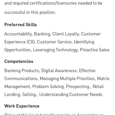
and required
certifications/licensures
needed to be
successful in this position.
Preferred Skills
Accountability, Banking, Client Loyalty, Customer
Experience (CX), Customer Service, Identifying
Opportunities, Leveraging Technology, Proactive Sales
Competencies
Banking Products, Digital Awareness, Effective
Communications, Managing Multiple Priorities, Matrix
Management, Problem Solving, Prospecting., Retail
Lending, Selling., Understanding Customer Needs
Work Experience