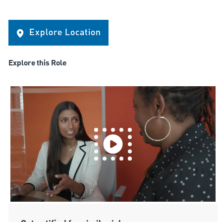
Explore Location
Explore this Role