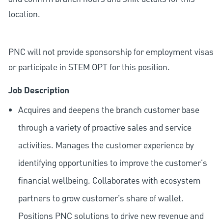
location.
PNC will not provide sponsorship for employment visas
or participate in STEM OPT for this position.
Job Description
Acquires and deepens the branch customer base
through a variety of proactive sales and service
activities. Manages the customer experience by
identifying opportunities to improve the customer's
financial wellbeing. Collaborates with ecosystem
partners to grow customer's share of wallet.
Positions PNC solutions to drive new revenue and