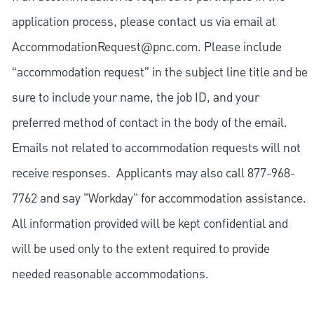
application process, please contact us via email at
AccommodationRequest@pnc.com
. Please include
“accommodation request” in the subject line title and be
sure to include your name, the job ID, and your
preferred method of contact in the body of the email.
Emails not related to accommodation requests will not
receive responses. Applicants may also call 877-968-
7762 and say "Workday" for accommodation assistance.
All information provided will be kept confidential and
will be used only to the extent required to provide
needed reasonable accommodations.