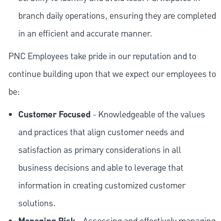
branch daily operations, ensuring they are completed
in an efficient and accurate manner.
PNC Employees take pride in our reputation and to
continue building upon that we expect our employees to
be:
Customer Focused
- Knowledgeable of the values
and practices that align customer needs and
satisfaction as primary considerations in all
business decisions and able to leverage that
information in creating customized customer
solutions.