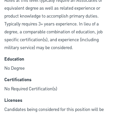
Roles at this level typically require an Associates or
equivalent degree as well as related experience or
product knowledge to accomplish primary duties.
Typically requires 3+ years experience. In lieu of a
degree, a comparable combination of education, job
specific certification(s), and experience (including
military service) may be considered.
Education
No Degree
Certifications
No Required Certification(s)
Licenses
Candidates being considered for this position will be