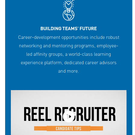
BUILDING TEAMS' FUTURE
Career-development opportunities include robust
networking and mentoring programs, employee-
led affinity groups, a world-class learning
experience platform, dedicated career advisors
and more.