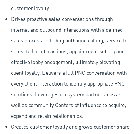
customer loyalty.
Drives proactive sales conversations through
internal and outbound interactions with a defined
sales process including outbound calling, service to
sales, teller interactions, appointment setting and
effective lobby engagement, ultimately elevating
client loyalty. Delivers a full PNC conversation with
every client interaction to identify appropriate PNC
solutions. Leverages ecosystem partnerships as
well as community Centers of Influence to acquire,
expand and retain relationships.
Creates customer loyalty and grows customer share