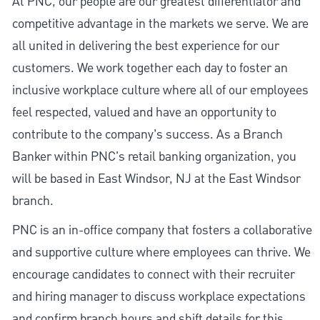
At PNC, our people are our greatest differentiator and
competitive advantage in the markets we serve. We are
all united in delivering the best experience for our
customers. We work together each day to foster an
inclusive workplace culture where all of our employees
feel respected, valued and have an opportunity to
contribute to the company’s success. As a Branch
Banker within PNC's retail banking organization, you
will be based in East Windsor, NJ at the East Windsor
branch.
PNC is an in-office company that fosters a collaborative
and supportive culture where employees can thrive. We
encourage candidates to connect with their recruiter
and hiring manager to discuss workplace expectations
and confirm branch hours and shift details for this