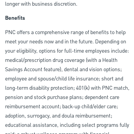
longer with business discretion.
Benefits
PNC offers a comprehensive range of benefits to help
meet your needs now and in the future. Depending on
your eligibility, options for full-time employees include:
medical/prescription drug coverage (with a Health
Savings Account feature), dental and vision options;
employee and spouse/child life insurance; short and
long-term disability protection; 401(k) with PNC match,
pension and stock purchase plans; dependent care
reimbursement account; back-up child/elder care;
adoption, surrogacy, and doula reimbursement;
educational assistance, including select programs fully