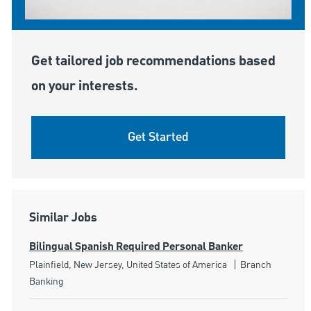
Get tailored job recommendations based
on your interests.
Get Started
Similar Jobs
Bilingual Spanish Required Personal Banker
Location
Category
Plainfield, New Jersey, United States of America
Branch
Banking