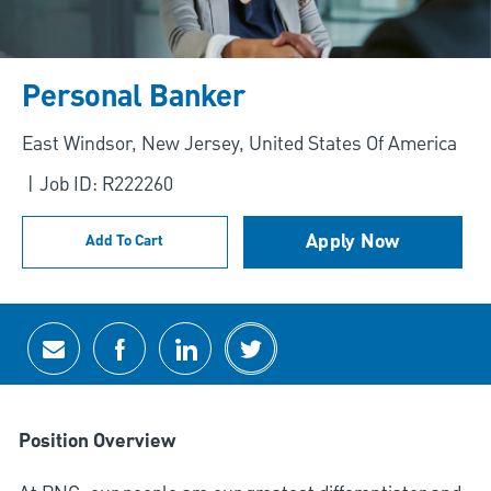
Personal Banker
Location
East Windsor, New Jersey, United States Of America
Job ID: R222260
Apply Now
Add To Cart
Share via email
Share via Facebook
Share via LinkedIn
Share via twitter
Position Overview