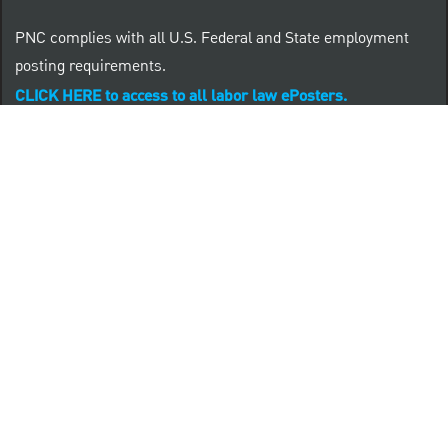
PNC complies with all U.S. Federal and State employment
posting requirements.
CLICK HERE to access to all labor law ePosters.
CLICK HERE to access PNC Equal Opportunity and
Affirmative Action (Section 503 & VEVRAA) Policy
Learn more about PNC's participation in E-Verify:
Right to work (in English)
Derecho al Trabajar (en Español)