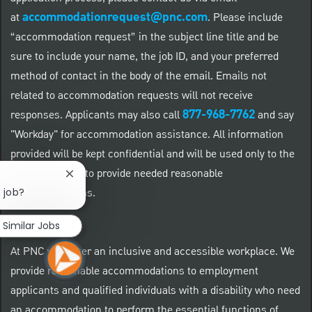
accommodationrequest@pnc.com
at
.
Please include
“accommodation request” in the subject line title and be
sure to include your name, the job ID, and your preferred
method of contact in the body of the email. Emails not
related to accommodation requests will not receive
877-968-7762
responses. Applicants may also call
and say
"Workday" for accommodation assistance. All information
provided will be kept confidential and will be used only to the
extent required to provide needed reasonable
Close chatbot notification
accommodations.
s job?
Similar Jobs
At PNC we foster an inclusive and accessible workplace. We
provide reasonable accommodations to employment
applicants and qualified individuals with a disability who need
an accommodation to perform the essential functions of