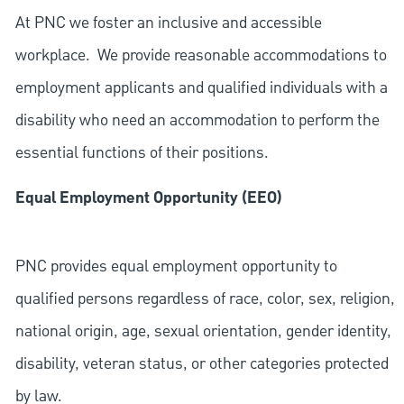
At PNC we foster an inclusive and accessible
workplace. We provide reasonable accommodations to
employment applicants and qualified individuals with a
disability who need an accommodation to perform the
essential functions of their positions.
Equal Employment Opportunity (EEO)
PNC provides equal employment opportunity to
qualified persons regardless of race, color, sex, religion,
national origin, age, sexual orientation, gender identity,
disability, veteran status, or other categories protected
by law.