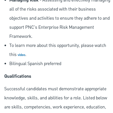
Managing Risk
- Assessing and effectively managing
all of the risks associated with their business
objectives and activities to ensure they adhere to and
support PNC's Enterprise Risk Management
Framework.
To learn more about this opportunity, please watch
this
.
video
Bilingual Spanish preferred
Qualifications
Successful candidates must demonstrate appropriate
knowledge, skills, and abilities for a role. Listed below
are skills, competencies, work experience, education,