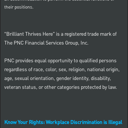
their positions.
“Brilliant Thrives Here” is a registered trade mark of
The PNC Financial Services Group, Inc.
PNC provides equal opportunity to qualified persons
regardless of race, color, sex, religion, national origin,
age, sexual orientation, gender identity, disability,
veteran status, or other categories protected by law.
Know Your Rights: Workplace Discrimination is Illegal