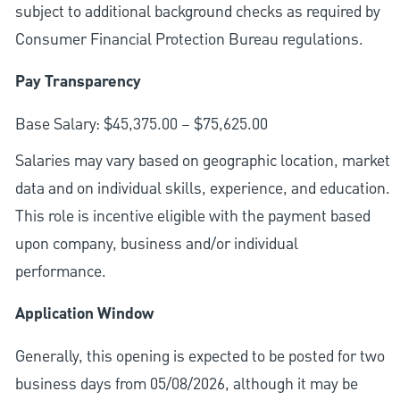
subject to additional background checks as required by
Consumer Financial Protection Bureau regulations.
Pay Transparency
Base Salary: $45,375.00 – $75,625.00
Salaries may vary based on geographic location, market
data and on individual skills, experience, and education.
This role is incentive eligible with the payment based
upon company, business and/or individual
performance.
Application Window
Generally, this opening is expected to be posted for two
business days from 05/08/2026, although it may be