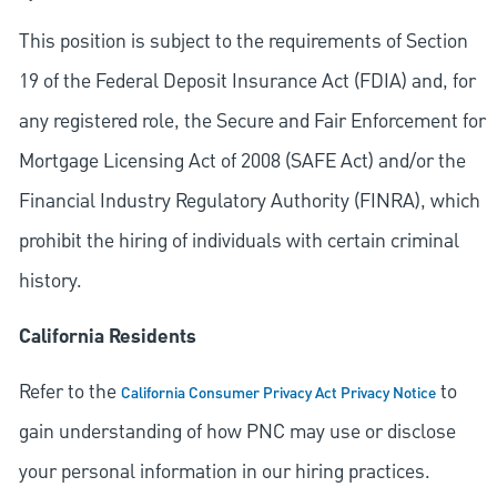
This position is subject to the requirements of Section
19 of the Federal Deposit Insurance Act (FDIA) and, for
any registered role, the Secure and Fair Enforcement for
Mortgage Licensing Act of 2008 (SAFE Act) and/or the
Financial Industry Regulatory Authority (FINRA), which
prohibit the hiring of individuals with certain criminal
history.
California Residents
Refer to the
to
California Consumer Privacy Act Privacy Notice
gain understanding of how PNC may use or disclose
your personal information in our hiring practices.