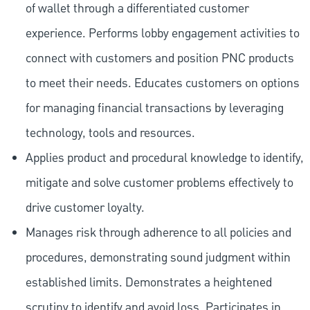
of wallet through a differentiated customer
experience. Performs lobby engagement activities to
connect with customers and position PNC products
to meet their needs. Educates customers on options
for managing financial transactions by leveraging
technology, tools and resources.
Applies product and procedural knowledge to identify,
mitigate and solve customer problems effectively to
drive customer loyalty.
Manages risk through adherence to all policies and
procedures, demonstrating sound judgment within
established limits. Demonstrates a heightened
scrutiny to identify and avoid loss. Participates in