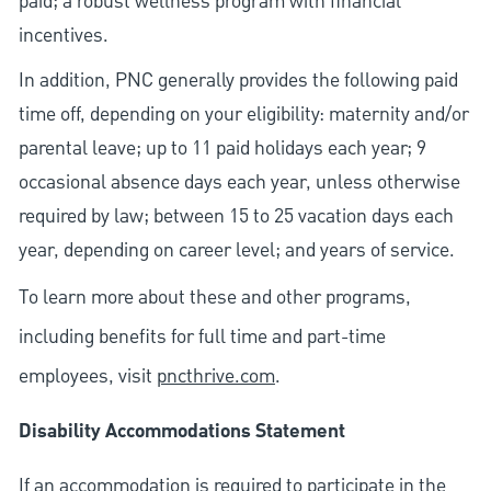
paid; a robust wellness program with financial
incentives.
In addition, PNC generally provides the following paid
time off, depending on your eligibility: maternity and/or
parental leave; up to 11 paid holidays each year; 9
occasional absence days each year, unless otherwise
required by law; between 15 to 25 vacation days each
year, depending on career level; and years of service.
To learn more about these and other programs,
including benefits for full time and part-time
employees, visit
pncthrive.com
.
Disability Accommodations Statement
If an accommodation is required to participate in the