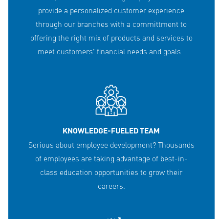
provide a personalized customer experience
through our branches with a committment to
offering the right mix of products and services to
meet customers' financial needs and goals.
KNOWLEDGE-FUELED TEAM
Serious about employee development? Thousands
of employees are taking advantage of best-in-
class education opportunities to grow their
careers.