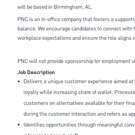
will be based in Birmingham, AL.
PNC is an in-office company that fosters a support
balance. We encourage candidates to connect with t
workplace expectations and ensure the role aligns w
PNC will not provide sponsorship for employment vis
Job Description
Delivers a unique customer experience aimed at 
loyalty while increasing share of wallet. Process
customers on alternatives available for their fina
during the customer interaction and refers as ap
Identifies opportunities through meaningful con