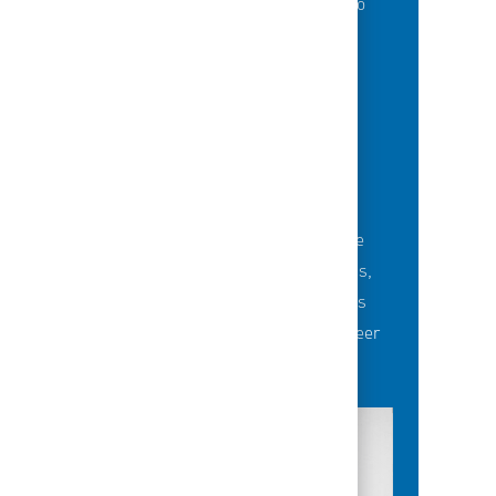
of best-in-class education opportunities to
grow their careers.
BUILDING TEAMS' FUTURE
Career-development opportunities include
robust networking and mentoring programs,
employee-led affinity groups, a world-class
learning experience platform, dedicated career
advisors and more.