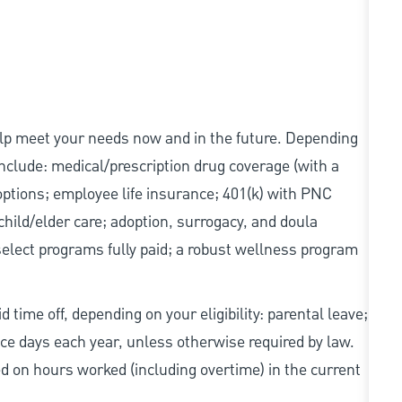
elp meet your needs now and in the future. Depending
 include: medical/prescription drug coverage (with a
options; employee life insurance; 401(k) with PNC
hild/elder care; adoption, surrogacy, and doula
elect programs fully paid; a robust wellness program
 time off, depending on your eligibility: parental leave;
nce days each year, unless otherwise required by law.
d on hours worked (including overtime) in the current