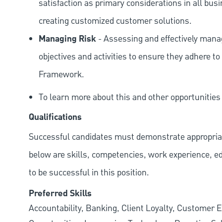
satisfaction as primary considerations in all bus
creating customized customer solutions.
Managing Risk
- Assessing and effectively manag
objectives and activities to ensure they adhere
Framework.
To learn more about this and other opportunitie
Qualifications
Successful candidates must demonstrate appropriate 
below are skills, competencies, work experience, e
to be successful in this position.
Preferred Skills
Accountability, Banking, Client Loyalty, Customer E