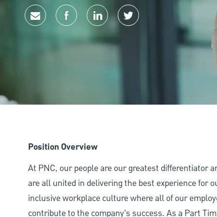
Share via email
Share via Facebook
Share via LinkedIn
Share via twitter
Position Overview
At PNC, our people are our greatest differentiator 
are all united in delivering the best experience for
inclusive workplace culture where all of our employ
contribute to the company’s success. As a Part Tim