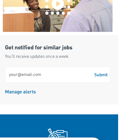
Get notified for similar jobs
You'll receive updates once a week
Enter Email address (Required)
Submit
Manage alerts