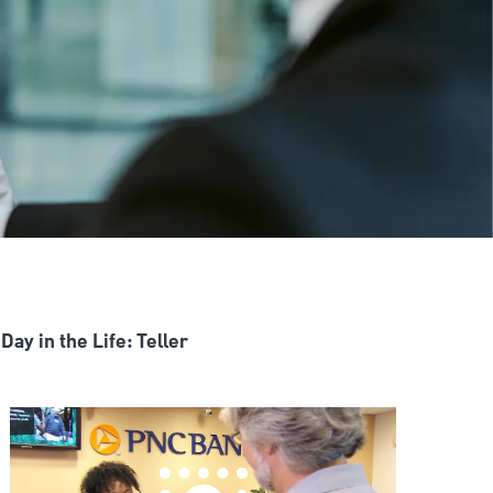
Day in the Life: Teller