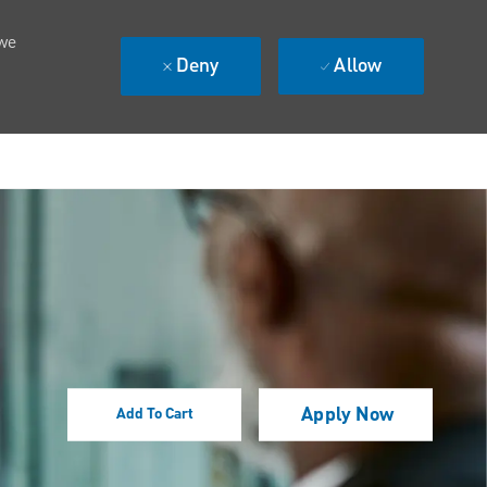
 we
Deny
Allow
Apply Now
Add To Cart