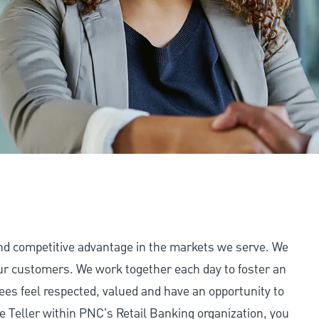
and competitive advantage in the markets we serve. We
 our customers. We work together each day to foster an
ees feel respected, valued and have an opportunity to
e Teller within PNC's Retail Banking organization, you