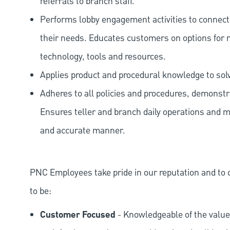
referrals to branch staff.
Performs lobby engagement activities to connec
their needs. Educates customers on options for 
technology, tools and resources.
Applies product and procedural knowledge to so
Adheres to all policies and procedures, demonstr
Ensures teller and branch daily operations and m
and accurate manner.
PNC Employees take pride in our reputation and to 
to be:
Customer Focused
- Knowledgeable of the value