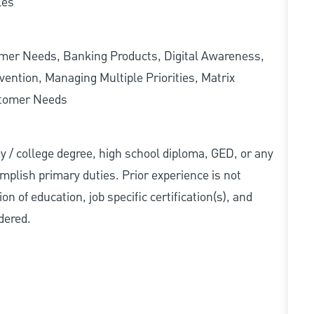
les
omer Needs, Banking Products, Digital Awareness,
ention, Managing Multiple Priorities, Matrix
stomer Needs
ity / college degree, high school diploma, GED, or any
mplish primary duties. Prior experience is not
n of education, job specific certification(s), and
dered.