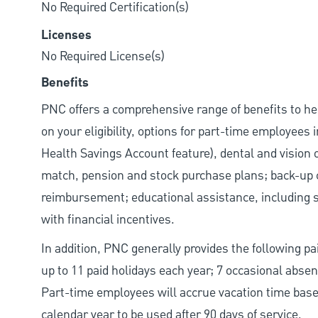
No Required Certification(s)
Licenses
No Required License(s)
Benefits
PNC offers a comprehensive range of benefits to h
on your eligibility, options for part-time employees
Health Savings Account feature), dental and vision 
match, pension and stock purchase plans; back-up c
reimbursement; educational assistance, including s
with financial incentives.
In addition, PNC generally provides the following paid
up to 11 paid holidays each year; 7 occasional abse
Part-time employees will accrue vacation time base
calendar year to be used after 90 days of service.