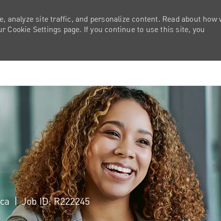
e, analyze site traffic, and personalize content. Read about how
 Cookie Settings page. If you continue to use this site, you
Skip to main content
ica
Job ID: R222245