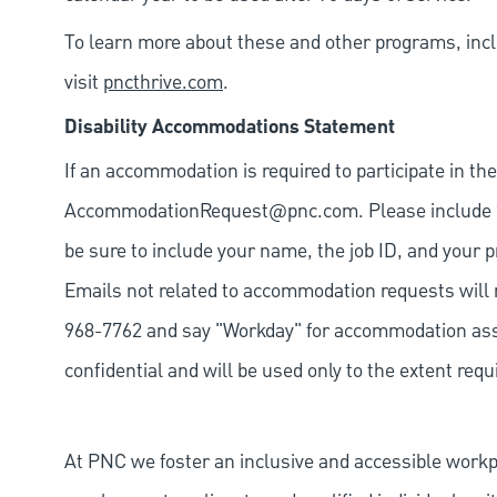
To learn more about these and other programs, incl
visit
pncthrive.com
.
Disability Accommodations Statement
If an accommodation is required to participate in the
AccommodationRequest@pnc.com
. Please include
be sure to include your name, the job ID, and your p
Emails not related to accommodation requests will 
968-7762 and say "Workday" for accommodation assis
confidential and will be used only to the extent re
At PNC we foster an inclusive and accessible work