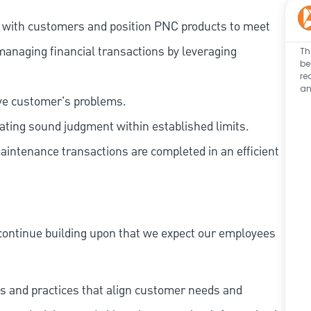
t with customers and position PNC products to meet
managing financial transactions by leveraging
Th
be
re
an
lve customer's problems.
ating sound judgment within established limits.
aintenance transactions are completed in an efficient
continue building upon that we expect our employees
s and practices that align customer needs and