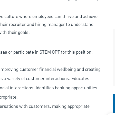
ive culture where employees can thrive and achieve
heir recruiter and hiring manager to understand
ith their goals.
as or participate in STEM OPT for this position.
improving customer financial wellbeing and creating
es a variety of customer interactions. Educates
ncial interactions. Identifies banking opportunities
propriate.
versations with customers, making appropriate