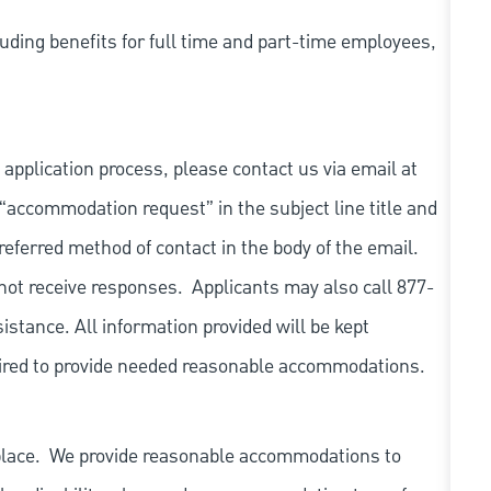
uding benefits for full time and part-time employees,
 application process, please contact us via email at
 “accommodation request” in the subject line title and
referred method of contact in the body of the email.
not receive responses. Applicants may also call 877-
tance. All information provided will be kept
quired to provide needed reasonable accommodations.
place. We provide reasonable accommodations to