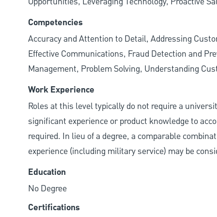
Opportunities, Leveraging Technology, Proactive Sa
Competencies
Accuracy and Attention to Detail, Addressing Cust
Effective Communications, Fraud Detection and Prev
Management, Problem Solving, Understanding Cu
Work Experience
Roles at this level typically do not require a univers
significant experience or product knowledge to acco
required. In lieu of a degree, a comparable combinatio
experience (including military service) may be consi
Education
No Degree
Certifications