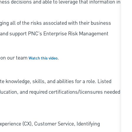
iness decisions and able to leverage that information in
ing all of the risks associated with their business
 to and support PNC's Enterprise Risk Management
s on our team
.
Watch this video
knowledge, skills, and abilities for a role. Listed
ducation, and required
certifications/licensures
needed
xperience (CX), Customer Service, Identifying