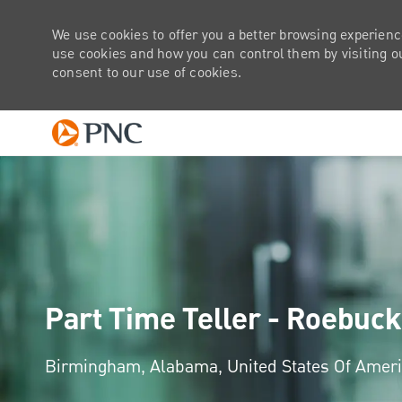
We use cookies to offer you a better browsing experienc
use cookies and how you can control them by visiting our
consent to our use of cookies.
-
Part Time Teller - Roebuck
Location
Birmingham, Alabama, United States Of Amer