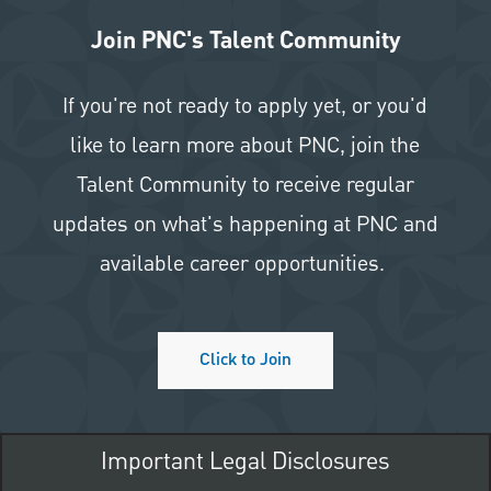
Join PNC's Talent Community
If you're not ready to apply yet, or you'd
like to learn more about PNC, join the
Talent Community to receive regular
updates on what's happening at PNC and
available career opportunities.
Click to Join
Important Legal Disclosures