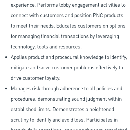
experience. Performs lobby engagement activities to
connect with customers and position PNC products
to meet their needs. Educates customers on options
for managing financial transactions by leveraging
technology, tools and resources.
Applies product and procedural knowledge to identify,
mitigate and solve customer problems effectively to
drive customer loyalty.
Manages risk through adherence to all policies and
procedures, demonstrating sound judgment within
established limits. Demonstrates a heightened
scrutiny to identify and avoid loss. Participates in