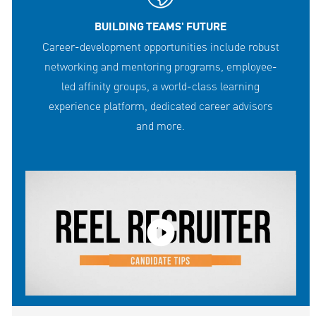
BUILDING TEAMS' FUTURE
Career-development opportunities include robust
networking and mentoring programs, employee-
led affinity groups, a world-class learning
experience platform, dedicated career advisors
and more.