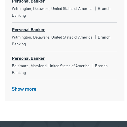
Personal Banker
Location
Category
Wilmington, Delaware, United States of America
Branch
Banking
Personal Banker
Location
Category
Wilmington, Delaware, United States of America
Branch
Banking
Personal Banker
Location
Category
Baltimore, Maryland, United States of America
Branch
Banking
Show more