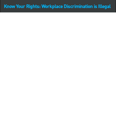
Know Your Rights: Workplace Discrimination is Illegal
PNC complies with all U.S. Federal and State employment
posting requirements.
CLICK HERE to access to all labor law ePosters.
CLICK HERE to access PNC Equal Opportunity and
Affirmative Action (Section 503 & VEVRAA) Policy
Learn more about PNC's participation in E-Verify:
Right to work (in English)
Derecho al Trabajar (en Español)