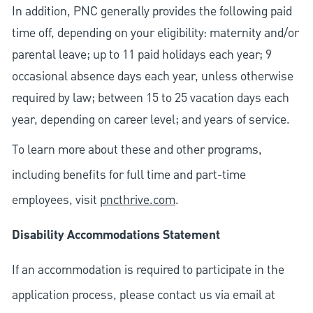
In addition, PNC generally provides the following paid
time off, depending on your eligibility: maternity and/or
parental leave; up to 11 paid holidays each year; 9
occasional absence days each year, unless otherwise
required by law; between 15 to 25 vacation days each
year, depending on career level; and years of service.
To learn more about these and other programs,
including benefits for full time and part-time
employees, visit
pncthrive.com
.
Disability Accommodations Statement
If an accommodation is required to participate in the
application process, please contact us via email at