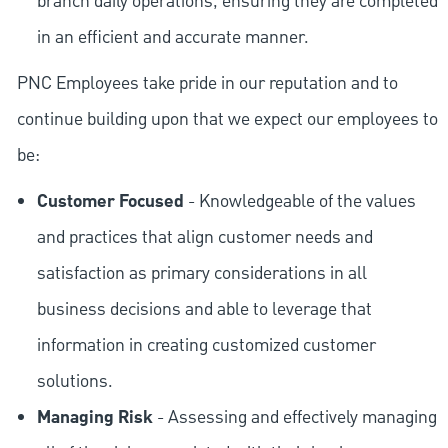
branch daily operations, ensuring they are completed
in an efficient and accurate manner.
PNC Employees take pride in our reputation and to
continue building upon that we expect our employees to
be:
Customer Focused
- Knowledgeable of the values
and practices that align customer needs and
satisfaction as primary considerations in all
business decisions and able to leverage that
information in creating customized customer
solutions.
Managing Risk
- Assessing and effectively managing