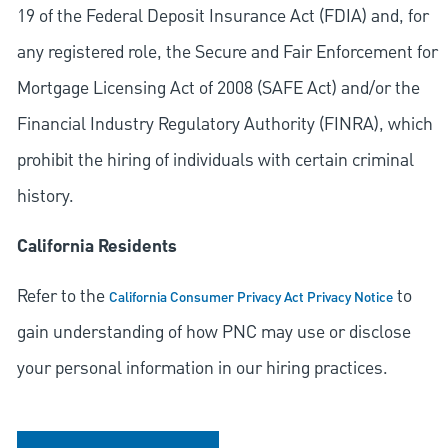
19 of the Federal Deposit Insurance Act (FDIA) and, for
any registered role, the Secure and Fair Enforcement for
Mortgage Licensing Act of 2008 (SAFE Act) and/or the
Financial Industry Regulatory Authority (FINRA), which
prohibit the hiring of individuals with certain criminal
history.
California Residents
Refer to the
to
California Consumer Privacy Act Privacy Notice
gain understanding of how PNC may use or disclose
your personal information in our hiring practices.