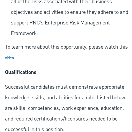
all of the risks associated with their business
objectives and activities to ensure they adhere to and
support PNC's Enterprise Risk Management
Framework.
To learn more about this opportunity, please watch this
.
video
Qualifications
Successful candidates must demonstrate appropriate
knowledge, skills, and abilities for a role. Listed below
are skills, competencies, work experience, education,
and required
certifications/licensures
needed to be
successful in this position.