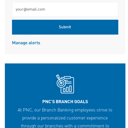
Enter Email address (Required)
Submit
Manage alerts
PNC'S BRANCH GOALS
At PNC, our Branch Banking employees strive to
provide a personalized customer experience
through our branches with a committment to