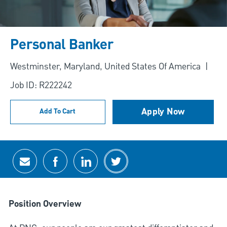
Personal Banker
Location
Westminster, Maryland, United States Of America
Job ID: R222242
Apply Now
Add To Cart
Share via email
Share via Facebook
Share via LinkedIn
Share via twitter
Position Overview