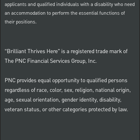
applicants and qualified individuals with a disability who need
an accommodation to perform the essential functions of
their positions.
“Brilliant Thrives Here” is a registered trade mark of
The PNC Financial Services Group, Inc.
PNC provides equal opportunity to qualified persons
regardless of race, color, sex, religion, national origin,
age, sexual orientation, gender identity, disability,
veteran status, or other categories protected by law.