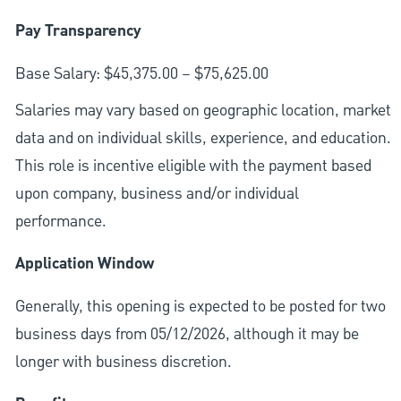
Pay Transparency
Base Salary: $45,375.00 – $75,625.00
Salaries may vary based on geographic location, market
data and on individual skills, experience, and education.
This role is incentive eligible with the payment based
upon company, business and/or individual
performance.
Application Window
Generally, this opening is expected to be posted for two
business days from 05/12/2026, although it may be
longer with business discretion.