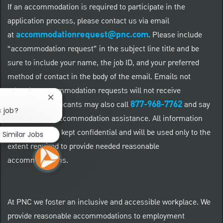
If an accommodation is required to participate in the
application process, please contact us via email
accommodationrequest@pnc.com
at
.
Please include
“accommodation request” in the subject line title and be
sure to include your name, the job ID, and your preferred
method of contact in the body of the email. Emails not
related to accommodation requests will not receive
Close chatbot notification
877-968-7762
responses. Applicants may also call
and say
s job?
"Workday" for accommodation assistance. All information
provided will be kept confidential and will be used only to the
Similar Jobs
extent required to provide needed reasonable
accommodations.
At PNC we foster an inclusive and accessible workplace. We
provide reasonable accommodations to employment