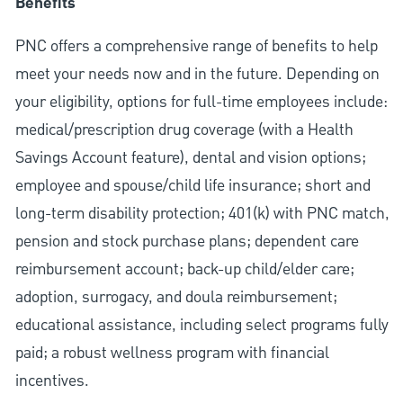
Benefits
PNC offers a comprehensive range of benefits to help
meet your needs now and in the future. Depending on
your eligibility, options for full-time employees include:
medical/prescription drug coverage (with a Health
Savings Account feature), dental and vision options;
employee and spouse/child life insurance; short and
long-term disability protection; 401(k) with PNC match,
pension and stock purchase plans; dependent care
reimbursement account; back-up child/elder care;
adoption, surrogacy, and doula reimbursement;
educational assistance, including select programs fully
paid; a robust wellness program with financial
incentives.