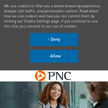
We use cookies to offer you a better browsing experience,
analyze site traffic, and personalize content. Read about
how we use cookies and how you can control them by
visiting our Cookie Settings page. If you continue to use
this site, you consent to our use of cookies.
Deny
Allow
Skip to main content
-