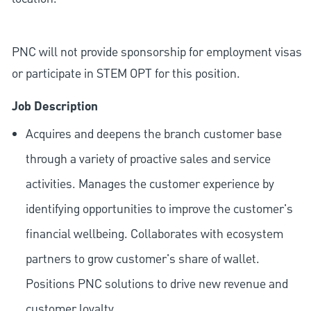
PNC will not provide sponsorship for employment visas
or participate in STEM OPT for this position.
Job Description
Acquires and deepens the branch customer base
through a variety of proactive sales and service
activities. Manages the customer experience by
identifying opportunities to improve the customer's
financial wellbeing. Collaborates with ecosystem
partners to grow customer's share of wallet.
Positions PNC solutions to drive new revenue and
customer loyalty.