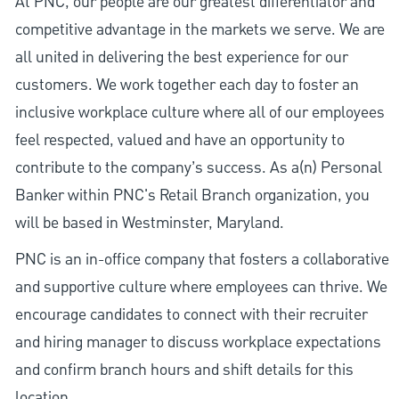
At PNC, our people are our greatest differentiator and
competitive advantage in the markets we serve. We are
all united in delivering the best experience for our
customers. We work together each day to foster an
inclusive workplace culture where all of our employees
feel respected, valued and have an opportunity to
contribute to the company’s success. As a(n) Personal
Banker within PNC's Retail Branch organization, you
will be based in Westminster, Maryland.
PNC is an in-office company that fosters a collaborative
and supportive culture where employees can thrive. We
encourage candidates to connect with their recruiter
and hiring manager to discuss workplace expectations
and confirm branch hours and shift details for this
location.