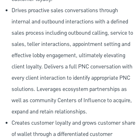
Drives proactive sales conversations through
internal and outbound interactions with a defined
sales process including outbound calling, service to
sales, teller interactions, appointment setting and
effective lobby engagement, ultimately elevating
client loyalty. Delivers a full PNC conversation with
every client interaction to identify appropriate PNC
solutions. Leverages ecosystem partnerships as
well as community Centers of Influence to acquire,
expand and retain relationships.
Creates customer loyalty and grows customer share
of wallet through a differentiated customer