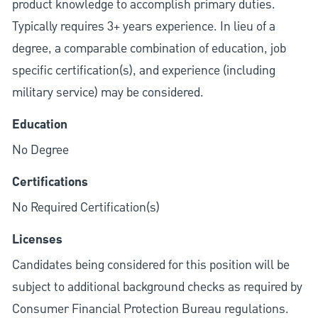
product knowledge to accomplish primary duties.
Typically requires 3+ years experience. In lieu of a
degree, a comparable combination of education, job
specific certification(s), and experience (including
military service) may be considered.
Education
No Degree
Certifications
No Required Certification(s)
Licenses
Candidates being considered for this position will be
subject to additional background checks as required by
Consumer Financial Protection Bureau regulations.