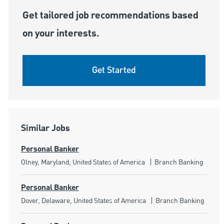
Get tailored job recommendations based
on your interests.
Get Started
Similar Jobs
Personal Banker
Location
Category
Olney, Maryland, United States of America
Branch Banking
Personal Banker
Location
Category
Dover, Delaware, United States of America
Branch Banking