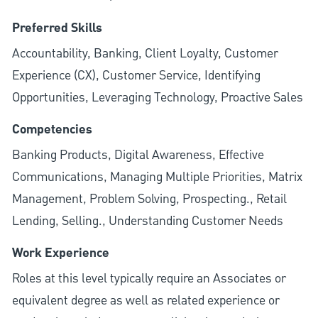
Preferred Skills
Accountability, Banking, Client Loyalty, Customer
Experience (CX), Customer Service, Identifying
Opportunities, Leveraging Technology, Proactive Sales
Competencies
Banking Products, Digital Awareness, Effective
Communications, Managing Multiple Priorities, Matrix
Management, Problem Solving, Prospecting., Retail
Lending, Selling., Understanding Customer Needs
Work Experience
Roles at this level typically require an Associates or
equivalent degree as well as related experience or