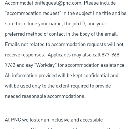
AccommodationRequest@pnc.com
. Please include
“accommodation request” in the subject line title and be
sure to include your name, the job ID, and your
preferred method of contact in the body of the email.
Emails not related to accommodation requests will not
receive responses. Applicants may also call 877-968-
7762 and say "Workday" for accommodation assistance.
All information provided will be kept confidential and
will be used only to the extent required to provide
needed reasonable accommodations.
At PNC we foster an inclusive and accessible