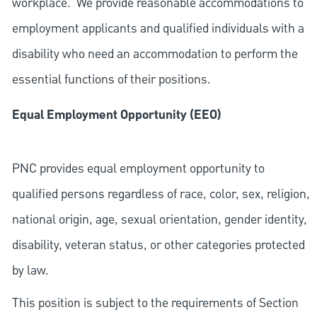
workplace. We provide reasonable accommodations to
employment applicants and qualified individuals with a
disability who need an accommodation to perform the
essential functions of their positions.
Equal Employment Opportunity (EEO)
PNC provides equal employment opportunity to
qualified persons regardless of race, color, sex, religion,
national origin, age, sexual orientation, gender identity,
disability, veteran status, or other categories protected
by law.
This position is subject to the requirements of Section