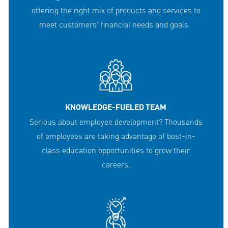
offering the right mix of products and services to
meet customers' financial needs and goals.
KNOWLEDGE-FUELED TEAM
Serious about employee development? Thousands
of employees are taking advantage of best-in-
class education opportunities to grow their
careers.