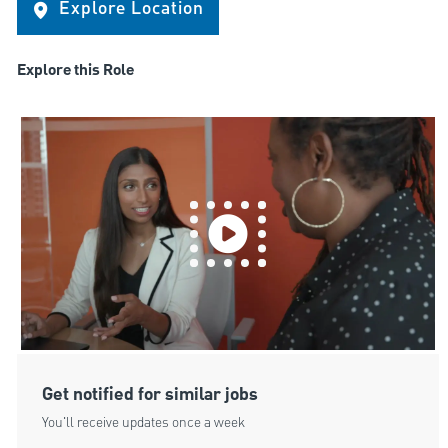
Explore Location
Explore this Role
Get notified for similar jobs
You'll receive updates once a week